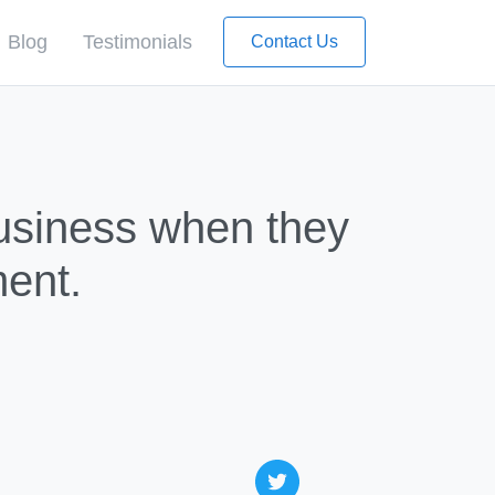
Blog
Testimonials
Contact Us
Business when they
ent.