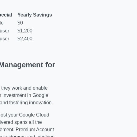
ecial
Yearly Savings
le
$0
user
$1,200
user
$2,400
Management for
 they work and enable
ur investment in Google
and fostering innovation.
oost your Google Cloud
vered spans all the
agement. Premium Account
 customers and involves: