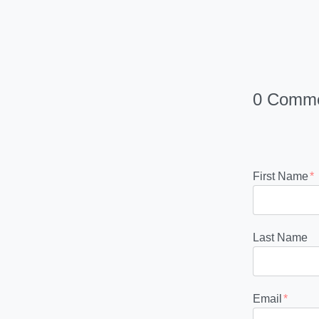
0 Comm
First Name
*
Last Name
Email
*