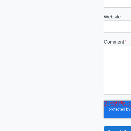
Website
Comment
*