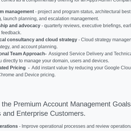
am management
- project and program status, architectural best
g, launch planning, and escalation management.
ship and advocacy
- quarterly reviews, executive briefings, ea
 feedback.
cal consultancy and cloud strategy
- Cloud strategy managem
ategy, and account planning.
onal Team Approach-
Assigned Service Delivery and Technic
u directly to manage your domain, users and devices.
ated Pricing -
Add instant value by reducing your Google Cloud
Chrome and Device pricing.
 the Premium Account Management Goals 
 and Enterprise Customers.
erations
-
Improve operational processes and review operation