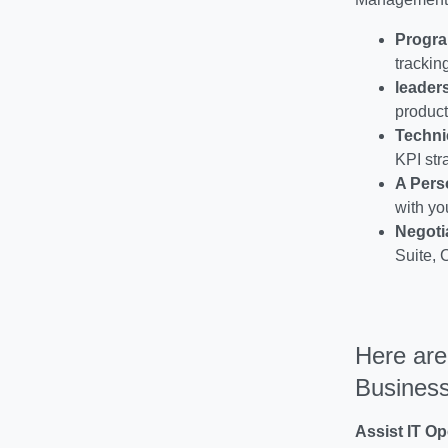
Progr
trackin
leader
product
Techni
KPI str
A Pers
with yo
Negoti
Suite, 
Here are
Business
Assist IT Op