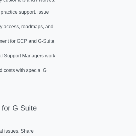
 practice support, issue
rly access, roadmaps, and
ent for GCP and G-Suite,
al Support Managers work
 costs with special G
for G Suite
al issues. Share