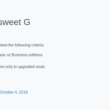
 sweet G
eet the following criteria:
sic or Business editions
ies only to upgraded seats
 October 4, 2018