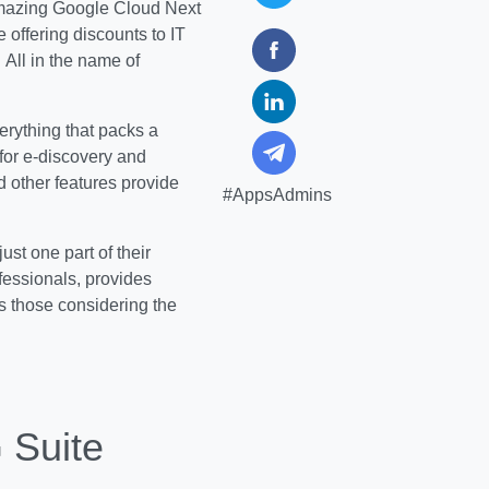
mazing Google Cloud Next
 offering discounts to IT
All in the name of
verything that packs a
for e-discovery and
 other features provide
#AppsAdmins
ust one part of their
ofessionals, provides
s those considering the
 Suite