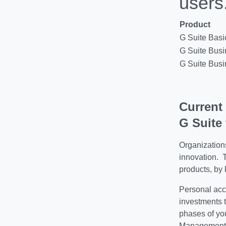
users
Product
G Suite Basi
G Suite Bus
G Suite Bus
Current
G Suite 
Organization
innovation. 
products, b
y 
Personal acc
investments 
phases of yo
Management c