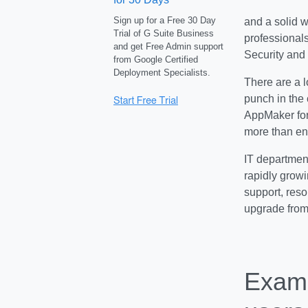
Sign up for a Free 30 Day
and a solid w
Trial of G Suite Business
professional
and get Free Admin support
Security and 
from Google Certified
Deployment Specialists.
There are a l
punch in the 
AppMaker for
more than e
IT department
rapidly growi
support, reso
upgrade from
Examp