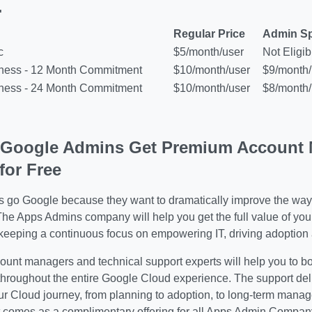
.
Regular Price
Admin Sp
c
$5/month/user
Not Eligib
iness - 12 Month Commitment
$10/month/user
$9/month/
iness - 24 Month Commitment
$10/month/user
$8/month/
 Google Admins Get Premium Account 
for Free
s go Google because they want to dramatically improve the way
The Apps Admins company will help you
get the full value of yo
keeping a continuous focus on empowering IT, driving adoption 
ount managers and technical support experts will help you to b
throughout the entire Google Cloud experience. The support deli
ur Cloud journey, from planning to adoption, to long-term man
omes as a complimentary offering for all Apps Admin Company