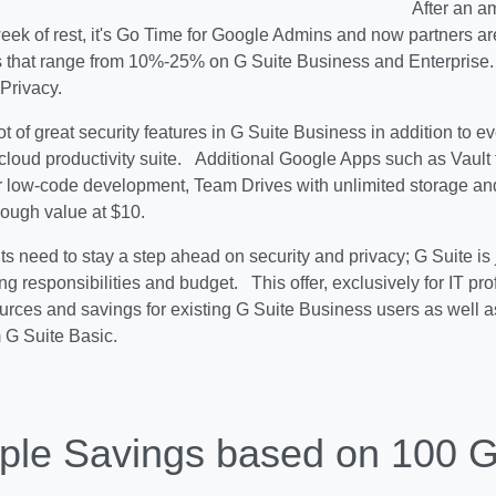
After an a
eek of rest, it's Go Time for Google Admins and now partners are
s that range from 10%-25% on G Suite Business and Enterprise. 
Privacy.
ot of great security features in G Suite Business in addition to e
cloud productivity suite. Additional Google Apps such as Vault 
 low-code development, Team Drives with unlimited storage and
nough value at $10.
s need to stay a step ahead on security and privacy; G Suite is j
ng responsibilities and budget. This offer, exclusively for IT pr
urces and savings for existing G Suite Business users as well a
 G Suite Basic.
le Savings based on 100 G