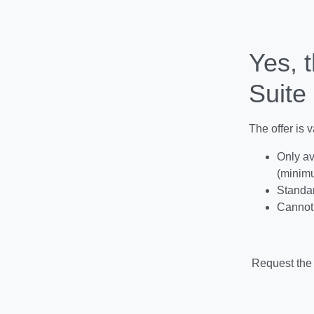
Yes, t
Suite 
The offer is 
Only av
(minimu
Standar
Cannot 
Request the 