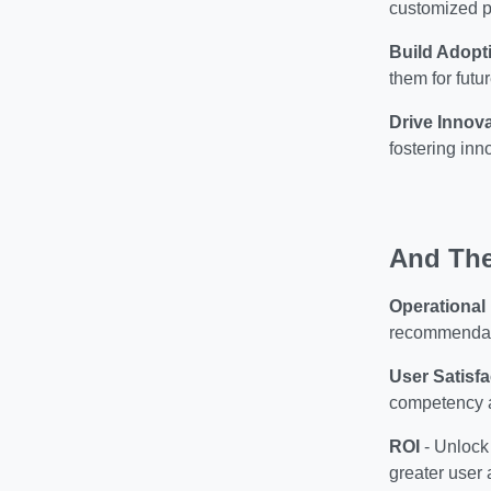
customized p
Build Adopt
them for fut
Drive Innov
fostering inn
And The
Operational
recommendati
User Satisfa
competency a
ROI
-
Unlock 
greater user 