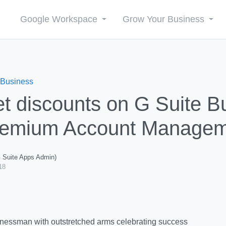
Google Workspace
Grow Your Business
 Business
et discounts on G Suite 
Premium Account Managem
G Suite Apps Admin)
18