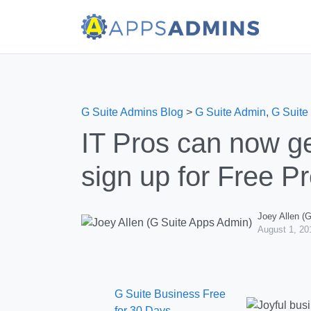
G Suite Admins Blog
>
G Suite Admin
,
G Suite
IT Pros can now g
sign up for Free 
Joey Allen (
August 1, 20
G Suite Business Free
for 30 Days