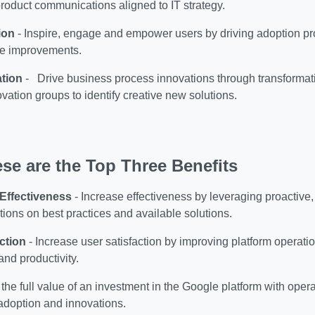
roduct communications aligned to IT strategy.
ion
-
Inspire, engage and empower users by driving adoption p
ure improvements.
ation
-
Drive business process innovations through transformati
ovation groups to identify creative new solutions.
se are the Top Three Benefits
 Effectiveness
-
Increase effectiveness by leveraging proactive
ons on best practices and available solutions.
ction
-
Increase user satisfaction by improving platform operati
nd productivity.
the full value of an investment in the Google platform with operat
adoption and innovations.