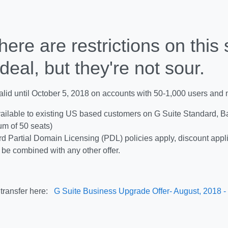
here are restrictions on this
deal, but they're not sour.
valid until October 5, 2018 on accounts with 50-1,000 users and m
ailable to existing US based customers on G Suite Standard, Ba
m of 50 seats)
d Partial Domain Licensing (PDL) policies apply, discount appl
be combined with any other offer.
transfer here:
G Suite Business Upgrade Offer- August, 2018 -