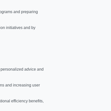
rograms and preparing
on initiatives and by
, personalized advice and
ons and increasing user
ional efficiency benefits,