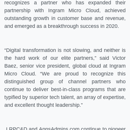
recognizes a partner who has expanded their
partnership with Ingram Micro Cloud, achieved
outstanding growth in customer base and revenue,
and emerged as a breakthrough success in 2020.
“Digital transformation is not slowing, and neither is
the hard work of our elite partners,” said Victor
Baez, senior vice president, global cloud at Ingram
Micro Cloud. “We are proud to recognize this
distinguished group of channel partners who
continue to deliver best-in-class programs that are
typified by superior tech talent, an array of expertise,
and excellent thought leadership.”
LRPC&D and AppsAdmins.com continue to pioneer