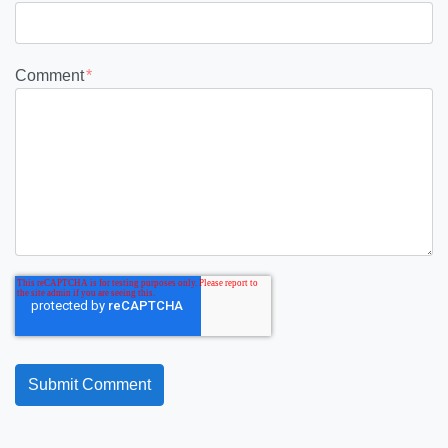
Comment
*