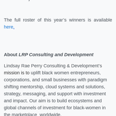
The full roster of this year’s winners is available
here
.
About
LRP Consulting and Development
Lindsay Rae Perry Consulting & Development’s
mission is to
uplift black women entrepreneurs,
corporations, and small businesses with paradigm
shifting mentorship, cloud systems and solutions,
strategy, messaging, and support with investment
and impact. Our aim is to build ecosystems and
global channels of investment for black-women in
the marketplace worldwide.