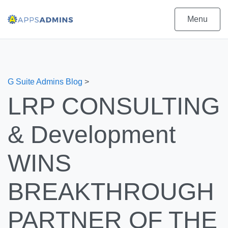
Menu
G Suite Admins Blog
>
LRP CONSULTING
& Development
WINS
BREAKTHROUGH
PARTNER OF THE