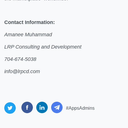
Contact Information:
Amanee Muhammad
LRP Consulting and Development
704-674-5038
info@lrpcd.com
#AppsAdmins