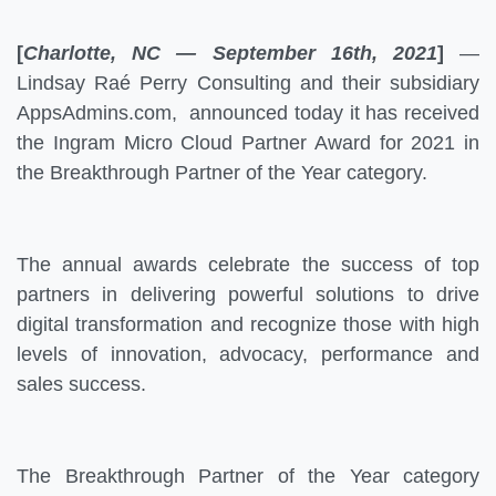
[
Charlotte, NC — September 16th, 2021
]
—
Lindsay Raé Perry Consulting and their subsidiary
AppsAdmins.com, announced today it has received
the Ingram Micro Cloud Partner Award for 2021 in
the Breakthrough Partner of the Year category.
The annual awards celebrate the success of top
partners in delivering powerful solutions to drive
digital transformation and recognize those with high
levels of innovation, advocacy, performance and
sales success.
The Breakthrough Partner of the Year category