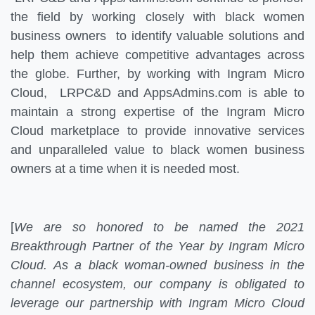
the field by working closely with black women
business owners to identify valuable solutions and
help them achieve competitive advantages across
the globe. Further, by working with Ingram Micro
Cloud, LRPC&D and AppsAdmins.com is able to
maintain a strong expertise of the Ingram Micro
Cloud marketplace to provide innovative services
and unparalleled value to black women business
owners at a time when it is needed most.
[
We are so honored to be named the 2021
Breakthrough Partner of the Year by Ingram Micro
Cloud. As a black woman-owned business in the
channel ecosystem, our company is obligated to
leverage our partnership with Ingram Micro Cloud