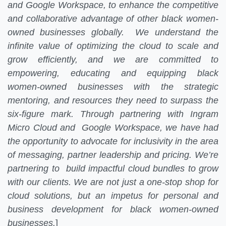
and Google Workspace, to enhance the competitive
and collaborative advantage of other black women-
owned businesses globally. We understand the
infinite value of optimizing the cloud to scale and
grow efficiently, and we are committed to
empowering, educating and equipping black
women-owned businesses with the strategic
mentoring, and resources they need to surpass the
six-figure mark. Through partnering with Ingram
Micro Cloud and Google Workspace, we have had
the opportunity to advocate for inclusivity in the area
of messaging, partner leadership and pricing. We’re
partnering to build impactful cloud bundles to grow
with our clients. We are not just a one-stop shop for
cloud solutions, but an impetus for personal and
business development for black women-owned
businesses.
]