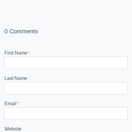
0 Comments
First Name
*
Last Name
Email
*
Website