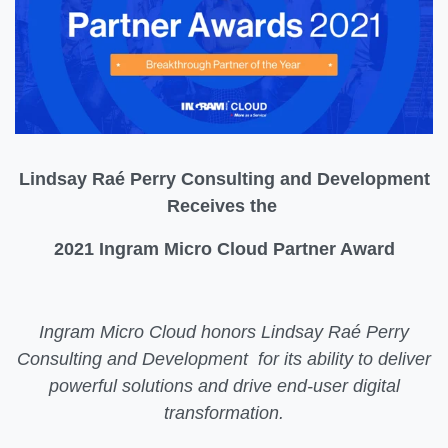
Lindsay Raé Perry Consulting and Development
Receives the
2021 Ingram Micro Cloud Partner Award
Ingram Micro Cloud honors Lindsay Raé Perry
Consulting and Development for its ability to deliver
powerful solutions and drive end-user digital
transformation.