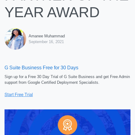
YEAR AWARD
Amanee Muhammad
September 16, 2021
G Suite Business Free for 30 Days
Sign up for a Free 30 Day Trial of G Suite Business and get Free Admin
support from Google Certified Deployment Specialists.