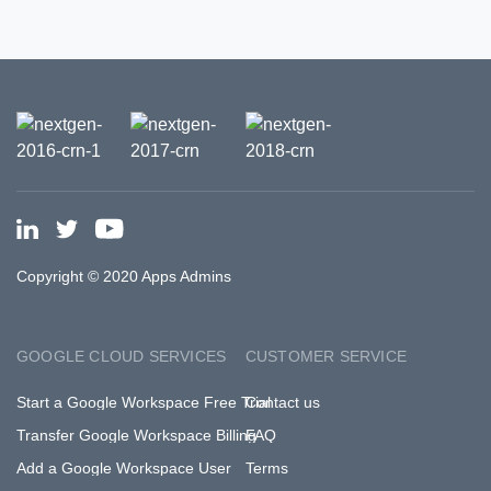
Copyright © 2020 Apps Admins
GOOGLE CLOUD SERVICES
CUSTOMER SERVICE
Start a Google Workspace Free Trial
Contact us
Transfer Google Workspace Billing
FAQ
Add a Google Workspace User
Terms