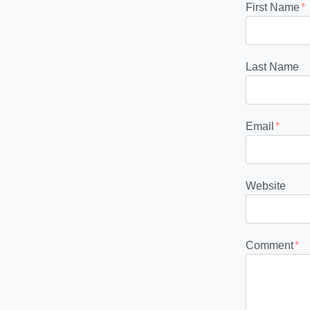
First Name
*
Last Name
Email
*
Website
Comment
*