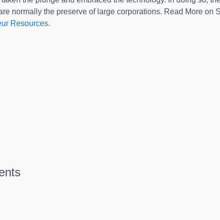
 are normally the preserve of large corporations. Read More on
eur Resources
.
ents