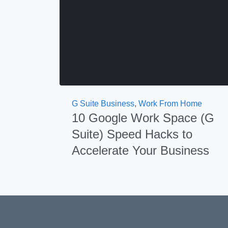
G Suite Business
,
Work From Home
10 Google Work Space (G
Suite) Speed Hacks to
Accelerate Your Business