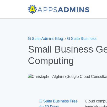
G Suite Admins Blog
>
G Suite Business
Small Business Ge
Computing
G Suite Business Free
Cloud comput
for 30 Days
have already