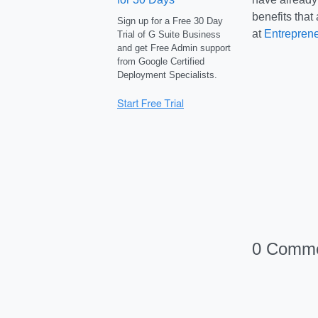
benefits that
Sign up for a Free 30 Day
at
Entrepren
Trial of G Suite Business
and get Free Admin support
from Google Certified
Deployment Specialists.
0 Comm