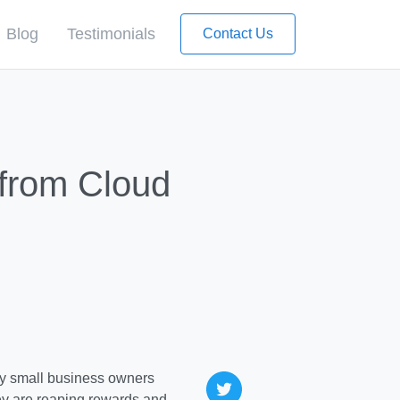
Blog
Testimonials
Contact Us
 from Cloud
y small business owners
ey are reaping rewards and