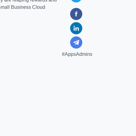
 Small Business Cloud
#AppsAdmins