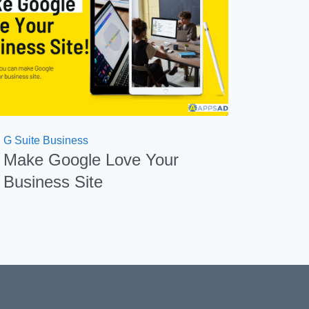
G Suite Business
Make Google Love Your
Business Site