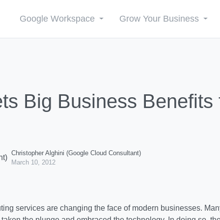
Google Workspace
Grow Your Business
ts Big Business Benefits
Christopher Alghini (Google Cloud Consultant)
March 10, 2012
ing services are changing the face of modern businesses. Man
 taken the plunge and embraced the technology. In doing so, th