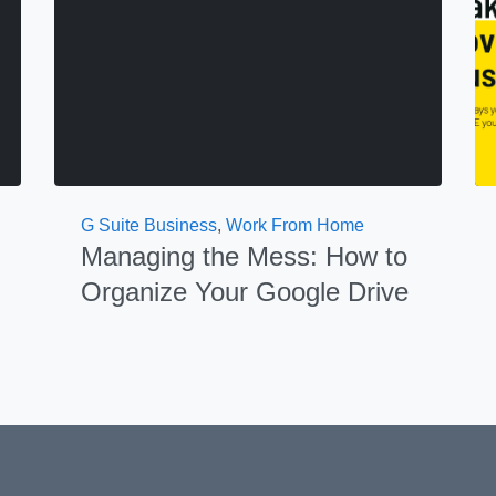
G Suite Business
,
Work From Home
Managing the Mess: How to
Organize Your Google Drive