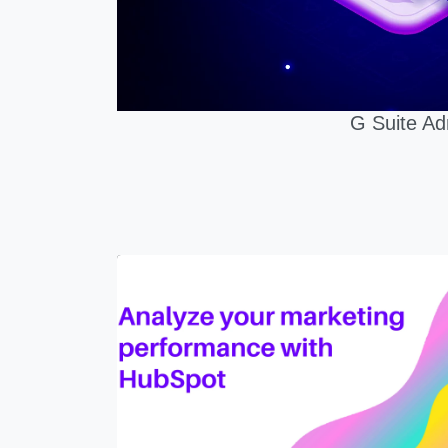
G Suite Ad