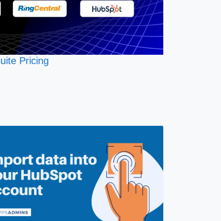
uite Pricing