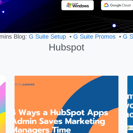
mins Blog:
G Suite Setup
•
G Suite Promos
•
G S
Hubspot