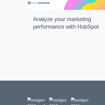
Analyze your marketing
performance with HubSpot