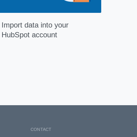
Import data into your
HubSpot account
CONTACT