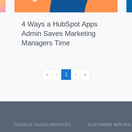
4 Ways a HubSpot Apps
Admin Saves Marketing
Managers Time
«
‹
1
›
»
GOOGLE CLOUD SERVICES
CUSTOMER SERVICE