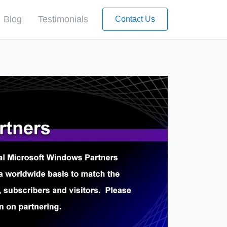
Blog
Testimonials
Contact Us