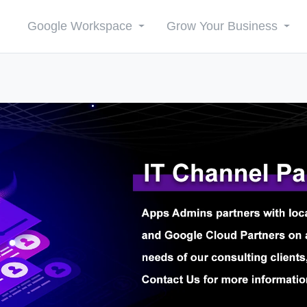
Google Workspace
Grow Your Business