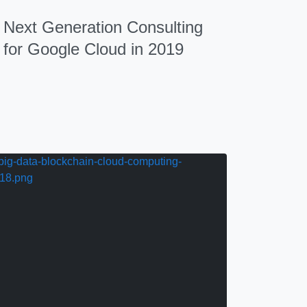
Next Generation Consulting
for Google Cloud in 2019