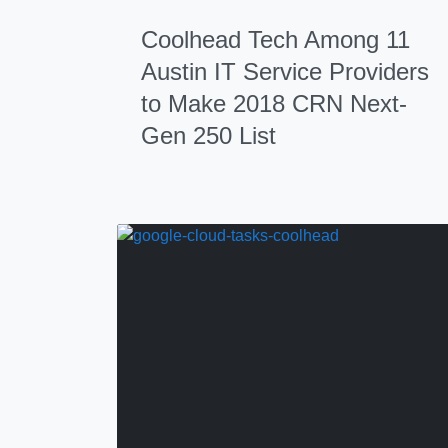
Coolhead Tech Among 11
Austin IT Service Providers
to Make 2018 CRN Next-
Gen 250 List