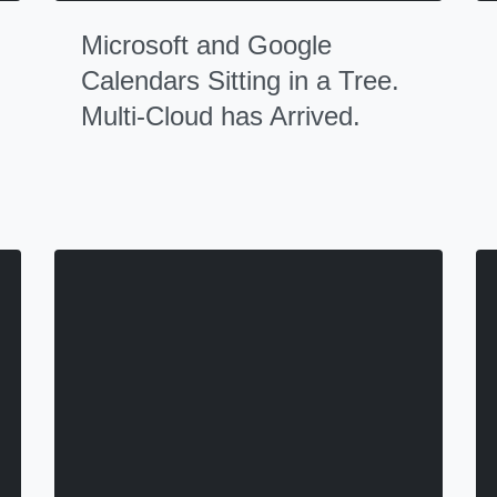
Microsoft and Google
Calendars Sitting in a Tree.
Multi-Cloud has Arrived.