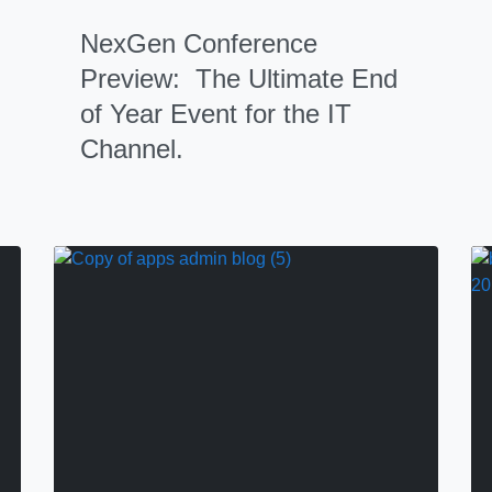
NexGen Conference
Preview: The Ultimate End
of Year Event for the IT
Channel.