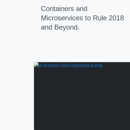
Containers and
Microservices to Rule 2018
and Beyond.