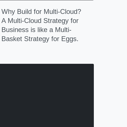
Why Build for Multi-Cloud?
A Multi-Cloud Strategy for
Business is like a Multi-
Basket Strategy for Eggs.