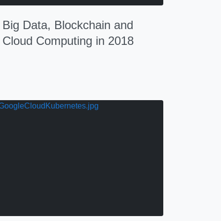
Big Data, Blockchain and
Cloud Computing in 2018