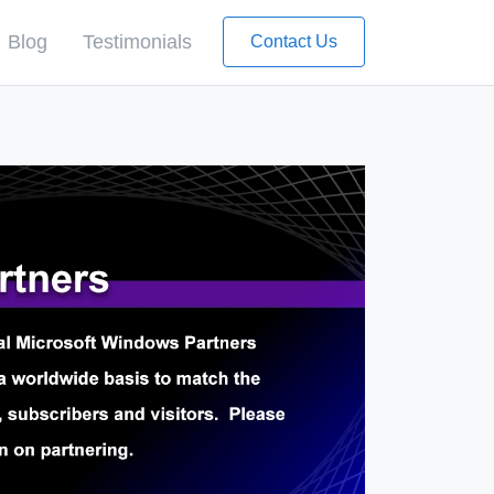
Blog
Testimonials
Contact Us