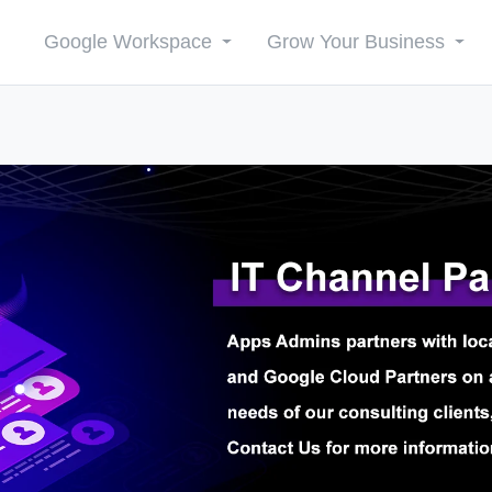
Google Workspace
Grow Your Business