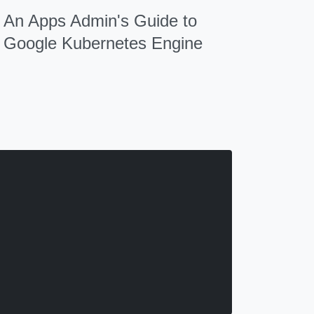
An Apps Admin's Guide to
Google Kubernetes Engine