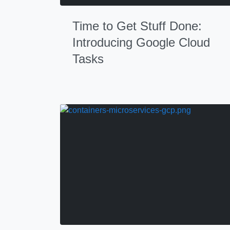
Time to Get Stuff Done:
Introducing Google Cloud
Tasks