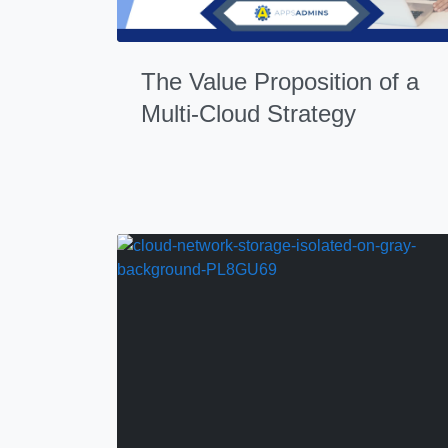
The Value Proposition of a
Multi-Cloud Strategy