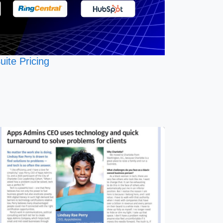
uite Pricing