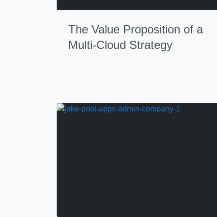
The Value Proposition of a
Multi-Cloud Strategy