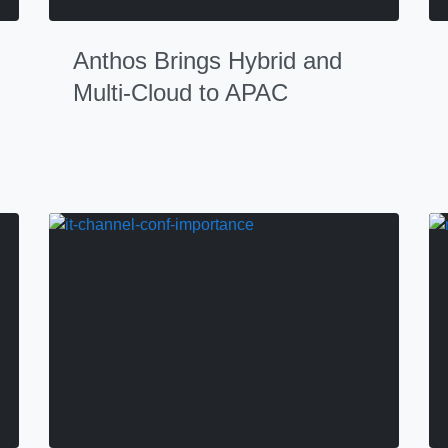
Anthos Brings Hybrid and
Multi-Cloud to APAC