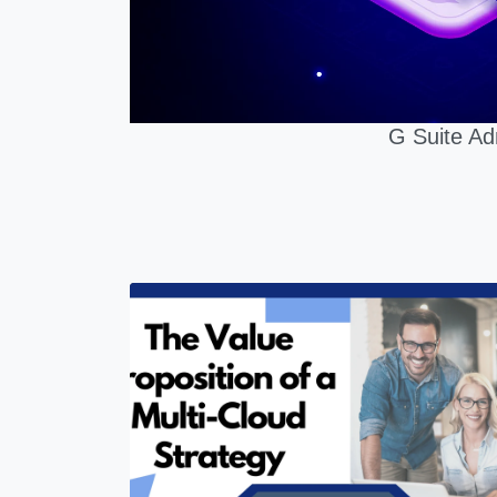
G Suite Ad