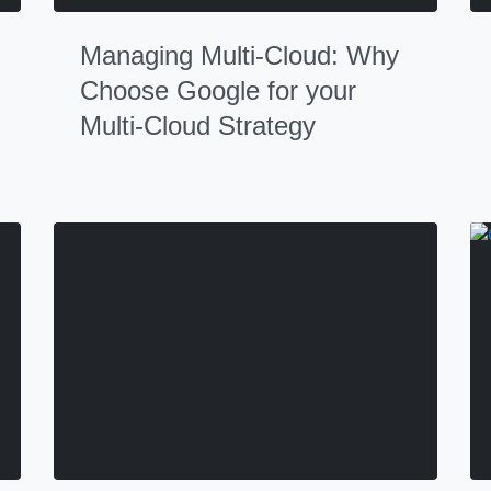
Managing Multi-Cloud: Why
Choose Google for your
Multi-Cloud Strategy