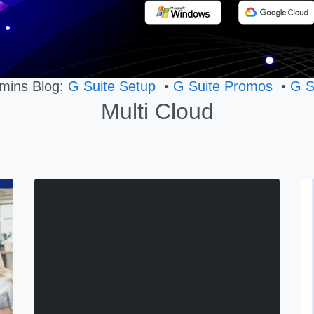
mins Blog:
G Suite Setup
•
G Suite Promos
•
G S
Multi Cloud