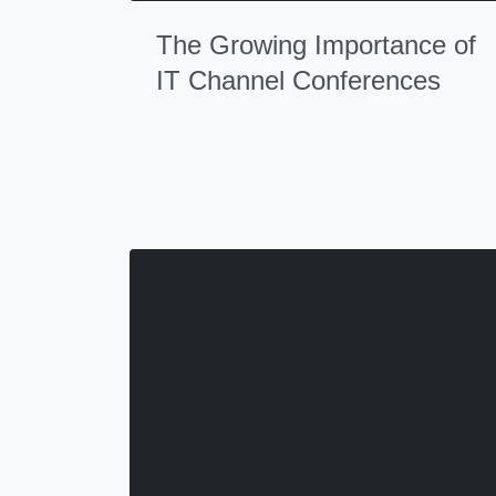
The Growing Importance of
IT Channel Conferences