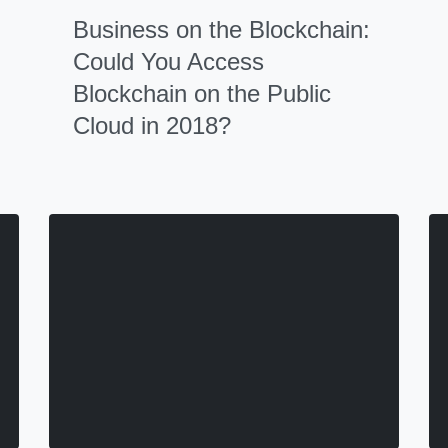
Business on the Blockchain:
Could You Access
Blockchain on the Public
Cloud in 2018?