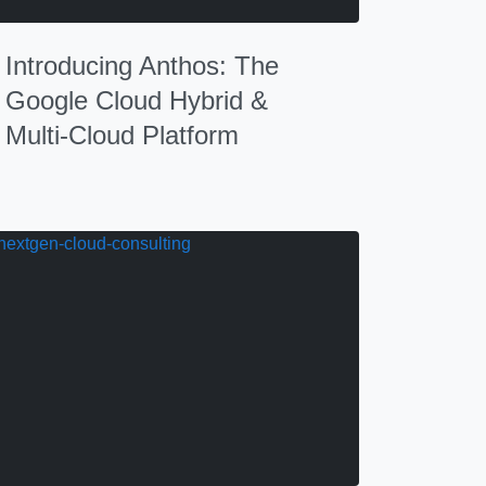
Introducing Anthos: The
Google Cloud Hybrid &
Multi-Cloud Platform