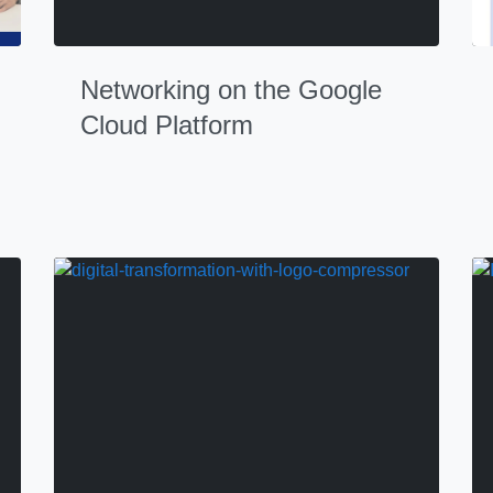
Networking on the Google
Cloud Platform