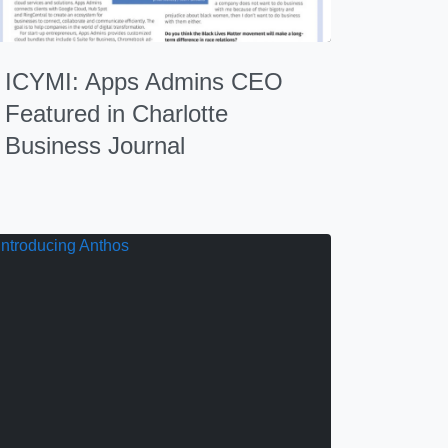
ICYMI: Apps Admins CEO
Featured in Charlotte
Business Journal