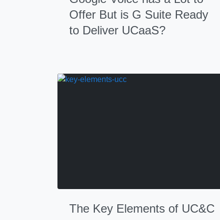
Offer But is G Suite Ready
to Deliver UCaaS?
The Key Elements of UC&C