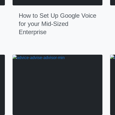
How to Set Up Google Voice
for your Mid-Sized
Enterprise