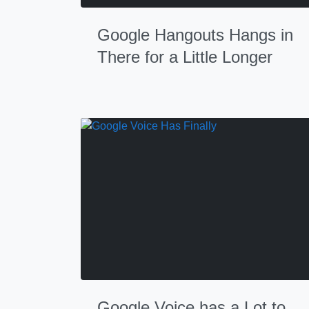
Google Hangouts Hangs in
There for a Little Longer
Google Voice has a Lot to