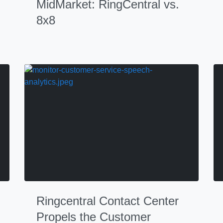
MidMarket: RingCentral vs.
8x8
Ringcentral Contact Center
Propels the Customer