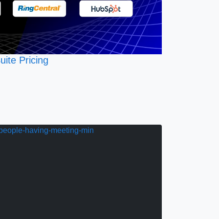
uite Pricing