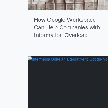
How Google Workspace
Can Help Companies with
Information Overload