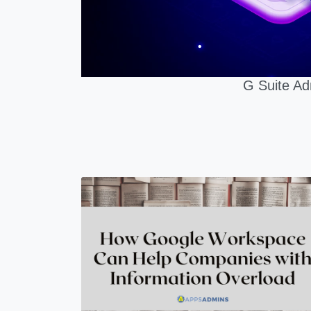
G Suite Ad