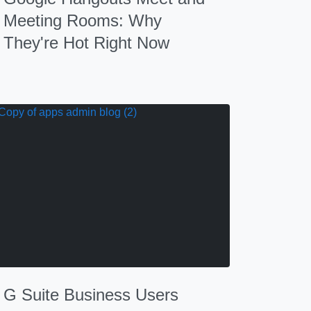
Meeting Rooms: Why
They're Hot Right Now
G Suite Business Users