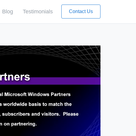
Blog
Testimonials
Contact Us