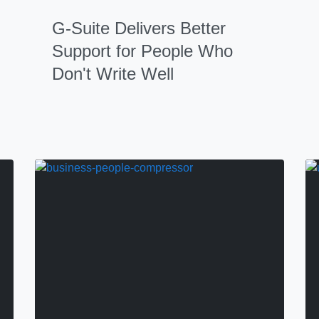
G-Suite Delivers Better
Support for People Who
Don't Write Well