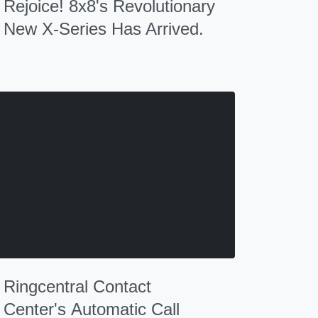
Rejoice! 8x8's Revolutionary
New X-Series Has Arrived.
Ringcentral Contact
Center's Automatic Call