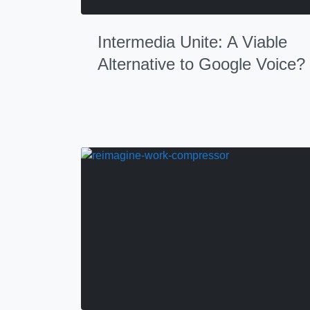
Intermedia Unite: A Viable
Alternative to Google Voice?