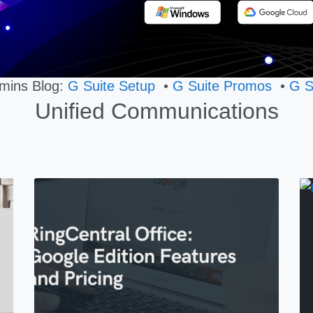
mins Blog:
G Suite Setup
•
G Suite Promos
•
G S
Unified Communications