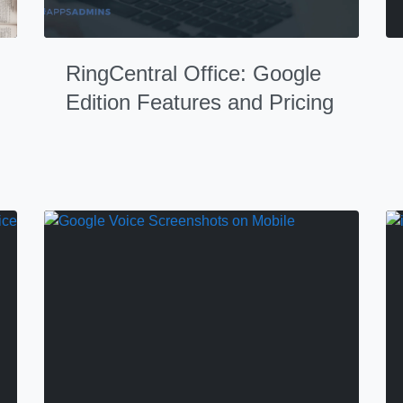
RingCentral Office: Google
Edition Features and Pricing