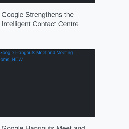
Google Strengthens the
Intelligent Contact Centre
Google Hangouts Meet and