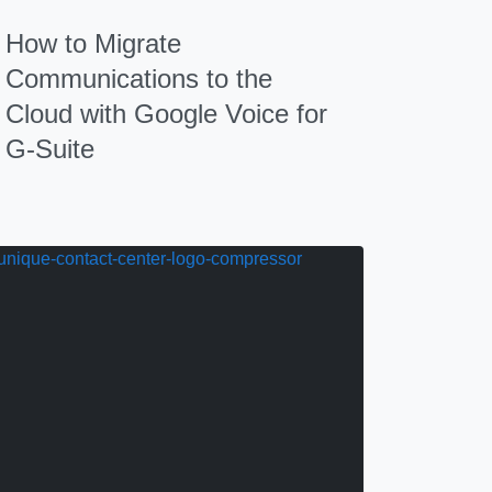
How to Migrate
Communications to the
Cloud with Google Voice for
G-Suite