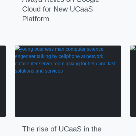
Cloud for New UCaaS
Platform
The rise of UCaaS in the