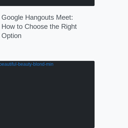
Google Hangouts Meet:
How to Choose the Right
Option