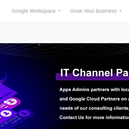
Google Workspace
Grow Your Business