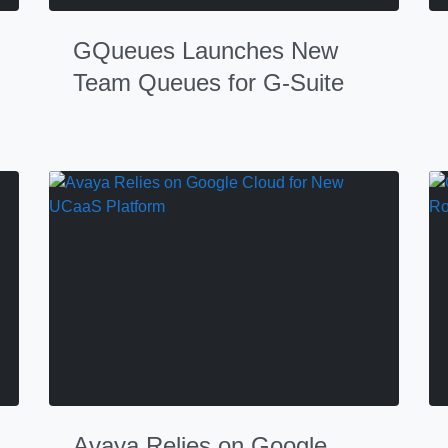
GQueues Launches New
Team Queues for G-Suite
Avaya Relies on Google