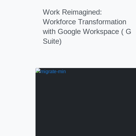
Work Reimagined:
Workforce Transformation
with Google Workspace ( G
Suite)