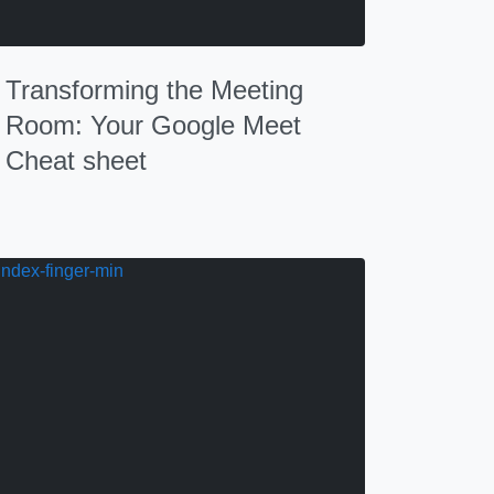
Transforming the Meeting
Room: Your Google Meet
Cheat sheet