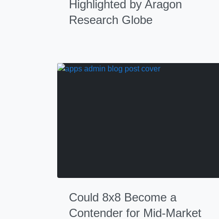
Highlighted by Aragon
Research Globe
Could 8x8 Become a
Contender for Mid-Market