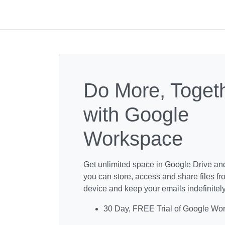
Do More, Toget
with Google
Workspace
Get unlimited space in Google Drive an
you can store, access and share files f
device and keep your emails indefinitely
30 Day, FREE Trial of Google Wo