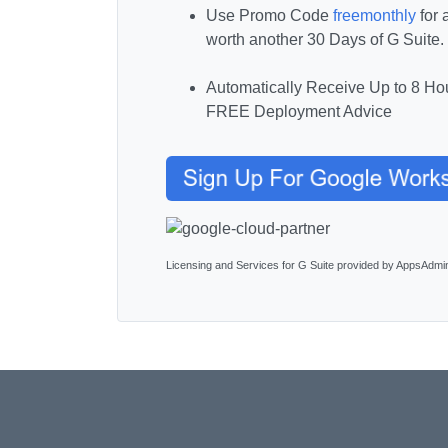
Use Promo Code
freemonthly
for 
worth another 30 Days of G Suite.
Automatically Receive Up to 8 Hou
FREE Deployment Advice
Licensing and Services for G Suite provided by AppsAdmi