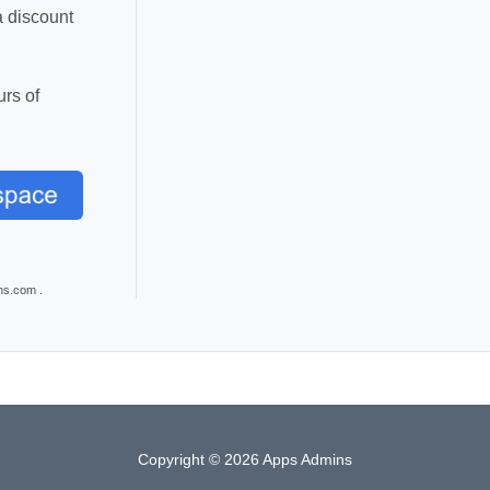
a discount
rs of
ns.com .
Copyright © 2026 Apps Admins