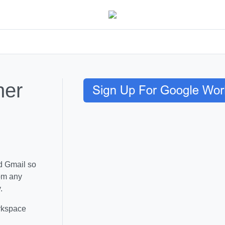
her
d Gmail so
rom any
.
rkspace