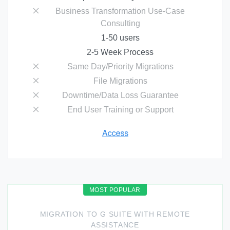
Business Transformation Use-Case
Consulting
1-50 users
2-5 Week Process
Same Day/Priority Migrations
File Migrations
Downtime/Data Loss Guarantee
End User Training or Support
MIGRATION TO G SUITE WITH REMOTE
ASSISTANCE