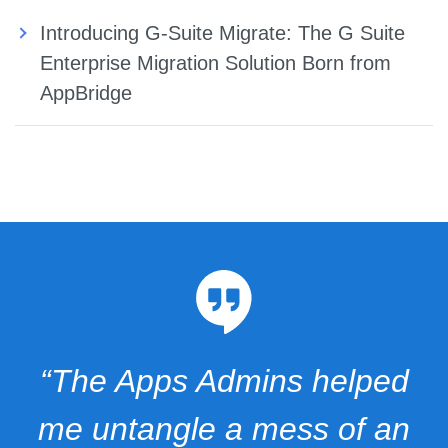
Introducing G-Suite Migrate: The G Suite
Enterprise Migration Solution Born from
AppBridge
“The Apps Admins helped
me untangle a mess of an