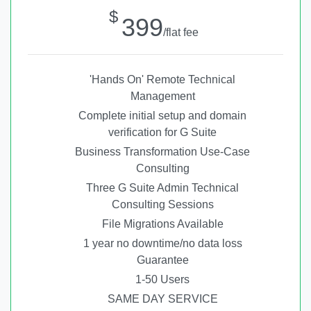
$
399
/flat fee
'Hands On' Remote Technical
Management
Complete initial setup and domain
verification for G Suite
Business Transformation Use-Case
Consulting
Three G Suite Admin Technical
Consulting Sessions
File Migrations Available
1 year no downtime/no data loss
Guarantee
1-50 Users
SAME DAY SERVICE