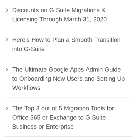
Discounts on G Suite Migrations &
Licensing Through March 31, 2020
Here's How to Plan a Smooth Transition
into G-Suite
The Ultimate Google Apps Admin Guide
to Onboarding New Users and Setting Up
Workflows
The Top 3 out of 5 Migration Tools for
Office 365 or Exchange to G Suite
Business or Enterprise