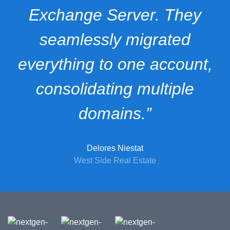
Exchange Server. They
seamlessly migrated
everything to one account,
consolidating multiple
domains.”
Delores Niestat
West Side Real Estate