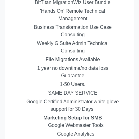
BitTitan MigrationWiz User Bundle
'Hands On' Remote Technical
Management
Business Transformation Use Case
Consulting
Weekly G Suite Admin Technical
Consulting
File Migrations Available
1 year no downtime/no data loss
Guarantee
1-50 Users.
SAME DAY SERVICE
Google Certified Administrator white glove
support for 30 Days.
Marketing Setup for SMB
Google Webmaster Tools
Google Analytics