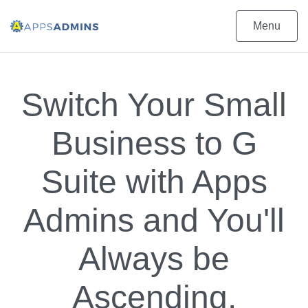
Menu
Switch Your Small
Business to G
Suite with Apps
Admins and You'll
Always be
Ascending.