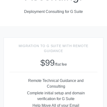
Deployment Consulting for G Suite
MIGRATION TO G SUITE WITH REMOTE
GUIDANCE
$99
/flat fee
Remote Technical Guidance and
Consulting
Complete initial setup and domain
verification for G Suite
Help Move All of your Email