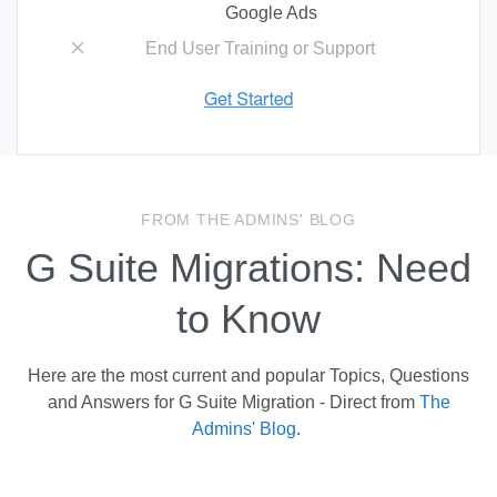
Google Ads
End User Training or Support
FROM THE ADMINS' BLOG
G Suite Migrations: Need
to Know
Here are the most current and popular Topics, Questions
and Answers for G Suite Migration - Direct from
The
Admins' Blog
.