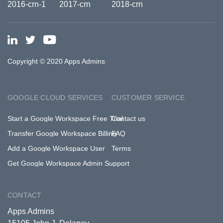
Copyright © 2020 Apps Admins
GOOGLE CLOUD SERVICES
CUSTOMER SERVICE
Start a Google Workspace Free Trial
Contact us
Transfer Google Workspace Billing
FAQ
Add a Google Workspace User
Terms
Get Google Workspace Admin Support
CONTACT
Apps Admins