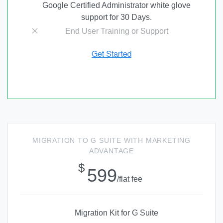
Google Certified Administrator white glove
support for 30 Days.
End User Training or Support
MIGRATION TO G SUITE WITH MARKETING
ADVANTAGE
$
599
/flat fee
Migration Kit for G Suite