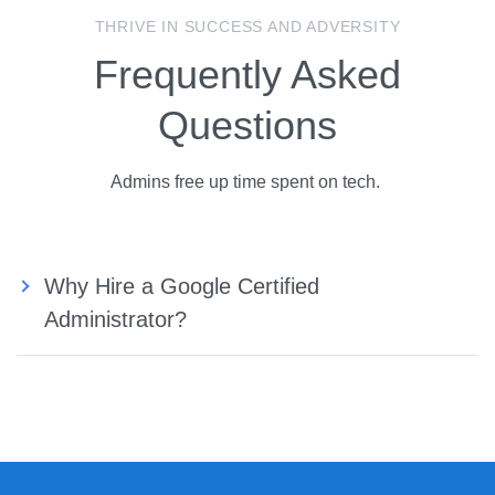
THRIVE IN SUCCESS AND ADVERSITY
Frequently Asked
Questions
Admins free up time spent on tech.
Why Hire a Google Certified
Administrator?