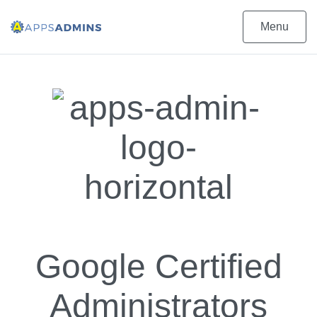
Menu
Google Certified
Administrators