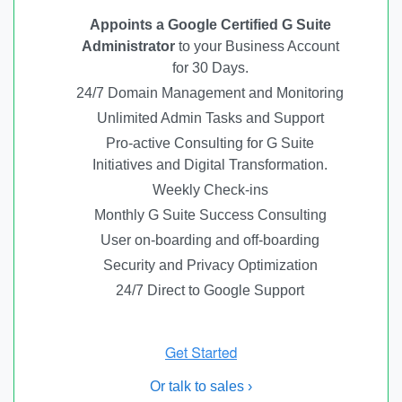
Appoints a Google Certified G Suite
Administrator
to your Business Account
for 30 Days.
24/7 Domain Management and Monitoring
Unlimited Admin Tasks and Support
Pro-active Consulting for G Suite
Initiatives and Digital Transformation.
Weekly Check-ins
Monthly G Suite Success Consulting
User on-boarding and off-boarding
Security and Privacy Optimization
24/7 Direct to Google Support
Or talk to sales ›