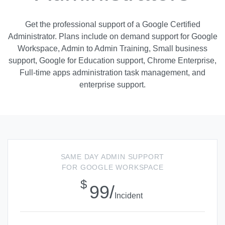
Get the professional support of a Google Certified
Administrator. Plans include on demand support for Google
Workspace, Admin to Admin Training, Small business
support, Google for Education support, Chrome Enterprise,
Full-time apps administration task management, and
enterprise support.
SAME DAY ADMIN SUPPORT
FOR GOOGLE WORKSPACE
$
99/
Incident