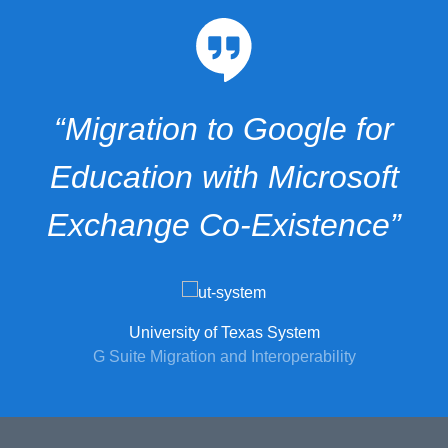
“Migration to Google for
Education with Microsoft
Exchange Co-Existence”
University of Texas System
G Suite Migration and Interoperability