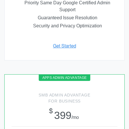
Priority Same Day Google Certified Admin
Support
Guaranteed Issue Resolution
Security and Privacy Optimization
SMB ADMIN ADVANTAGE
FOR BUSINESS
$
399
/mo