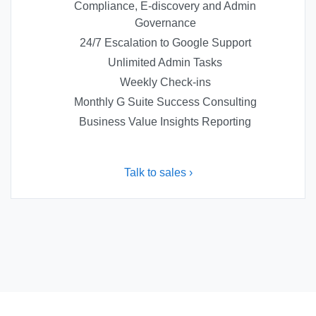
Compliance, E-discovery and Admin
Governance
24/7 Escalation to Google Support
Unlimited Admin Tasks
Weekly Check-ins
Monthly G Suite Success Consulting
Business Value Insights Reporting
Talk to sales ›