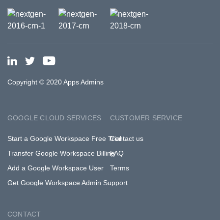
Copyright © 2020 Apps Admins
GOOGLE CLOUD SERVICES
CUSTOMER SERVICE
Start a Google Workspace Free Trial
Contact us
Transfer Google Workspace Billing
FAQ
Add a Google Workspace User
Terms
Get Google Workspace Admin Support
CONTACT