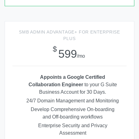
SMB ADMIN ADVANTAGE+ FOR ENTERPRISE
PLUS
$
599
/mo
Appoints a Google Certified
Collaboration Engineer
to your G Suite
Business Account for 30 Days.
24/7 Domain Management and Monitoring
Develop Comprehensive On-boarding
and Off-boarding workflows
Enterprise Security and Privacy
Assessment