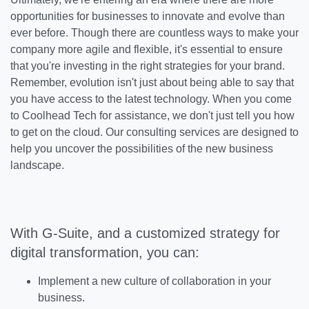
opportunities for businesses to innovate and evolve than
ever before. Though there are countless ways to make your
company more agile and flexible, it's essential to ensure
that you're investing in the right strategies for your brand.
Remember, evolution isn't just about being able to say that
you have access to the latest technology. When you come
to Coolhead Tech for assistance, we don't just tell you how
to get on the cloud. Our consulting services are designed to
help you uncover the possibilities of the new business
landscape.
With G-Suite, and a customized strategy for
digital transformation, you can:
Implement a new culture of collaboration in your
business.