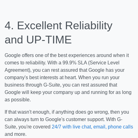
4.
Excellent Reliability
and
UP-TIME
Google offers one of the best experiences around when it
comes to reliability. With a 99.9% SLA (Service Level
Agreement), you can rest assured that Google has your
company's best interests at heart. When you run your
business through G-Suite, you can rest assured that
Google will keep your company up and running for as long
as possible.
If that wasn't enough, if anything does go wrong, then you
can always turn to Google's customer support. With G-
Suite, you're covered
24/7 with live chat, email, phone calls
and more.