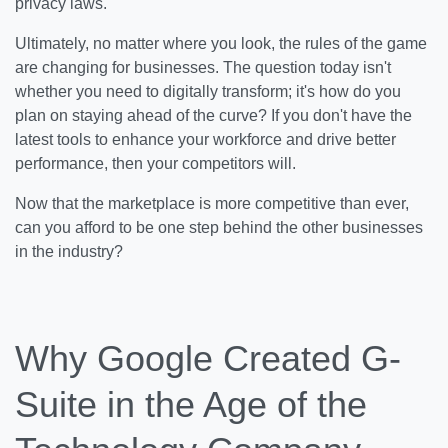
privacy laws.
Ultimately, no matter where you look, the rules of the game
are changing for businesses. The question today isn't
whether you need to digitally transform; it's how do you
plan on staying ahead of the curve? If you don't have the
latest tools to enhance your workforce and drive better
performance, then your competitors will.
Now that the marketplace is more competitive than ever,
can you afford to be one step behind the other businesses
in the industry?
Why Google Created G-
Suite in the Age of the