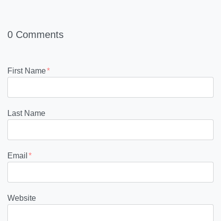
0 Comments
First Name
*
Last Name
Email
*
Website