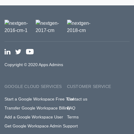
Copyright © 2020 Apps Admins
GOOGLE CLOUD SERVICES
CUSTOMER SERVICE
Start a Google Workspace Free Trial
Contact us
Transfer Google Workspace Billing
FAQ
Add a Google Workspace User
Terms
Get Google Workspace Admin Support