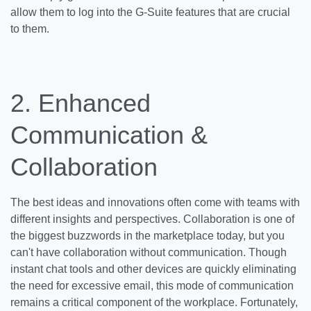
allow them to log into the G-Suite features that are crucial
to them.
2.
Enhanced
Communication &
Collaboration
The best ideas and innovations often come with teams with
different insights and perspectives. Collaboration is one of
the biggest buzzwords in the marketplace today, but you
can't have collaboration without communication. Though
instant chat tools and other devices are quickly eliminating
the need for excessive email, this mode of communication
remains a critical component of the workplace. Fortunately,