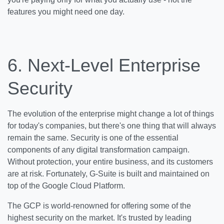
features you might need one day.
6.
Next-Level Enterprise
Security
The evolution of the enterprise might change a lot of things
for today's companies, but there's one thing that will always
remain the same. Security is one of the essential
components of any digital transformation campaign.
Without protection, your entire business, and its customers
are at risk. Fortunately, G-Suite is built and maintained on
top of the Google Cloud Platform.
The GCP is world-renowned for offering some of the
highest security on the market. It's trusted by leading