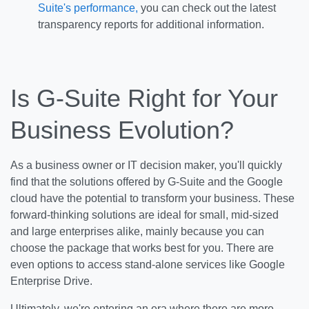
Suite's performance,
you can check out the latest
transparency reports for additional information.
Is G-Suite Right for Your
Business Evolution?
As a business owner or IT decision maker, you'll quickly
find that the solutions offered by G-Suite and the Google
cloud have the potential to transform your business. These
forward-thinking solutions are ideal for small, mid-sized
and large enterprises alike, mainly because you can
choose the package that works best for you. There are
even options to access stand-alone services like Google
Enterprise Drive.
Ultimately, we're entering an era where there are more