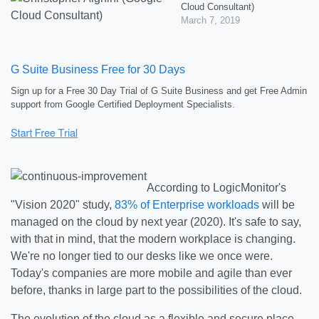
Cloud Consultant)
March 7, 2019
G Suite Business Free for 30 Days
Sign up for a Free 30 Day Trial of G Suite Business and get Free Admin
support from Google Certified Deployment Specialists.
According to LogicMonitor's
"Vision 2020" study,
83% of Enterprise workloads
will be
managed on the cloud by next year (2020). It's safe to say,
with that in mind, that the modern workplace is changing.
We're no longer tied to our desks like we once were.
Today's companies are more mobile and agile than ever
before, thanks in large part to the possibilities of the cloud.
The evolution of the cloud as a flexible and secure place