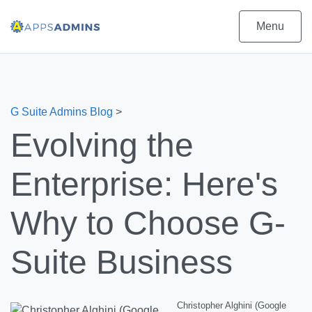
Menu
G Suite Admins Blog
>
Evolving the
Enterprise: Here's
Why to Choose G-
Suite Business
Christopher Alghini (Google