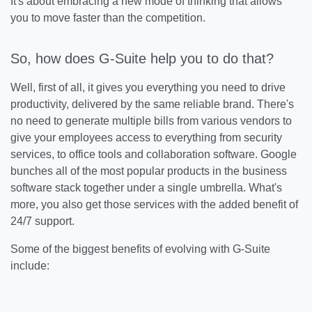
It's about embracing a new mode of thinking that allows
you to move faster than the competition.
So, how does G-Suite help you to do that?
Well, first of all, it gives you everything you need to drive
productivity, delivered by the same reliable brand. There's
no need to generate multiple bills from various vendors to
give your employees access to everything from security
services, to office tools and collaboration software. Google
bunches all of the most popular products in the business
software stack together under a single umbrella. What's
more, you also get those services with the added benefit of
24/7 support.
Some of the biggest benefits of evolving with G-Suite
include: