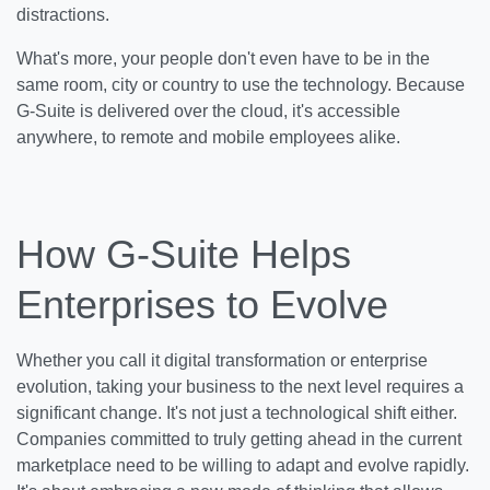
distractions.
What's more, your people don't even have to be in the
same room, city or country to use the technology. Because
G-Suite is delivered over the cloud, it's accessible
anywhere, to remote and mobile employees alike.
How G-Suite Helps
Enterprises to Evolve
Whether you call it digital transformation or enterprise
evolution, taking your business to the next level requires a
significant change. It's not just a technological shift either.
Companies committed to truly getting ahead in the current
marketplace need to be willing to adapt and evolve rapidly.