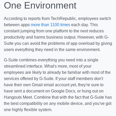
One Environment
According to reports from TechRepublic, employees switch
between apps
more than 1100 times
each day. This
constant jumping from one platform to the next reduces
productivity and harms business output. However, with G-
Suite you can avoid the problems of app overload by giving
users everything they need in the same environment.
G-Suite combines everything you need into a single
streamlined interface. What's more, most of your
employees are likely to already be familiar with most of the
services offered by G-Suite. If your staff members don't
have their own Gmail email account yet, they're sure to
have sent a document on Google Docs, or hung out on
Hangouts Meet. Combine that with the fact that G-Suite has
the best compatibility on any mobile device, and you've got
one highly flexible system.