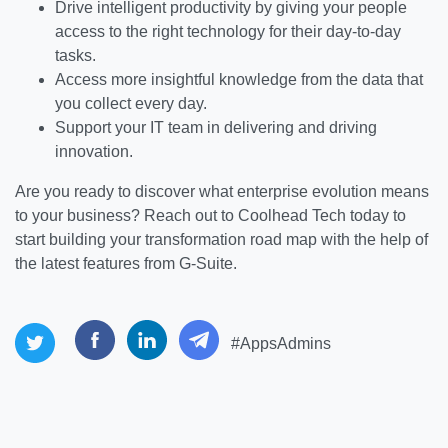
Drive intelligent productivity by giving your people
access to the right technology for their day-to-day
tasks.
Access more insightful knowledge from the data that
you collect every day.
Support your IT team in delivering and driving
innovation.
Are you ready to discover what enterprise evolution means
to your business? Reach out to Coolhead Tech today to
start building your transformation road map with the help of
the latest features from G-Suite.
#AppsAdmins