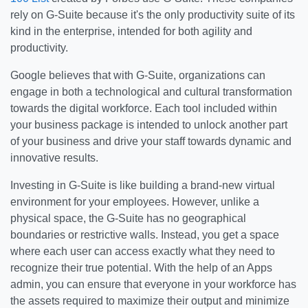
rely on G-Suite because it's the only productivity suite of its
kind in the enterprise, intended for both agility and
productivity.
Google believes that with G-Suite, organizations can
engage in both a technological and cultural transformation
towards the digital workforce. Each tool included within
your business package is intended to unlock another part
of your business and drive your staff towards dynamic and
innovative results.
Investing in G-Suite is like building a brand-new virtual
environment for your employees. However, unlike a
physical space, the G-Suite has no geographical
boundaries or restrictive walls. Instead, you get a space
where each user can access exactly what they need to
recognize their true potential. With the help of an Apps
admin, you can ensure that everyone in your workforce has
the assets required to maximize their output and minimize