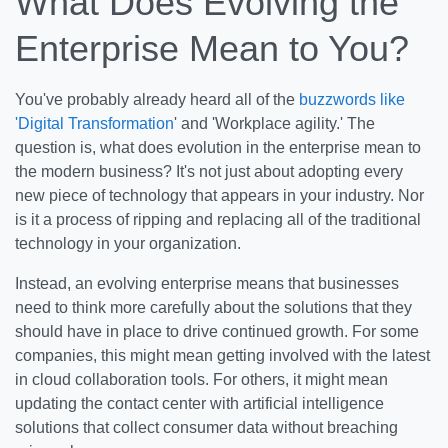
What Does Evolving the
Enterprise Mean to You?
You've probably already heard all of the
buzzwords like
'Digital Transformation
' and 'Workplace agility.' The
question is, what does evolution in the enterprise mean to
the modern business? It's not just about adopting every
new piece of technology that appears in your industry. Nor
is it a process of ripping and replacing all of the traditional
technology in your organization.
Instead, an evolving enterprise means that businesses
need to think more carefully about the solutions that they
should have in place to drive continued growth. For some
companies, this might mean getting involved with the latest
in cloud collaboration tools. For others, it might mean
updating the contact center with artificial intelligence
solutions that collect consumer data without breaching