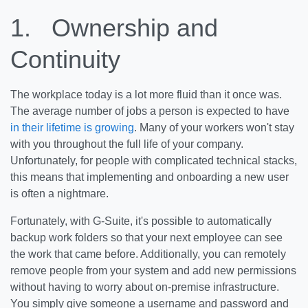
1.
Ownership and
Continuity
The workplace today is a lot more fluid than it once was.
The average number of jobs a person is expected to have
in their lifetime is growing
. Many of your workers won't stay
with you throughout the full life of your company.
Unfortunately, for people with complicated technical stacks,
this means that implementing and onboarding a new user
is often a nightmare.
Fortunately, with G-Suite, it's possible to automatically
backup work folders so that your next employee can see
the work that came before. Additionally, you can remotely
remove people from your system and add new permissions
without having to worry about on-premise infrastructure.
You simply give someone a username and password and