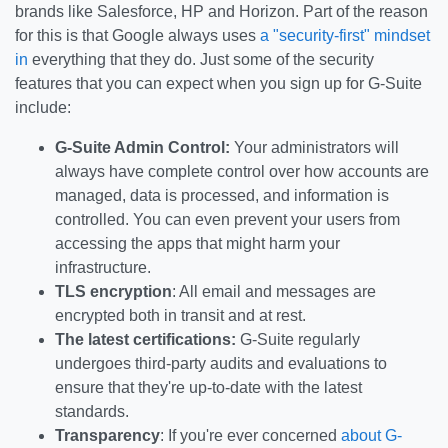
brands like Salesforce, HP and Horizon. Part of the reason
for this is that Google always uses
a "security-first" mindset
in
everything that they do. Just some of the security
features that you can expect when you sign up for G-Suite
include:
G-Suite Admin Control:
Your administrators will
always have complete control over how accounts are
managed, data is processed, and information is
controlled. You can even prevent your users from
accessing the apps that might harm your
infrastructure.
TLS encryption
: All email and messages are
encrypted both in transit and at rest.
The latest certifications:
G-Suite regularly
undergoes third-party audits and evaluations to
ensure that they're up-to-date with the latest
standards.
Transparency
: If you're ever concerned
about G-