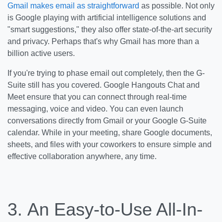
Gmail makes email as straightforward
as possible. Not only
is Google playing with artificial intelligence solutions and
"smart suggestions," they also offer state-of-the-art security
and privacy. Perhaps that's why Gmail has more than a
billion active users.
If you're trying to phase email out completely, then the G-
Suite still has you covered. Google Hangouts Chat and
Meet ensure that you can connect through real-time
messaging, voice and video. You can even launch
conversations directly from Gmail or your Google G-Suite
calendar. While in your meeting, share Google documents,
sheets, and files with your coworkers to ensure simple and
effective collaboration anywhere, any time.
3.
An Easy-to-Use All-In-