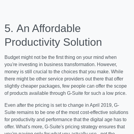
5.
An Affordable
Productivity Solution
Budget might not be the first thing on your mind when
you're investing in business transformation. However,
money is still crucial to the choices that you make. While
there might be other service providers out there that offer
slightly cheaper packages, few people can offer the scope
of products available through G-Suite for such a low price.
Even after the pricing is set to change in April 2019, G-
Suite remains to be one of the most cost-effective solutions
for productivity and performance that the digital age has to
offer. What's more, G-Suite's pricing strategy ensures that
you're paying only for what you actually use - not the