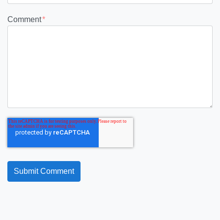
Comment
*