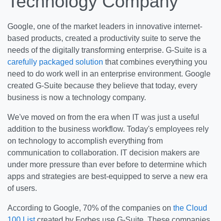
Technology Company
Google, one of the market leaders in innovative internet-
based products, created a productivity suite to serve the
needs of the digitally transforming enterprise. G-Suite is a
carefully packaged solution
that combines everything you
need to do work well in an enterprise environment. Google
created G-Suite because they believe that today, every
business is now a technology company.
We've moved on from the era when IT was just a useful
addition to the business workflow. Today's employees rely
on technology to accomplish everything from
communication to collaboration. IT decision makers are
under more pressure than ever before to determine which
apps and strategies are best-equipped to serve a new era
of users.
According to Google, 70% of the companies on
the Cloud
100 List
created by Forbes use G-Suite. These companies