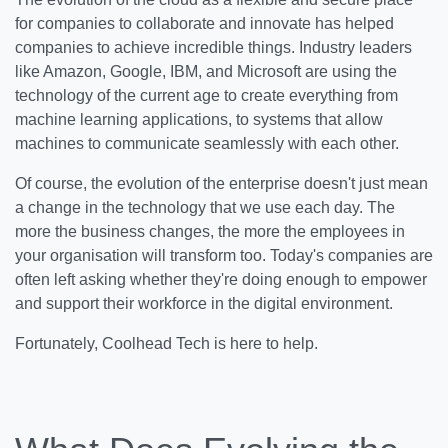
for companies to collaborate and innovate has helped
companies to achieve incredible things. Industry leaders
like Amazon, Google, IBM, and Microsoft are using the
technology of the current age to create everything from
machine learning applications, to systems that allow
machines to communicate seamlessly with each other.
Of course, the evolution of the enterprise doesn't just mean
a change in the technology that we use each day. The
more the business changes, the more the employees in
your organisation will transform too. Today's companies are
often left asking whether they're doing enough to empower
and support their workforce in the digital environment.
Fortunately, Coolhead Tech is here to help.