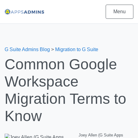
Menu
G Suite Admins Blog
>
Migration to G Suite
Common Google
Workspace
Migration Terms to
Know
Joey Allen (G Suite Apps