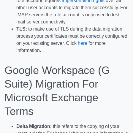
role account requires
impersonation rights
over all
other user accounts to migrate them successfully. For
IMAP servers the role account is only used to test
mail server connectivity.
TLS:
to make use of TLS during the data migration
process your certificates must be correctly configured
on your existing server. Click
here
for more
information.
Google Workspace (G
Suite) Migration For
Microsoft Exchange
Terms
Delta Migration:
this refers to the copying of your