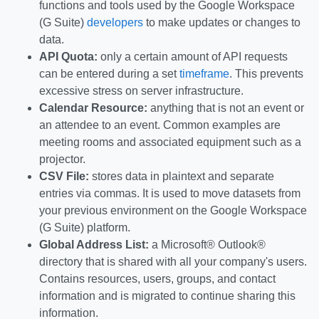
functions and tools used by the Google Workspace
(G Suite)
developers
to make updates or changes to
data.
API Quota:
only a certain amount of API requests
can be entered during a set
timeframe
. This prevents
excessive stress on server infrastructure.
Calendar Resource:
anything that is not an event or
an attendee to an event. Common examples are
meeting rooms and associated equipment such as a
projector.
CSV File:
stores data in plaintext and separate
entries via commas. It is used to move datasets from
your previous environment on the Google Workspace
(G Suite) platform.
Global Address List:
a Microsoft® Outlook®
directory that is shared with all your company's users.
Contains resources, users, groups, and contact
information and is migrated to continue sharing this
information.