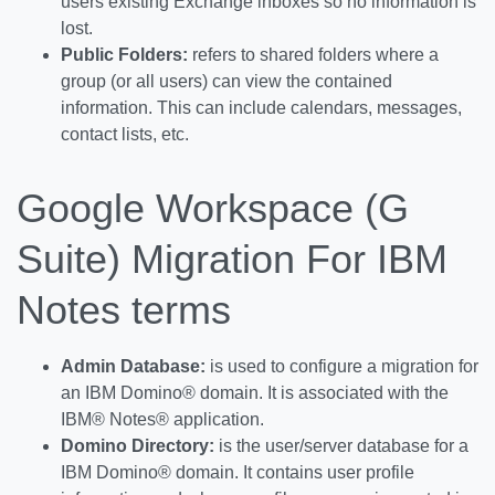
users existing Exchange inboxes so no information is
lost.
Public Folders:
refers to shared folders where a
group (or all users) can view the contained
information. This can include calendars, messages,
contact lists, etc.
Google Workspace (G
Suite) Migration For IBM
Notes terms
Admin Database:
is used to configure a migration for
an IBM Domino® domain. It is associated with the
IBM® Notes® application.
Domino
Directory:
is the user/server database for a
IBM Domino® domain. It contains user profile