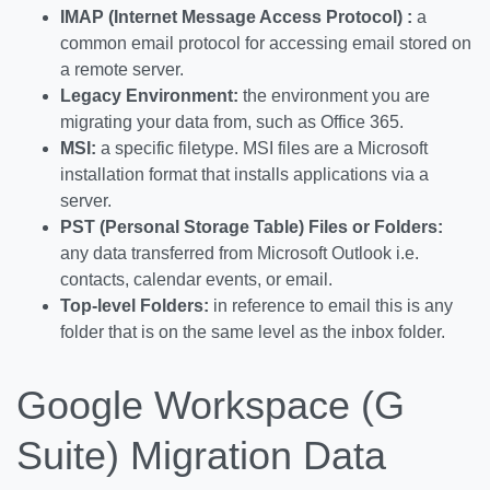
IMAP (Internet Message Access Protocol) :
a
common email protocol for accessing email stored on
a remote server.
Legacy Environment:
the environment you are
migrating your data from, such as Office 365.
MSI:
a specific filetype. MSI files are a Microsoft
installation format that installs applications via a
server.
PST (Personal Storage Table) Files or Folders:
any data transferred from Microsoft Outlook i.e.
contacts, calendar events, or email.
Top-level Folders:
in reference to email this is any
folder that is on the same level as the inbox folder.
Google Workspace (G
Suite) Migration Data