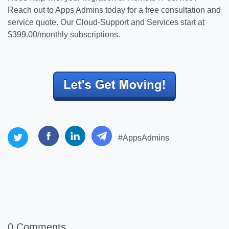
Reach out to Apps Admins today for a free consultation and
service quote. Our Cloud-Support and Services start at
$399.00/monthly subscriptions.
#AppsAdmins
0 Comments