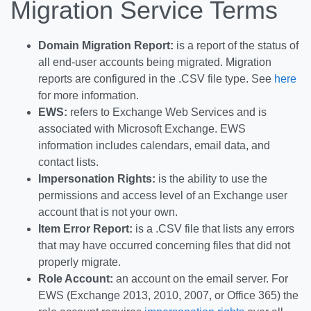
Migration Service Terms
Domain Migration Report:
is a report of the status of
all end-user accounts being migrated. Migration
reports are configured in the .CSV file type. See
here
for more information.
EWS:
refers to Exchange Web Services and is
associated with Microsoft Exchange. EWS
information includes calendars, email data, and
contact lists.
Impersonation
Rights:
is the ability to use the
permissions and access level of an Exchange user
account that is not your own.
Item Error Report:
is a .CSV file that lists any errors
that may have occurred concerning files that did not
properly migrate.
Role Account:
an account on the email server. For
EWS (Exchange 2013, 2010, 2007, or Office 365) the