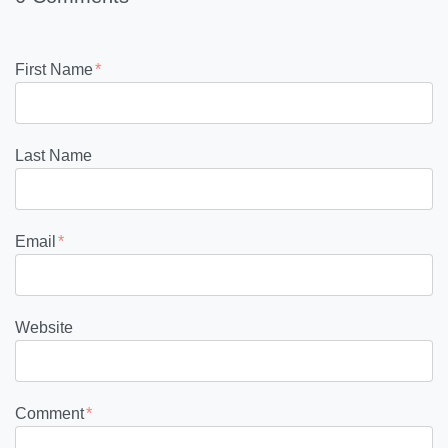
First Name
*
Last Name
Email
*
Website
Comment
*