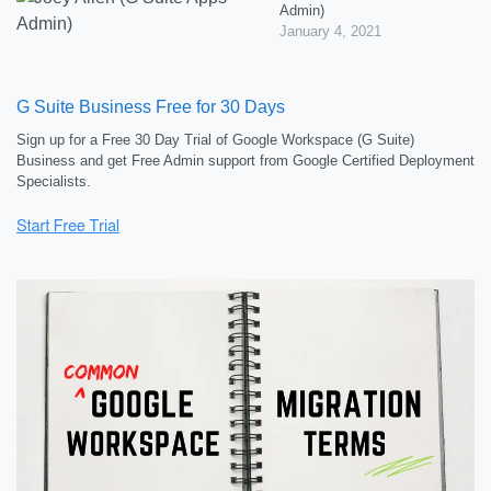
Admin)
January 4, 2021
G Suite Business Free for 30 Days
Sign up for a Free 30 Day Trial of Google Workspace (G Suite)
Business and get Free Admin support from Google Certified Deployment
Specialists.