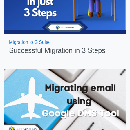
Migration to G Suite
Successful Migration in 3 Steps