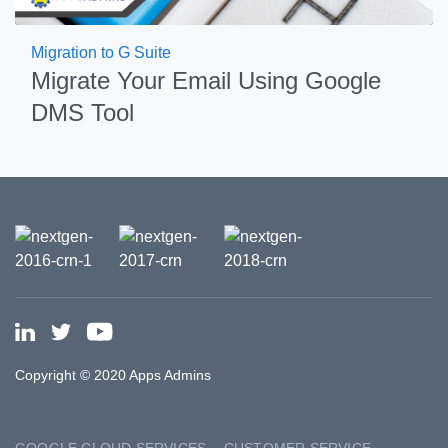
Migration to G Suite
Migrate Your Email Using Google
DMS Tool
Copyright © 2020 Apps Admins