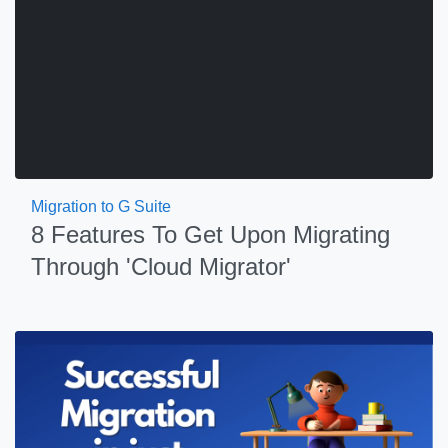
Migration to G Suite
8 Features To Get Upon Migrating
Through 'Cloud Migrator'