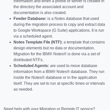
information and when a profile or server is created in
the directory the associated account and
documentation is also created.
Feeder Database:
is a Notes database that used
during the migration process to copy and extract data
to Google Workspace (G Suite) applications. It is run
via a scheduled agent.
Notes Template File (NTF):
a template that contains
design elements but no data or documentation.
Migration for the IBM® Notes® is done via a set of
distributed NTFs.
Scheduled Agents:
are used to move database
information from a IBM® Notes® database. They run
inside the Notes® database or in the application
itself. They are set to run at specific times or intervals
as needed.
Need help with your Migration or Remote IT service?