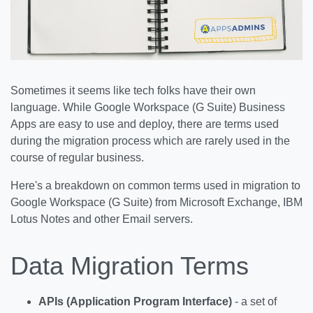
Sometimes it seems like tech folks have their own
language. While Google Workspace (G Suite) Business
Apps are easy to use and deploy, there are terms used
during the migration process which are rarely used in the
course of regular business.
Here's a breakdown on common terms used in migration to
Google Workspace (G Suite) from Microsoft Exchange, IBM
Lotus Notes and other Email servers.
Data Migration Terms
APIs (Application Program Interface)
- a set of