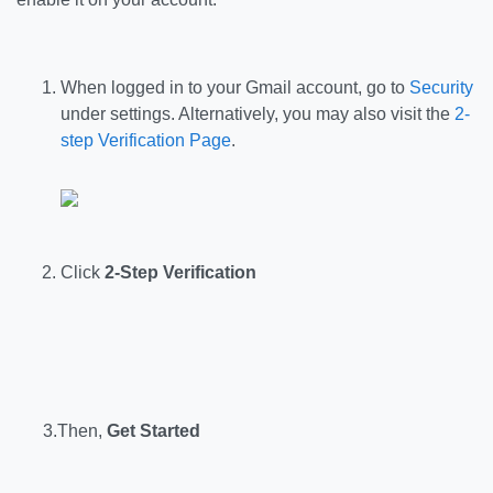
When logged in to your Gmail account, go to
Security
under settings. Alternatively, you may also visit the
2-
step Verification Page
.
Click
2-Step Verification
3.Then,
Get Started