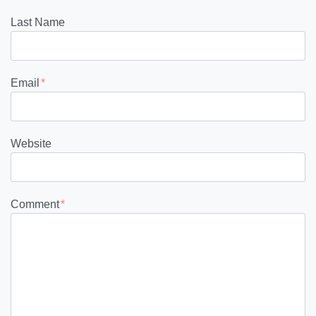
Last Name
Email
*
Website
Comment
*