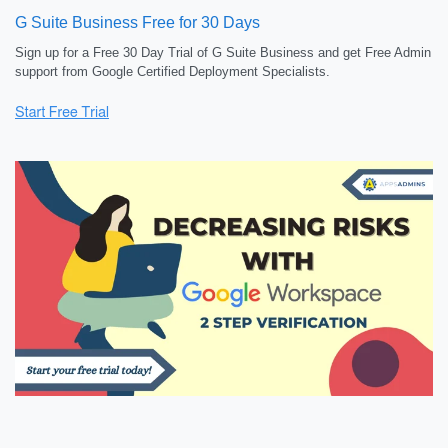
G Suite Business Free for 30 Days
Sign up for a Free 30 Day Trial of G Suite Business and get Free Admin
support from Google Certified Deployment Specialists.