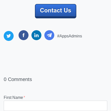
#AppsAdmins
0 Comments
First Name
*