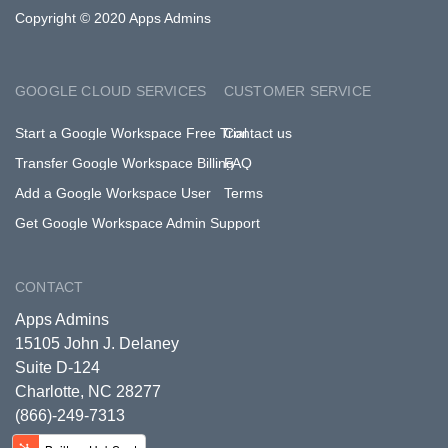
Copyright © 2020 Apps Admins
GOOGLE CLOUD SERVICES
CUSTOMER SERVICE
Start a Google Workspace Free Trial
Contact us
Transfer Google Workspace Billing
FAQ
Add a Google Workspace User
Terms
Get Google Workspace Admin Support
CONTACT
Apps Admins
15105 John J. Delaney
Suite D-124
Charlotte, NC 28277
(866)-249-7313