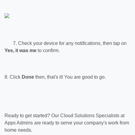
7. Check your device for any notifications, then tap on
Yes, it was me
to confirm.
8. Click
Done
then, that's it! You are good to go.
Ready to get started?
Our Cloud Solutions Specialists at
Apps Admins are ready to serve your company's work from
home needs.