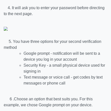
4. It will ask you to enter your password before directing
to the next page.
5. You have three options for your second verification
method
Google prompt - notification will be sent to a
device you log in your account
Security Key - a small physical device used for
signing in
Text message or voice call - get codes by text
messages or phone call
6 .Choose an option that best suits you. For this
example, we chose Google prompt on your device.