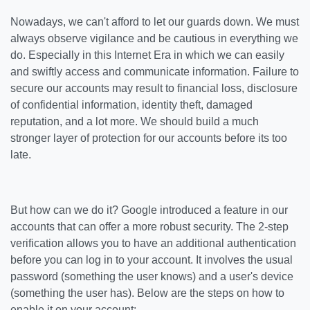
Nowadays, we can't afford to let our guards down. We must
always observe vigilance and be cautious in everything we
do. Especially in this Internet Era in which we can easily
and swiftly access and communicate information. Failure to
secure our accounts may result to financial loss, disclosure
of confidential information, identity theft, damaged
reputation, and a lot more. We should build a much
stronger layer of protection for our accounts before its too
late.
But how can we do it? Google introduced a feature in our
accounts that can offer a more robust security. The 2-step
verification allows you to have an additional authentication
before you can log in to your account. It involves the usual
password (something the user knows) and a user's device
(something the user has). Below are the steps on how to
enable it on your account: