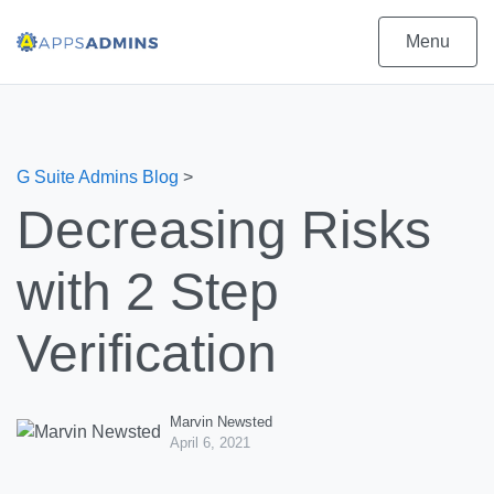
Menu
G Suite Admins Blog
>
Decreasing Risks
with 2 Step
Verification
Marvin Newsted
April 6, 2021