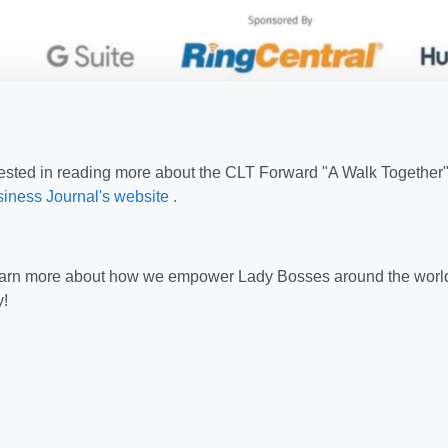
erested in reading more about the CLT Forward "A Walk Together" 
iness Journal's website .
learn more about how we empower Lady Bosses around the worl
!