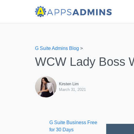
G Suite Admins Blog
>
WCW Lady Boss We
Kirsten Lim
March 31, 2021
G Suite Business Free
for 30 Days