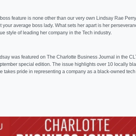
 boss feature is none other than our very own Lindsay Rae Perr
t your average boss lady. What sets her apart is her persevera
e style of leading her company in the Tech industry.
ndsay was featured on The Charlotte Business Journal in the C
tember special edition. The issue highlights over 10 locally b
e takes pride in representing a company as a black-owned tech 