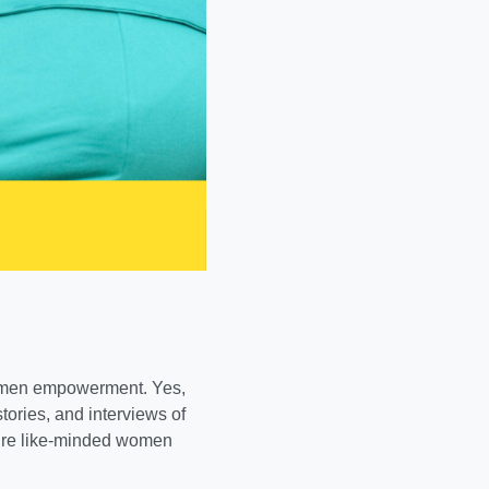
omen empowerment. Yes,
stories, and interviews of
pire like-minded women