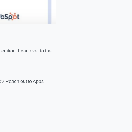
edition, head over to the
d? Reach out to Apps