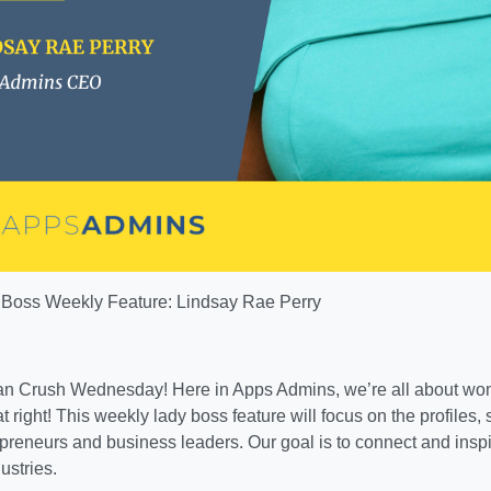
Boss Weekly Feature: Lindsay Rae Perry
 Crush Wednesday! Here in Apps Admins, we’re all about w
t right! This weekly lady boss feature will focus on the profiles, 
reneurs and business leaders. Our goal is to connect and ins
ustries.