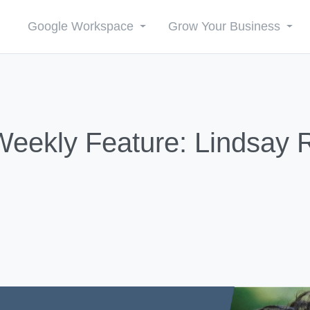
Google Workspace
Grow Your Business
ekly Feature: Lindsay 