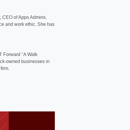
y, CEO of Apps Admins.
nce and work ethic. She has
LT Forward "A Walk
lack-owned businesses in
firm.