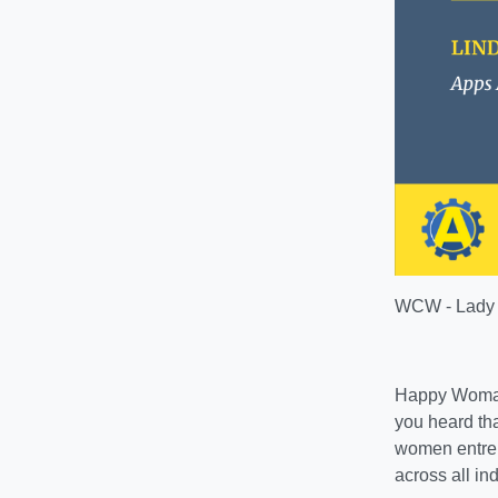
WCW - Lady 
Happy Woman
you heard tha
women entrep
across all ind