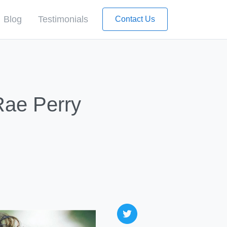
Blog
Testimonials
Contact Us
Rae Perry