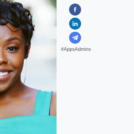
#AppsAdmins