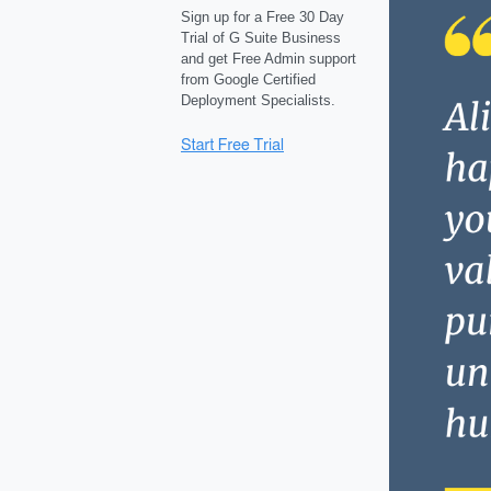
Sign up for a Free 30 Day
Trial of G Suite Business
and get Free Admin support
from Google Certified
Deployment Specialists.