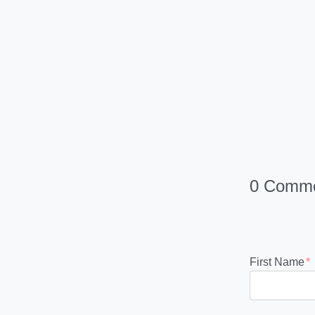
0 Comm
First Name
*