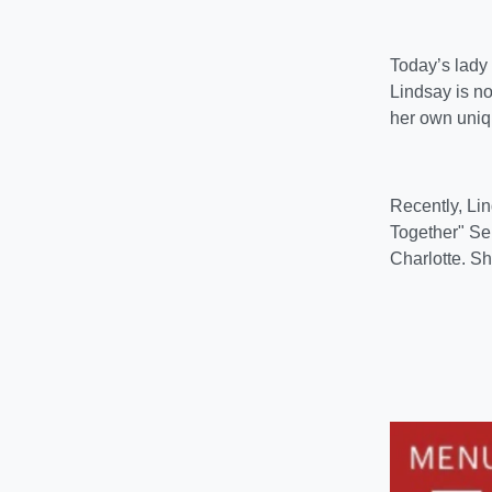
Today’s lady
Lindsay is no
her own uniqu
Recently, Li
Together" Sep
Charlotte. Sh