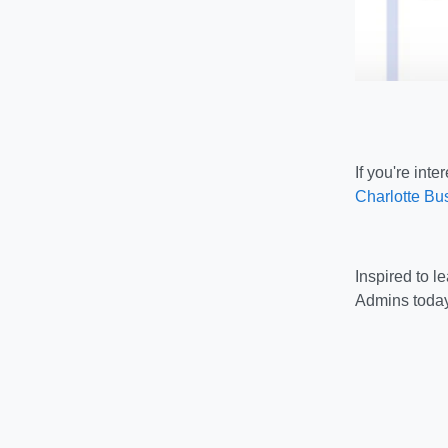
If you're int
Charlotte Bus
Inspired to 
Admins today