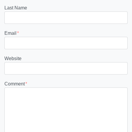
Last Name
Email
*
Website
Comment
*