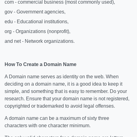
com - commercial business (most commonly used),
gov - Government agencies,
edu - Educational institutions,
org - Organizations (nonprofit),
and net - Network organizations.
How To Create a Domain Name
A Domain name serves as identity on the web. When
deciding on a domain name, it is a good idea to keep it
simple, and something that is easy to remember. Do your
research. Ensure that your domain name is not registered,
copyrighted or trademarked to avoid legal offenses.
A domain name can be a maximum of sixty three
characters with one character minimum.