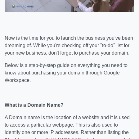
Now is the time for you to launch the business you've been
dreaming of. While you're checking off your "to-do" list for
your new business, don't forget to purchase your domain.
Below is a step-by-step guide on everything you need to
know about purchasing your domain through Google
Workspace.
What is a Domain Name?
A Domain name is the location of a website and it is used
to access a particular webpage. This is also used to
identify one or more IP addresses. Rather than listing the