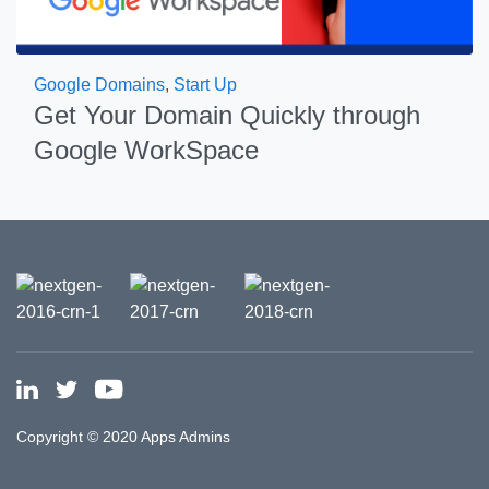
Google Domains
,
Start Up
Get Your Domain Quickly through
Google WorkSpace
Copyright © 2020 Apps Admins