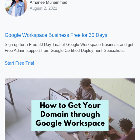
Amanee Muhammad
August 2, 2021
Google Workspace Business Free for 30 Days
Sign up for a Free 30 Day Trial of Google Workspace Business and get
Free Admin support from Google Certified Deployment Specialists.