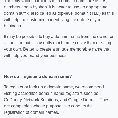
The only valid characters for a domain name are letters,
numbers and a hyphen. It is better to use an appropriate
domain suffix, also called as top-level domain (TLD) as this
will help the customer in identifying the nature of your
business.
It may be possible to buy a domain name from the owner or
an auction but it is usually much more costly than creating
your own. Better to create a unique memorable name that
will help you brand your business.
How do I register a domain name?
To register or look up a domain name, we recommend
visiting accredited domain name registrars such as
GoDaddy, Network Solutions, and Google Domain. These
are companies whose purpose is to conduct the
registration of domain names.