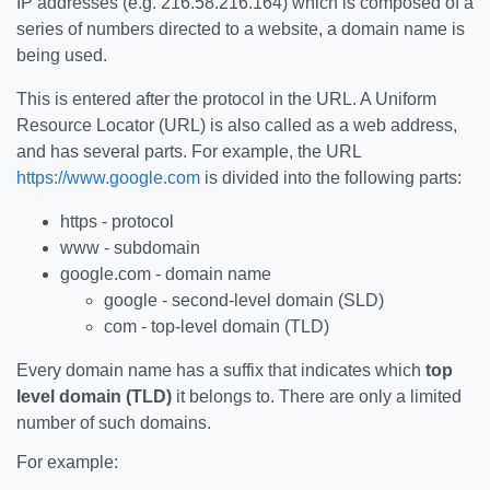
IP addresses (e.g. 216.58.216.164) which is composed of a
series of numbers directed to a website, a domain name is
being used.
This is entered after the protocol in the URL. A Uniform
Resource Locator (URL) is also called as a web address,
and has several parts. For example, the URL
https://www.google.com
is divided into the following parts:
https - protocol
www - subdomain
google.com - domain name
google - second-level domain (SLD)
com - top-level domain (TLD)
Every domain name has a suffix that indicates which
top
level domain (TLD)
it belongs to. There are only a limited
number of such domains.
For example: