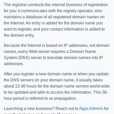
The registrar conducts the internal business of registration
for you: it communicates with the registry operator, who
maintains a database of all registered domain names on
the Internet. An entry is added for the domain name you
want to register, and your contact information is added to
the domain entry.
Because the Internet is based on IP addresses, not domain
names, every Web server requires a Domain Name
System (DNS) server to translate domain names into IP
addresses.
After you register a new domain name or when you update
the DNS servers on your domain name, it usually takes
about 12-36 hours for the domain name servers world-wide
to be updated and able to access the information. This 36-
hour period is referred to as propagation.
Launching a new business? Reach out to
Apps Admins
for