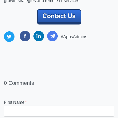
growth strategies and remote IT services.
#AppsAdmins
0 Comments
First Name
*