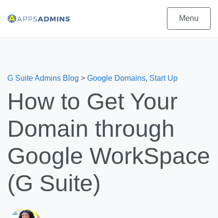
Menu
G Suite Admins Blog
>
Google Domains
,
Start Up
How to Get Your
Domain through
Google WorkSpace
(G Suite)