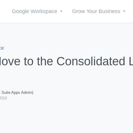
Google Workspace
Grow Your Business
ce
ove to the Consolidated Li
G Suite Apps Admin)
2019