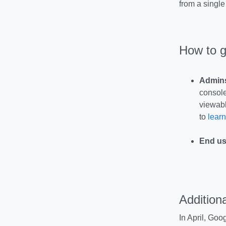
from a single
How to g
Admin
console
viewabl
to
learn
End us
Additiona
In April, Goo