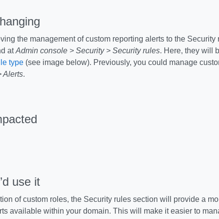
changing
ing the management of custom reporting alerts to the Security 
d at
Admin console > Security > Security rules
. Here, they will 
ule type
(see image below). Previously, you could manage custo
 Alerts
.
mpacted
d use it
tion of custom roles, the Security rules section will provide a m
rts available within your domain. This will make it easier to man