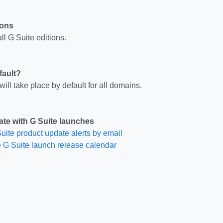
ions
ll G Suite editions.
fault?
ill take place by default for all domains.
ate with G Suite launches
uite product update alerts by email
 G Suite launch release calendar