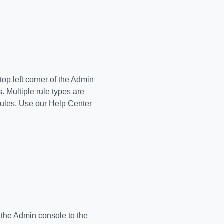
top left corner of the Admin
. Multiple rule types are
rules. Use our Help Center
 the Admin console to the