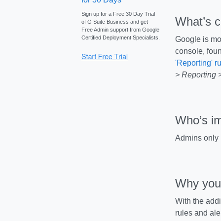
Sign up for a Free 30 Day Trial
What’s 
of G Suite Business and get
Free Admin support from Google
Certified Deployment Specialists.
Google is mov
console, foun
'Reporting' r
> Reporting >
Who’s i
Admins only
Why you’
With the addi
rules and ale