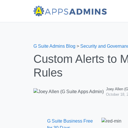
G Suite Admins Blog
>
Security and Governan
Custom Alerts to M
Rules
Joey Allen (
October 18, 
G Suite Business Free
for 30 Days