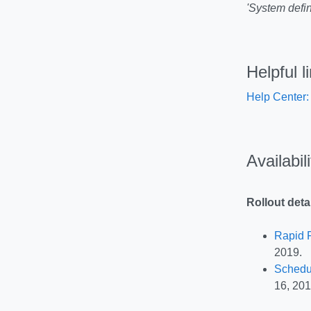
'System defin
Helpful l
Help Center:
Availabil
Rollout deta
Rapid 
2019.
Schedu
16, 201