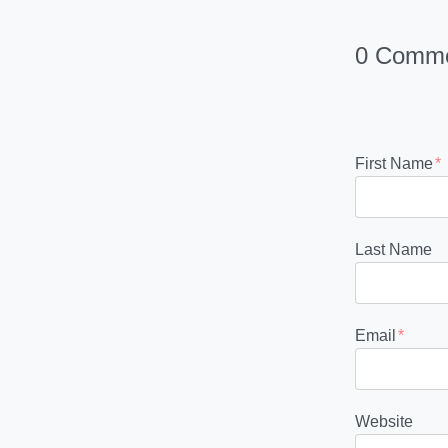
0 Comm
First Name
*
Last Name
Email
*
Website