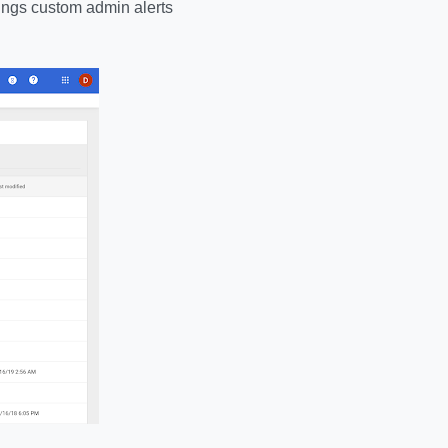
brings custom admin alerts