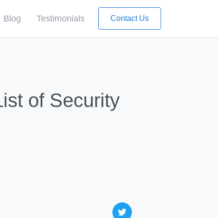
Blog
Testimonials
Contact Us
st of Security