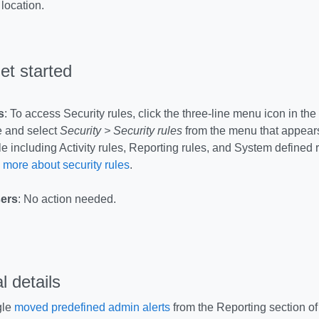
 location.
et started
s
: To access Security rules, click the three-line menu icon in the 
 and select
Security > Security rules
from the menu that appears
e including Activity rules, Reporting rules, and System defined 
 more about security rules
.
ers
: No action needed.
l details
gle
moved predefined admin alerts
from the Reporting section of