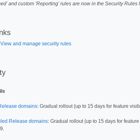
ed' and custom 'Reporting' rules are now in the Security Rules l
inks
 View and manage security rules
ity
ils
Release domains
: Gradual rollout (up to 15 days for feature visib
led Release domains
: Gradual rollout (up to 15 days for feature 
9.