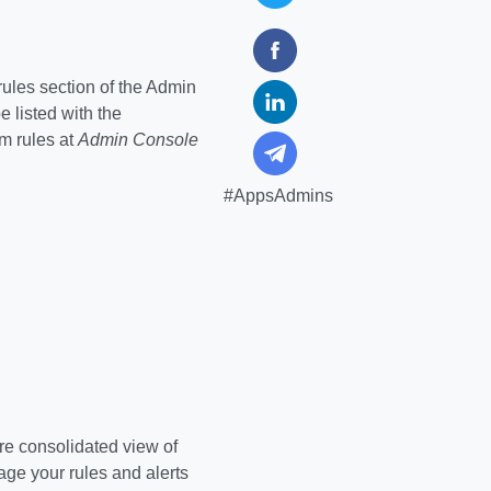
rules section of the Admin
be listed with the
m rules at
Admin Console
#AppsAdmins
ore consolidated view of
age your rules and alerts