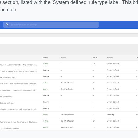
s section, listed with the 'System defined' rule type label. This 
location.