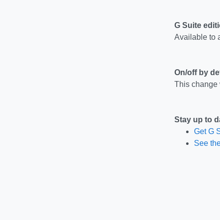
G Suite edit
Available to a
On/off by de
This change w
Stay up to d
Get G S
See the