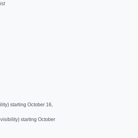
ist
ility) starting October 16,
visibility) starting October