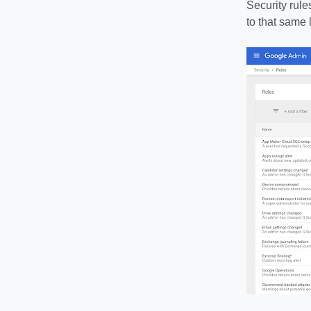
Security rule
to that same 