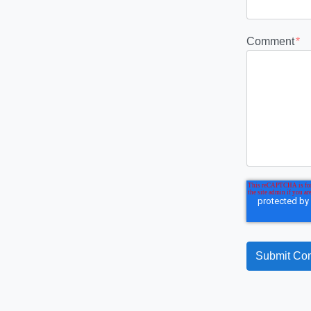
Comment
*