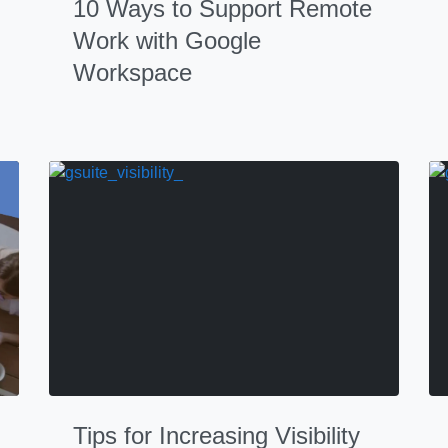
10 Ways to Support Remote
Work with Google
Workspace
Tips for Increasing Visibility