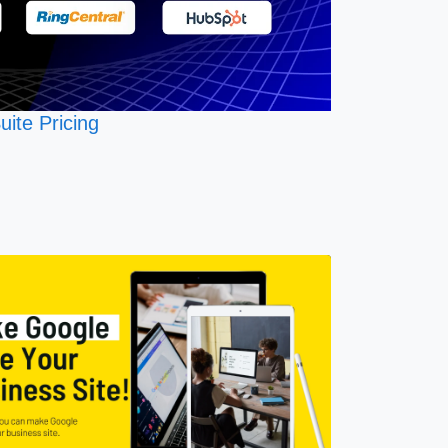
uite Pricing