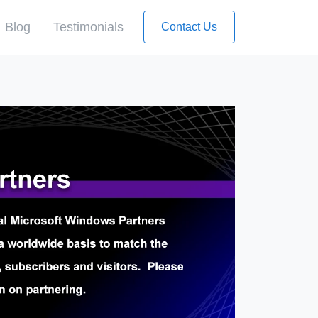
Blog
Testimonials
Contact Us