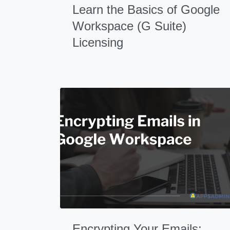
Learn the Basics of Google
Workspace (G Suite)
Licensing
Encrypting Your Emails: