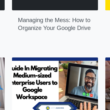
Managing the Mess: How to
Organize Your Google Drive