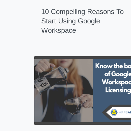
10 Compelling Reasons To
Start Using Google
Workspace