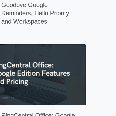
Goodbye Google
Reminders, Hello Priority
and Workspaces
RingCentral Office: Google