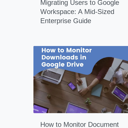
Migrating Users to Google
Workspace: A Mid-Sized
Enterprise Guide
How to Monitor Document