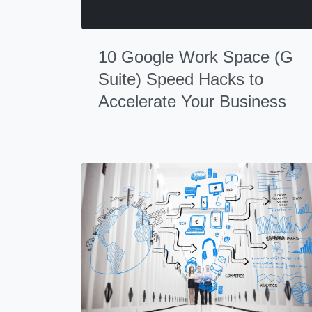
10 Google Work Space (G
Suite) Speed Hacks to
Accelerate Your Business