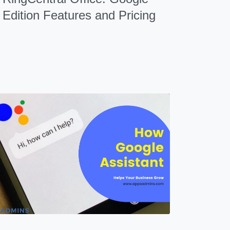
Edition Features and Pricing