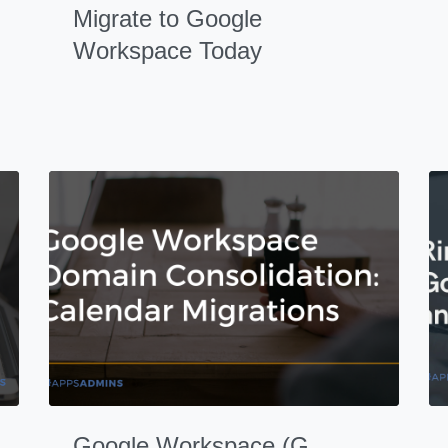
Migrate to Google
Workspace Today
Google Workspace (G