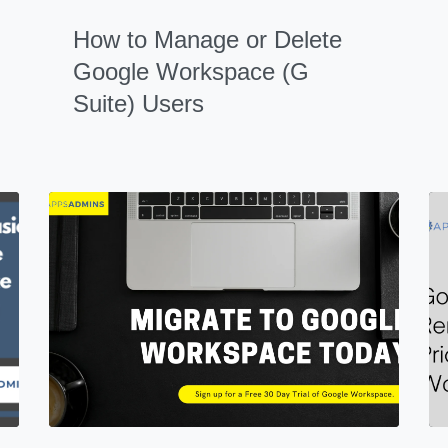
How to Manage or Delete
Google Workspace (G
Suite) Users