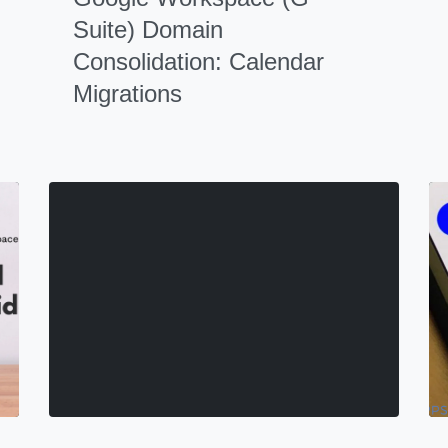
Suite) Domain
Consolidation: Calendar
Migrations