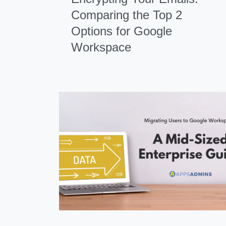
Comparing the Top 2
Options for Google
Workspace