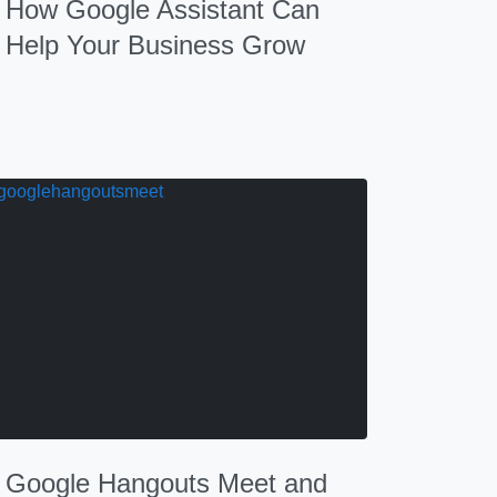
How Google Assistant Can
Help Your Business Grow
Google Hangouts Meet and