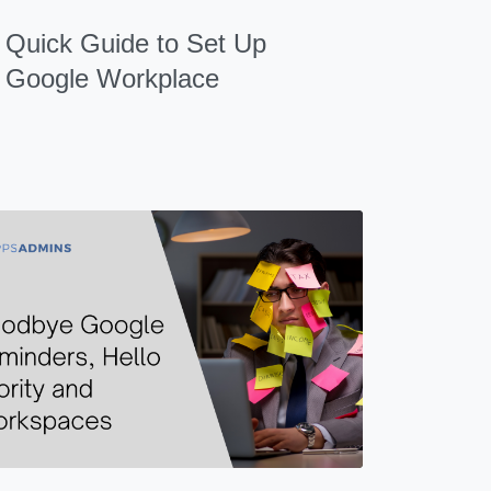
Quick Guide to Set Up
Google Workplace