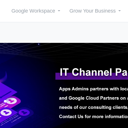
Google Workspace
Grow Your Business