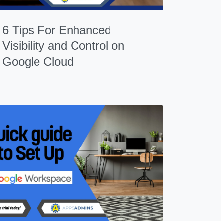
6 Tips For Enhanced
Visibility and Control on
Google Cloud