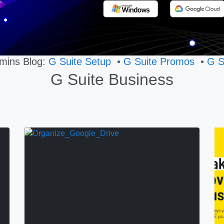
mins Blog:
G Suite Setup
•
G Suite Promos
•
G S
G Suite Business