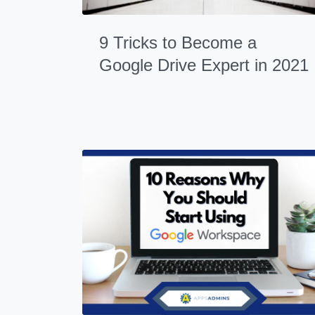
9 Tricks to Become a
Google Drive Expert in 2021