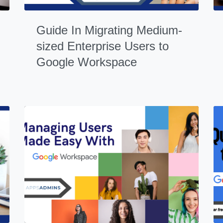
Guide In Migrating Medium-
sized Enterprise Users to
Google Workspace