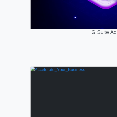
G Suite Ad