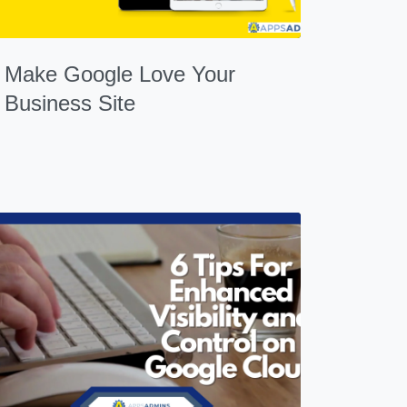
Make Google Love Your
Business Site