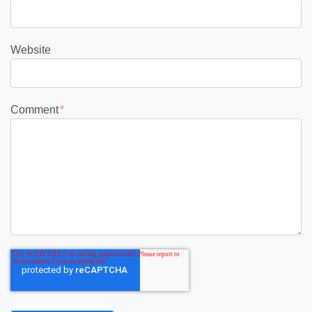
Website
Comment
*