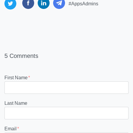
#AppsAdmins
5 Comments
First Name
*
Last Name
Email
*