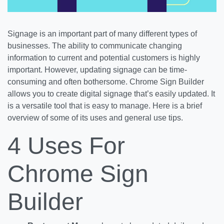
Signage is an important part of many different types of
businesses. The ability to communicate changing
information to current and potential customers is highly
important. However, updating signage can be time-
consuming and often bothersome. Chrome Sign Builder
allows you to create digital signage that’s easily updated. It
is a versatile tool that is easy to manage. Here is a brief
overview of some of its uses and general use tips.
4 Uses For
Chrome Sign
Builder