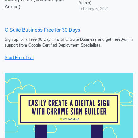
Admin)
February 5, 2021
G Suite Business Free for 30 Days
Sign up for a Free 30 Day Trial of G Suite Business and get Free Admin
support from Google Certified Deployment Specialists.