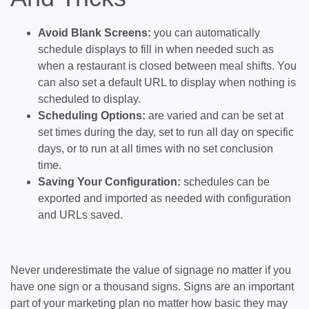
Avoid Blank Screens:
you can automatically
schedule displays to fill in when needed such as
when a restaurant is closed between meal shifts. You
can also set a default URL to display when nothing is
scheduled to display.
Scheduling Options:
are varied and can be set at
set times during the day, set to run all day on specific
days, or to run at all times with no set conclusion
time.
Saving Your Configuration:
schedules can be
exported and imported as needed with configuration
and URLs saved.
Never underestimate the value of signage no matter if you
have one sign or a thousand signs. Signs are an important
part of your marketing plan no matter how basic they may