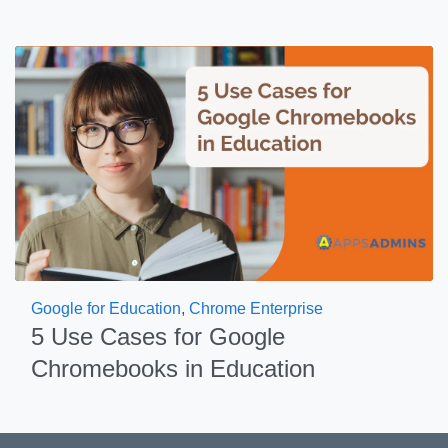
Google for Education
,
Chrome Enterprise
5 Use Cases for Google
Chromebooks in Education