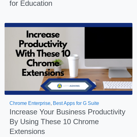
for Education
Chrome Enterprise
,
Best Apps for G Suite
Increase Your Business Productivity
By Using These 10 Chrome
Extensions