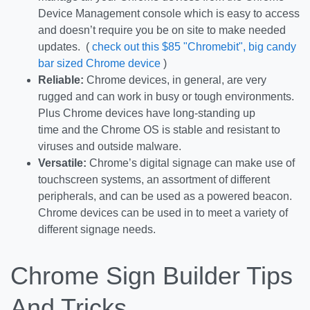
Device Management console which is easy to access
and doesn’t require you be on site to make needed
updates. (
check out this $85 "Chromebit", big candy
bar sized Chrome device
)
Reliable:
Chrome devices, in general, are very
rugged and can work in busy or tough environments.
Plus Chrome devices have long-standing up
time and the Chrome OS is stable and resistant to
viruses and outside malware.
Versatile:
Chrome’s digital signage can make use of
touchscreen systems, an assortment of different
peripherals, and can be used as a powered beacon.
Chrome devices can be used in to meet a variety of
different signage needs.
Chrome Sign Builder Tips
And Tricks