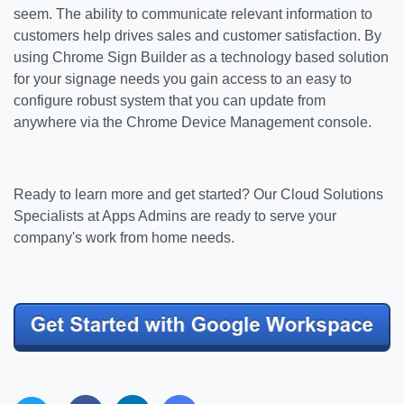
seem. The ability to communicate relevant information to
customers help drives sales and customer satisfaction. By
using Chrome Sign Builder as a technology based solution
for your signage needs you gain access to an easy to
configure robust system that you can update from
anywhere via the Chrome Device Management console.
Ready to learn more and get started?
Our Cloud Solutions
Specialists at Apps Admins are ready to serve your
company's work from home needs.