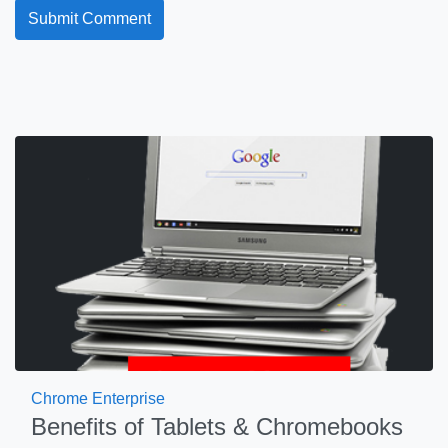
Chrome Enterprise
Benefits of Tablets & Chromebooks