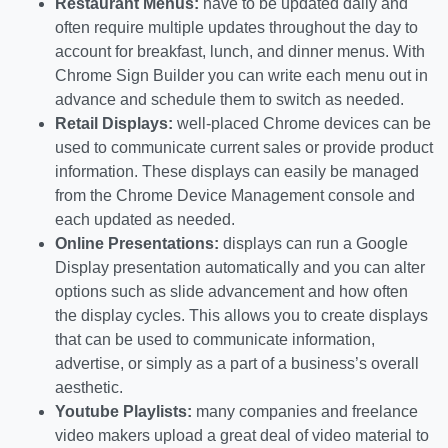
Restaurant Menus:
have to be updated daily and
often require multiple updates throughout the day to
account for breakfast, lunch, and dinner menus. With
Chrome Sign Builder you can write each menu out in
advance and schedule them to switch as needed.
Retail Displays:
well-placed Chrome devices can be
used to communicate current sales or provide product
information. These displays can easily be managed
from the Chrome Device Management console and
each updated as needed.
Online Presentations:
displays can run a Google
Display presentation automatically and you can alter
options such as slide advancement and how often
the display cycles. This allows you to create displays
that can be used to communicate information,
advertise, or simply as a part of a business’s overall
aesthetic.
Youtube Playlists:
many companies and freelance
video makers upload a great deal of video material to