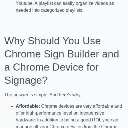
Youtube. A playlist can easily organize videos as
needed into categorized playlists.
Why Should You Use
Chrome Sign Builder and
a Chrome Device for
Signage?
The answer is simple. And here's why:
Affordable:
Chrome devices are very affordable and
offer high-performance level on inexpensive
hardware. In addition to being a good ROI, you can
manage all your Chrome devices from the Chrome