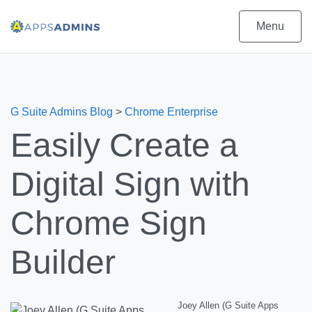
Menu
G Suite Admins Blog
>
Chrome Enterprise
Easily Create a
Digital Sign with
Chrome Sign
Builder
Joey Allen (G Suite Apps