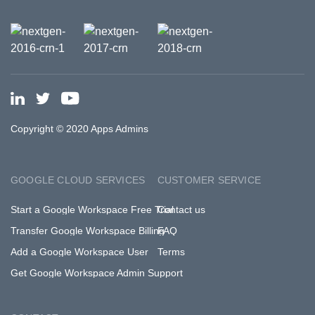
Copyright © 2020 Apps Admins
GOOGLE CLOUD SERVICES
CUSTOMER SERVICE
Start a Google Workspace Free Trial
Contact us
Transfer Google Workspace Billing
FAQ
Add a Google Workspace User
Terms
Get Google Workspace Admin Support