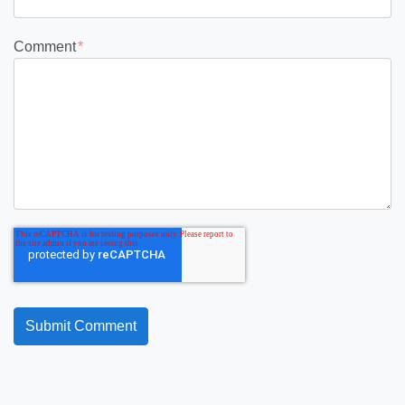
Comment
*