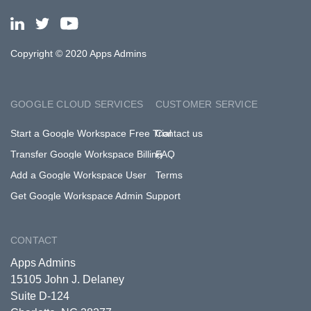
Copyright © 2020 Apps Admins
GOOGLE CLOUD SERVICES
CUSTOMER SERVICE
Start a Google Workspace Free Trial
Contact us
Transfer Google Workspace Billing
FAQ
Add a Google Workspace User
Terms
Get Google Workspace Admin Support
CONTACT
Apps Admins
15105 John J. Delaney
Suite D-124