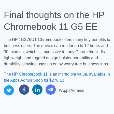
Final thoughts on the HP
Chromebook 11 G5 EE
The HP 1BS76UT Chromebook offers many key benefits to
business users. The device can run for up to 12 hours and
30 minutes, which is impressive for any Chromebook. Its
lightweight and rugged design bolster portability and
durability allowing users to enjoy worry-free business trips.
The HP Chromebook 11 is an incredible value, available in
the Apps Admin Shop for $270.10
#AppsAdmins