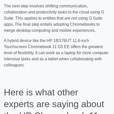
The next step involves shifting communication,
collaboration and productivity tasks to the cloud using G
Suite. This applies to entities that are not using G Suite
apps. The final step entails adopting Chromebooks to
merge desktop computing and mobile experiences.
A hybrid device like the HP 1BS76UT 11.6-inch
Touchscreen Chromebook 11 G5 EE offers the greatest
level of flexibility. It can work as a laptop for more compute-
intensive tasks and as a tablet when collaborating with
colleagues.
Here is what other
experts are saying about