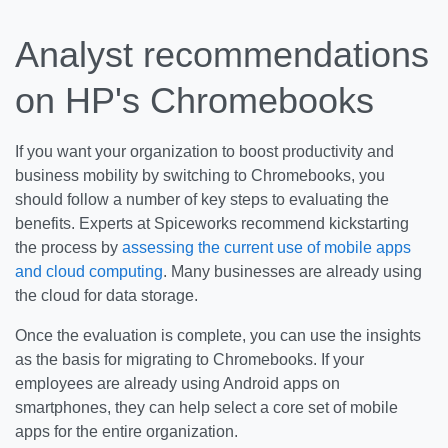
Analyst recommendations
on HP's Chromebooks
If you want your organization to boost productivity and
business mobility by switching to Chromebooks, you
should follow a number of key steps to evaluating the
benefits. Experts at Spiceworks recommend kickstarting
the process by
assessing the current use of mobile apps
and cloud computing
. Many businesses are already using
the cloud for data storage.
Once the evaluation is complete, you can use the insights
as the basis for migrating to Chromebooks. If your
employees are already using Android apps on
smartphones, they can help select a core set of mobile
apps for the entire organization.