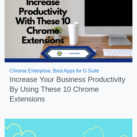
Chrome Enterprise
,
Best Apps for G Suite
Increase Your Business Productivity
By Using These 10 Chrome
Extensions