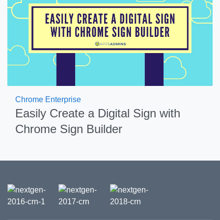
Chrome Enterprise
Easily Create a Digital Sign with
Chrome Sign Builder