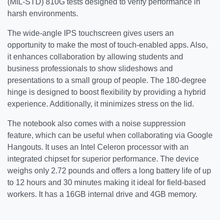
(MIL-STD) 810G tests designed to verify performance in
harsh environments.
The wide-angle IPS touchscreen gives users an
opportunity to make the most of touch-enabled apps. Also,
it enhances collaboration by allowing students and
business professionals to show slideshows and
presentations to a small group of people. The 180-degree
hinge is designed to boost flexibility by providing a hybrid
experience. Additionally, it minimizes stress on the lid.
The notebook also comes with a noise suppression
feature, which can be useful when collaborating via Google
Hangouts. It uses an Intel Celeron processor with an
integrated chipset for superior performance. The device
weighs only 2.72 pounds and offers a long battery life of up
to 12 hours and 30 minutes making it ideal for field-based
workers. It has a 16GB internal drive and 4GB memory.