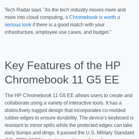
Tech Radar says ''As the tech industry moves more and
more into cloud computing,
a Chromebook is worth a
serious look
if there is a good match with your
infrastructure, employee use cases, and budget.''
Key Features of the HP
Chromebook 11 G5 EE
The HP Chromebook 11 G5 EE allows users to create and
collaborate using a variety of interactive tools. It has a
distinctively rugged design that incorporates co-molded
rubber edges to ensure durability. The device's keyboard is
resistant to minor spills while the protected edges can take
daily bumps and dings. It passed the U.S. Military Standard