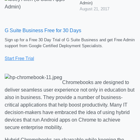
Admin)
August 21, 2017
G Suite Business Free for 30 Days
Sign up for a Free 30 Day Trial of G Suite Business and get Free Admin
support from Google Certified Deployment Specialists.
Chromebooks are designed to
deliver seamless user experience not only in education but
also in business. They provide a number of business-
critical applications that help boost productivity. Many IT
decision-makers have embraced the idea of using hybrid
devices that run Android apps on Chrome to achieve
secure enterprise mobility.
Hybrid Chromebooks are shareable while keeping the