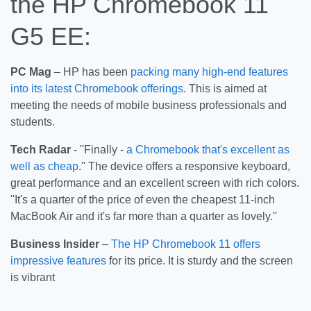
the HP Chromebook 11
G5 EE:
PC Mag
– HP has been
packing many high-end features
into its latest Chromebook offerings
. This is aimed at
meeting the needs of mobile business professionals and
students.
Tech Radar
- ''Finally -
a Chromebook that's excellent as
well as cheap
.'' The device offers a responsive keyboard,
great performance and an excellent screen with rich colors.
''It's a quarter of the price of even the cheapest 11-inch
MacBook Air and it's far more than a quarter as lovely.''
Business Insider
–
The HP Chromebook 11 offers
impressive features
for its price. It is sturdy and the screen
is vibrant