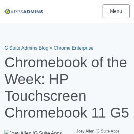
Menu
G Suite Admins Blog
>
Chrome Enterprise
Chromebook of the
Week: HP
Touchscreen
Chromebook 11 G5
Joey Allen (G Suite Apps