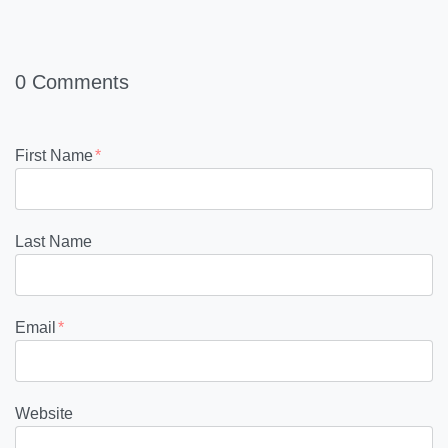
0 Comments
First Name
*
Last Name
Email
*
Website