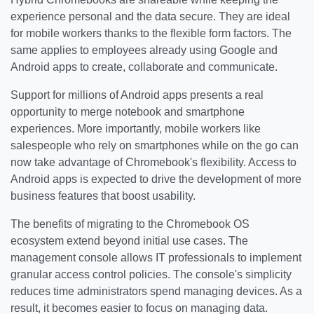
experience personal and the data secure. They are ideal
for mobile workers thanks to the flexible form factors. The
same applies to employees already using Google and
Android apps to create, collaborate and communicate.
Support for millions of Android apps presents a real
opportunity to merge notebook and smartphone
experiences. More importantly, mobile workers like
salespeople who rely on smartphones while on the go can
now take advantage of Chromebook's flexibility. Access to
Android apps is expected to drive the development of more
business features that boost usability.
The benefits of migrating to the Chromebook OS
ecosystem extend beyond initial use cases. The
management console allows IT professionals to implement
granular access control policies. The console's simplicity
reduces time administrators spend managing devices. As a
result, it becomes easier to focus on managing data.