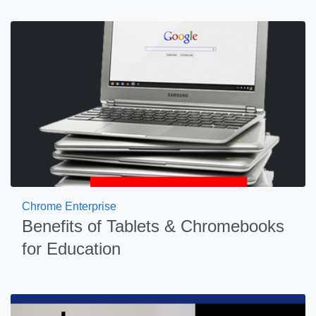
Chrome Enterprise
Benefits of Tablets & Chromebooks
for Education