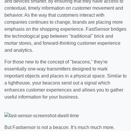
and devices smarter, by ensuring that they have access to
contextual, timely information on customer movement and
behavior. As the way that customers interact with
companies continues to change, brands are placing more
emphasis on the shopping experience. FastSensor bridges
the technological gap between "traditional" brick and
mortar stores, and forward-thinking customer experience
and analytics.
For those new to the concept of "beacons," they're
essentially one-way transmitters designed to mark
important objects and places in a physical space. Similar to
a lighthouse, your beacons send out a signal which
enhances customer experiences and allows you to gather
useful information for your business.
But Fastsensor is not a beacon. It’s much much more.