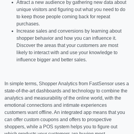
Attract a new audience by gathering new data about
unique visitors and figuring out what you need to do
to keep those people coming back for repeat
purchases.
Increase sales and conversions by learning about
shopper behavior and how you can influence it.
Discover the areas that your customers are most
likely to interact with and use your knowledge to
influence bigger and better sales.
In simple terms, Shopper Analytics from FastSensor uses a
state-of-the-art dashboards and technology to combine the
analytics and measurability of the online world, with the
emotional connections and intimate experiences
customers want offline. An integrated app means that you
can offer custom coupons and offers to prospective
shoppers, while a POS system helps you to figure out
which products your customers are buying most.