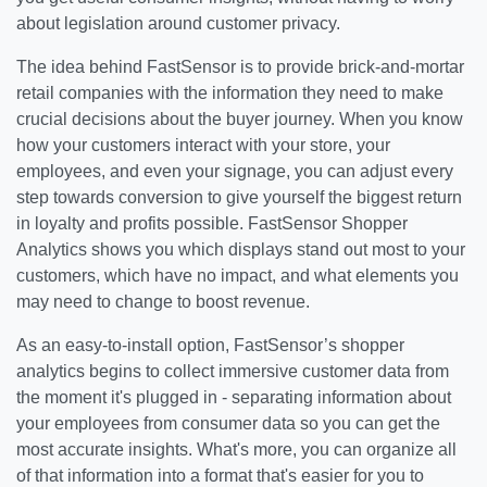
about legislation around customer privacy.
The idea behind FastSensor is to provide brick-and-mortar
retail companies with the information they need to make
crucial decisions about the buyer journey. When you know
how your customers interact with your store, your
employees, and even your signage, you can adjust every
step towards conversion to give yourself the biggest return
in loyalty and profits possible. FastSensor Shopper
Analytics shows you which displays stand out most to your
customers, which have no impact, and what elements you
may need to change to boost revenue.
As an easy-to-install option, FastSensor’s shopper
analytics begins to collect immersive customer data from
the moment it's plugged in - separating information about
your employees from consumer data so you can get the
most accurate insights. What's more, you can organize all
of that information into a format that's easier for you to