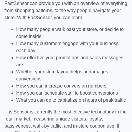
FastSensor can provide you with an overview of everything
from shopping patterns, to the way people navigate your
store. With FastSensor, you can learn:
How many people walk past your store, or decide to
come inside
How many customers engage with your business
each day
How effective your promotions and sales messages
are
Whether your store layout helps or damages
conversions
How you can increase conversion numbers
How you can schedule staff to boost conversions
What you can do to capitalize on hours of peak traffic
FastSensor is currently the most effective technology in the
retail market, measuring unique visitors, loyalty,
passiveness, walk-by traffic, and in-store coupon use. It