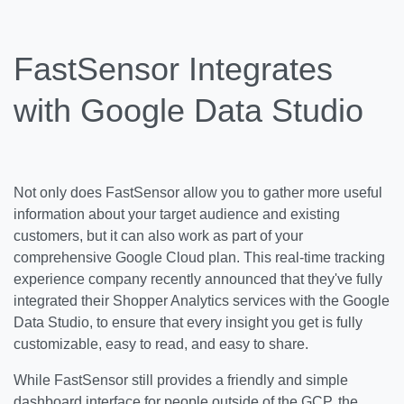
FastSensor Integrates
with Google Data Studio
Not only does FastSensor allow you to gather more useful
information about your target audience and existing
customers, but it can also work as part of your
comprehensive Google Cloud plan. This real-time tracking
experience company recently announced that they've fully
integrated their Shopper Analytics services with the Google
Data Studio, to ensure that every insight you get is fully
customizable, easy to read, and easy to share.
While FastSensor still provides a friendly and simple
dashboard interface for people outside of the GCP, the