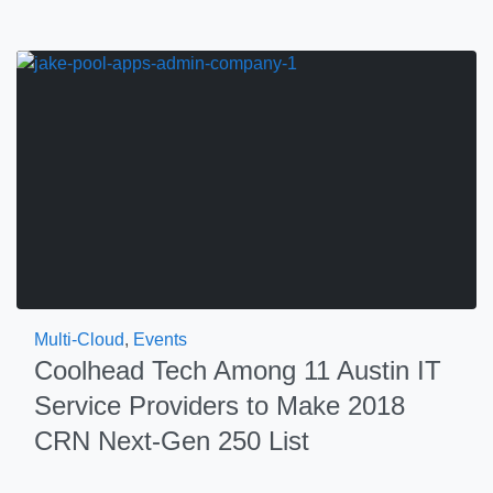
Multi-Cloud
,
Events
Coolhead Tech Among 11 Austin IT
Service Providers to Make 2018
CRN Next-Gen 250 List