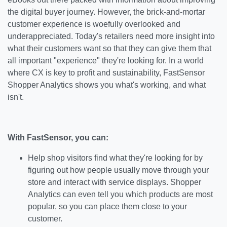
the digital buyer journey. However, the brick-and-mortar
customer experience is woefully overlooked and
underappreciated. Today's retailers need more insight into
what their customers want so that they can give them that
all important "experience" they're looking for. In a world
where CX is key to profit and sustainability, FastSensor
Shopper Analytics shows you what's working, and what
isn't.
With FastSensor, you can:
Help shop visitors find what they're looking for by
figuring out how people usually move through your
store and interact with service displays. Shopper
Analytics can even tell you which products are most
popular, so you can place them close to your
customer.