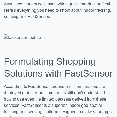
Austin we thought we'd start with a quick introduction first!
Here's everything you need to know about indoor tracking,
sensing and FastSensor.
Formulating Shopping
Solutions with FastSensor
According to FastSensor, around 5 million beacons are
deployed globally, but companies still don't understand
how to use even the limited datasets derived from these
services. FastSensor is a superior, indoor geo-spatial
tracking and sensing platform designed to make your apps