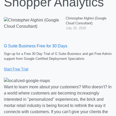
Shopper Analytics
Christopher Alghini (Google
Cloud Consultant)
July 20, 2018
G Suite Business Free for 30 Days
Sign up for a Free 30 Day Trial of G Suite Business and get Free Admin
support from Google Certified Deployment Specialists.
Want to learn more about your customers? Who doesn't? In
a world where customers are becoming increasingly
interested in "personalized" experiences, the brick and
mortar retail industry is being forced to rethink the way it
connects with customers. If you can't give your clients the