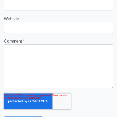
Website
Comment
*