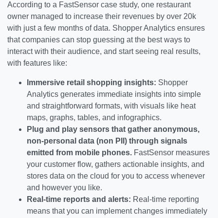
According to a FastSensor case study, one restaurant
owner managed to increase their revenues by over 20k
with just a few months of data. Shopper Analytics ensures
that companies can stop guessing at the best ways to
interact with their audience, and start seeing real results,
with features like:
Immersive retail shopping insights:
Shopper
Analytics generates immediate insights into simple
and straightforward formats, with visuals like heat
maps, graphs, tables, and infographics.
Plug and play sensors that gather anonymous,
non-personal data (non PII) through signals
emitted from mobile phones.
FastSensor measures
your customer flow, gathers actionable insights, and
stores data on the cloud for you to access whenever
and however you like.
Real-time reports and alerts:
Real-time reporting
means that you can implement changes immediately