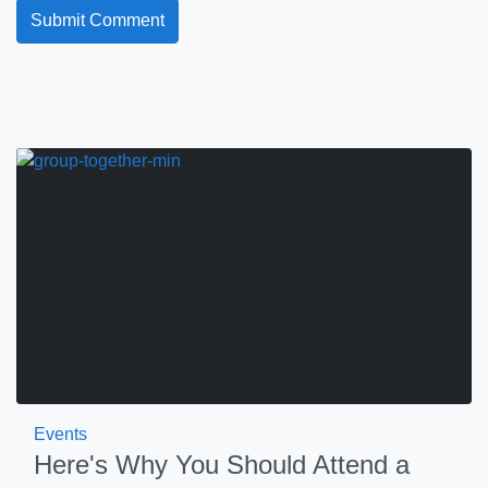
Events
Here's Why You Should Attend a