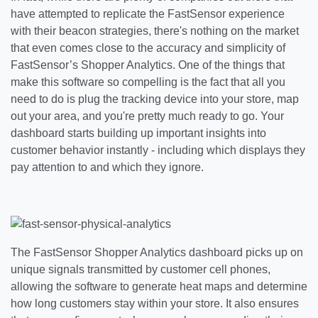
have attempted to replicate the FastSensor experience
with their beacon strategies, there's nothing on the market
that even comes close to the accuracy and simplicity of
FastSensor’s Shopper Analytics. One of the things that
make this software so compelling is the fact that all you
need to do is plug the tracking device into your store, map
out your area, and you're pretty much ready to go. Your
dashboard starts building up important insights into
customer behavior instantly - including which displays they
pay attention to and which they ignore.
The FastSensor Shopper Analytics dashboard picks up on
unique signals transmitted by customer cell phones,
allowing the software to generate heat maps and determine
how long customers stay within your store. It also ensures