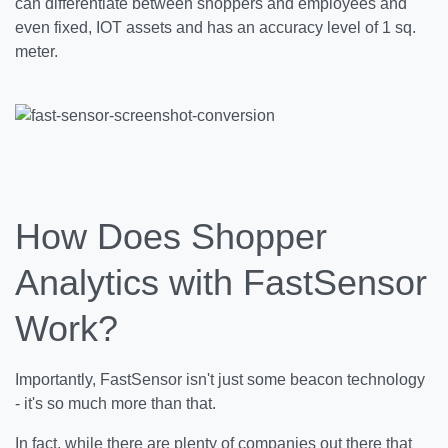
can differentiate between shoppers and employees and
even fixed, IOT assets and has an accuracy level of 1 sq.
meter.
How Does Shopper
Analytics with FastSensor
Work?
Importantly, FastSensor isn't just some beacon technology
- it's so much more than that.
In fact, while there are plenty of companies out there that