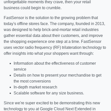
unforgettable moments they crave, then your retail
business could begin to crumble.
FastSensor is the solution to the growing problem that
today's offline stores face. The company, founded in 2013,
was designed to help brick-and-mortar retail industries
gather essential data about their customers, and improve
the shopping experience one step at a time. FastSensor
uses vector radio frequency (RF) trilateration technology to
offer insights into what your shoppers want through:
Information about the effectiveness of customer
service
Details on how to present your merchandise to get
the most conversions
In-depth market research
Scalable software for any size business.
Since we're super excited to be demonstrating this new
technology to you at Google Cloud Next Extended in