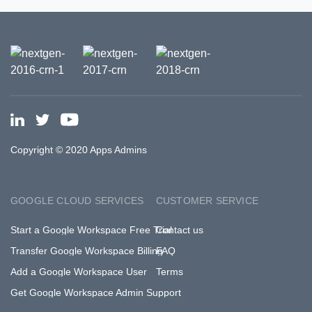
Copyright © 2020 Apps Admins
GOOGLE CLOUD SERVICES
CUSTOMER SERVICE
Start a Google Workspace Free Trial
Contact us
Transfer Google Workspace Billing
FAQ
Add a Google Workspace User
Terms
Get Google Workspace Admin Support