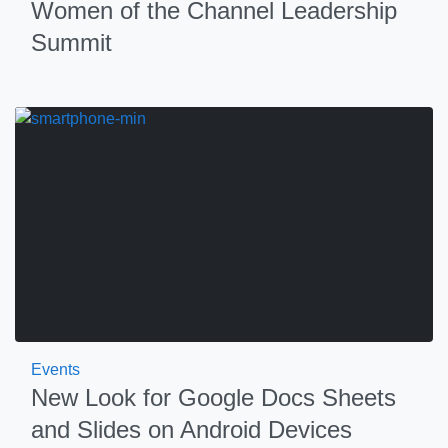
Women of the Channel Leadership
Summit
Events
New Look for Google Docs Sheets
and Slides on Android Devices