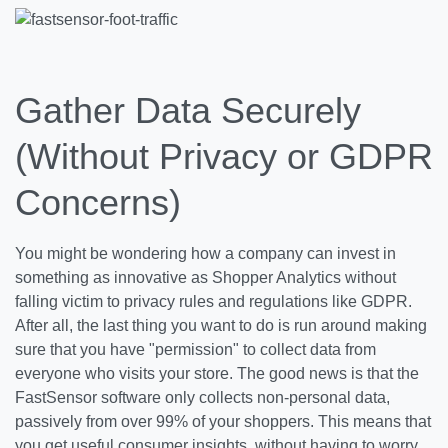
Gather Data Securely
(Without Privacy or GDPR
Concerns)
You might be wondering how a company can invest in
something as innovative as Shopper Analytics without
falling victim to privacy rules and regulations like GDPR.
After all, the last thing you want to do is run around making
sure that you have "permission" to collect data from
everyone who visits your store. The good news is that the
FastSensor software only collects non-personal data,
passively from over 99% of your shoppers. This means that
you get useful consumer insights, without having to worry