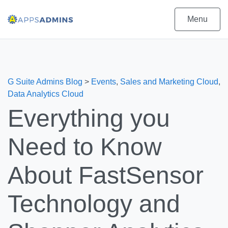
Menu
G Suite Admins Blog
>
Events
,
Sales and Marketing Cloud
,
Data Analytics Cloud
Everything you
Need to Know
About FastSensor
Technology and