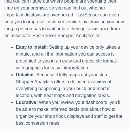
that you can figure out where people are spending their
time on your premise, so you can find out whether
important displays are overlooked. FastSensor can even
help you to improve customer service, by showing you how
long a person has to wait before they get assistance from
an associate. FastSensor Shopper Analytics is:
Easy to install:
Setting up your device only takes a
minute, and all the information you can access is
presented to you in an easy and digestible format -
with graphics for easy interpretation.
Detailed:
Because it fully maps out your store,
Shopper Analytics offers a detailed overview of
everything happening in your brick-and-mortar
location, with heat maps and navigation ideas.
Lucrative:
When you review your dashboard, you'll
be able to make informed decisions about how to
organize your shop floor, displays and staff to get the
best conversion rates.