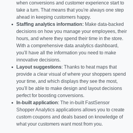
when conversions and customer experience start to
take a turn. That means that you're always one step
ahead in keeping customers happy.
Staffing analytics information:
Make data-backed
decisions on how you manage your employees, their
hours, and where they spend their time in the store.
With a comprehensive data analytics dashboard,
you'll have all the information you need to make
innovative decisions.
Layout suggestions
: Thanks to heat maps that
provide a clear visual of where your shoppers spend
your time, and which displays they see the most,
you'll be able to make design and layout decisions
perfect for boosting conversions.
In-built application
: The in-built FastSensor
Shopper Analytics applications allows you to create
custom coupons and deals based on knowledge of
what your customers want most from you.