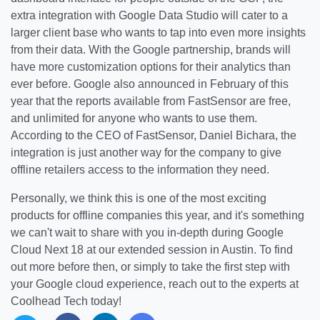
extra integration with Google Data Studio will cater to a
larger client base who wants to tap into even more insights
from their data. With the Google partnership, brands will
have more customization options for their analytics than
ever before. Google also announced in February of this
year that the reports available from FastSensor are free,
and unlimited for anyone who wants to use them.
According to the CEO of FastSensor, Daniel Bichara, the
integration is just another way for the company to give
offline retailers access to the information they need.
Personally, we think this is one of the most exciting
products for offline companies this year, and it's something
we can't wait to share with you in-depth during Google
Cloud Next 18 at our extended session in Austin. To find
out more before then, or simply to take the first step with
your Google cloud experience, reach out to the experts at
Coolhead Tech today!