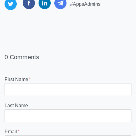
#AppsAdmins
0 Comments
First Name
*
Last Name
Email
*