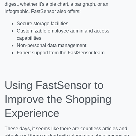
digest, whether it's a pie chart, a bar graph, or an
infographic. FastSensor also offers:
Secure storage facilities
Customizable employee admin and access
capabilities
Non-personal data management
Expert support from the FastSensor team
Using FastSensor to
Improve the Shopping
Experience
These days, it seems like there are countless articles and
eBooks out there packed with information about improving