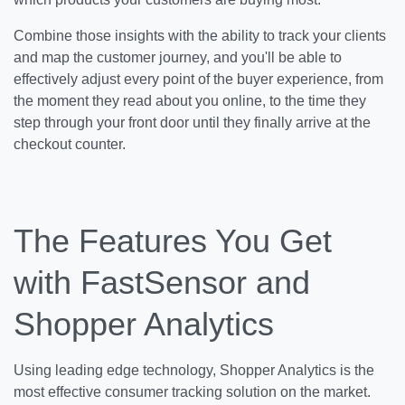
Combine those insights with the ability to track your clients
and map the customer journey, and you'll be able to
effectively adjust every point of the buyer experience, from
the moment they read about you online, to the time they
step through your front door until they finally arrive at the
checkout counter.
The Features You Get
with FastSensor and
Shopper Analytics
Using leading edge technology, Shopper Analytics is the
most effective consumer tracking solution on the market.