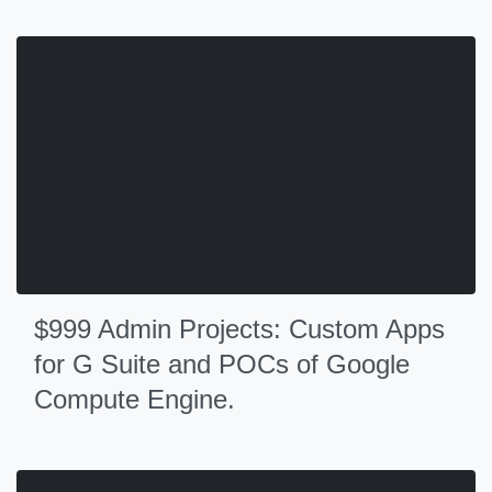
$999 Admin Projects: Custom Apps
for G Suite and POCs of Google
Compute Engine.