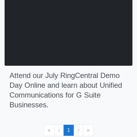
Attend our July RingCentral Demo
Day Online and learn about Unified
Communications for G Suite
Businesses.
«
‹
1
›
»