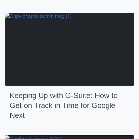
Keeping Up with G-Suite: How to
Get on Track in Time for Google
Next