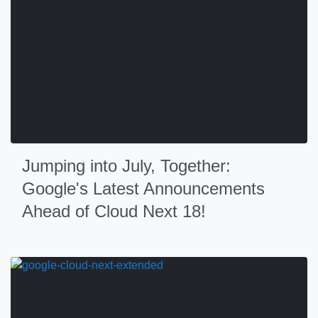
Jumping into July, Together:
Google's Latest Announcements
Ahead of Cloud Next 18!