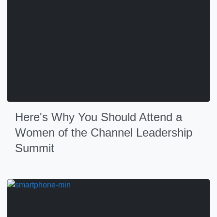
Here's Why You Should Attend a
Women of the Channel Leadership
Summit