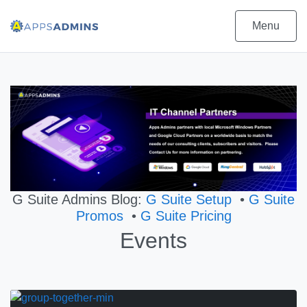
Menu
G Suite Admins Blog:
G Suite Setup
•
G Suite
Promos
•
G Suite Pricing
Events