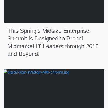
This Spring's Midsize Enterprise
Summit is Designed to Propel
Midmarket IT Leaders through 2018
and Beyond.