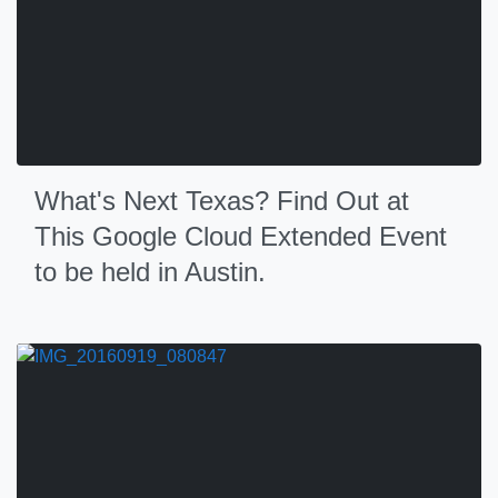
What's Next Texas? Find Out at
This Google Cloud Extended Event
to be held in Austin.