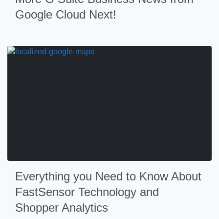
Google Cloud Next!
Everything you Need to Know About
FastSensor Technology and
Shopper Analytics