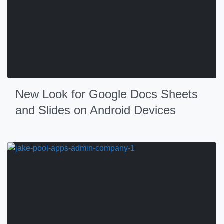
New Look for Google Docs Sheets
and Slides on Android Devices