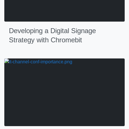
Developing a Digital Signage
Strategy with Chromebit