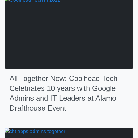
All Together Now: Coolhead Tech
Celebrates 10 years with Google
Admins and IT Leaders at Alamo
Drafthouse Event