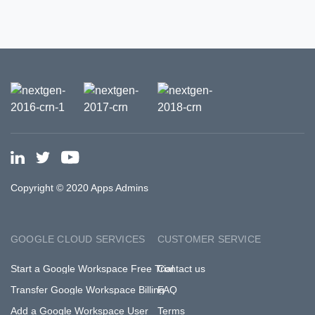
Copyright © 2020 Apps Admins
GOOGLE CLOUD SERVICES
CUSTOMER SERVICE
Start a Google Workspace Free Trial
Contact us
Transfer Google Workspace Billing
FAQ
Add a Google Workspace User
Terms