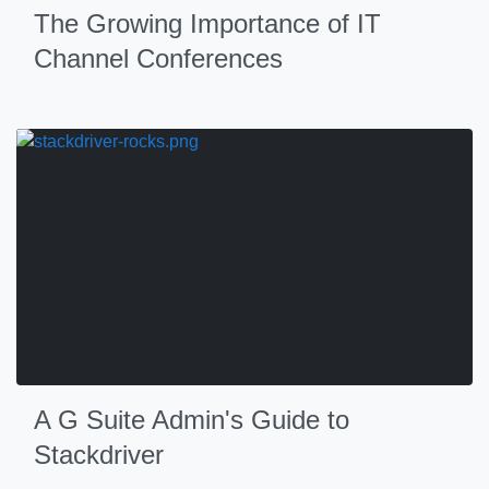
The Growing Importance of IT
Channel Conferences
A G Suite Admin's Guide to
Stackdriver