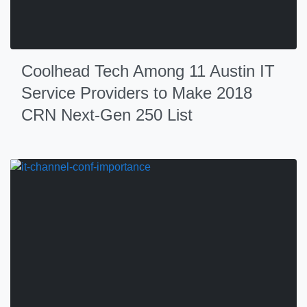
Coolhead Tech Among 11 Austin IT
Service Providers to Make 2018
CRN Next-Gen 250 List