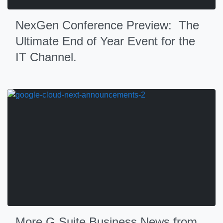
NexGen Conference Preview: The
Ultimate End of Year Event for the
IT Channel.
More G Suite Business News from