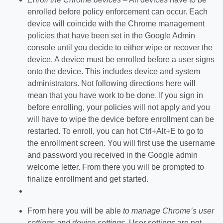
enrolled before policy enforcement can occur. Each
device will coincide with the Chrome management
policies that have been set in the Google Admin
console until you decide to either wipe or recover the
device. A device must be enrolled before a user signs
onto the device. This includes device and system
administrators. Not following directions here will
mean that you have work to be done. If you sign in
before enrolling, your policies will not apply and you
will have to wipe the device before enrollment can be
restarted. To enroll, you can hot Ctrl+Alt+E to go to
the enrollment screen. You will first use the username
and password you received in the Google admin
welcome letter. From there you will be prompted to
finalize enrollment and get started.
From here you will be able
to manage Chrome’s user
settings and device settings
. User settings are not