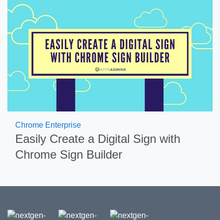
Chrome Enterprise
Easily Create a Digital Sign with
Chrome Sign Builder