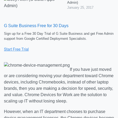
Admin)
January 25, 2017
G Suite Business Free for 30 Days
Sign up for a Free 30 Day Trial of G Suite Business and get Free Admin
support from Google Certified Deployment Specialists.
If you have just moved
or are considering moving your department toward Chrome
devices, including Chromebooks, instead of other laptop
brands, then you are making a decision for speed, security,
and value. Chrome Devices for Work are the solution to
scaling up IT without losing sleep.
However, when an IT department chooses to purchase
device management licenses, the Chrome devices become