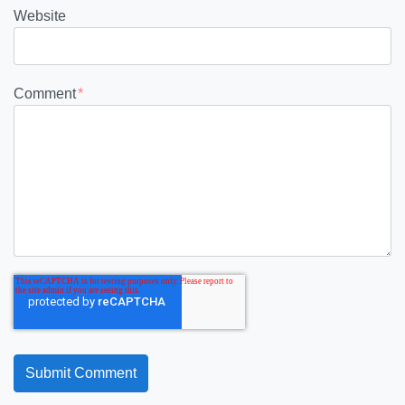
Website
Comment
*