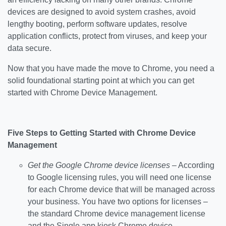
devices are designed to avoid system crashes, avoid
lengthy booting, perform software updates, resolve
application conflicts, protect from viruses, and keep your
data secure.
Now that you have made the move to Chrome, you need a
solid foundational starting point at which you can get
started with Chrome Device Management.
Five Steps to Getting Started with Chrome Device
Management
Get the Google Chrome device licenses
– According
to Google licensing rules, you will need one license
for each Chrome device that will be managed across
your business. You have two options for licenses –
the standard Chrome device management license
and the Single app kiosk Chrome device