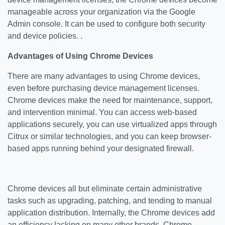
manageable across your organization via the Google
Admin console. It can be used to configure both security
and device policies. .
Advantages of Using Chrome Devices
There are many advantages to using Chrome devices,
even before purchasing device management licenses.
Chrome devices make the need for maintenance, support,
and intervention minimal. You can access web-based
applications securely, you can use virtualized apps through
Citrux or similar technologies, and you can keep browser-
based apps running behind your designated firewall.
Chrome devices all but eliminate certain administrative
tasks such as upgrading, patching, and tending to manual
application distribution. Internally, the Chrome devices add
an efficiency lacking on many other brands. Chrome