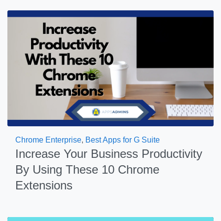
Chrome Enterprise
,
Best Apps for G Suite
Increase Your Business Productivity
By Using These 10 Chrome
Extensions