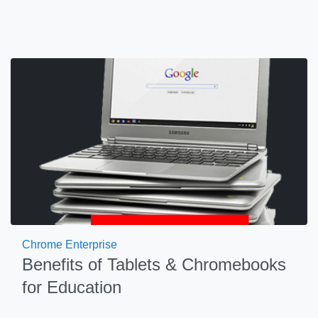
Chrome Enterprise
Benefits of Tablets & Chromebooks
for Education