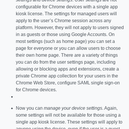
configurable for Chrome devices with a single app
kiosk license. The settings for managed users will
apply to the user’s Chrome session across any
platform. However, they will not apply to users signed
in as guests or those using Google Accounts. On
most settings (such as home page) you can set a
page for everyone or you can allow users to choose
their own home page. There are a variety of things
you can do from the user settings page, including
allowing or blocking apps and extensions, create a
private Chrome app collection for your users in the
Chrome Web Store, configure SAML single sign-on
for Chrome devices.
Now you can
manage your device settings
. Again,
some settings will not be available for those using a
single app kiosk license. These settings will apply to
anyone using the device, even if the user is a guest