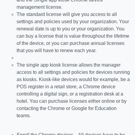
management license.
The standard license will give you access to all
settings and policies used by your organization. Your
renewal date is up to you or your organization. You
can buy a license that is value throughout the lifetime
of the device, or you can purchase annual licenses
that you will have to renew each year.
The single app kiosk license allows the manager
access to all settings and policies for devices running
as kiosks. Kiosk-like devices would for example, be a
POS register in a retail store, a Chrome device
controlling a digital sign, or a registration desk at a
hotel. You can purchase licenses either online or by
contacting the Chrome or Google for Education
teams.
Enroll the Chrome devices
– All devices have to be