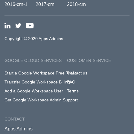
Copyright © 2020 Apps Admins
GOOGLE CLOUD SERVICES
CUSTOMER SERVICE
Start a Google Workspace Free Trial
Contact us
Transfer Google Workspace Billing
FAQ
Add a Google Workspace User
Terms
Get Google Workspace Admin Support
CONTACT
Apps Admins