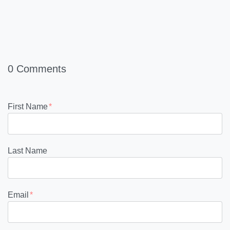
0 Comments
First Name
*
Last Name
Email
*