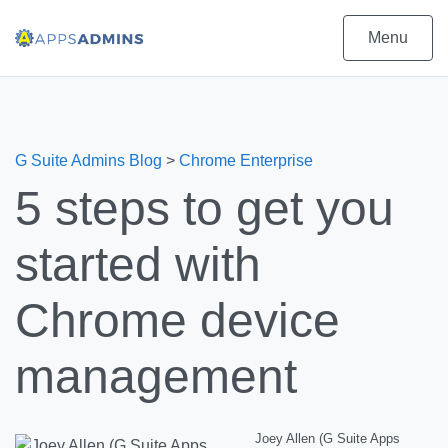
Menu
G Suite Admins Blog
>
Chrome Enterprise
5 steps to get you
started with
Chrome device
management
Joey Allen (G Suite Apps