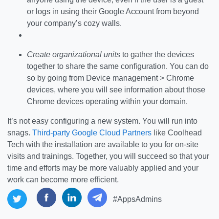
or logs in using their Google Account from beyond
your company’s cozy walls.
Create organizational units
to gather the devices
together to share the same configuration. You can do
so by going from Device management > Chrome
devices, where you will see information about those
Chrome devices operating within your domain.
It’s not easy configuring a new system. You will run into
snags.
Third-party Google Cloud Partners
like Coolhead
Tech with the installation are available to you for on-site
visits and trainings. Together, you will succeed so that your
time and efforts may be more valuably applied and your
work can become more efficient.
#AppsAdmins