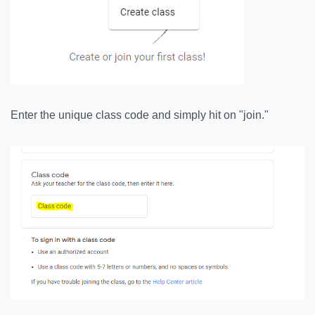
Enter the unique class code and simply hit on "join."