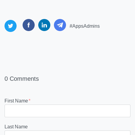
#AppsAdmins
0 Comments
First Name
*
Last Name