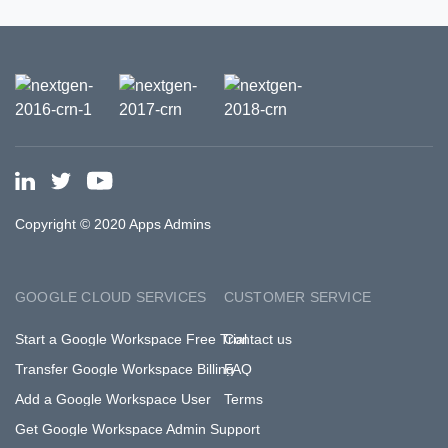
Copyright © 2020 Apps Admins
GOOGLE CLOUD SERVICES
CUSTOMER SERVICE
Start a Google Workspace Free Trial
Contact us
Transfer Google Workspace Billing
FAQ
Add a Google Workspace User
Terms
Get Google Workspace Admin Support