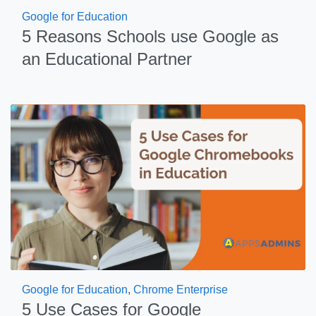
Google for Education
5 Reasons Schools use Google as
an Educational Partner
Google for Education
,
Chrome Enterprise
5 Use Cases for Google