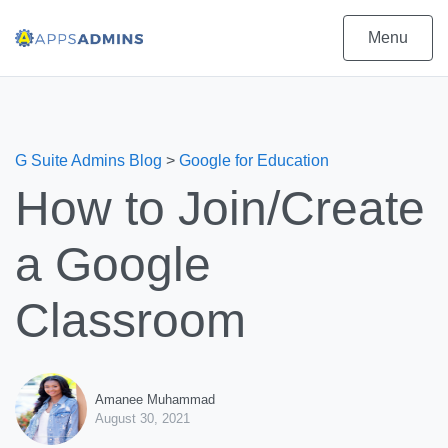
Menu
G Suite Admins Blog
>
Google for Education
How to Join/Create
a Google
Classroom
Amanee Muhammad
August 30, 2021