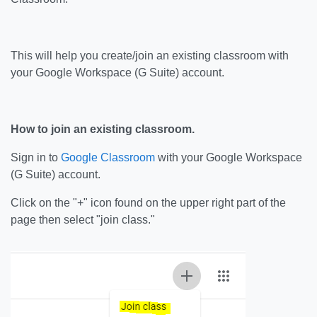
This will help you create/join an existing classroom with
your Google Workspace (G Suite) account.
How to join an existing classroom.
Sign in to
Google Classroom
with your Google Workspace
(G Suite) account.
Click on the "+" icon found on the upper right part of the
page then select "join class."