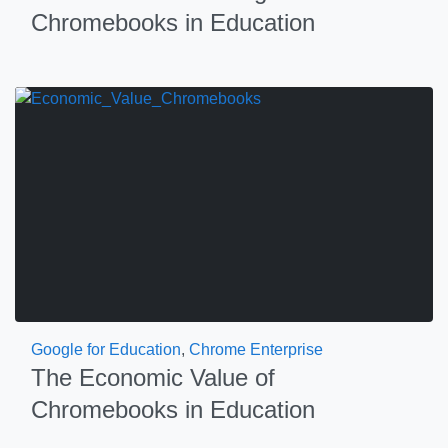
Chromebooks in Education
Google for Education
,
Chrome Enterprise
The Economic Value of
Chromebooks in Education