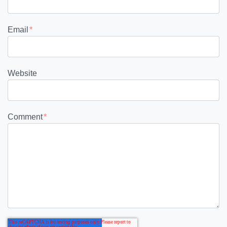
Email
*
Website
Comment
*