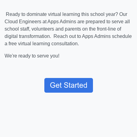
Ready to dominate virtual learning this school year? Our
Cloud Engineers at Apps Admins are prepared to serve all
school staff, volunteers and parents on the front-line of
digital transformation. Reach out to Apps Admins schedule
a free virtual learning consultation.
We're ready to serve you!