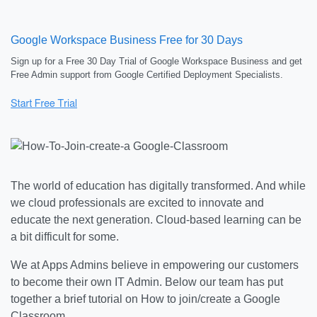
Google Workspace Business Free for 30 Days
Sign up for a Free 30 Day Trial of Google Workspace Business and get
Free Admin support from Google Certified Deployment Specialists.
The world of education has digitally transformed. And while
we cloud professionals are excited to innovate and
educate the next generation. Cloud-based learning can be
a bit difficult for some.
We at Apps Admins believe in empowering our customers
to become their own IT Admin. Below our team has put
together a brief tutorial on How to join/create a Google
Classroom.