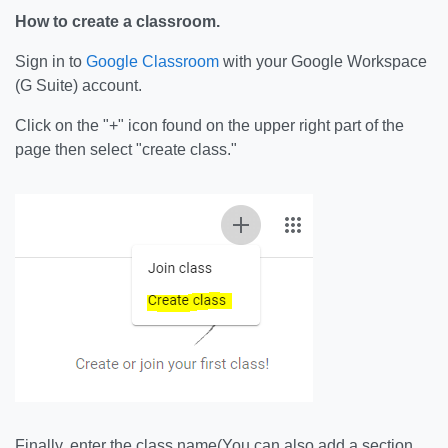
How to create a classroom.
Sign in to
Google Classroom
with your Google Workspace
(G Suite) account.
Click on the "+" icon found on the upper right part of the
page then select "create class."
Finally, enter the class name(You can also add a section,