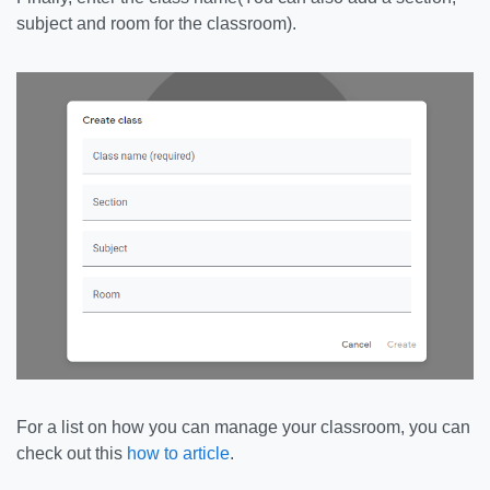
subject and room for the classroom).
For a list on how you can manage your classroom, you can
check out this
how to article
.