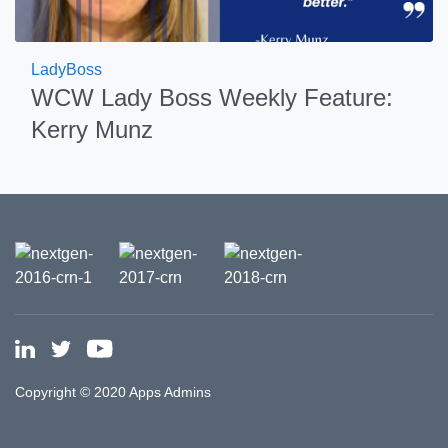
LadyBoss
WCW Lady Boss Weekly Feature:
Kerry Munz
Copyright © 2020 Apps Admins