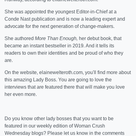
She was appointed the youngest Editor-in-Chief at a
Conde Nast publication and is now a leading expert and
advocate for the next generation of change-makers.
She authored
More Than Enough,
her debut book, that
became an instant bestseller in 2019. And it tells its
readers to own their identities and be proud of who they
are.
On the website, elainewelteroth.com, you'll find more about
this amazing Lady Boss. You are going to love the
interviews that are featured there that will make you love
her even more.
Do you know other lady bosses that you want to be
featured in our weekly edition of Woman Crush
Wednesday blogs? Please let us know in the comments