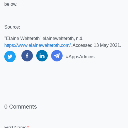
below.
Source:
"Elaine Welteroth" elainewelteroth, n.d.
https://www.elainewelteroth.com/
. Accessed 13 May 2021.
#AppsAdmins
0 Comments
First Name
*