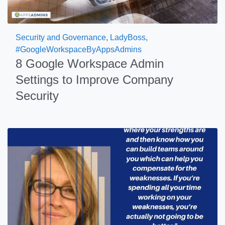
Security and Governance
,
LadyBoss
,
#GoogleWorkspaceByAppsAdmins
8 Google Workspace Admin
Settings to Improve Company
Security