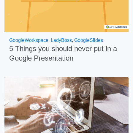
GoogleWorkspace
,
LadyBoss
,
GoogleSlides
5 Things you should never put in a
Google Presentation