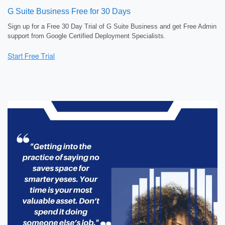
G Suite Business Free for 30 Days
Sign up for a Free 30 Day Trial of G Suite Business and get Free Admin
support from Google Certified Deployment Specialists.