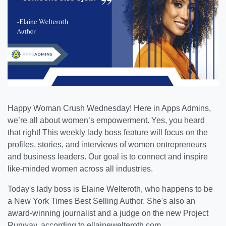
Happy Woman Crush Wednesday!
Here in Apps Admins,
we’re all about women’s empowerment. Yes, you heard
that right! This weekly lady boss feature will focus on the
profiles, stories, and interviews of women entrepreneurs
and business leaders. Our goal is to connect and inspire
like-minded women across all industries.
Today's lady boss is Elaine Welteroth, who happens to be
a New York Times Best Selling Author
. She's also an
award-winning journalist and a judge on the new Project
Runway, according to ellainewelteroth.com.