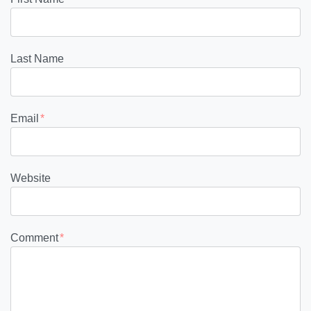
Last Name
Email
*
Website
Comment
*