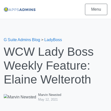
Menu
G Suite Admins Blog
>
LadyBoss
WCW Lady Boss
Weekly Feature:
Elaine Welteroth
Marvin Newsted
May 12, 2021