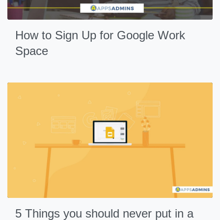
How to Sign Up for Google Work
Space
5 Things you should never put in a