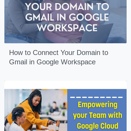
How to Connect Your Domain to
Gmail in Google Workspace