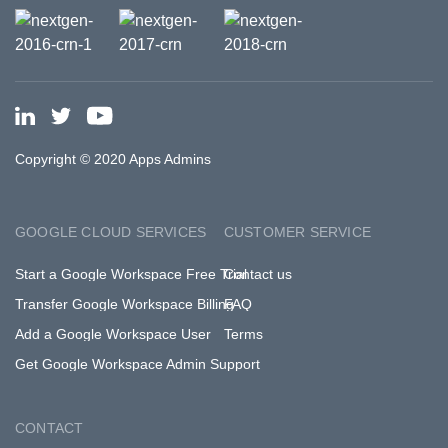
Copyright © 2020 Apps Admins
GOOGLE CLOUD SERVICES
CUSTOMER SERVICE
Start a Google Workspace Free Trial
Contact us
Transfer Google Workspace Billing
FAQ
Add a Google Workspace User
Terms
Get Google Workspace Admin Support
CONTACT