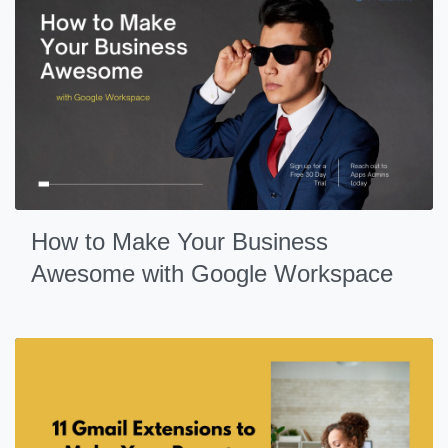
How to Make Your Business
Awesome with Google Workspace