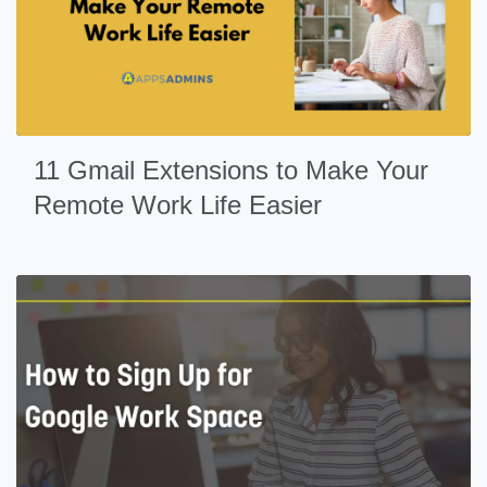
11 Gmail Extensions to Make Your
Remote Work Life Easier