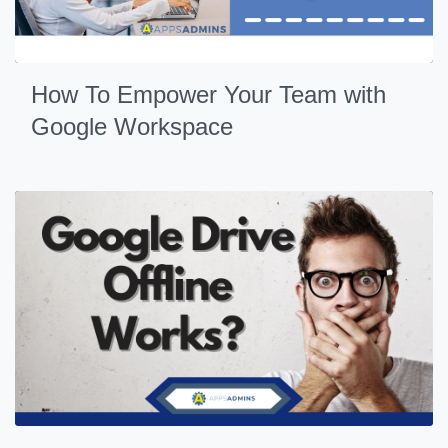
How To Empower Your Team with
Google Workspace