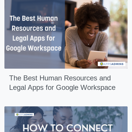
The Best Human Resources and
Legal Apps for Google Workspace