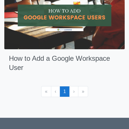
How to Add a Google Workspace
User
«
‹
1
›
»