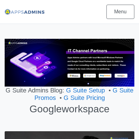
Menu
G Suite Admins Blog:
G Suite Setup
•
G Suite
Promos
•
G Suite Pricing
Googleworkspace