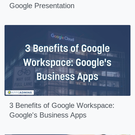
Google Presentation
3 Benefits of Google Workspace:
Google's Business Apps