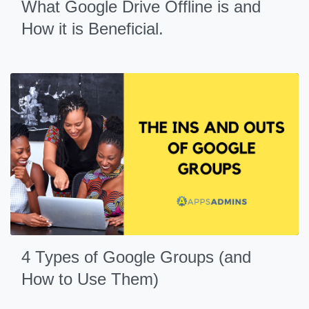
What Google Drive Offline is and
How it is Beneficial.
4 Types of Google Groups (and
How to Use Them)