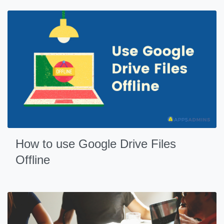
How to use Google Drive Files
Offline