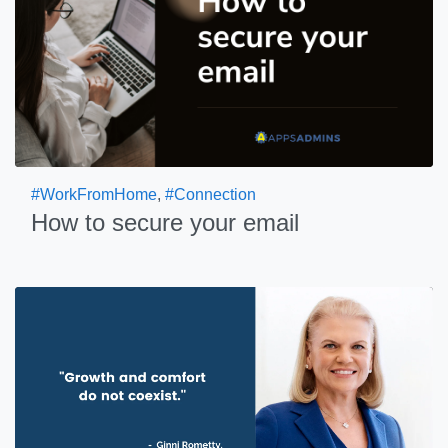
#WorkFromHome
,
#Connection
How to secure your email