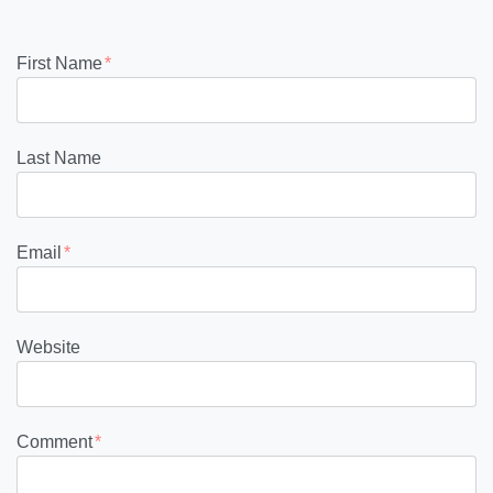
First Name
*
Last Name
Email
*
Website
Comment
*