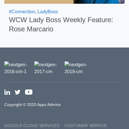
#Connection
,
LadyBoss
WCW Lady Boss Weekly Feature:
Rose Marcario
Copyright © 2020 Apps Admins
GOOGLE CLOUD SERVICES
CUSTOMER SERVICE