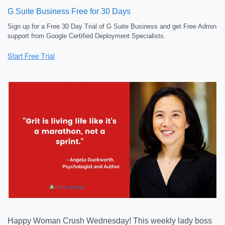
G Suite Business Free for 30 Days
Sign up for a Free 30 Day Trial of G Suite Business and get Free Admin
support from Google Certified Deployment Specialists.
Happy Woman Crush Wednesday! This weekly lady boss