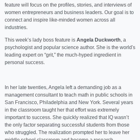
feature will focus on the profiles, stories, and interviews of
women entrepreneurs and business leaders. Our goal is to
connect and inspire like-minded women across all
industries.
This week’s lady boss feature is
Angela Duckworth
, a
psychologist and popular science author. She is the world's
leading expert on “grit,” the much-hyped ingredient in
personal success.
In her late twenties, Angela left a demanding job as a
management consultant to teach math in public schools in
San Francisco, Philadelphia and New York. Several years
in the classroom taught her that effort was extremely
important to success. She quickly realized that IQ wasn’t
the only factor separating successful students from those
who struggled. The realization prompted her to leave her
middle school classroom and become a research