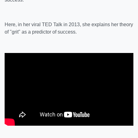
Here, in her viral TED Talk in 2013, she explains her theory
of "grit" as a predictor of success.