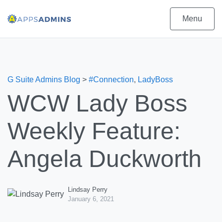
Menu
G Suite Admins Blog
>
#Connection
,
LadyBoss
WCW Lady Boss
Weekly Feature:
Angela Duckworth
Lindsay Perry
January 6, 2021