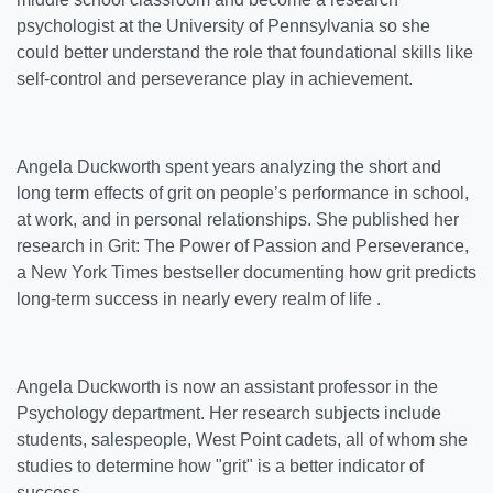
psychologist at the University of Pennsylvania so she
could better understand the role that foundational skills like
self-control and perseverance play in achievement.
Angela Duckworth spent years analyzing the short and
long term effects of grit on people’s performance in school,
at work, and in personal relationships. She published her
research in Grit: The Power of Passion and Perseverance,
a New York Times bestseller documenting how grit predicts
long-term success in nearly every realm of life .
Angela Duckworth is now an assistant professor in the
Psychology department. Her research subjects include
students, salespeople, West Point cadets, all of whom she
studies to determine how "grit" is a better indicator of
success.