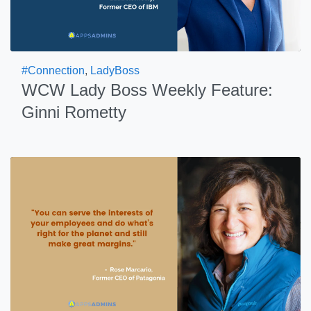
#Connection
,
LadyBoss
WCW Lady Boss Weekly Feature:
Ginni Rometty