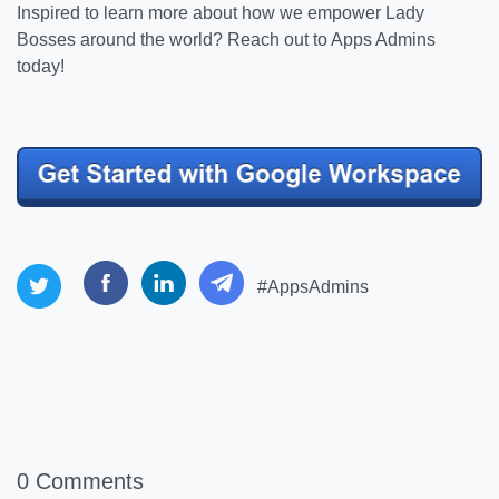
Inspired to learn more about how we empower Lady
Bosses around the world? Reach out to Apps Admins
today!
#AppsAdmins
0 Comments