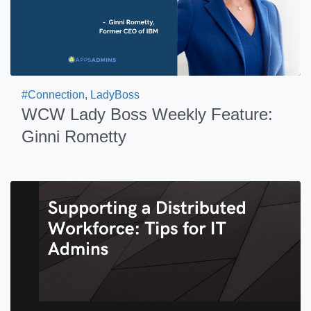
#Connection
,
LadyBoss
WCW Lady Boss Weekly Feature:
Ginni Rometty