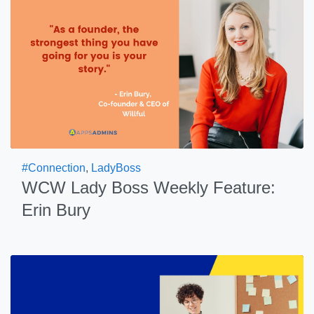
#Connection
,
LadyBoss
WCW Lady Boss Weekly Feature:
Erin Bury