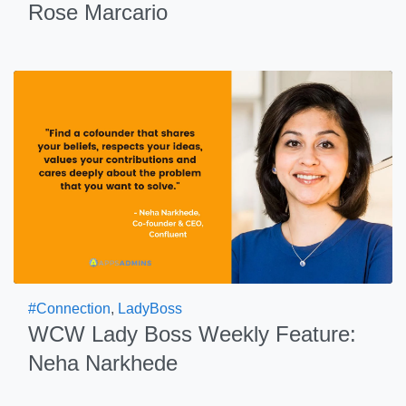
Rose Marcario
#Connection
,
LadyBoss
WCW Lady Boss Weekly Feature:
Neha Narkhede