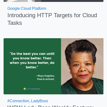
Google Cloud Platform
Introducing HTTP Targets for Cloud
Tasks
#Connection
,
LadyBoss