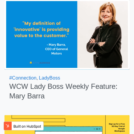
#Connection
,
LadyBoss
WCW Lady Boss Weekly Feature:
Mary Barra