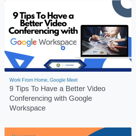
Work From Home
,
Google Meet
9 Tips To Have a Better Video
Conferencing with Google
Workspace