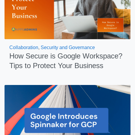
Collaboration
,
Security and Governance
How Secure is Google Workspace?
Tips to Protect Your Business