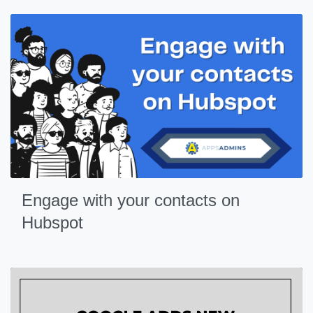
Engage with your contacts on
Hubspot