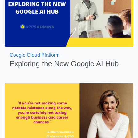
Google Cloud Platform
Exploring the New Google AI Hub