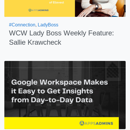
#Connection
,
LadyBoss
WCW Lady Boss Weekly Feature:
Sallie Krawcheck