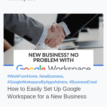
#WorkFromHome
,
NewBusiness
,
#GoogleWorkspaceByAppsAdmins
,
#BusinessEmail
How to Easily Set Up Google
Workspace for a New Business