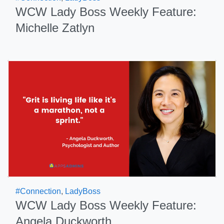
WCW Lady Boss Weekly Feature:
Michelle Zatlyn
#Connection
,
LadyBoss
WCW Lady Boss Weekly Feature:
Angela Duckworth