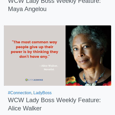
WCW Lady Boss Weekly Feature:
Maya Angelou
#Connection
,
LadyBoss
WCW Lady Boss Weekly Feature:
Alice Walker