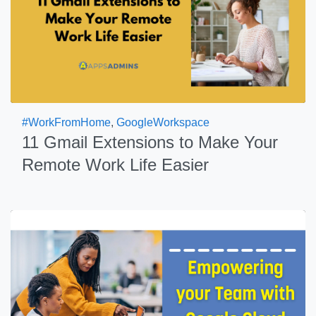
#WorkFromHome
,
GoogleWorkspace
11 Gmail Extensions to Make Your
Remote Work Life Easier