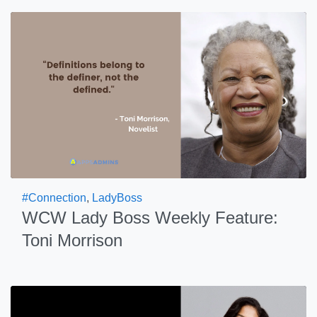
#Connection
,
LadyBoss
WCW Lady Boss Weekly Feature:
Toni Morrison