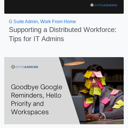
G Suite Admin
,
Work From Home
Supporting a Distributed Workforce:
Tips for IT Admins