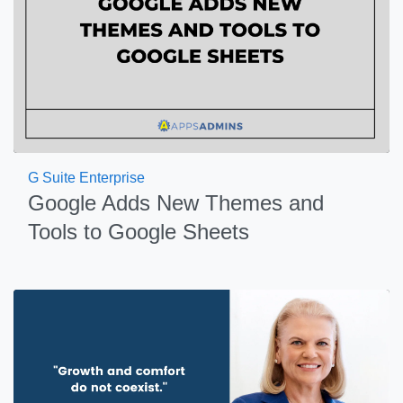
G Suite Enterprise
Google Adds New Themes and
Tools to Google Sheets