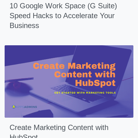
10 Google Work Space (G Suite)
Speed Hacks to Accelerate Your
Business
Create Marketing Content with
HubSpot