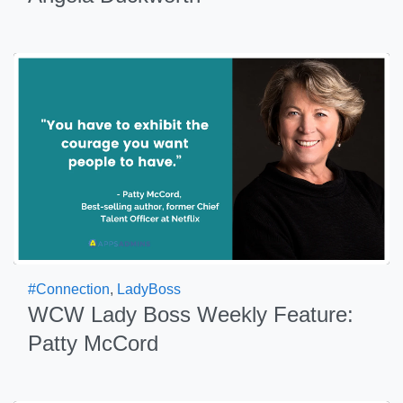
#Connection
,
LadyBoss
WCW Lady Boss Weekly Feature:
Patty McCord