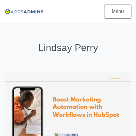
Menu
Lindsay Perry