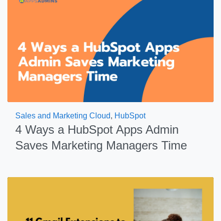
Sales and Marketing Cloud
,
HubSpot
4 Ways a HubSpot Apps Admin
Saves Marketing Managers Time