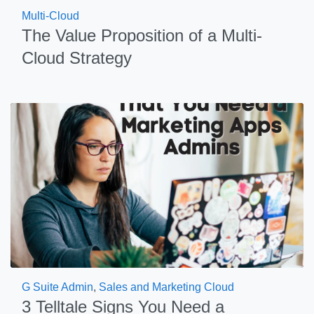
Multi-Cloud
The Value Proposition of a Multi-
Cloud Strategy
G Suite Admin
,
Sales and Marketing Cloud
3 Telltale Signs You Need a