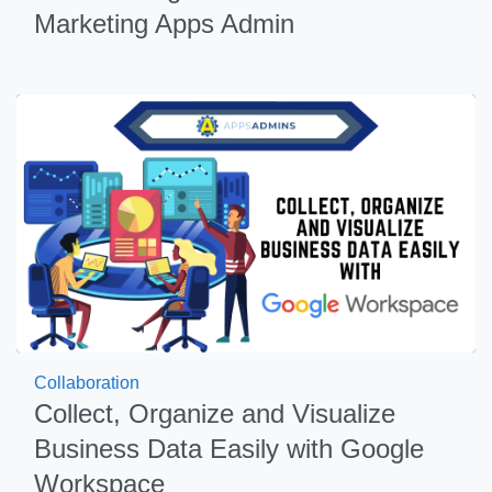
Marketing Apps Admin
Collaboration
Collect, Organize and Visualize
Business Data Easily with Google
Workspace