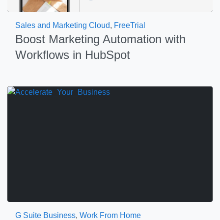
Sales and Marketing Cloud
,
FreeTrial
Boost Marketing Automation with
Workflows in HubSpot
G Suite Business
,
Work From Home