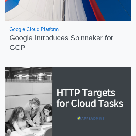
Google Cloud Platform
Google Introduces Spinnaker for
GCP