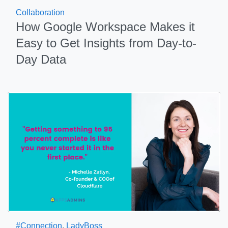
Collaboration
How Google Workspace Makes it
Easy to Get Insights from Day-to-
Day Data
#Connection
,
LadyBoss