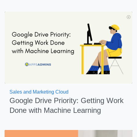
Sales and Marketing Cloud
Google Drive Priority: Getting Work
Done with Machine Learning