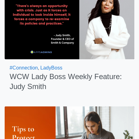
#Connection
,
LadyBoss
WCW Lady Boss Weekly Feature:
Judy Smith