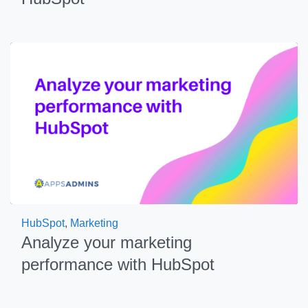
HubSpot
,
Marketing
Analyze your marketing
performance with HubSpot