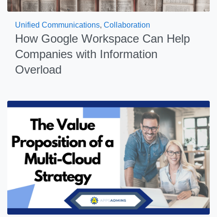
Unified Communications
,
Collaboration
How Google Workspace Can Help
Companies with Information
Overload