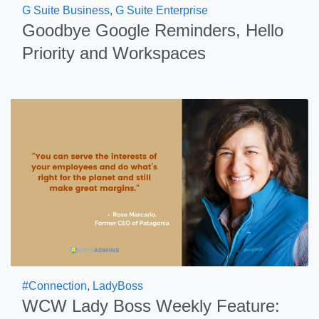
G Suite Business
,
G Suite Enterprise
Goodbye Google Reminders, Hello
Priority and Workspaces
#Connection
,
LadyBoss
WCW Lady Boss Weekly Feature: