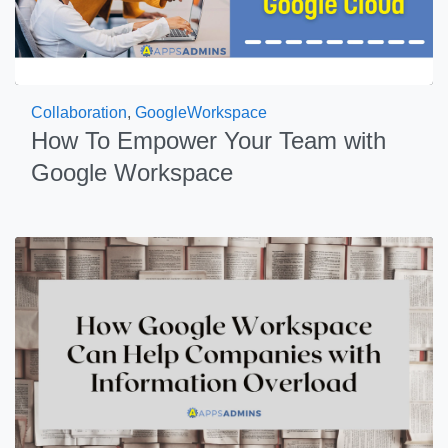
Collaboration
,
GoogleWorkspace
How To Empower Your Team with
Google Workspace