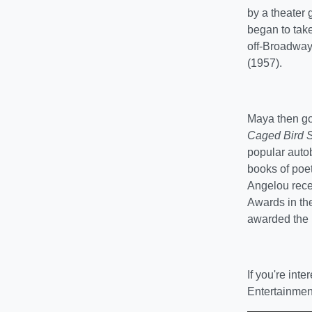
by a theater 
began to take
off-Broadway
(1957).
Maya then got
Caged Bird 
popular auto
books of poet
Angelou rece
Awards in the
awarded the 
If you're int
Entertainmen