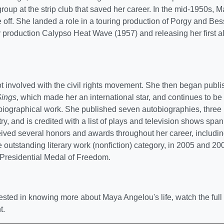
group at the strip club that saved her career. In the mid-1950s, 
 off. She landed a role in a touring production of Porgy and Bess
 production Calypso Heat Wave (1957) and releasing her first 
 involved with the civil rights movement. She then began publi
Sings
, which made her an international star, and continues to b
biographical work. She published seven autobiographies, three 
ry, and is credited with a list of plays and television shows spa
ived several honors and awards throughout her career, inclu
 outstanding literary work (nonfiction) category, in 2005 and 2
Presidential Medal of Freedom.
erested in knowing more about Maya Angelou's life, watch the fu
t.