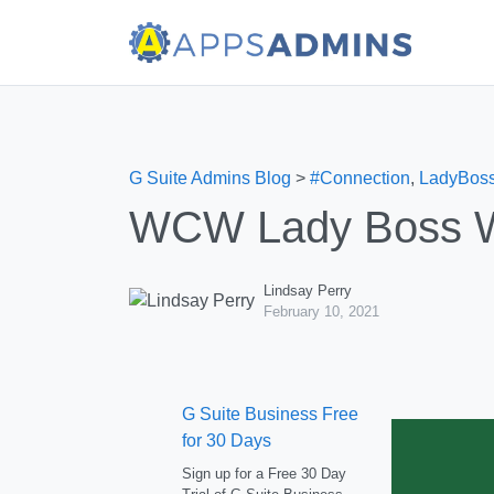
G Suite Admins Blog
>
#Connection
,
LadyBos
WCW Lady Boss We
Lindsay Perry
February 10, 2021
G Suite Business Free
for 30 Days
Sign up for a Free 30 Day