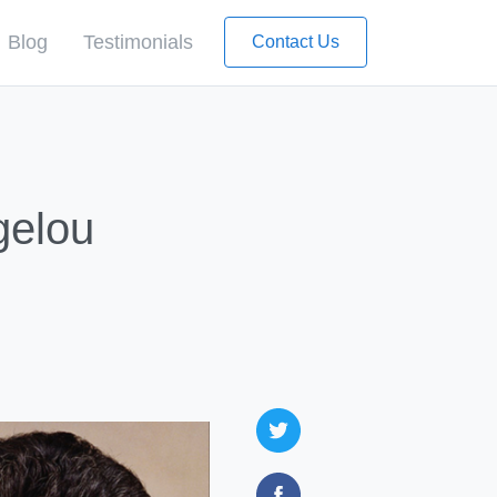
Blog
Testimonials
Contact Us
gelou