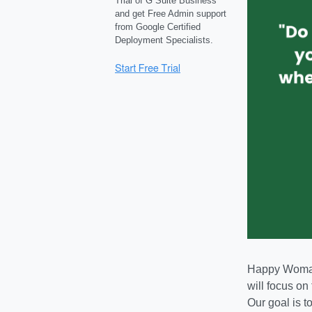
Trial of G Suite Business
and get Free Admin support
from Google Certified
Deployment Specialists.
Happy Woman 
will focus on
Our goal is t