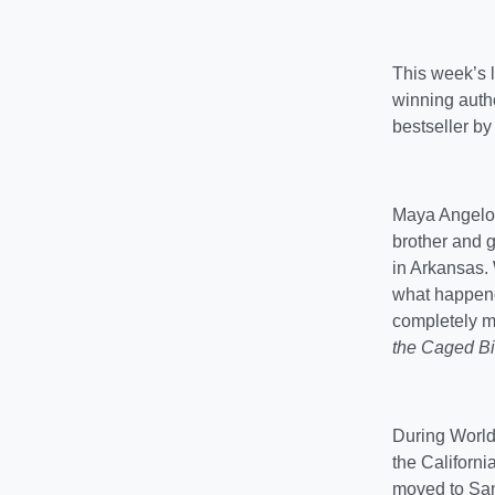
This week’s l
winning auth
bestseller b
Maya Angelou
brother and 
in Arkansas.
what happened
completely mut
the Caged Bi
During World
the Californ
moved to San 