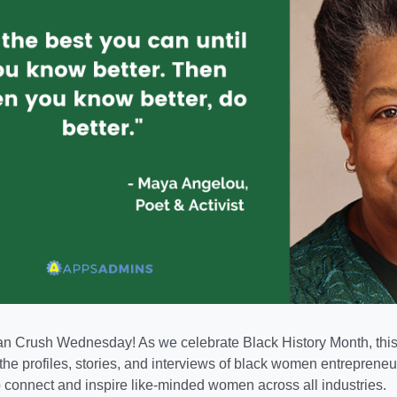
Crush Wednesday! As we celebrate Black History Month, this 
 the profiles, stories, and interviews of black women entreprene
o connect and inspire like-minded women across all industries.