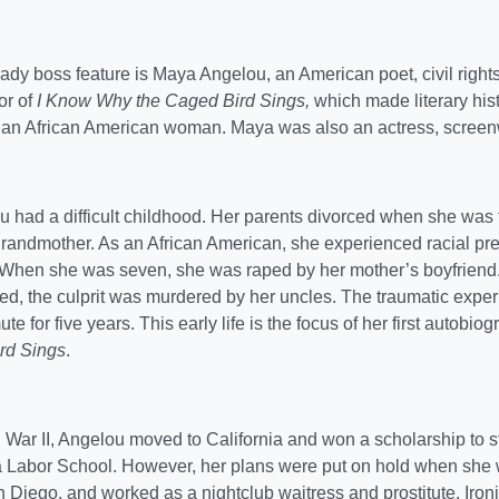
ady boss feature is Maya Angelou, an American poet, civil rights
or of
I Know Why the Caged Bird Sings,
which made literary histo
y an African American woman. Maya was also an actress, screenw
 had a difficult childhood. Her parents divorced when she was t
grandmother. As an African American, she experienced racial pre
 When she was seven, she was raped by her mother’s boyfrien
, the culprit was murdered by her uncles. The traumatic experi
e for five years. This early life is the focus of her first autobio
rd Sings
.
 War II, Angelou moved to California and won a scholarship to s
ia Labor School. However, her plans were put on hold when she
Diego, and worked as a nightclub waitress and prostitute. Iron