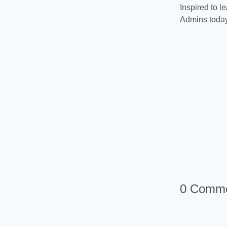
Inspired to 
Admins today
0 Comm