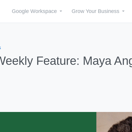
Google Workspace
Grow Your Business
s
ekly Feature: Maya An