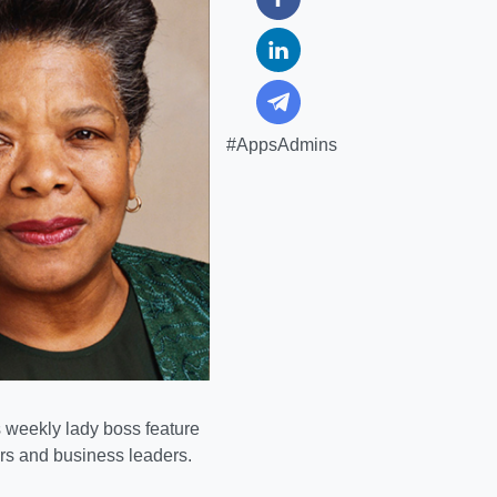
#AppsAdmins
weekly lady boss feature
urs and business leaders.