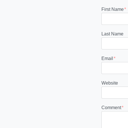
First Name
*
Last Name
Email
*
Website
Comment
*