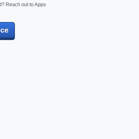
d? Reach out to Apps