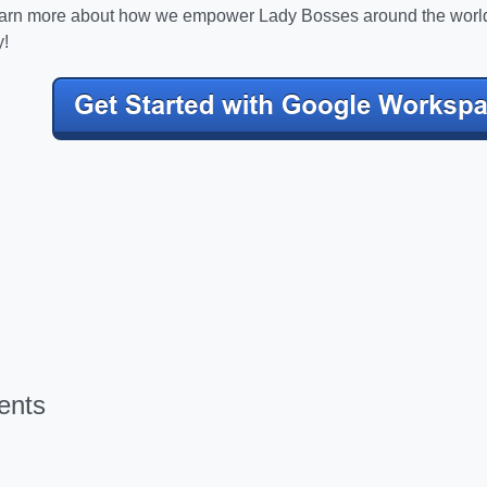
learn more about how we empower Lady Bosses around the worl
!
ents