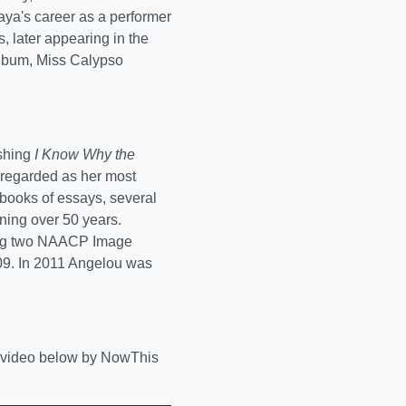
Maya's career as a performer
, later appearing in the
album, Miss Calypso
shing
I Know Why the
e regarded as her most
books of essays, several
nning over 50 years.
ding two NAACP Image
009. In 2011 Angelou was
ll video below by NowThis