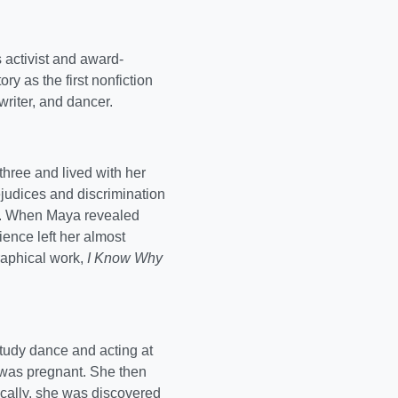
 activist and award-
ry as the first nonfiction
riter, and dancer.
hree and lived with her
judices and discrimination
d. When Maya revealed
ence left her almost
graphical work,
I Know Why
tudy dance and acting at
 was pregnant. She then
ically, she was discovered