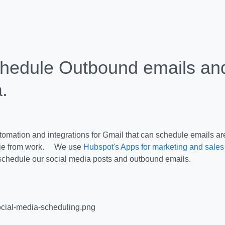
hedule Outbound emails and
.
omation and integrations for Gmail that can schedule emails are
kie from work. We use
Hubspot's Apps for marketing and sales
 schedule our social media posts and outbound emails.