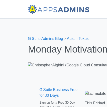
G Suite Admins Blog
>
Austin Texas
Monday Motivation
G Suite Business Free
for 30 Days
Sign up for a Free 30 Day
This Friday! 