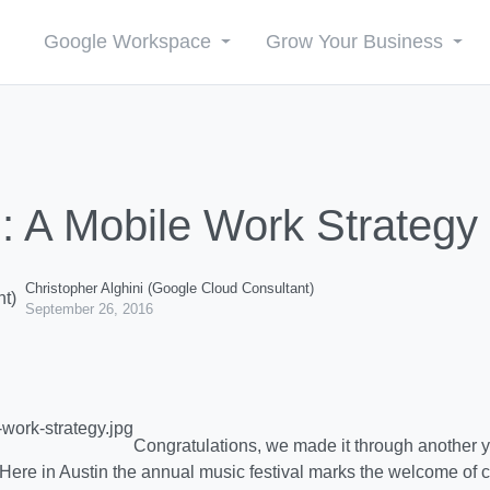
Google Workspace
Grow Your Business
: A Mobile Work Strategy 
Christopher Alghini (Google Cloud Consultant)
September 26, 2016
Congratulations, we made it through another ye
Here in Austin the annual music festival marks the welcome of co