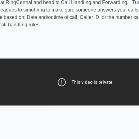
in at RingCentral and head to Call Handling and Forwarding. Tu
lleagues to simul-ring to make sure someone answers your call
 based on: Date and/or time of call, Caller ID, or the number ca
call-handling rules.