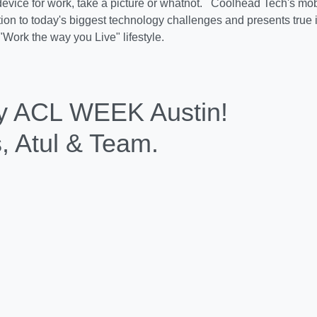
your mobile device for work, t
's mobile work strategy provides the only solution to today's 
d presents true innovation to this generation's "Work the way yo
y ACL WEEK Austin!
s, Atul & Team.