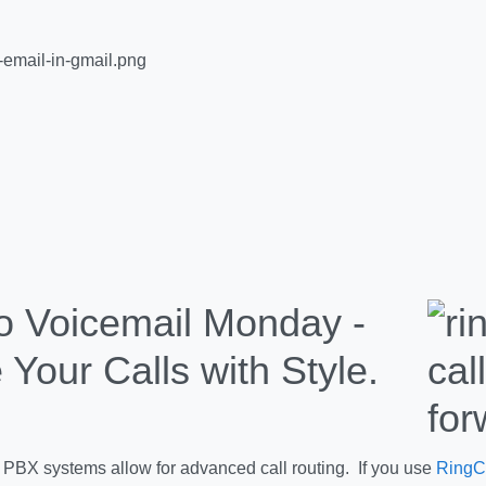
Voicemail Monday -
 Your Calls with Style.
PBX systems allow for advanced call routing. If you use
RingC