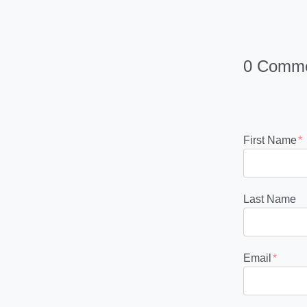
0 Comm
First Name
*
Last Name
Email
*