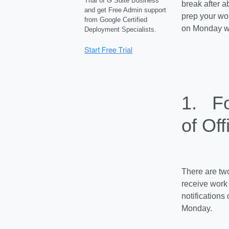
Trial of G Suite Business
break after 
and get Free Admin support
prep your wor
from Google Certified
on Monday wi
Deployment Specialists.
1. Fo
of Off
There are two
receive work 
notification
Monday.