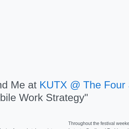
nd Me at
KUTX @ The Four
bile Work Strategy"
Throughout the festival week