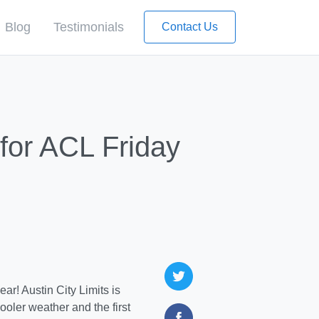
Blog
Testimonials
Contact Us
for ACL Friday
ar! Austin City Limits is
oler weather and the first