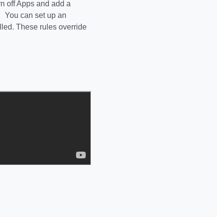
rn off Apps and add a
s You can set up an
lled. These rules override