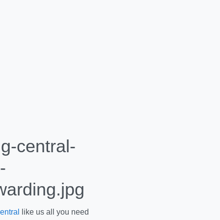
entral
like us all you need