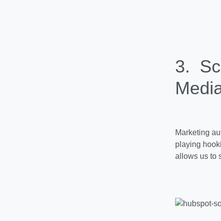
3. Sc
Media
Marketing aut
playing hoo
allows us to