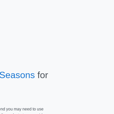
 Seasons
for
end you may need to use