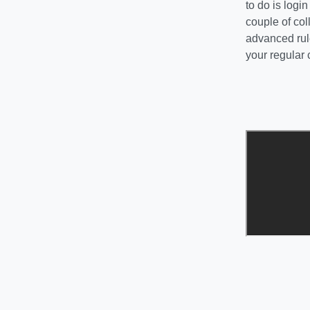
to do is log
couple of co
advanced rule
your regular 