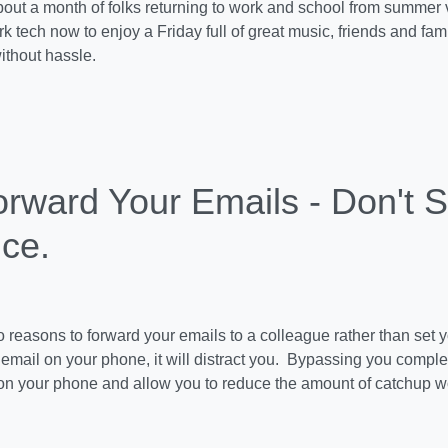
about a month of folks returning to work and school from summe
k tech now to enjoy a Friday full of great music, friends and famil
thout hassle.
rward Your Emails - Don't S
ice.
 reasons to forward your emails to a colleague rather than set yo
email on your phone, it will distract you. Bypassing you complet
s on your phone and allow you to reduce the amount of catchup 