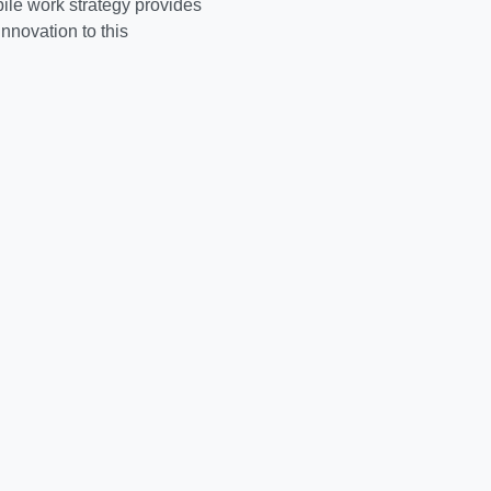
ake a picture or whatnot.
biggest technology
u Live" lifestyle.