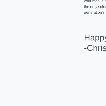
Coolhead Tech
challenges an
Happ
-Chri