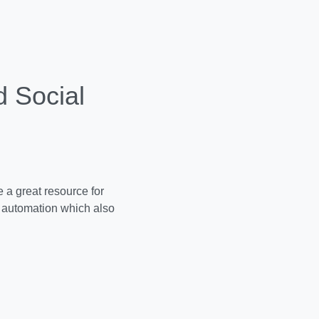
 Social
 a great resource for
automation which also