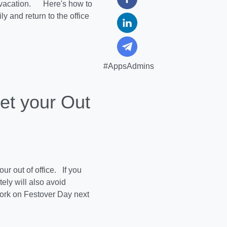
r vacation. Here's how to
y and return to the office
#AppsAdmins
et your Out
ur out of office. If you
ely will also avoid
work on Festover Day next