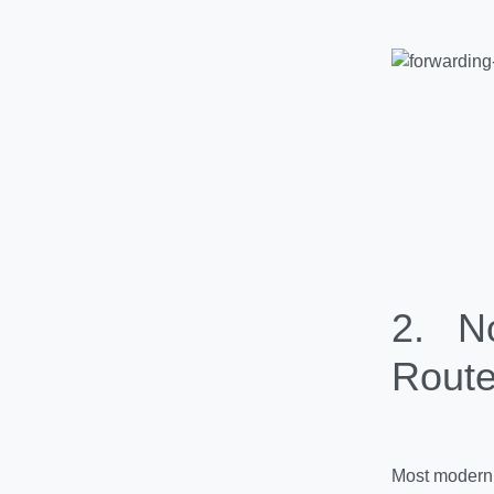
2.
No 
Route
Most modern 