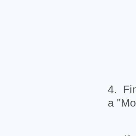
4. Fi
a "Mo