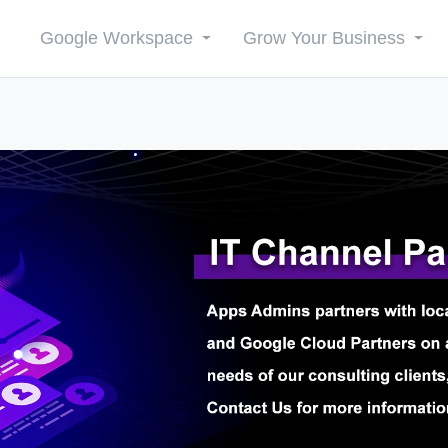
Google Workspace
Grow Your Business