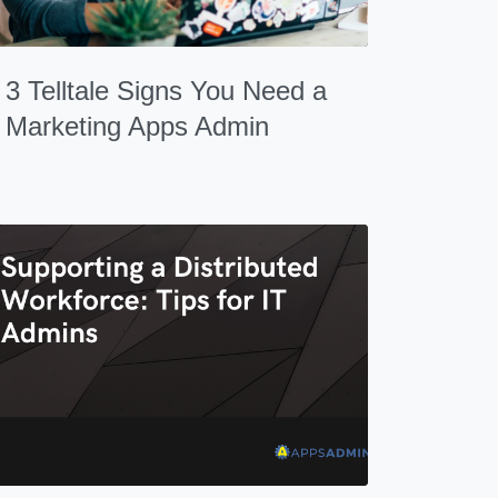
3 Telltale Signs You Need a
Marketing Apps Admin