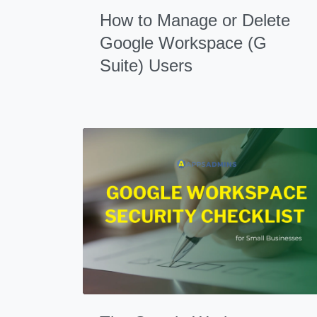
How to Manage or Delete
Google Workspace (G
Suite) Users