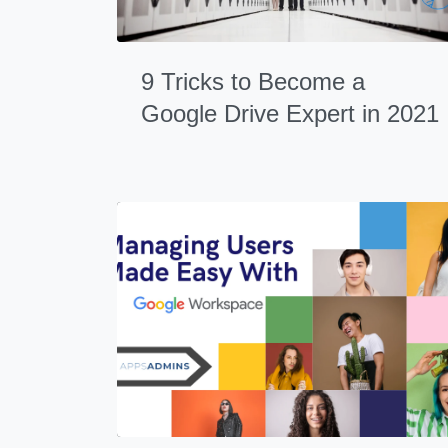
9 Tricks to Become a
Google Drive Expert in 2021