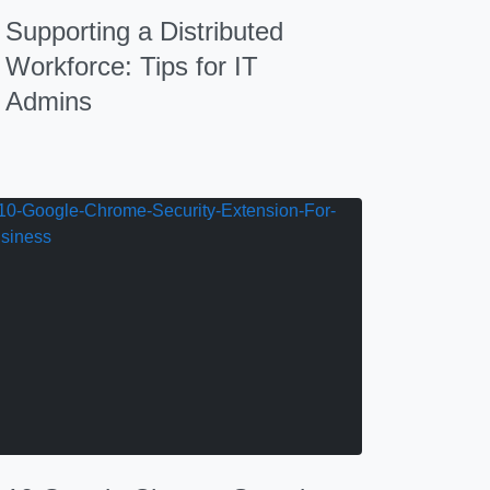
Supporting a Distributed
Workforce: Tips for IT
Admins