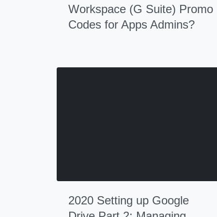
Workspace (G Suite) Promo
Codes for Apps Admins?
2020 Setting up Google
Drive Part 2: Managing