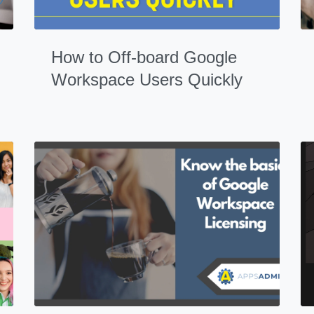
How to Off-board Google
Workspace Users Quickly