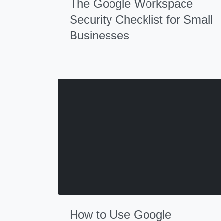
The Google Workspace
Security Checklist for Small
Businesses
How to Use Google