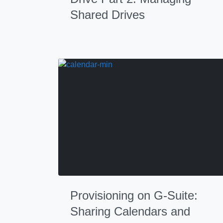
Shared Drives
Provisioning on G-Suite:
Sharing Calendars and