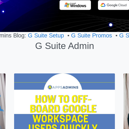
mins Blog:
G Suite Setup
•
G Suite Promos
•
G S
G Suite Admin