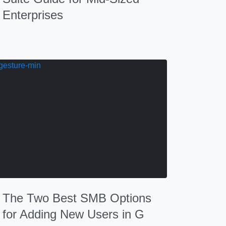
Enterprises
The Two Best SMB Options
for Adding New Users in G