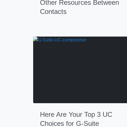
Other Resources Between
Contacts
Here Are Your Top 3 UC
Choices for G-Suite