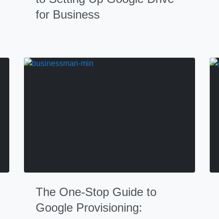
for Business
The One-Stop Guide to
Google Provisioning: