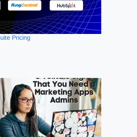
uite Pricing