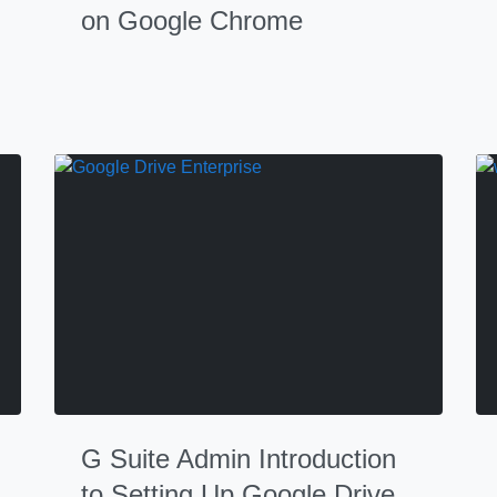
on Google Chrome
G Suite Admin Introduction
to Setting Up Google Drive