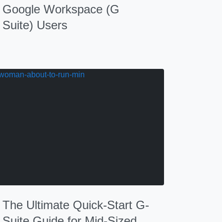
Google Workspace (G
Suite) Users
The Ultimate Quick-Start G-
Suite Guide for Mid-Sized