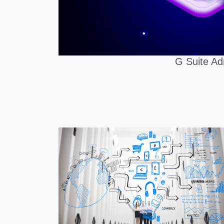
G Suite Ad