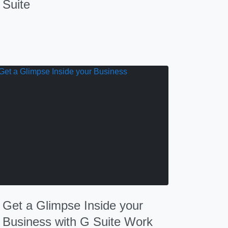
Suite
Get a Glimpse Inside your
Business with G Suite Work