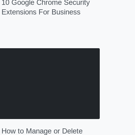
10 Google Chrome Security
Extensions For Business
How to Manage or Delete