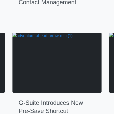
Contact Management
G-Suite Introduces New
Pre-Save Shortcut