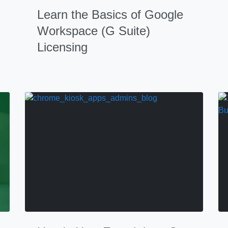
Learn the Basics of Google
Workspace (G Suite)
Licensing