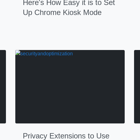
Here's How Easy it is to Set
Up Chrome Kiosk Mode
Privacy Extensions to Use