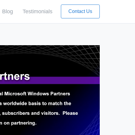
Blog
Testimonials
Contact Us