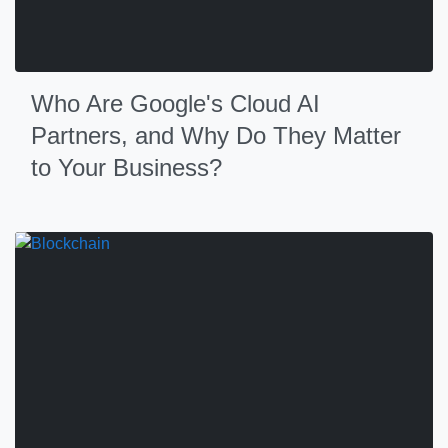
Who Are Google's Cloud AI
Partners, and Why Do They Matter
to Your Business?