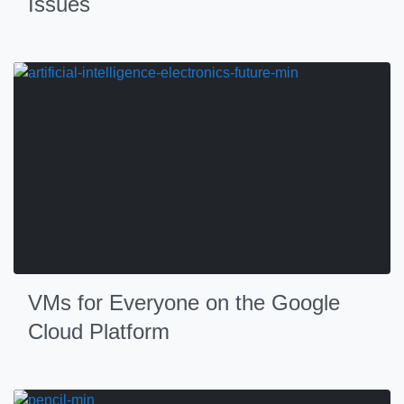
Issues
VMs for Everyone on the Google
Cloud Platform