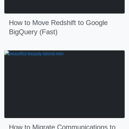
How to Move Redshift to Google
BigQuery (Fast)
How to Migrate Communications to