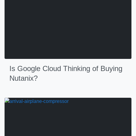
Is Google Cloud Thinking of Buying
Nutanix?