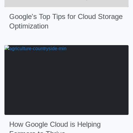
Google's Top Tips for Cloud Storage
Optimization
How Google Cloud is Helping