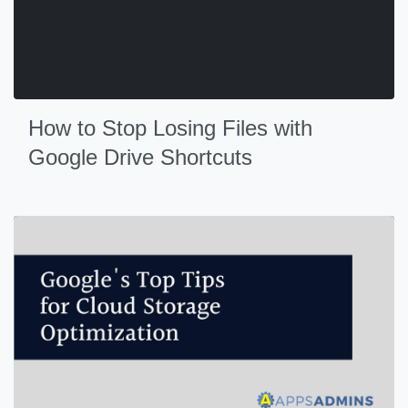
How to Stop Losing Files with
Google Drive Shortcuts