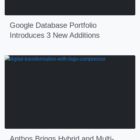
Google Database Portfolio
Introduces 3 New Additions
Anthos Brings Hybrid and Multi-