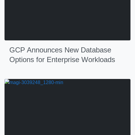
GCP Announces New Database
Options for Enterprise Workloads