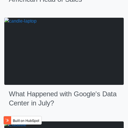
What Happened with Google's Data
Center in July?