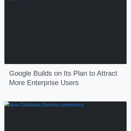
Google Builds on Its Plan to Attract
More Enterprise Users