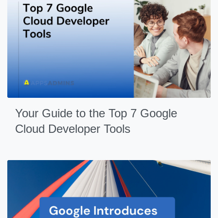
Your Guide to the Top 7 Google
Cloud Developer Tools