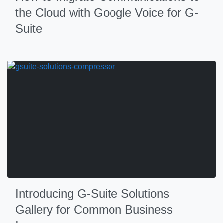
the Cloud with Google Voice for G-
Suite
Introducing G-Suite Solutions
Gallery for Common Business