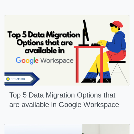
Top 5 Data Migration Options that
are available in Google Workspace