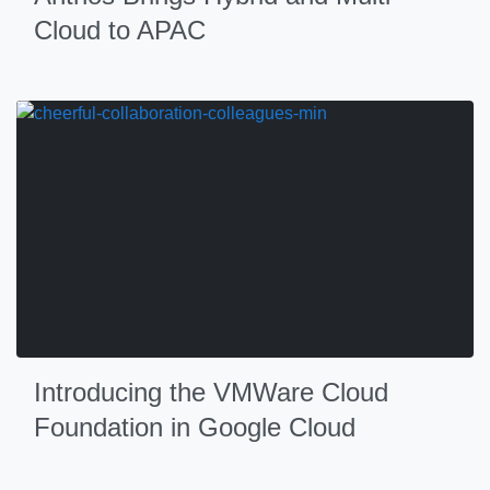
Cloud to APAC
Introducing the VMWare Cloud
Foundation in Google Cloud