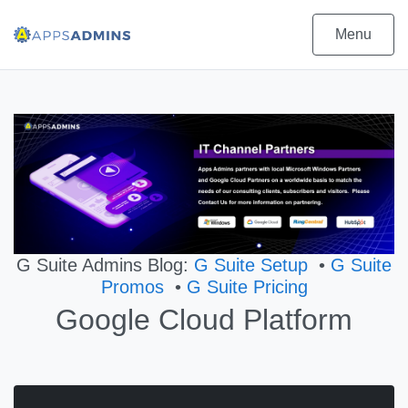
Menu
G Suite Admins Blog:
G Suite Setup
•
G Suite
Promos
•
G Suite Pricing
Google Cloud Platform