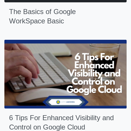
The Basics of Google
WorkSpace Basic
6 Tips For Enhanced Visibility and
Control on Google Cloud