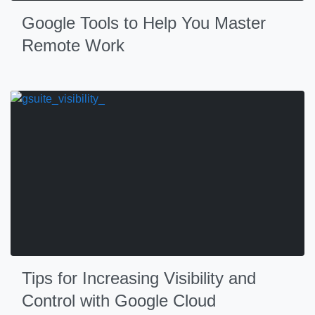
Google Tools to Help You Master
Remote Work
Tips for Increasing Visibility and
Control with Google Cloud