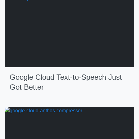
Google Cloud Text-to-Speech Just
Got Better