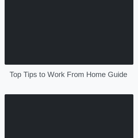
Top Tips to Work From Home Guide