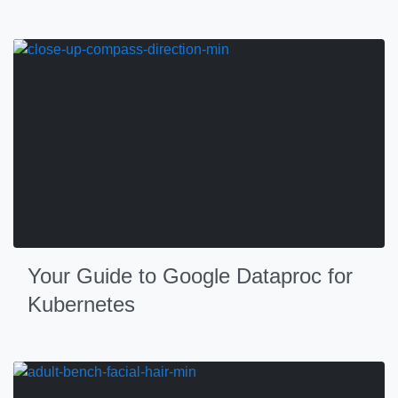
Your Guide to Google Dataproc for
Kubernetes