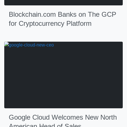
Blockchain.com Banks on The GCP
for Cryptocurrency Platform
Google Cloud Welcomes New North
American Head of Sales