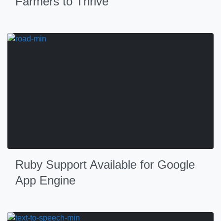
Farmers to Thrive
Ruby Support Available for Google
App Engine