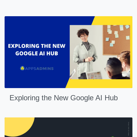
Exploring the New Google AI Hub