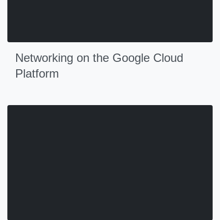
Networking on the Google Cloud
Platform