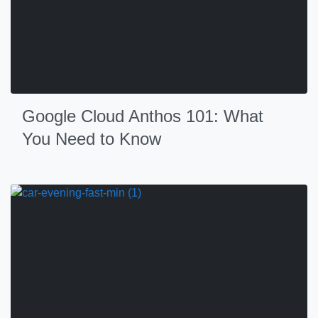
Google Cloud Anthos 101: What
You Need to Know