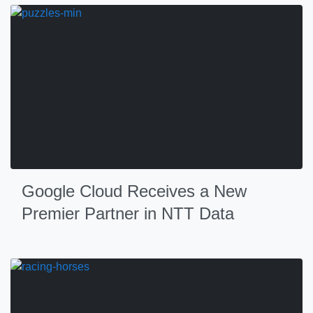
Google Cloud Receives a New
Premier Partner in NTT Data