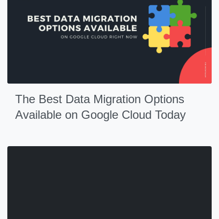
The Best Data Migration Options
Available on Google Cloud Today