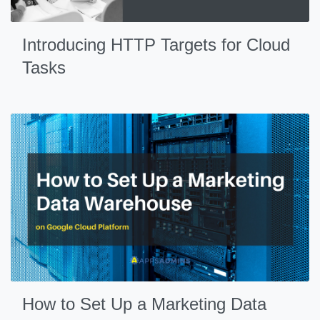
Introducing HTTP Targets for Cloud
Tasks
How to Set Up a Marketing Data