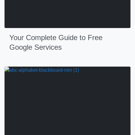
Your Complete Guide to Free
Google Services