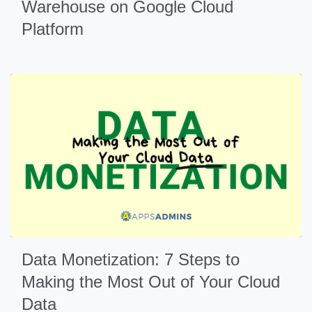
Warehouse on Google Cloud
Platform
Data Monetization: 7 Steps to
Making the Most Out of Your Cloud
Data