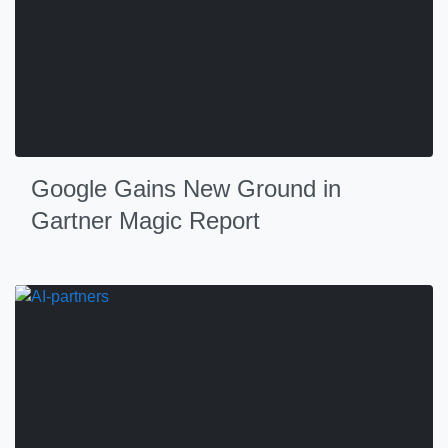
Google Gains New Ground in
Gartner Magic Report