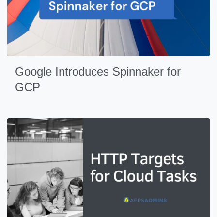
Google Introduces Spinnaker for
GCP