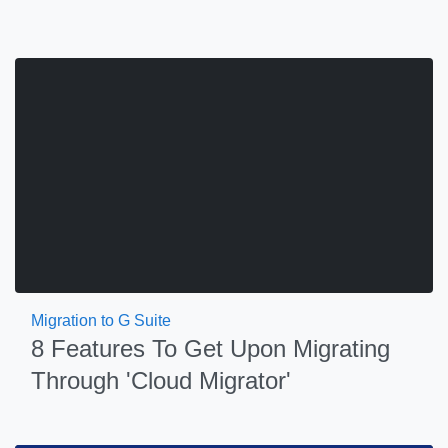
Migration to G Suite
8 Features To Get Upon Migrating
Through 'Cloud Migrator'