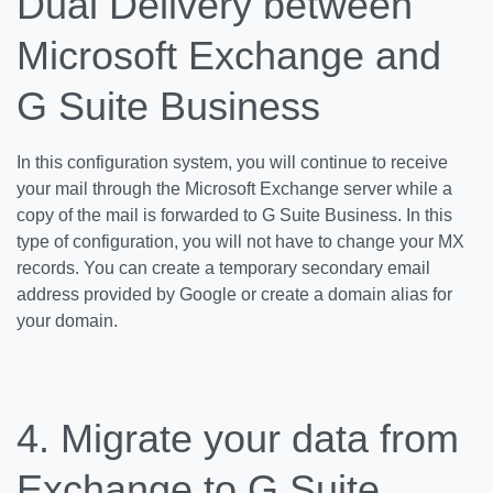
Dual Delivery between
Microsoft Exchange and
G Suite Business
In this configuration system, you will continue to receive
your mail through the Microsoft Exchange server while a
copy of the mail is forwarded to G Suite Business. In this
type of configuration, you will not have to change your MX
records. You can create a temporary secondary email
address provided by Google or create a domain alias for
your domain.
4. Migrate your data from
Exchange to G Suite