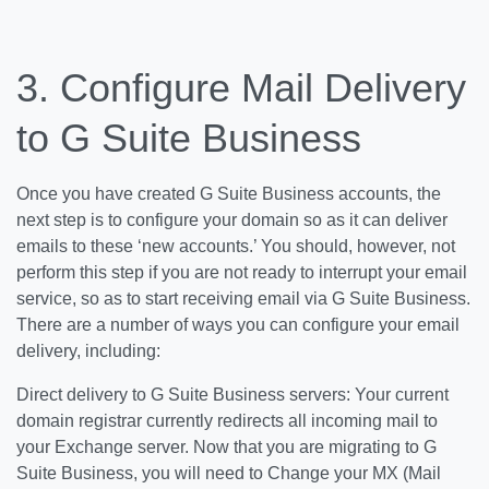
3. Configure Mail Delivery
to G Suite Business
Once you have created G Suite Business accounts, the
next step is to configure your domain so as it can deliver
emails to these ‘new accounts.’ You should, however, not
perform this step if you are not ready to interrupt your email
service, so as to start receiving email via G Suite Business.
There are a number of ways you can configure your email
delivery, including:
Direct delivery to G Suite Business servers: Your current
domain registrar currently redirects all incoming mail to
your Exchange server. Now that you are migrating to G
Suite Business, you will need to Change your MX (Mail