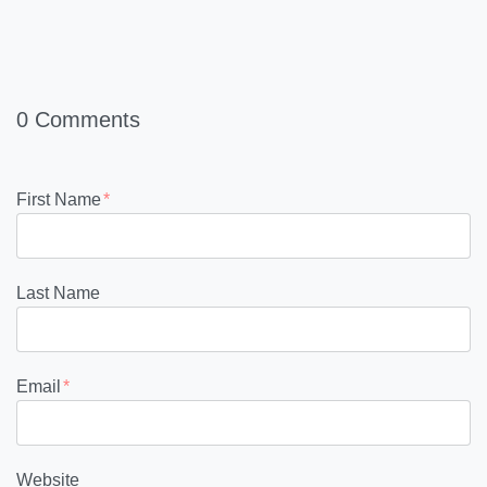
0 Comments
First Name
*
Last Name
Email
*
Website