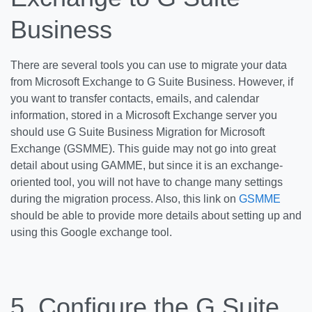
Business
There are several tools you can use to migrate your data
from Microsoft Exchange to G Suite Business. However, if
you want to transfer contacts, emails, and calendar
information, stored in a Microsoft Exchange server you
should use G Suite Business Migration for Microsoft
Exchange (GSMME). This guide may not go into great
detail about using GAMME, but since it is an exchange-
oriented tool, you will not have to change many settings
during the migration process. Also, this link on
GSMME
should be able to provide more details about setting up and
using this Google exchange tool.
5. Configure the G Suite