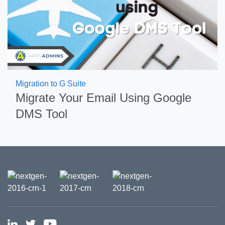
Migration to G Suite
Migrate Your Email Using Google
DMS Tool