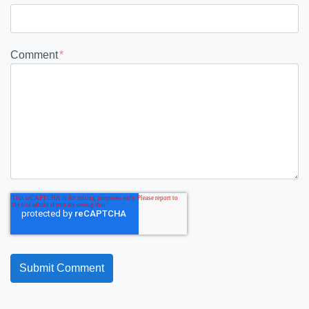
Comment
*