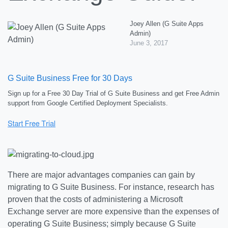
Joey Allen (G Suite Apps
Admin)
June 3, 2017
G Suite Business Free for 30 Days
Sign up for a Free 30 Day Trial of G Suite Business and get Free Admin
support from Google Certified Deployment Specialists.
There are major advantages companies can gain by
migrating to G Suite Business. For instance, research has
proven that the costs of administering a Microsoft
Exchange server are more expensive than the expenses of
operating G Suite Business; simply because G Suite