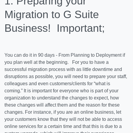
1. Preparing your
Migration to G Suite
Business!
Important
;
You can do it in 90 days - From Planning to Deployment if
you plan well at the beginning. For you to have a
successful migration process with as little downtime and
disruptions as possible, you will need to prepare your staff,
colleagues and even customers/clients for “what is
coming.” It is important for everyone who is part of your
organization to understand the changes to expect, how
these changes will affect them and the reason for these
changes. For instance, if you are an online business, let
your customers know that they will not be able to access
online services for a certain time and that this is due to a