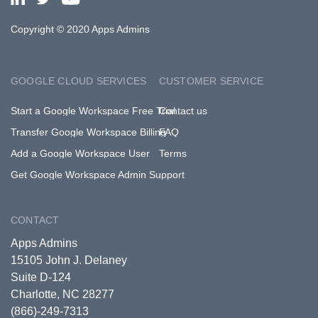
Copyright © 2020 Apps Admins
GOOGLE CLOUD SERVICES
CUSTOMER SERVICE
Start a Google Workspace Free Trial
Contact us
Transfer Google Workspace Billing
FAQ
Add a Google Workspace User
Terms
Get Google Workspace Admin Support
CONTACT
Apps Admins
15105 John J. Delaney
Suite D-124
Charlotte, NC 28277
(866)-249-7313