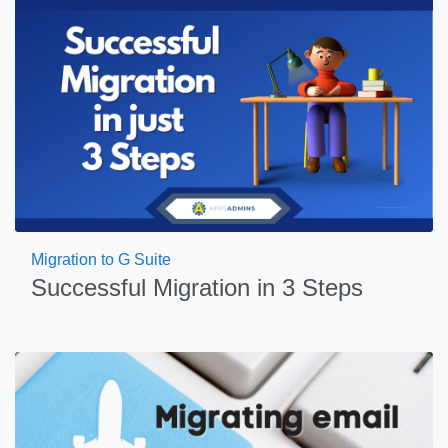
Migration to G Suite
Successful Migration in 3 Steps