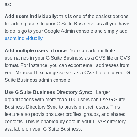
as:
Add users individually:
this is one of the easiest options
for adding users to your G Suite Business, as all you have
to do is go to your Google Admin console and simply add
users individually
.
Add multiple users at once:
You can add multiple
usernames in your G Suite Business as a CVS file or CVS
format. For instance, you can export email addresses from
your Microsoft Exchange server as a CVS file on to your G
Suite Business admin console.
Use G Suite Business Directory Sync:
Larger
organizations with more than 100 users can use G Suite
Business Directory Sync to provision their users. This
feature also provisions user profiles, groups, and shared
contacts. This is enabled by data in your LDAP directory
available on your G Suite Business.