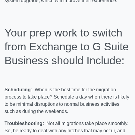
system upgrade, which will improve their experience.
Your prep work to switch
from Exchange to G Suite
Business should Include:
Scheduling:
When is the best time for the migration
process to take place? Schedule a day when there is likely
to be minimal disruptions to normal business activities
such as during the weekends.
Troubleshooting:
Not all migrations take place smoothly.
So, be ready to deal with any hitches that may occur, and