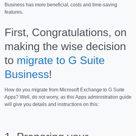
Business has more beneficial, costs and time-saving
features.
First, Congratulations, on
making the wise decision
to
migrate to G Suite
Business
!
How do you migrate from Microsoft Exchange to G Suite
Apps? Well, do not worry, as this Apps administration guide
will give you details and instructions on this: