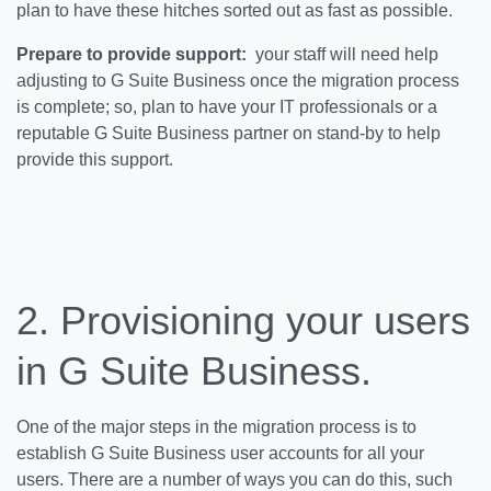
plan to have these hitches sorted out as fast as possible.
Prepare to provide support:
your staff will need help
adjusting to G Suite Business once the migration process
is complete; so, plan to have your IT professionals or a
reputable G Suite Business partner on stand-by to help
provide this support.
2. Provisioning your users
in G Suite Business.
One of the major steps in the migration process is to
establish G Suite Business user accounts for all your
users. There are a number of ways you can do this, such