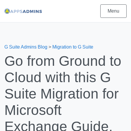
Menu
G Suite Admins Blog
>
Migration to G Suite
Go from Ground to
Cloud with this G
Suite Migration for
Microsoft
Exchange Guide.