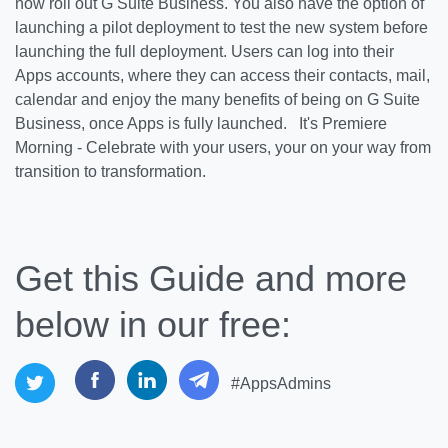
now roll out G Suite Business. You also have the option of
launching a pilot deployment to test the new system before
launching the full deployment. Users can log into their
Apps accounts, where they can access their contacts, mail,
calendar and enjoy the many benefits of being on G Suite
Business, once Apps is fully launched. It's Premiere
Morning - Celebrate with your users, your on your way from
transition to transformation.
Get this Guide and more
below in our free:
#AppsAdmins