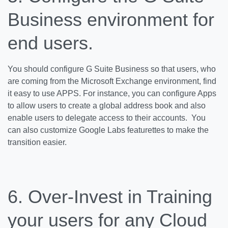
Business environment for
end users.
You should configure G Suite Business so that users, who
are coming from the Microsoft Exchange environment, find
it easy to use APPS. For instance, you can configure Apps
to allow users to create a global address book and also
enable users to delegate access to their accounts. You
can also customize Google Labs featurettes to make the
transition easier.
6. Over-Invest in Training
your users for any Cloud