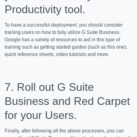
Productivity tool.
To have a successful deployment, you should consider
training users on how to fully utilize G Suite Business.
Google has a variety of resources to aid in this type of
training such as getting started guides (such as this one),
quick reference sheets, video tutorials and more.
7. Roll out G Suite
Business and Red Carpet
for your Users.
Finally, after following all the above processes, you can