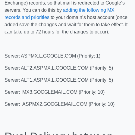
Exchange) records, so that mail is redirected to Google’s
servers. You can do this by
adding the following MX
records and priorities
to your domain’s host account (once
added save the changes and wait for them to take effect. It
can take up to 72 hours for the changes to occur):
Server: ASPMX.L.GOOGLE.COM (Priority: 1)
Server: ALT2.ASPMX.L.GOOGLE.COM (Priority: 5)
Server: ALT1.ASPMX.L.GOOGLE.COM (Priority: 5)
Server: MX3.GOOGLEMAIL.COM (Priority: 10)
Server: ASPMX2.GOOGLEMAIL.COM (Priority: 10)