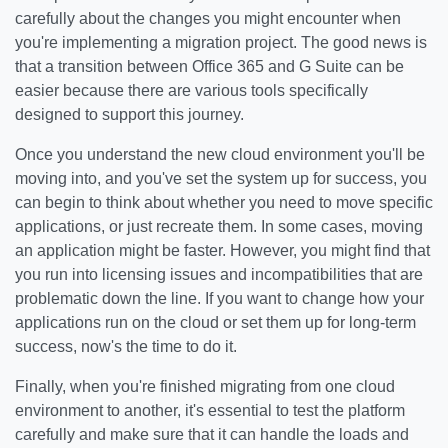
carefully about the changes you might encounter when
you're implementing a migration project. The good news is
that a transition between Office 365 and G Suite can be
easier because there are various tools specifically
designed to support this journey.
Once you understand the new cloud environment you'll be
moving into, and you've set the system up for success, you
can begin to think about whether you need to move specific
applications, or just recreate them. In some cases, moving
an application might be faster. However, you might find that
you run into licensing issues and incompatibilities that are
problematic down the line. If you want to change how your
applications run on the cloud or set them up for long-term
success, now's the time to do it.
Finally, when you're finished migrating from one cloud
environment to another, it's essential to test the platform
carefully and make sure that it can handle the loads and