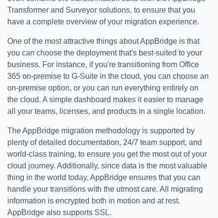
Transformer and Surveyor solutions, to ensure that you
have a complete overview of your migration experience.
One of the most attractive things about AppBridge is that
you can choose the deployment that's best-suited to your
business. For instance, if you're transitioning from Office
365 on-premise to G-Suite in the cloud, you can choose an
on-premise option, or you can run everything entirely on
the cloud. A simple dashboard makes it easier to manage
all your teams, licenses, and products in a single location.
The AppBridge migration methodology is supported by
plenty of detailed documentation, 24/7 team support, and
world-class training, to ensure you get the most out of your
cloud journey. Additionally, since data is the most valuable
thing in the world today, AppBridge ensures that you can
handle your transitions with the utmost care. All migrating
information is encrypted both in motion and at rest.
AppBridge also supports SSL.