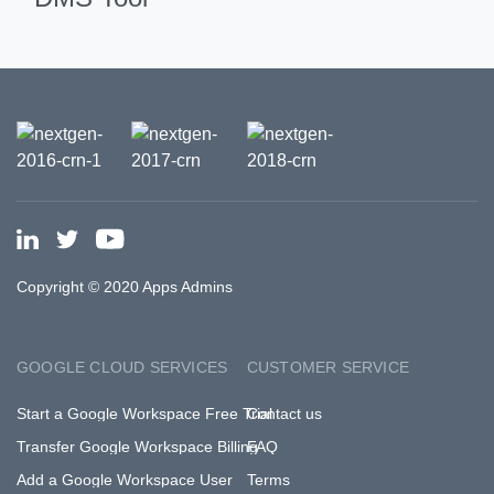
Copyright © 2020 Apps Admins
GOOGLE CLOUD SERVICES
CUSTOMER SERVICE
Start a Google Workspace Free Trial
Contact us
Transfer Google Workspace Billing
FAQ
Add a Google Workspace User
Terms