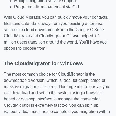
Multiple migration service support
Programmatic management via CLI
With Cloud Migrator, you can quickly move your contacts,
files, and calendars away from your existing enterprise
sources or cloud environments into the Google G Suite.
CloudMigrator and CloudMigrator G have helped 7.1
million users transition around the world. You'll have two
options to choose from:
The CloudMigrator for Windows
The most common choice for CloudMigrator is the
downloadable version, which is ideal for complicated or
massive migrations. It's perfect for large migrations as you
can download and set up the system using a browser-
based or desktop interface to manage the conversion.
CloudMigrator is extremely fast too; you can spin up
various virtual machines to complete your migration within