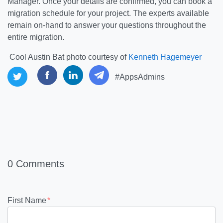
Manager. Once your details are confirmed, you can book a
migration schedule for your project. The experts available
remain on-hand to answer your questions throughout the
entire migration.
Cool Austin Bat photo courtesy of
Kenneth Hagemeyer
#AppsAdmins
0 Comments
First Name
*