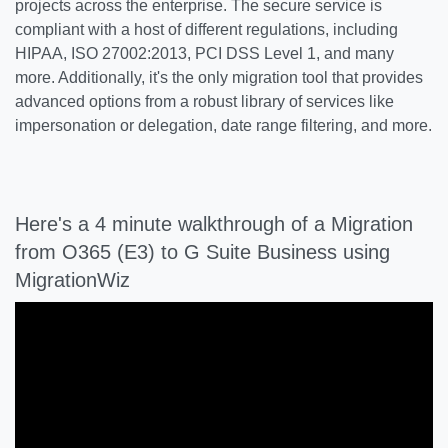
projects across the enterprise. The secure service is
compliant with a host of different regulations, including
HIPAA, ISO 27002:2013, PCI DSS Level 1, and many
more. Additionally, it's the only migration tool that provides
advanced options from a robust library of services like
impersonation or delegation, date range filtering, and more.
Here's a 4 minute walkthrough of a Migration
from O365 (E3) to G Suite Business using
MigrationWiz