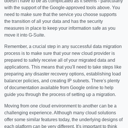
doesn't have to be as complicated as it seems - particularly
with the support of the Google-approved tools above. You
need to make sure that the service you choose supports
the transition of all your data and has the security
measures in place to keep your information safe as you
move it into G-Suite.
Remember, a crucial step in any successful data migration
process is to make sure that your new cloud provider is
prepared to safely receive all of your migrated data and
applications. This means that you'll need to take steps like
preparing any disaster recovery options, establishing load
balancer policies, and creating IP subnets. There's plenty
of documentation available from Google online to help
guide you through the process of setting up a migration.
Moving from one cloud environment to another can be a
challenging experience. Although many cloud solutions
offer some similar features today, the underlying designs of
each platform can be very different. It's important to think