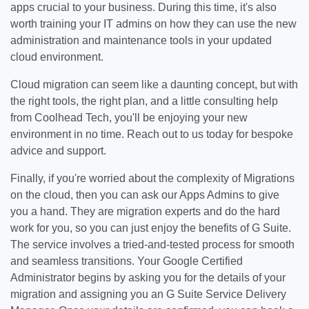
apps crucial to your business. During this time, it's also
worth training your IT admins on how they can use the new
administration and maintenance tools in your updated
cloud environment.
Cloud migration can seem like a daunting concept, but with
the right tools, the right plan, and a little consulting help
from Coolhead Tech, you'll be enjoying your new
environment in no time. Reach out to us today for bespoke
advice and support.
Finally, if you're worried about the complexity of Migrations
on the cloud, then you can ask our Apps Admins to give
you a hand. They are migration experts and do the hard
work for you, so you can just enjoy the benefits of G Suite.
The service involves a tried-and-tested process for smooth
and seamless transitions. Your Google Certified
Administrator begins by asking you for the details of your
migration and assigning you an G Suite Service Delivery