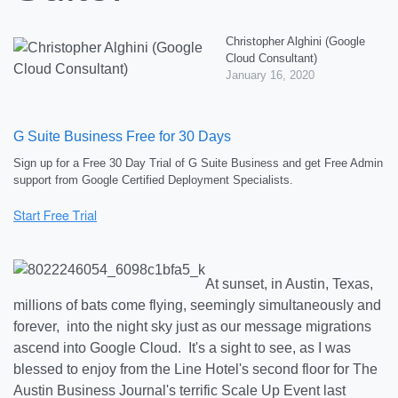
Christopher Alghini (Google
Cloud Consultant)
January 16, 2020
G Suite Business Free for 30 Days
Sign up for a Free 30 Day Trial of G Suite Business and get Free Admin
support from Google Certified Deployment Specialists.
At sunset, in Austin, Texas,
millions of bats come flying, seemingly simultaneously and
forever, into the night sky just as our message migrations
ascend into Google Cloud. It's a sight to see, as I was
blessed to enjoy from the Line Hotel's second floor for The
Austin Business Journal's terrific Scale Up Event last