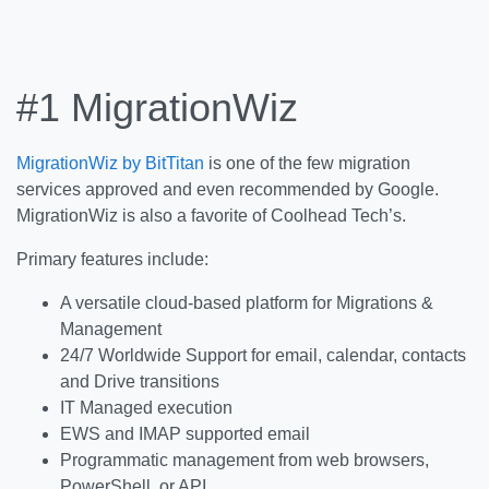
#1 MigrationWiz
MigrationWiz by BitTitan
is one of the few migration
services approved and even recommended by Google.
MigrationWiz is also a favorite of Coolhead Tech’s.
Primary features include:
A versatile cloud-based platform for Migrations &
Management
24/7 Worldwide Support for email, calendar, contacts
and Drive transitions
IT Managed execution
EWS and IMAP supported email
Programmatic management from web browsers,
PowerShell, or API