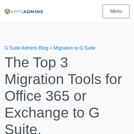
Menu
G Suite Admins Blog
>
Migration to G Suite
The Top 3
Migration Tools for
Office 365 or
Exchange to G
Suite.