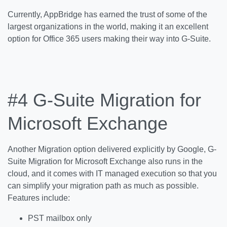
Currently, AppBridge has earned the trust of some of the
largest organizations in the world, making it an excellent
option for Office 365 users making their way into G-Suite.
#4
G-Suite Migration for
Microsoft Exchange
Another Migration option delivered explicitly by Google, G-
Suite Migration for Microsoft Exchange also runs in the
cloud, and it comes with IT managed execution so that you
can simplify your migration path as much as possible.
Features include:
PST mailbox only