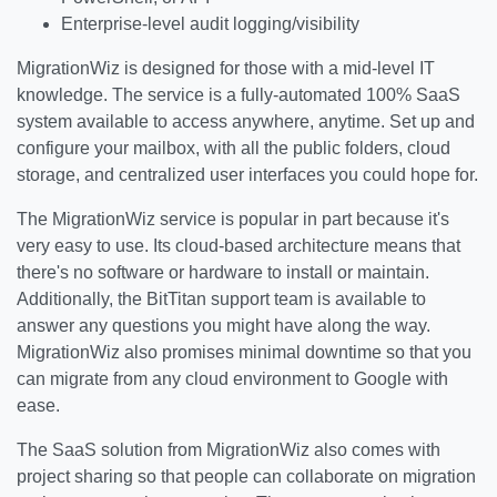
Enterprise-level audit logging/visibility
MigrationWiz is designed for those with a mid-level IT
knowledge. The service is a fully-automated 100% SaaS
system available to access anywhere, anytime. Set up and
configure your mailbox, with all the public folders, cloud
storage, and centralized user interfaces you could hope for.
The MigrationWiz service is popular in part because it's
very easy to use. Its cloud-based architecture means that
there's no software or hardware to install or maintain.
Additionally, the BitTitan support team is available to
answer any questions you might have along the way.
MigrationWiz also promises minimal downtime so that you
can migrate from any cloud environment to Google with
ease.
The SaaS solution from MigrationWiz also comes with
project sharing so that people can collaborate on migration