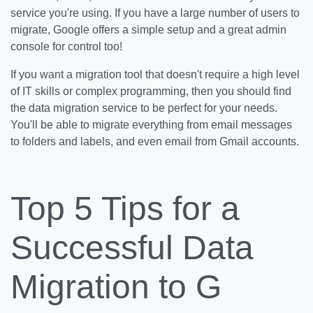
service you're using. If you have a large number of users to
migrate, Google offers a simple setup and a great admin
console for control too!
If you want a migration tool that doesn't require a high level
of IT skills or complex programming, then you should find
the data migration service to be perfect for your needs.
You'll be able to migrate everything from email messages
to folders and labels, and even email from Gmail accounts.
Top 5 Tips for a
Successful Data
Migration to G