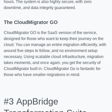
hours. The system is also highly secure, with zero
downtime, and data integrity guaranteed.
The CloudMigrator GO
CloudMigrator GO is the SaaS version of the service,
designed for those who want to keep their journey on the
cloud. You can manage an entire migration efficiently, with
around five steps to follow, and no environment setup
necessary. Using scalable cloud infrastructure, migration
takes moments, and once again, you get the security of
CloudMigrator built in. CloudMigrator Go is fantastic for
those who have smaller migrations in mind.
#3
AppBridge