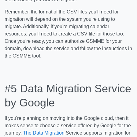
Remember, the format of the CSV files you'll need for
migration will depend on the system you're using to
migrate. Additionally, if you're migrating calendar
resources, you'll need to create a CSV file for those too.
Once you're ready, you can authorize GSMME for your
domain, download the service and follow the instructions in
the GSMME tool.
#5 Data Migration Service
by Google
If you're planning on moving into the Google cloud, then it
makes sense to choose a service offered by Google for the
journey.
The Data Migration
Service supports migration for