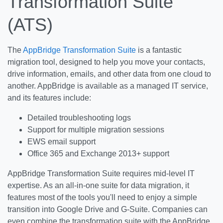
Transformation Suite
(ATS)
The
AppBridge Transformation Suite
is a fantastic
migration tool, designed to help you move your contacts,
drive information, emails, and other data from one cloud to
another. AppBridge is available as a managed IT service,
and its features include:
Detailed troubleshooting logs
Support for multiple migration sessions
EWS email support
Office 365 and Exchange 2013+ support
AppBridge Transformation Suite requires mid-level IT
expertise. As an all-in-one suite for data migration, it
features most of the tools you'll need to enjoy a simple
transition into Google Drive and G-Suite. Companies can
even combine the transformation suite with the AppBridge