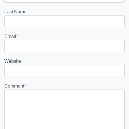
Last Name
Email
*
Website
Comment
*