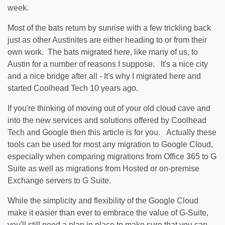
week.
Most of the bats return by sunrise with a few trickling back
just as other Austinites are either heading to or from their
own work. The bats migrated here, like many of us, to
Austin for a number of reasons I suppose. It's a nice city
and a nice bridge after all - It's why I migrated here and
started Coolhead Tech 10 years ago.
If you're thinking of moving out of your old cloud cave and
into the new services and solutions offered by Coolhead
Tech and Google then this article is for you. Actually these
tools can be used for most any migration to Google Cloud,
especially when comparing migrations from Office 365 to G
Suite as well as migrations from Hosted or on-premise
Exchange servers to G Suite.
While the simplicity and flexibility of the Google Cloud
make it easier than ever to embrace the value of G-Suite,
you'll still need a plan in place to make sure that you can