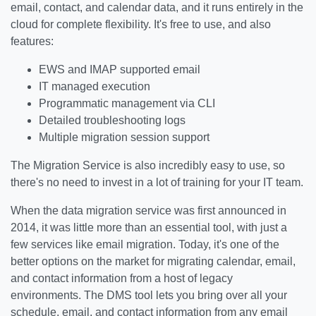
email, contact, and calendar data, and it runs entirely in the
cloud for complete flexibility. It's free to use, and also
features:
EWS and IMAP supported email
IT managed execution
Programmatic management via CLI
Detailed troubleshooting logs
Multiple migration session support
The Migration Service is also incredibly easy to use, so
there's no need to invest in a lot of training for your IT team.
When the data migration service was first announced in
2014, it was little more than an essential tool, with just a
few services like email migration. Today, it's one of the
better options on the market for migrating calendar, email,
and contact information from a host of legacy
environments. The DMS tool lets you bring over all your
schedule, email, and contact information from any email