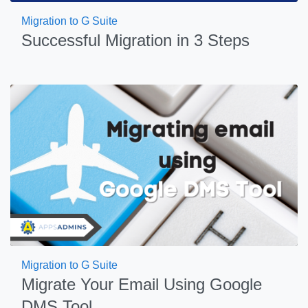
Migration to G Suite
Successful Migration in 3 Steps
Migration to G Suite
Migrate Your Email Using Google
DMS Tool