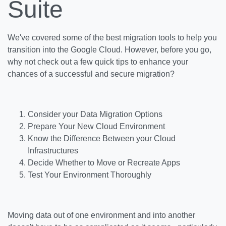
Suite
We've covered some of the best migration tools to help you
transition into the Google Cloud. However, before you go,
why not check out a few quick tips to enhance your
chances of a successful and secure migration?
Consider your Data Migration Options
Prepare Your New Cloud Environment
Know the Difference Between your Cloud
Infrastructures
Decide Whether to Move or Recreate Apps
Test Your Environment Thoroughly
Moving data out of one environment and into another