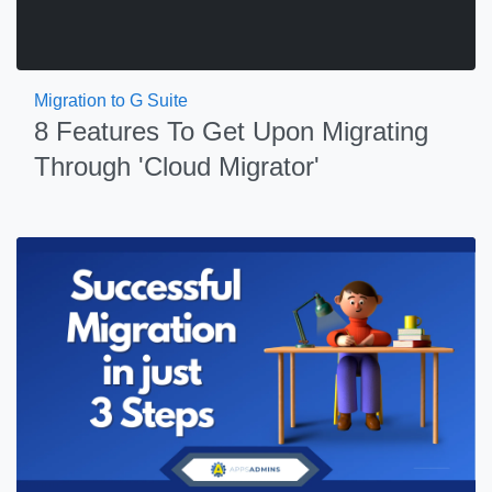
Migration to G Suite
8 Features To Get Upon Migrating
Through 'Cloud Migrator'