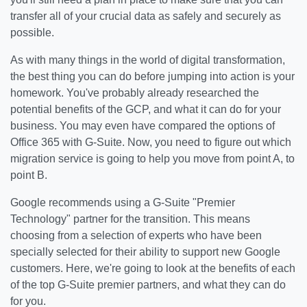
transfer all of your crucial data as safely and securely as
possible.
As with many things in the world of digital transformation,
the best thing you can do before jumping into action is your
homework. You've probably already researched the
potential benefits of the GCP, and what it can do for your
business. You may even have compared the options of
Office 365 with G-Suite. Now, you need to figure out which
migration service is going to help you move from point A, to
point B.
Google recommends using a G-Suite "Premier
Technology" partner for the transition. This means
choosing from a selection of experts who have been
specially selected for their ability to support new Google
customers. Here, we're going to look at the benefits of each
of the top G-Suite premier partners, and what they can do
for you.