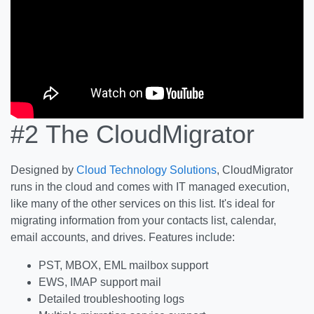
#2
The CloudMigrator
Designed by
Cloud Technology Solutions
, CloudMigrator
runs in the cloud and comes with IT managed execution,
like many of the other services on this list. It's ideal for
migrating information from your contacts list, calendar,
email accounts, and drives. Features include:
PST, MBOX, EML mailbox support
EWS, IMAP support mail
Detailed troubleshooting logs