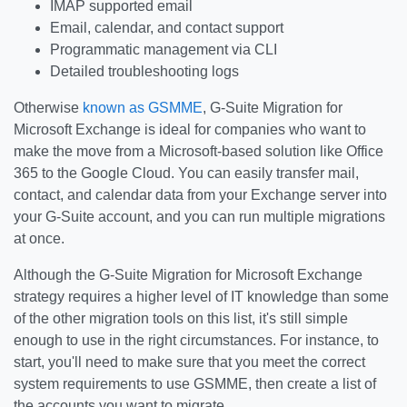
IMAP supported email
Email, calendar, and contact support
Programmatic management via CLI
Detailed troubleshooting logs
Otherwise
known as GSMME
, G-Suite Migration for
Microsoft Exchange is ideal for companies who want to
make the move from a Microsoft-based solution like Office
365 to the Google Cloud. You can easily transfer mail,
contact, and calendar data from your Exchange server into
your G-Suite account, and you can run multiple migrations
at once.
Although the G-Suite Migration for Microsoft Exchange
strategy requires a higher level of IT knowledge than some
of the other migration tools on this list, it's still simple
enough to use in the right circumstances. For instance, to
start, you'll need to make sure that you meet the correct
system requirements to use GSMME, then create a list of
the accounts you want to migrate.