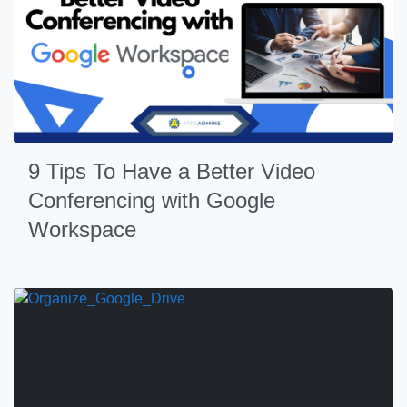
9 Tips To Have a Better Video
Conferencing with Google
Workspace