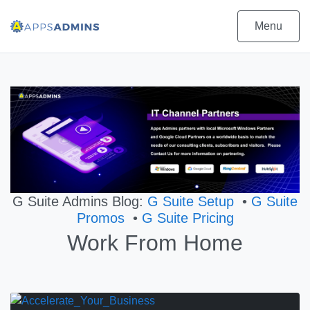
Menu
G Suite Admins Blog:
G Suite Setup
•
G Suite
Promos
•
G Suite Pricing
Work From Home