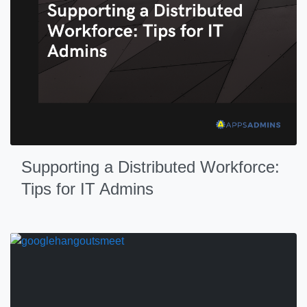
Supporting a Distributed Workforce:
Tips for IT Admins