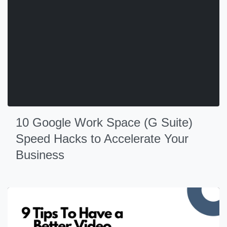
10 Google Work Space (G Suite)
Speed Hacks to Accelerate Your
Business