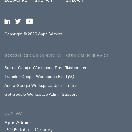
Copyright © 2020 Apps Admins
GOOGLE CLOUD SERVICES
CUSTOMER SERVICE
Start a Google Workspace Free Trial
Contact us
Transfer Google Workspace Billing
FAQ
Add a Google Workspace User
Terms
Get Google Workspace Admin Support
CONTACT
Apps Admins
15105 John J. Delaney