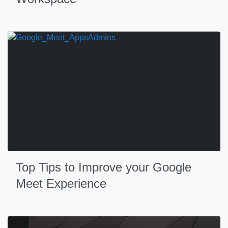
Top Tips to Improve your Google
Meet Experience