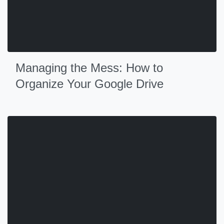
Managing the Mess: How to
Organize Your Google Drive