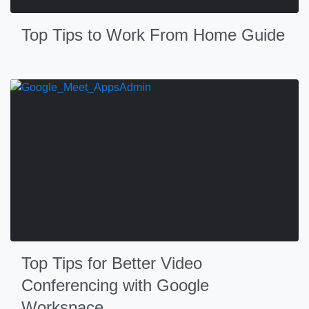
Top Tips to Work From Home Guide
Top Tips for Better Video
Conferencing with Google
Workspace