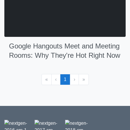
Google Hangouts Meet and Meeting
Rooms: Why They're Hot Right Now
«
‹
1
›
»