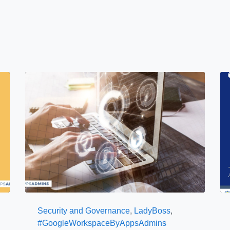
Security and Governance
,
LadyBoss
,
#GoogleWorkspaceByAppsAdmins