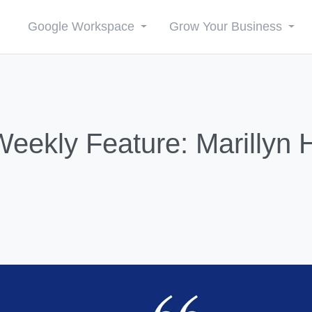
Google Workspace
Grow Your Business
ekly Feature: Marillyn