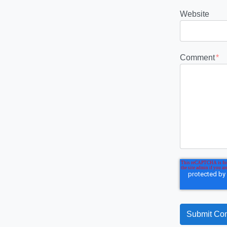
Website
Comment
*