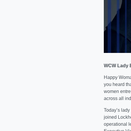
WCW Lady B
Happy Woman
you heard tha
women entrep
across all ind
Today’s lady
joined Lockhe
operational l