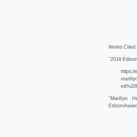
Works Cited:
"2018 Ediso
https:
marill
ed%20M
"Marillyn
EdisonAward