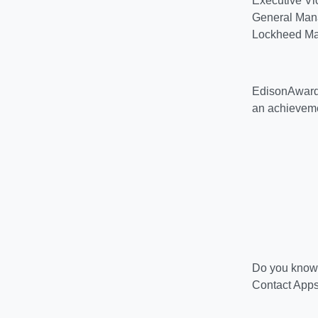
Executive Vi
General Manag
Lockheed Mar
EdisonAwards
an achievem
Do you know 
Contact Apps