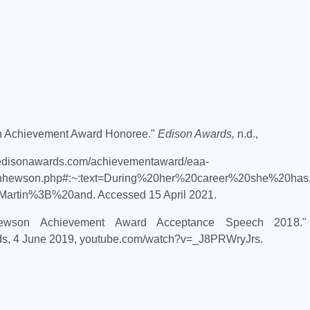
n Achievement Award Honoree."
Edison Awards,
n.d.,
//edisonawards.com/achievementaward/eaa-
ynhewson.php#:~:text=During%20her%20career%20she%20has,
artin%3B%20and. Accessed 15 April 2021.
 Hewson Achievement Award Acceptance Speech 2018
s, 4 June 2019, youtube.com/watch?v=_J8PRWryJrs.