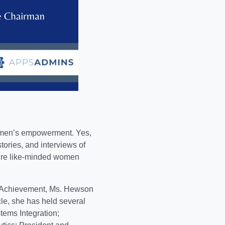
men’s empowerment. Yes,
stories, and interviews of
pire like-minded women
n Achievement,
Ms. Hewson
cle, she has held several
tems Integration;