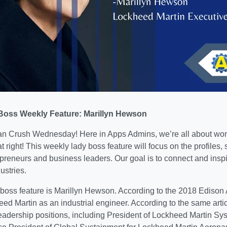
oss Weekly Feature: Marillyn Hewson
 Crush Wednesday! Here in Apps Admins, we’re all about wo
t right! This weekly lady boss feature will focus on the profiles, 
reneurs and business leaders. Our goal is to connect and ins
ustries.
 boss feature is Marillyn Hewson. According to the 2018 Ediso
ed Martin as an industrial engineer. According to the same arti
eadership positions,
including President of Lockheed Martin Sys