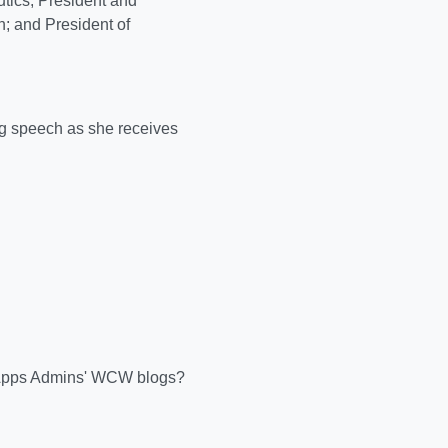
tics; President and
n; and President of
g speech as she receives
n Apps Admins' WCW blogs?