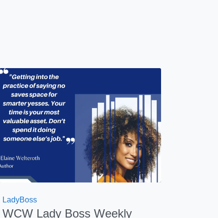
LadyBoss
WCW Lady Boss Weekly