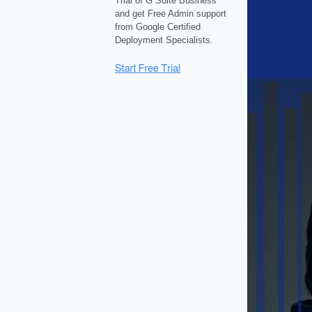
Trial of G Suite Business
and get Free Admin support
from Google Certified
Deployment Specialists.