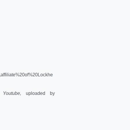
affiliate%20of%20Lockhe
."
Youtube,
uploaded by