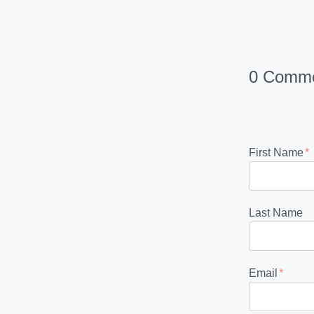
0 Comm
First Name
*
Last Name
Email
*