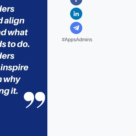
#AppsAdmins