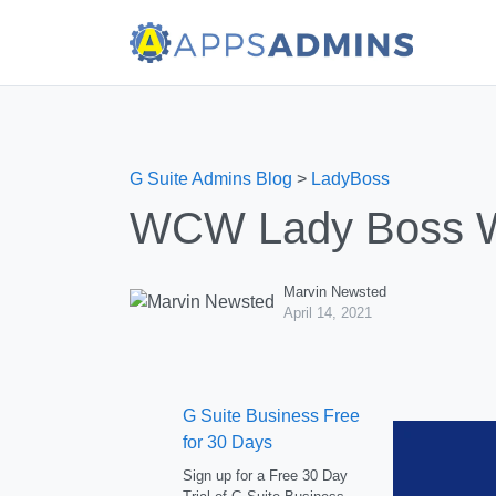
G Suite Admins Blog
>
LadyBoss
WCW Lady Boss We
Marvin Newsted
April 14, 2021
G Suite Business Free
for 30 Days
Sign up for a Free 30 Day