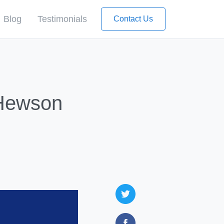
Blog
Testimonials
Contact Us
 Hewson