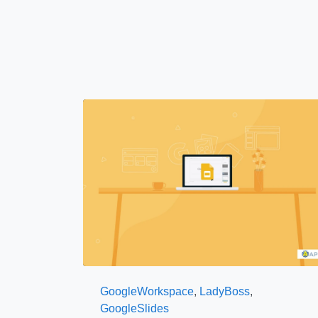
GoogleWorkspace
,
LadyBoss
,
GoogleSlides