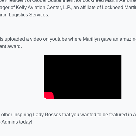
ce President of Global Sustainment for Lockheed Martin Aeronau
er of Kelly Aviation Center, L.P., an affiliate of Lockheed Marti
tin Logistics Services.
 uploaded a video on youtube where Marillyn gave an amazin
ent award.
other inspiring Lady Bosses that you wanted to be featured i
 Admins today!