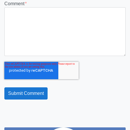
Comment
*