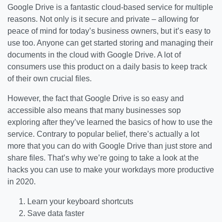
Google Drive is a fantastic cloud-based service for multiple
reasons. Not only is it secure and private – allowing for
peace of mind for today’s business owners, but it’s easy to
use too. Anyone can get started storing and managing their
documents in the cloud with Google Drive. A lot of
consumers use this product on a daily basis to keep track
of their own crucial files.
However, the fact that Google Drive is so easy and
accessible also means that many businesses sop
exploring after they’ve learned the basics of how to use the
service. Contrary to popular belief, there’s actually a lot
more that you can do with Google Drive than just store and
share files. That’s why we’re going to take a look at the
hacks you can use to make your workdays more productive
in 2020.
Learn your keyboard shortcuts
Save data faster