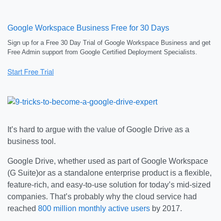
Google Workspace Business Free for 30 Days
Sign up for a Free 30 Day Trial of Google Workspace Business and get
Free Admin support from Google Certified Deployment Specialists.
It’s hard to argue with the value of Google Drive as a
business tool.
Google Drive, whether used as part of Google Workspace
(G Suite)or as a standalone enterprise product is a flexible,
feature-rich, and easy-to-use solution for today’s mid-sized
companies. That’s probably why the cloud service had
reached
800 million monthly active users
by 2017.