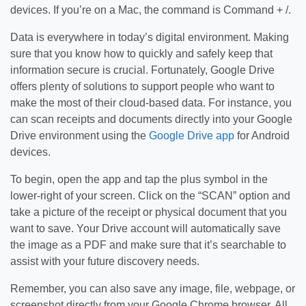
devices. If you’re on a Mac, the command is Command + /.
Data is everywhere in today’s digital environment. Making
sure that you know how to quickly and safely keep that
information secure is crucial. Fortunately, Google Drive
offers plenty of solutions to support people who want to
make the most of their cloud-based data. For instance, you
can scan receipts and documents directly into your Google
Drive environment using the
Google Drive app
for Android
devices.
To begin, open the app and tap the plus symbol in the
lower-right of your screen. Click on the “SCAN” option and
take a picture of the receipt or physical document that you
want to save. Your Drive account will automatically save
the image as a PDF and make sure that it’s searchable to
assist with your future discovery needs.
Remember, you can also save any image, file, webpage, or
screenshot directly from your Google Chrome browser. All