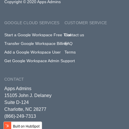
Copyright © 2020 Apps Admins
GOOGLE CLOUD SERVICES
CUSTOMER SERVICE
Start a Google Workspace Free Trial
Contact us
Transfer Google Workspace Billing
FAQ
Add a Google Workspace User
Terms
Get Google Workspace Admin Support
CONTACT
Apps Admins
15105 John J. Delaney
Suite D-124
Charlotte, NC 28277
(866)-249-7313