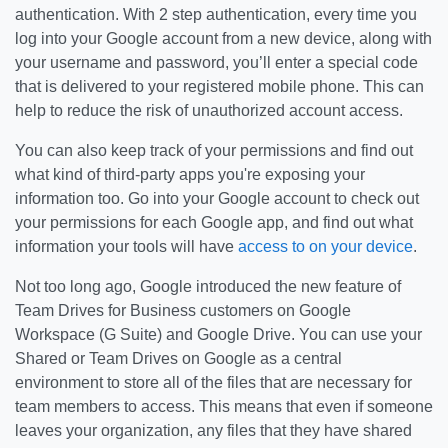
authentication. With 2 step authentication, every time you
log into your Google account from a new device, along with
your username and password, you’ll enter a special code
that is delivered to your registered mobile phone. This can
help to reduce the risk of unauthorized account access.
You can also keep track of your permissions and find out
what kind of third-party apps you're exposing your
information too. Go into your Google account to check out
your permissions for each Google app, and find out what
information your tools will have
access to on your device
.
Not too long ago, Google introduced the new feature of
Team Drives for Business customers on Google
Workspace (G Suite) and Google Drive. You can use your
Shared or Team Drives on Google as a central
environment to store all of the files that are necessary for
team members to access. This means that even if someone
leaves your organization, any files that they have shared