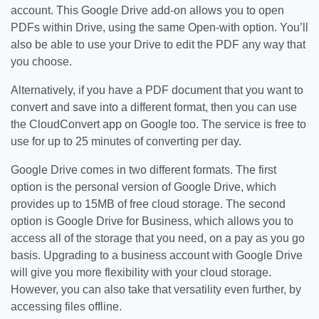
account. This Google Drive add-on allows you to open
PDFs within Drive, using the same Open-with option. You’ll
also be able to use your Drive to edit the PDF any way that
you choose.
Alternatively, if you have a PDF document that you want to
convert and save into a different format, then you can use
the CloudConvert app on Google too. The service is free to
use for up to 25 minutes of converting per day.
Google Drive comes in two different formats. The first
option is the personal version of Google Drive, which
provides up to 15MB of free cloud storage. The second
option is Google Drive for Business, which allows you to
access all of the storage that you need, on a pay as you go
basis. Upgrading to a business account with Google Drive
will give you more flexibility with your cloud storage.
However, you can also take that versatility even further, by
accessing files offline.