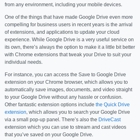
from any environment, including your mobile devices.
One of the things that have made Google Drive even more
compelling for business users in recent years is the arrival
of extensions, and applications to update your cloud
experience. While Google Drive is a very useful service on
its own, there’s always the option to make it a little bit better
with Chrome extensions that tweak your Drive to suit your
individual needs.
For instance, you can access the Save to Google Drive
extension on your Chrome browser, which allows you to
automatically save images, documents, and video straight
to your Google Drive without any hassle or confusion.
Other fantastic extension options include
the Quick Drive
extension
, which allows you to search your Google Drive
via a small pop-up panel. There’s also the
DriveCast
extension which you can use to stream and cast videos
that you’ve saved on your Google Drive.