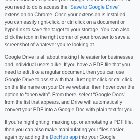
you need to do is access the “
Save to Google Drive
”
extension on Chrome. Once your extension is installed,
you can easily right-click, or ctrl click on a document or
hyperlink to save the target to your storage. You can also
click the icon in the right corner of your browser to save a
screenshot of whatever you’re looking at.
Google Drive is all about making life easier for businesses
and individual users alike. If you have a PDF file that you
need to edit like a regular document, then you can use
Google Drive to assist with that. Just right-click or ctrl-click
on the file name on your Drive website, then hover over the
option to “open with”. From there, select “Google Docs”
from the list that appears, and Drive will automatically
convert your PDF into a Google Doc with plain text for you.
If you’re highlighting, marking up, or annotating a PDF file,
then you can also make manipulating your files easier
again by adding the
DocHub app
into your Google