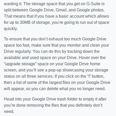
wasting it. The storage space that you get on G-Suite is
split between Google Drive, Gmail, and Google photos.
That means that if you have a basic account which allows
for up to 30MB of storage, you’re going to run out of space
quickly.
To ensure that you don’t exhaust too much Google Drive
space too fast, make sure that you monitor and clean your
Drive regularly. You can do this by tracking down the
available and used space on your Drive. Hover over the
“upgrade storage” space on your Google Drive home
screen, and you’ll see a pop-up showcasing your storage
status on all three services. If you click on the “I” button,
then a list of some of the largest files on your Google Drive
will appear, so you can delete what you no longer need.
Head into your Google Drive trash folder to empty it after
you’re done removing the files that you definitely don’t
need.