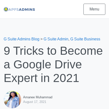
Menu
G Suite Admins Blog
>
G Suite Admin
,
G Suite Business
9 Tricks to Become
a Google Drive
Expert in 2021
Amanee Muhammad
August 17, 2021