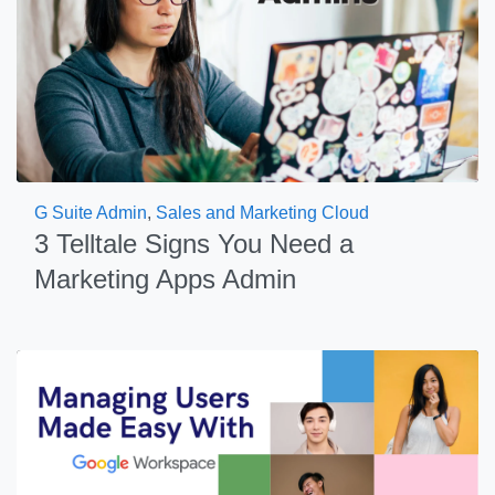
G Suite Admin
,
Sales and Marketing Cloud
3 Telltale Signs You Need a
Marketing Apps Admin