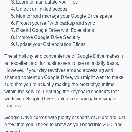
Learn to manipulate your files
Unlock unlimited access
Monitor and manage your Google Drive space
Protect yourself with backup and sync
Extend Google Drive with Extensions
Improve Google Drive Security
Update your Collaboration Efforts
The simplicity and convenience of Google Drive makes it
an excellent tool for businesses to use on a daily basis.
However, if your day revolves around accessing and
sharing content on Google Drive, you might want to make
sure that you’re actually making the most of your time
within the service. Learning the keyboard shortcuts that
work with Google Drive could make navigation simpler
than ever.
Google Drive comes with plenty of shortcuts. Here are just
a few that you’ll need to know as you head into 2020 and
beyond: