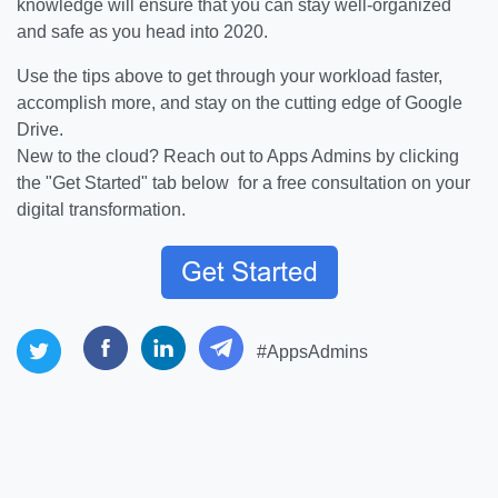
knowledge will ensure that you can stay well-organized
and safe as you head into 2020.
Use the tips above to get through your workload faster,
accomplish more, and stay on the cutting edge of Google
Drive.
New to the cloud? Reach out to Apps Admins by clicking
the "Get Started" tab below for a free consultation on your
digital transformation.
#AppsAdmins