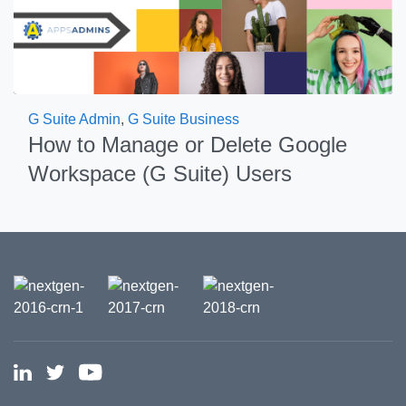
G Suite Admin
,
G Suite Business
How to Manage or Delete Google
Workspace (G Suite) Users