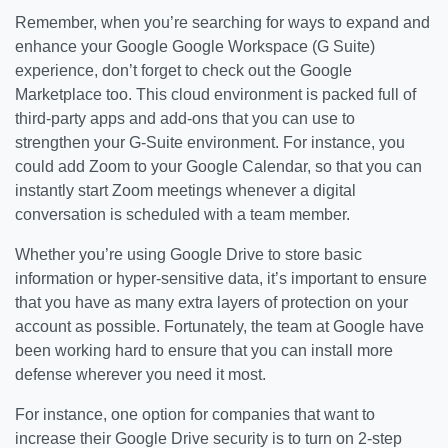
Remember, when you’re searching for ways to expand and
enhance your Google Google Workspace (G Suite)
experience, don’t forget to check out the Google
Marketplace too. This cloud environment is packed full of
third-party apps and add-ons that you can use to
strengthen your G-Suite environment. For instance, you
could add Zoom to your Google Calendar, so that you can
instantly start Zoom meetings whenever a digital
conversation is scheduled with a team member.
Whether you’re using Google Drive to store basic
information or hyper-sensitive data, it’s important to ensure
that you have as many extra layers of protection on your
account as possible. Fortunately, the team at Google have
been working hard to ensure that you can install more
defense wherever you need it most.
For instance, one option for companies that want to
increase their Google Drive security is to turn on 2-step