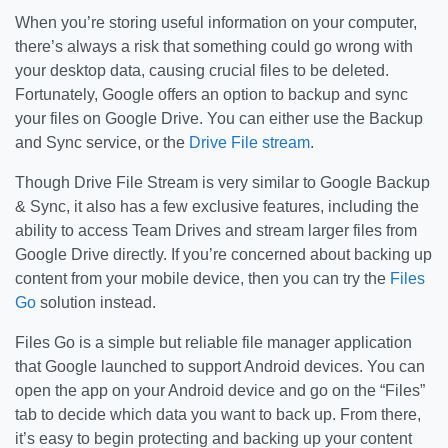
When you’re storing useful information on your computer,
there’s always a risk that something could go wrong with
your desktop data, causing crucial files to be deleted.
Fortunately, Google offers an option to backup and sync
your files on Google Drive. You can either use the Backup
and Sync service, or the
Drive File stream
.
Though Drive File Stream is very similar to Google Backup
& Sync, it also has a few exclusive features, including the
ability to access Team Drives and stream larger files from
Google Drive directly. If you’re concerned about backing up
content from your mobile device, then you can try the
Files
Go
solution instead.
Files Go is a simple but reliable file manager application
that Google launched to support Android devices. You can
open the app on your Android device and go on the “Files”
tab to decide which data you want to back up. From there,
it’s easy to begin protecting and backing up your content