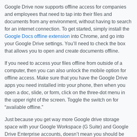
Google Drive now supports offline access for companies
and employees that need to tap into their files and
documents from any environment, without having to search
for an internet connection. To get started, simply install the
Google Docs offline extension
into Chrome, and go into
your Google Drive settings. You’ll need to check the box
that allows you to open and create documents offline.
If you need to access your files offline from outside of a
computer, then you can also unlock the mobile option for
offline access. Make sure that you have the Google Drive
apps you need installed into your phone, then when you
open a doc, slide, or form, click on the three-dot menu in
the upper right of the screen. Toggle the switch on for
“available offline.”
Just because you get way more Google drive storage
space with your Google Workspace (G Suite) and Google
Drive Enterprise accounts, doesn’t mean you should be