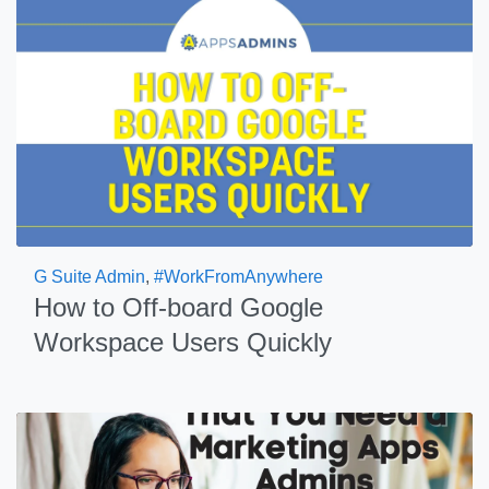
G Suite Admin
,
#WorkFromAnywhere
How to Off-board Google
Workspace Users Quickly