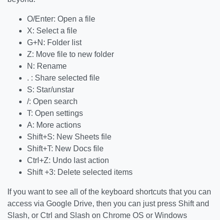
O/Enter: Open a file
X: Select a file
G+N: Folder list
Z: Move file to new folder
N: Rename
. : Share selected file
S: Star/unstar
/: Open search
T: Open settings
A: More actions
Shift+S: New Sheets file
Shift+T: New Docs file
Ctrl+Z: Undo last action
Shift +3: Delete selected items
If you want to see all of the keyboard shortcuts that you can
access via Google Drive, then you can just press Shift and
Slash, or Ctrl and Slash on Chrome OS or Windows