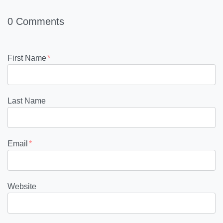
0 Comments
First Name
*
Last Name
Email
*
Website