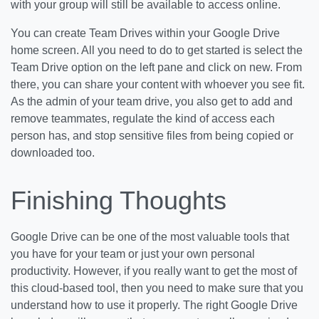
with your group will still be available to access online.
You can create Team Drives within your Google Drive
home screen. All you need to do to get started is select the
Team Drive option on the left pane and click on new. From
there, you can share your content with whoever you see fit.
As the admin of your team drive, you also get to add and
remove teammates, regulate the kind of access each
person has, and stop sensitive files from being copied or
downloaded too.
Finishing Thoughts
Google Drive can be one of the most valuable tools that
you have for your team or just your own personal
productivity. However, if you really want to get the most of
this cloud-based tool, then you need to make sure that you
understand how to use it properly. The right Google Drive