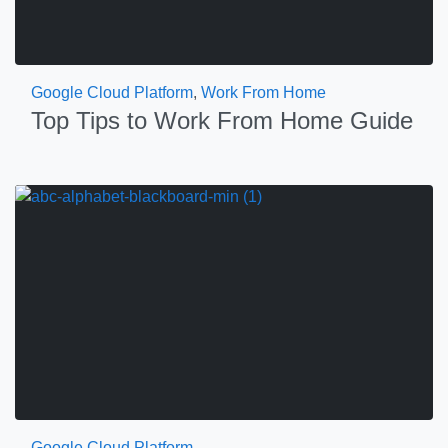
Google Cloud Platform
,
Work From Home
Top Tips to Work From Home Guide
Google Cloud Platform