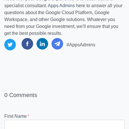
specialist consultant.
Apps Admins
here to answer all your
questions about the Google Cloud Platform, Google
Workspace, and other Google solutions. Whatever you
need from your Google investment, we'll ensure that you
get the best possible results.
#AppsAdmins
0 Comments
First Name
*