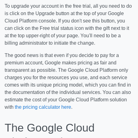
To upgrade your account in the free trial, all you need to do
is click on the Upgrade button at the top of your Google
Cloud Platform console. If you don't see this button, you
can click on the Free trial status icon with the gift next to it
at the top upper-right of your page. You'll need to be a
billing administrator to initiate the change.
The good news is that even if you decide to pay for a
premium account, Google makes pricing as fair and
transparent as possible. The Google Cloud Platform only
charges you for the resources you use, and each service
comes with its unique pricing model, which you can find in
the documentation of the individual services. You can also
estimate the cost of your Google Cloud Platform solution
with
the pricing calculator here
.
The Google Cloud