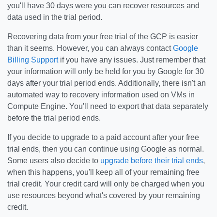
you'll have 30 days were you can recover resources and
data used in the trial period.
Recovering data from your free trial of the GCP is easier
than it seems. However, you can always contact
Google
Billing Support
if you have any issues. Just remember that
your information will only be held for you by Google for 30
days after your trial period ends. Additionally, there isn't an
automated way to recovery information used on VMs in
Compute Engine. You'll need to export that data separately
before the trial period ends.
If you decide to upgrade to a paid account after your free
trial ends, then you can continue using Google as normal.
Some users also decide to
upgrade before their trial ends
,
when this happens, you'll keep all of your remaining free
trial credit. Your credit card will only be charged when you
use resources beyond what's covered by your remaining
credit.