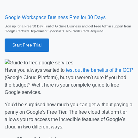
Google Workspace Business Free for 30 Days
Sign up for a Free 30 Day Trial of G Suite Business and get Free Admin support from
Google Certified Deployment Specialists. No Credit Card Required.
Start Free Trial
Have you always wanted to
test out the benefits of the GCP
(Google Cloud Platform), but you weren't sure if you had
the budget? Well, here is your complete guide to free
Google services.
You'd be surprised how much you can get without paying a
penny on Google's Free Tier. The free cloud platform tier
allows you to access the incredible features of Google's
cloud in two different ways: