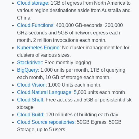
Cloud storage
: 1GB of egress from North America to
various region destinations aside from Australia and
China.
Cloud Functions
: 400,000 GB-seconds, 200,000
GHz-seconds and 5GB of network egress each
month. 2 million invocations each month.
Kubernetes Engine
: No cluster management fee for
clusters of various sizes.
Stackdriver:
Free monthly logging
BigQuery:
1,000 units per month, 1TB of querying
each month, 10 GB of storage each month.
Cloud Vision
: 1,000 Units each month.
Cloud Natural Language: 5
,000 units each month
Cloud Shell
: Free access and 5GB of persistent disk
storage
Cloud Build:
120 minutes of building each day
Cloud Source repositories
: 50GB Egress, 50GB
Storage, up to 5 users