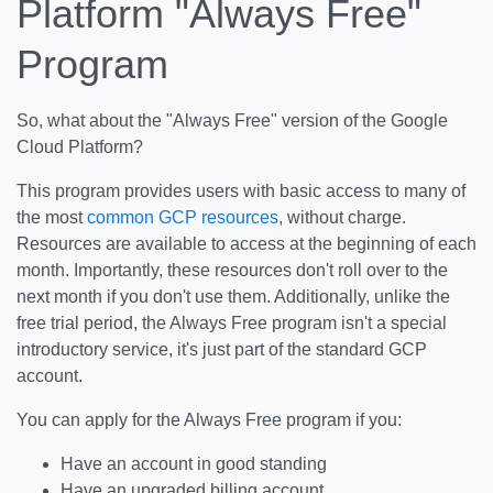
Platform "Always Free"
Program
So, what about the "Always Free" version of the Google
Cloud Platform?
This program provides users with basic access to many of
the most
common GCP resources
, without charge.
Resources are available to access at the beginning of each
month. Importantly, these resources don't roll over to the
next month if you don't use them. Additionally, unlike the
free trial period, the Always Free program isn't a special
introductory service, it's just part of the standard GCP
account.
You can apply for the Always Free program if you:
Have an account in good standing
Have an upgraded billing account