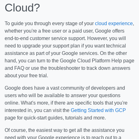
Cloud?
To guide you through every stage of your
cloud experience
,
whether you're a free user or a paid user, Google offers
end-to-end customer service support. However, you will
need to upgrade your support plan if you want technical
assistance as part of your Google services. On the other
hand, you can turn to the Google Cloud Platform Help page
and FAQ or use the troubleshooter to track down answers
about your free trial.
Google does have a vast community of developers and
users who will be available to answer your questions
online. What's more, if there are specific tools that you're
interested in, you can visit the
Getting Started with GCP
page for quick-start guides, tutorials and more.
Of course, the easiest way to get all the assistance you
need with your Google experience is to reach out to a