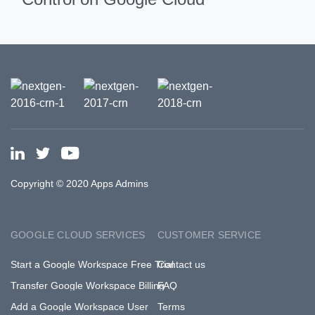
Copyright © 2020 Apps Admins
GOOGLE CLOUD SERVICES
CUSTOMER SERVICE
Start a Google Workspace Free Trial
Contact us
Transfer Google Workspace Billing
FAQ
Add a Google Workspace User
Terms