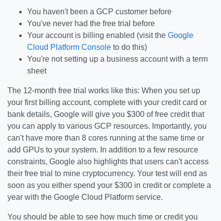
You haven't been a GCP customer before
You've never had the free trial before
Your account is billing enabled (visit the
Google
Cloud Platform Console
to do this)
You're not setting up a business account with a term
sheet
The 12-month free trial works like this: When you set up
your first billing account, complete with your credit card or
bank details, Google will give you $300 of free credit that
you can apply to various GCP resources. Importantly, you
can't have more than 8 cores running at the same time or
add GPUs to your system. In addition to a few resource
constraints, Google also highlights that users can't access
their free trial to mine cryptocurrency. Your test will end as
soon as you either spend your $300 in credit or complete a
year with the Google Cloud Platform service.
You should be able to see how much time or credit you