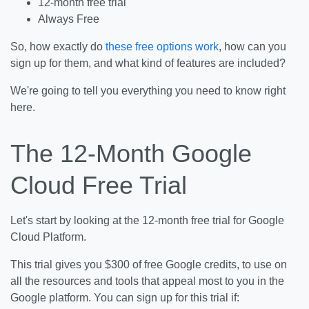
12-month free trial
Always Free
So, how exactly do
these free options work
, how can you
sign up for them, and what kind of features are included?
We're going to tell you everything you need to know right
here.
The 12-Month Google
Cloud Free Trial
Let's start by looking at the 12-month free trial for Google
Cloud Platform.
This trial gives you $300 of free Google credits, to use on
all the resources and tools that appeal most to you in the
Google platform. You can sign up for this trial if: