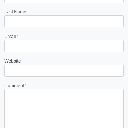
Last Name
Email
*
Website
Comment
*