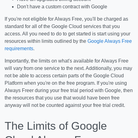
Don't have a custom contract with Google
If you're not eligible for Always Free, you'll be charged as
standard for all of the Google Cloud services that you
access. All you need to do to get started is start using your
resources within limits outlined by the
Google Always Free
requirements
.
Importantly, the limits on what's available for Always Free
will vary from one service to the next. Additionally, you may
not be able to access certain parts of the Google Cloud
Platform when you're on the free program. If you're using
Always Freer during your free trial period with Google, then
the resources that you use that would have been free
anyway will not be counted against your free trial credit.
The Limits of Google