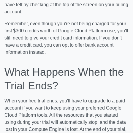
have left by checking at the top of the screen on your billing
account.
Remember, even though you're not being charged for your
first $300 credits worth of Google Cloud Platform use, you'll
still need to give your credit card information. If you don't
have a credit card, you can opt to offer bank account
information instead.
What Happens When the
Trial Ends?
When your free trial ends, you'll have to upgrade to a paid
account if you want to keep using your preferred Google
Cloud Platform tools. All the resources that you started
using during your trial will automatically stop, and the data
lost in your Compute Engine is lost. At the end of your trial,