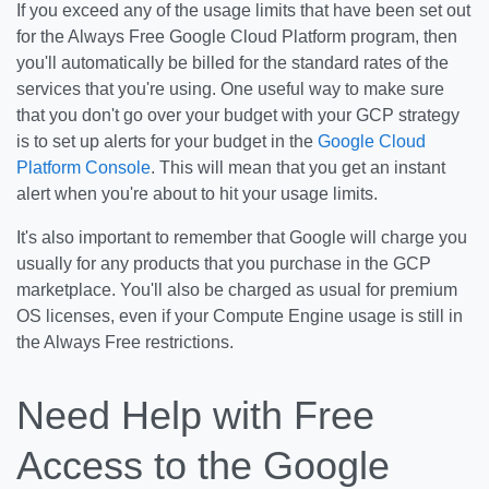
If you exceed any of the usage limits that have been set out
for the Always Free Google Cloud Platform program, then
you'll automatically be billed for the standard rates of the
services that you're using. One useful way to make sure
that you don't go over your budget with your GCP strategy
is to set up alerts for your budget in the
Google Cloud
Platform Console
. This will mean that you get an instant
alert when you're about to hit your usage limits.
It's also important to remember that Google will charge you
usually for any products that you purchase in the GCP
marketplace. You'll also be charged as usual for premium
OS licenses, even if your Compute Engine usage is still in
the Always Free restrictions.
Need Help with Free
Access to the Google