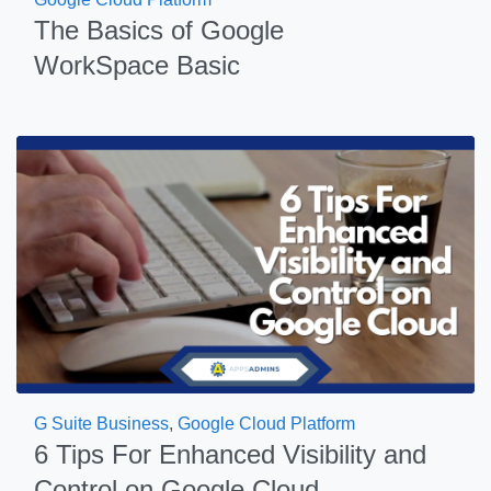
The Basics of Google
WorkSpace Basic
G Suite Business
,
Google Cloud Platform
6 Tips For Enhanced Visibility and
Control on Google Cloud