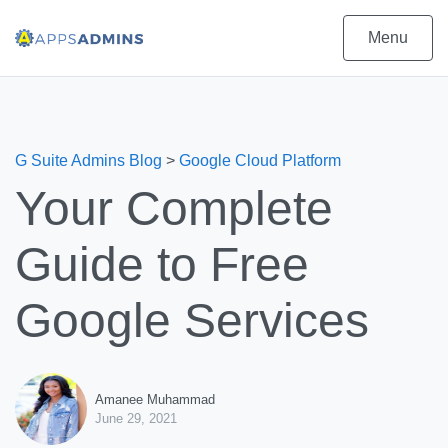
Menu
G Suite Admins Blog
>
Google Cloud Platform
Your Complete
Guide to Free
Google Services
Amanee Muhammad
June 29, 2021