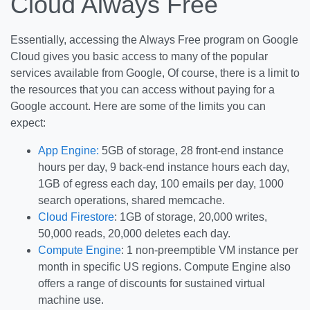
Cloud Always Free
Essentially, accessing the Always Free program on Google
Cloud gives you basic access to many of the popular
services available from Google, Of course, there is a limit to
the resources that you can access without paying for a
Google account. Here are some of the limits you can
expect:
App Engine:
5GB of storage, 28 front-end instance
hours per day, 9 back-end instance hours each day,
1GB of egress each day, 100 emails per day, 1000
search operations, shared memcache.
Cloud Firestore
: 1GB of storage, 20,000 writes,
50,000 reads, 20,000 deletes each day.
Compute Engine
: 1 non-preemptible VM instance per
month in specific US regions. Compute Engine also
offers a range of discounts for sustained virtual
machine use.