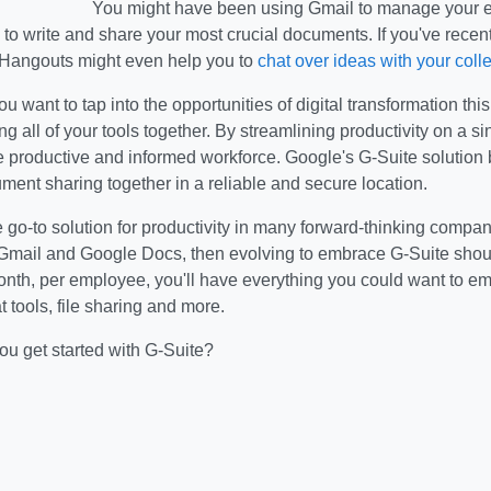
You might have been using Gmail to manage your em
o write and share your most crucial documents. If you've recentl
Hangouts might even help you to
chat over ideas with your col
ou want to tap into the opportunities of digital transformation this
ging all of your tools together. By streamlining productivity on a 
 productive and informed workforce. Google's G-Suite solution 
ment sharing together in a reliable and secure location.
e go-to solution for productivity in many forward-thinking compani
 Gmail and Google Docs, then evolving to embrace G-Suite shoul
onth, per employee, you'll have everything you could want to e
t tools, file sharing and more.
ou get started with G-Suite?