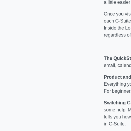
a little easier
Once you visi
each G-Suite
Inside the Le
regardless of
The QuickSt
email, calend
Product and
Everything yo
For beginners,
Switching G
some help. Mi
tells you how
in G-Suite.