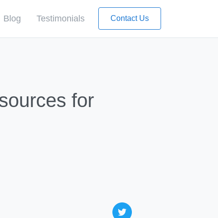
Blog
Testimonials
Contact Us
sources for