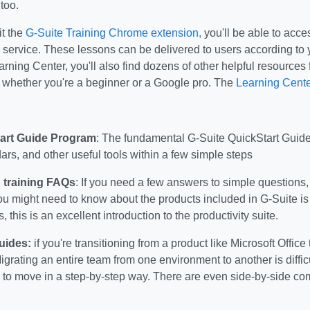
 too.
t the
G-Suite Training Chrome extension,
you'll be able to acces
 service. These lessons can be delivered to users according to
arning Center, you'll also find dozens of other helpful resources 
 whether you're a beginner or a Google pro. The
Learning Cente
art Guide Program
: The fundamental G-Suite QuickStart Guid
ars, and other useful tools within a few simple steps
 training FAQs
: If you need a few answers to simple questions
u might need to know about the products included in G-Suite is
 this is an excellent introduction to the productivity suite.
uides:
if you're transitioning from a product like Microsoft Offic
grating an entire team from one environment to another is diffic
 to move in a step-by-step way. There are even side-by-side co