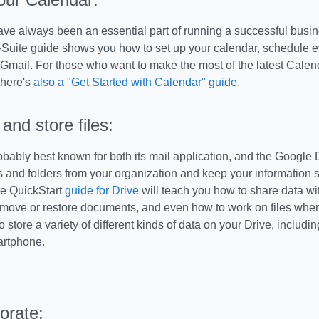
ve always been an essential part of running a successful busine
-Suite guide shows you how to set up your calendar, schedule e
n Gmail. For those who want to make the most of the latest Calen
there's
also a "Get Started with Calendar" guide.
and store files:
obably best known for both its mail application, and the Google 
s and folders from your organization and keep your information 
e QuickStart
guide for Drive
will teach you how to share data wi
emove or restore documents, and even how to work on files when 
to store a variety of different kinds of data on your Drive, includ
artphone.
orate: