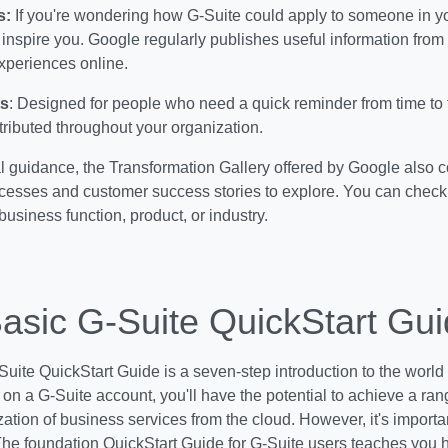
s:
If you're wondering how G-Suite could apply to someone in yo
 inspire you. Google regularly publishes useful information from 
experiences online.
s
: Designed for people who need a quick reminder from time to
stributed throughout your organization.
l guidance, the Transformation Gallery offered by Google also 
cesses and customer success stories to explore. You can check 
business function, product, or industry.
asic G-Suite QuickStart Gu
uite QuickStart Guide is a seven-step introduction to the world 
 on a G-Suite account, you'll have the potential to achieve a rang
zation of business services from the cloud. However, it's import
. The foundation QuickStart Guide for G-Suite users teaches you 