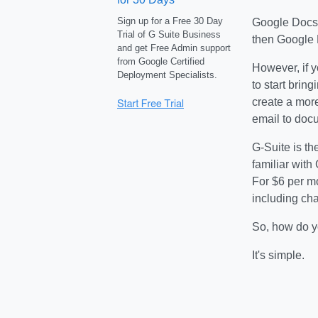
Sign up for a Free 30 Day
Google Docs t
Trial of G Suite Business
then Google 
and get Free Admin support
from Google Certified
However, if y
Deployment Specialists.
to start brin
create a more
email to docu
G-Suite is th
familiar with
For $6 per m
including cha
So, how do y
It's simple.