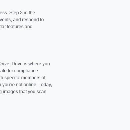
ss. Step 3 in the
vents, and respond to
dar features and
Drive. Drive is where you
safe for compliance
th specific members of
you're not online. Today,
ing images that you scan