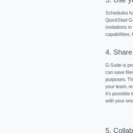
Schedules ha
QuickStart G
invitations i
capabilities, 
4. Share 
G-Suite is pr
can save file
purposes. Th
your team, r
it's possible 
with your sm
5. Collab