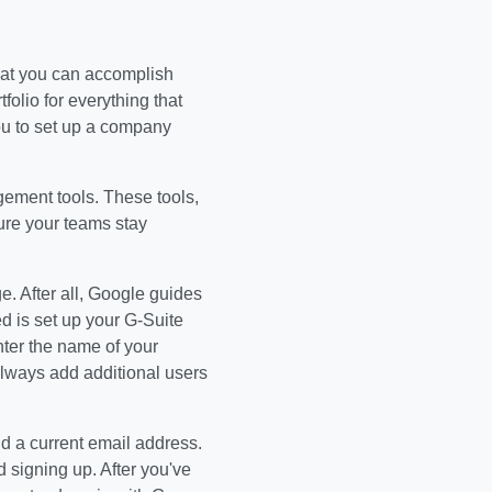
hat you can accomplish
olio for everything that
ou to set up a company
gement tools. These tools,
sure your teams stay
e. After all, Google guides
ed is set up your G-Suite
nter the name of your
ways add additional users
nd a current email address.
 signing up. After you've