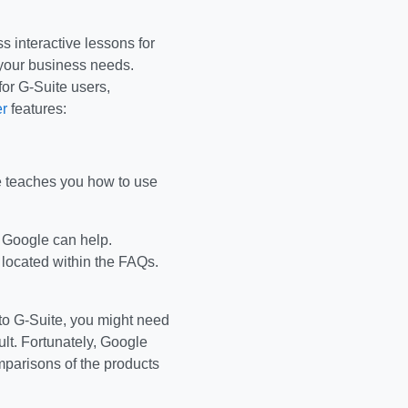
s interactive lessons for
 your business needs.
for G-Suite users,
r
features:
e teaches you how to use
, Google can help.
 located within the FAQs.
e to G-Suite, you might need
ult. Fortunately, Google
mparisons of the products