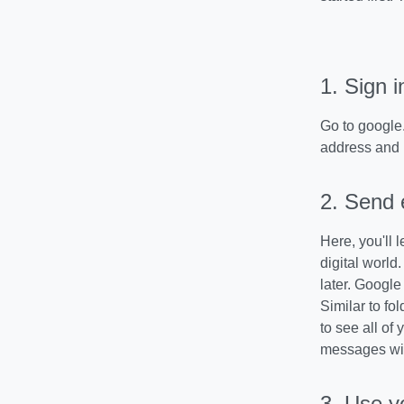
1. Sign i
Go to google.
address and
2. Send 
Here, you'll 
digital world
later. Google
Similar to fo
to see all of
messages wit
3.
Use y