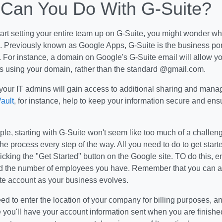
Can You Do With G-Suite?
tart setting your entire team up on G-Suite, you might wonder w
s. Previously known as Google Apps, G-Suite is the business portf
 For instance, a domain on Google's G-Suite email will allow y
s using your domain, rather than the standard @gmail.com.
 your IT admins will gain access to additional sharing and mana
ault
, for instance, help to keep your information secure and en
le, starting with G-Suite won't seem like too much of a challeng
he process every step of the way. All you need to do to get start
icking the "Get Started" button on the Google site. TO do this, e
 the number of employees you have. Remember that you can al
te account as your business evolves.
eed to enter the location of your company for billing purposes, a
 you'll have your account information sent when you are finished