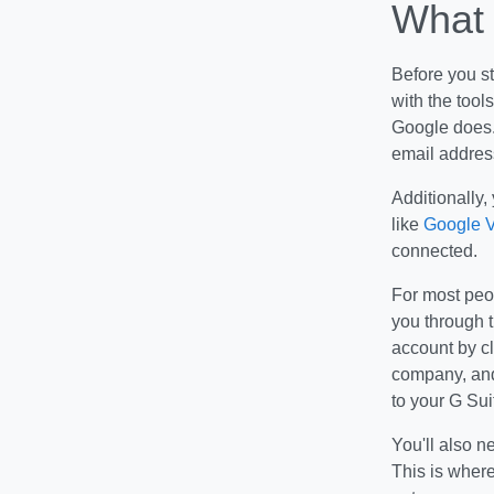
What 
Before you s
with the tool
Google does.
email addres
Additionally,
like
Google V
connected.
For most peop
you through t
account by cl
company, and
to your G Sui
You'll also n
This is where