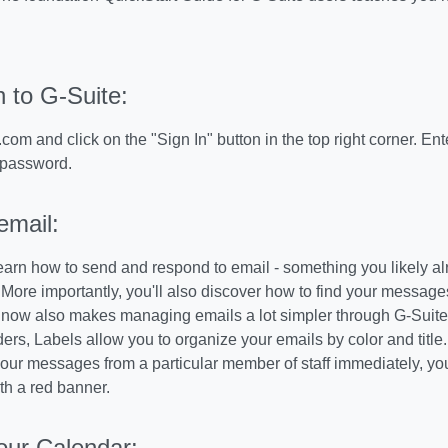
n to G-Suite:
com and click on the "Sign In" button in the top right corner. En
 password.
email:
learn how to send and respond to email - something you likely a
. More importantly, you'll also discover how to find your message
 now also makes managing emails a lot simpler through G-Suite w
lders, Labels allow you to organize your emails by color and title
 your messages from a particular member of staff immediately, yo
h a red banner.
our Calendar: