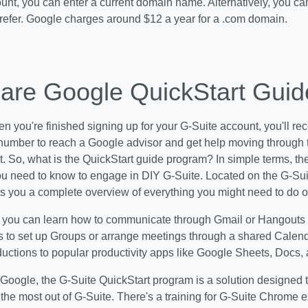
unt, you can enter a current domain name. Alternatively, you ca
prefer. Google charges around $12 a year for a .com domain.
are Google QuickStart Gui
en you're finished signing up for your G-Suite account, you'll 
number to reach a Google advisor and get help moving through t
. So, what is the
QuickStart guide program? In simple terms, the
u need to know to engage in DIY G-Suite. Located on the G-Suit
s you a complete overview of everything you might need to do o
, you can learn how to communicate through Gmail or Hangouts
s to set up Groups or arrange meetings through a shared Calend
ductions to popular productivity apps like Google Sheets, Docs, 
Google, the G-Suite QuickStart program is a solution designed 
the most out of G-Suite. There's a training for G-Suite Chrome e