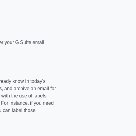
ter your G Suite email
lready know in today's
s, and archive an email for
ith the use of labels.
. For instance, if you need
u can label those