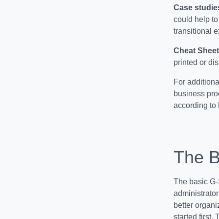
Case studie
could help to
transitional 
Cheat Sheet
printed or di
For additiona
business pro
according to 
The B
The basic G-S
administrator
better organi
started first