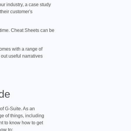
ur industry, a case study
their customer's
 time. Cheat Sheets can be
comes with a range of
out useful narratives
ide
of G-Suite. As an
e of things, including
ant to know how to get
how to: