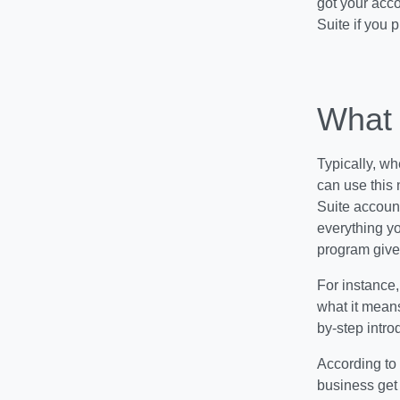
got your acco
Suite if you 
What 
Typically, wh
can use this 
Suite account
everything yo
program give
For instance
what it mean
by-step intro
According to 
business get 