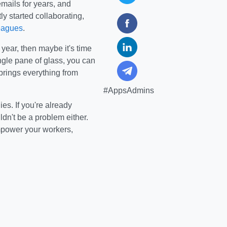
ails for years, and
y started collaborating,
leagues
.
 year, then maybe it's time
single pane of glass, you can
brings everything from
#AppsAdmins
es. If you're already
dn't be a problem either.
mpower your workers,