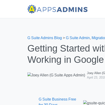
G Suite Admins Blog
>
G Suite Admin
,
Migratio
Getting Started wi
Working in Google
Joey Allen (
April 23, 201
G Suite Business Free
for 30 Days