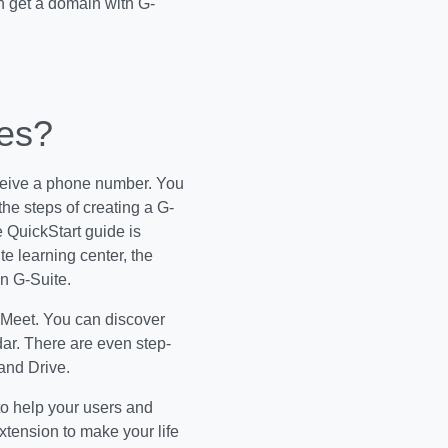
n get a domain with G-
des?
receive a phone number. You
he steps of creating a G-
 QuickStart guide is
e learning center, the
n G-Suite.
 Meet. You can discover
ar. There are even step-
and Drive.
to help your users and
xtension to make your life