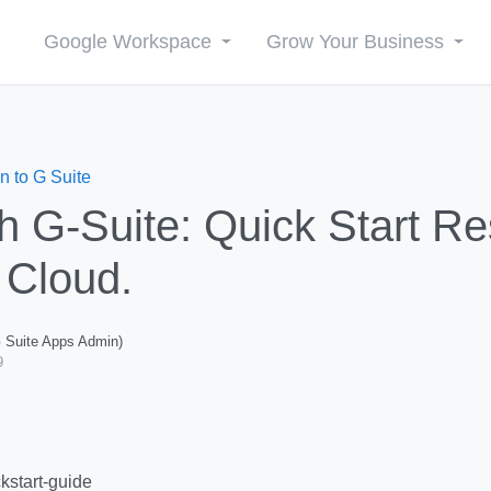
Google Workspace
Grow Your Business
n to G Suite
th G-Suite: Quick Start Re
 Cloud.
G Suite Apps Admin)
9