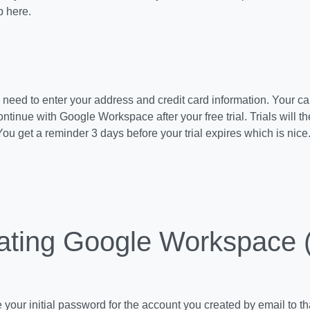
p here.
ll need to enter your address and credit card information. Your ca
ntinue with Google Workspace after your free trial. Trials will t
You get a reminder 3 days before your trial expires which is nice
ating Google Workspace 
e your initial password for the account you created by email to th