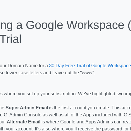
ing a Google Workspace (
Trial
Your Domain Name for a
30 Day Free Trial of Google Workspace
se lower case letters and leave out the "www".
is where you set up your subscription. We've highlighted two imp
he
Super Admin Email
is the first account you create. This acc
he G Admin Console as well as all of the Apps included with G S
our
Alternate Email
is where Google and Apps Admins can reach
ith your account. It’s also where you’ll receive the password for 