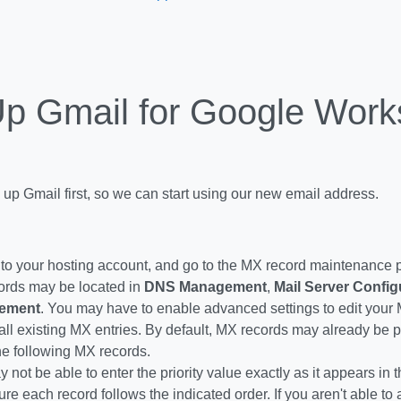
Up Gmail for Google Wor
 up Gmail first, so we can start using our new email address.
 to your hosting account, and go to the MX record maintenance
rds may be located in
DNS Management
,
Mail Server Config
ement
. You may have to enable advanced settings to edit your
all existing MX entries. By default, MX records may already be p
he following MX records.
 not be able to enter the priority value exactly as it appears in
re each record follows the indicated order. If you aren't able to a