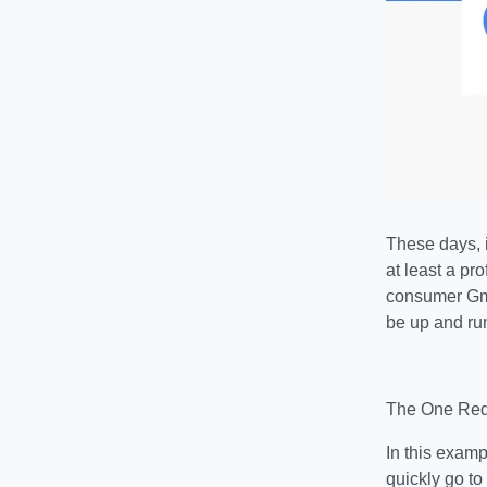
These days, i
at least a pr
consumer Gma
be up and ru
The One Requ
In this examp
quickly go to