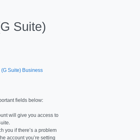
G Suite)
 (G Suite) Business
ortant fields below:
ount will give you access to
uite.
 you if there’s a problem
the account you’re setting