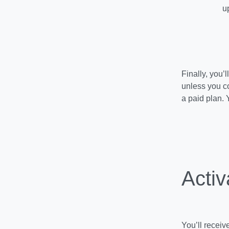
u
Finally, you’
unless you co
a paid plan. 
Activ
You’ll receiv