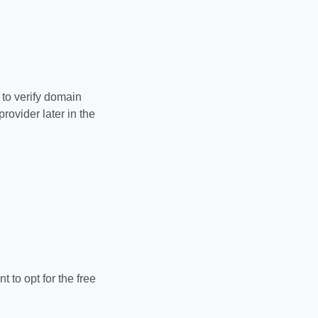
to verify domain
ovider later in the
 to opt for the free