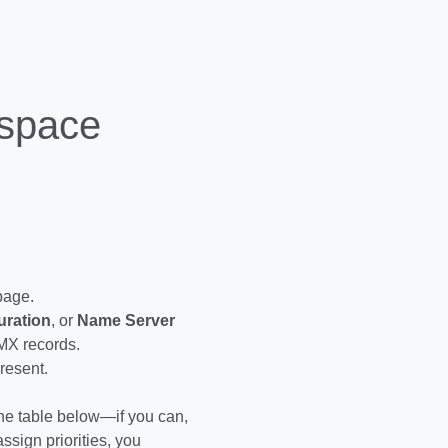
kspace
 page.
uration
, or
Name Server
 MX records.
resent.
 the table below—if you can,
ssign priorities, you