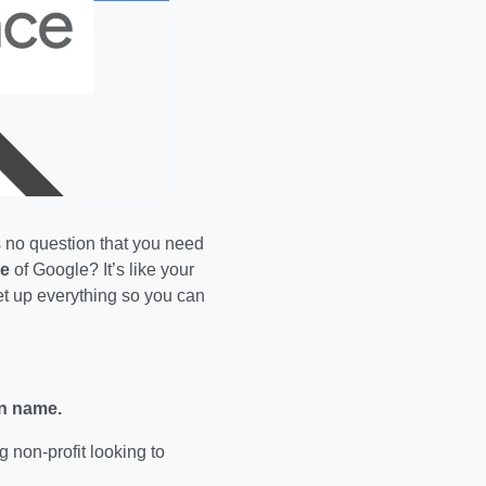
 is no question that you need
e
of Google? It’s like your
t up everything so you can
n name.
ng non-profit looking to