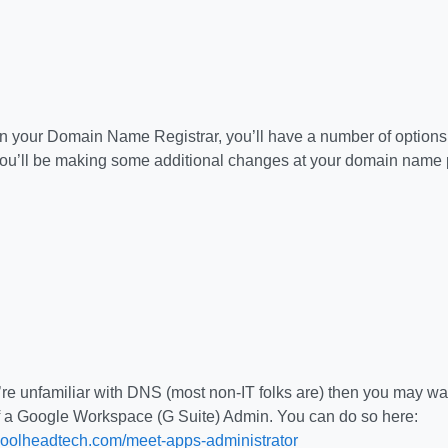
 your Domain Name Registrar, you’ll have a number of options 
ou’ll be making some additional changes at your domain name pr
re unfamiliar with DNS (most non-IT folks are) then you may want
f a Google Workspace (G Suite) Admin. You can do so here:
coolheadtech.com/meet-apps-administrator