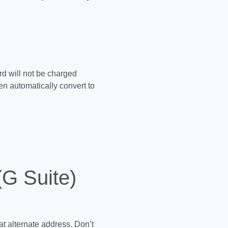
rd will not be charged
hen automatically convert to
.
(G Suite)
at alternate address. Don’t