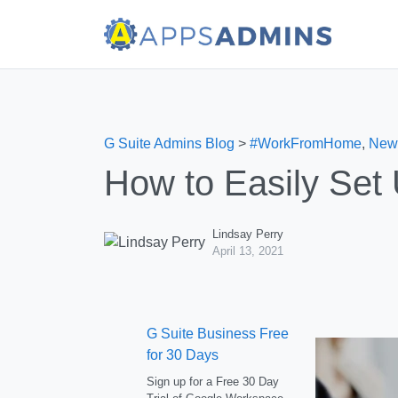
G Suite Admins Blog
>
#WorkFromHome
,
New
How to Easily Set
Lindsay Perry
April 13, 2021
G Suite Business Free
for 30 Days
Sign up for a Free 30 Day