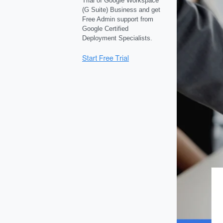
Trial of Google Workspace
(G Suite) Business and get
Free Admin support from
Google Certified
Deployment Specialists.