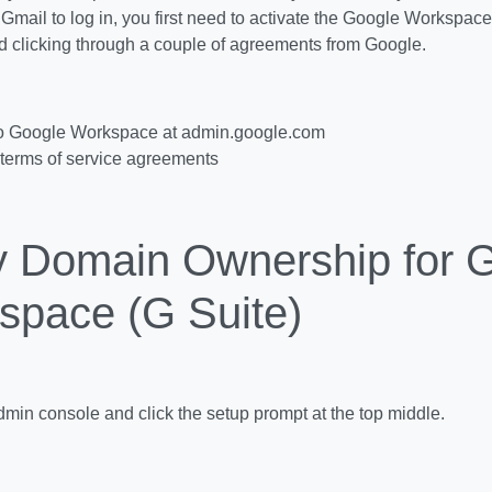
o Gmail to log in, you first need to activate the Google Workspa
d clicking through a couple of agreements from Google.
to Google Workspace at admin.google.com
terms of service agreements
fy Domain Ownership for 
space (G Suite)
admin console and click the setup prompt at the top middle.