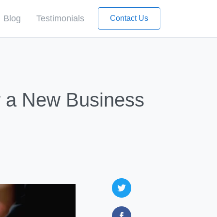
Blog
Testimonials
Contact Us
l
r a New Business