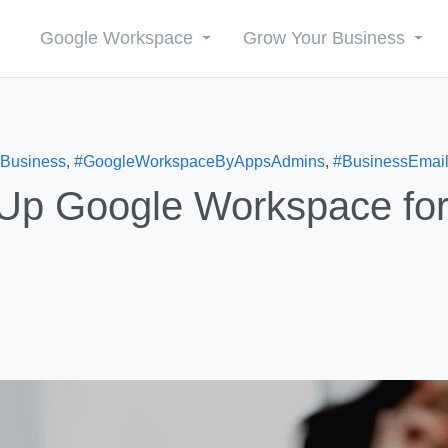
Google Workspace
Grow Your Business
Business
,
#GoogleWorkspaceByAppsAdmins
,
#BusinessEmai
 Up Google Workspace fo