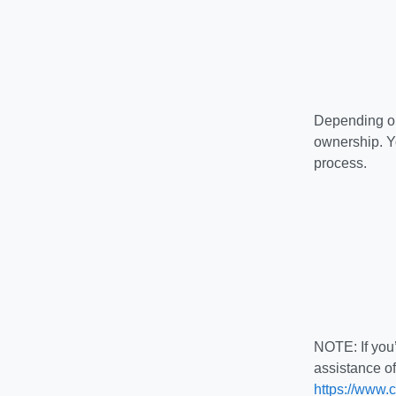
Depending on
ownership. Y
process.
NOTE: If you’
assistance o
https://www.