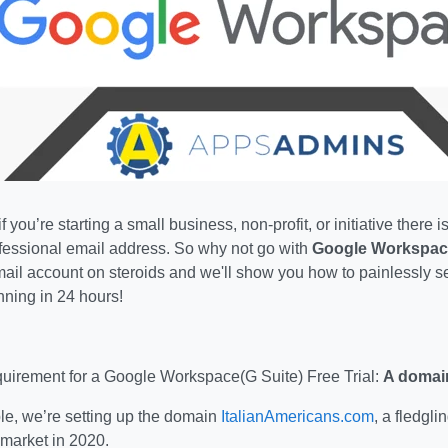
f you’re starting a small business, non-profit, or initiative there
ofessional email address. So why not go with
Google Workspac
il account on steroids and we'll show you how to painlessly se
nning in 24 hours!
irement for a Google Workspace(G Suite) Free Trial:
A domai
le, we’re setting up the domain
ItalianAmericans.com
, a fledgli
 market in 2020.