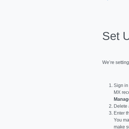
Set 
We’re setting
Sign in
MX reco
Manag
Delete 
Enter t
You may
make su