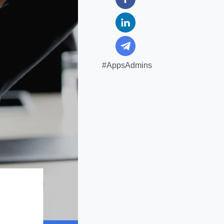
#AppsAdmins