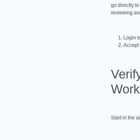
go directly t
reviewing an
Login 
Accept 
Veri
Work
Start in the 