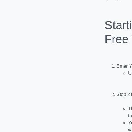
Start
Free 
Enter 
U
Step 2 
T
t
Y
w