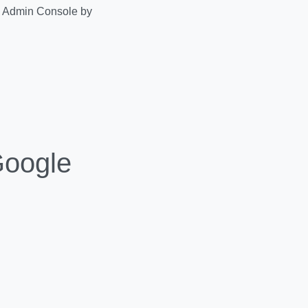
ce Admin Console by
Google