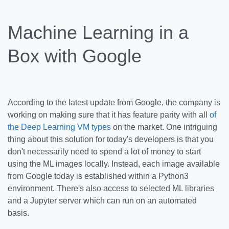
Machine Learning in a
Box with Google
According to the latest update from Google, the company is
working on making sure that it has feature parity with all
of
the Deep Learning VM types
on the market. One intriguing
thing about this solution for today's developers is that you
don't necessarily need to spend a lot of money to start
using the ML images locally. Instead, each image available
from Google today is established within a Python3
environment. There's also access to selected ML libraries
and a Jupyter server which can run on an automated
basis.