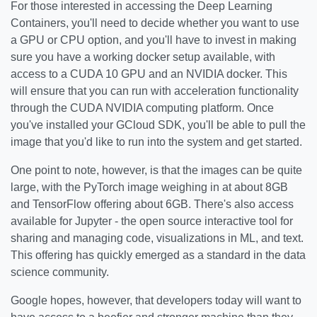
For those interested in accessing the Deep Learning
Containers, you'll need to decide whether you want to use
a GPU or CPU option, and you'll have to invest in making
sure you have a working docker setup available, with
access to a CUDA 10 GPU and an NVIDIA docker. This
will ensure that you can run with acceleration functionality
through the CUDA NVIDIA computing platform. Once
you've installed your GCloud SDK, you'll be able to pull the
image that you'd like to run into the system and get started.
One point to note, however, is that the images can be quite
large, with the PyTorch image weighing in at about 8GB
and TensorFlow offering about 6GB. There's also access
available for Jupyter - the open source interactive tool for
sharing and managing code, visualizations in ML, and text.
This offering has quickly emerged as a standard in the data
science community.
Google hopes, however, that developers today will want to