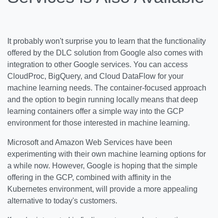
It probably won't surprise you to learn that the functionality
offered by the DLC solution from Google also comes with
integration to other Google services. You can access
CloudProc, BigQuery, and Cloud DataFlow for your
machine learning needs. The container-focused approach
and the option to begin running locally means that deep
learning containers offer a simple way into the GCP
environment for those interested in machine learning.
Microsoft and Amazon Web Services have been
experimenting with their own machine learning options for
a while now. However, Google is hoping that the simple
offering in the GCP, combined with affinity in the
Kubernetes environment, will provide a more appealing
alternative to today's customers.