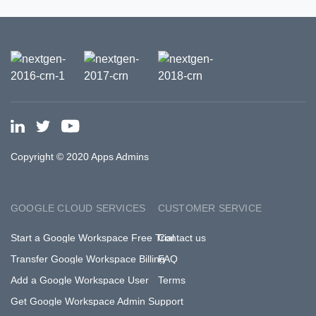
Copyright © 2020 Apps Admins
GOOGLE CLOUD SERVICES
CUSTOMER SERVICE
Start a Google Workspace Free Trial
Contact us
Transfer Google Workspace Billing
FAQ
Add a Google Workspace User
Terms
Get Google Workspace Admin Support