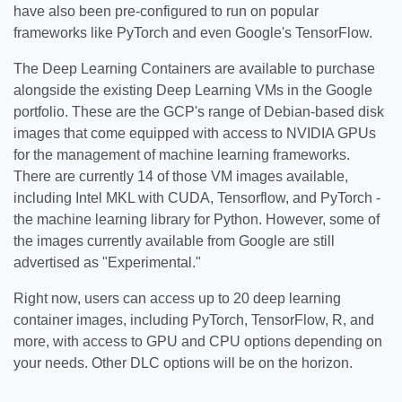
have also been pre-configured to run on popular
frameworks like PyTorch and even Google's TensorFlow.
The Deep Learning Containers are available to purchase
alongside the existing Deep Learning VMs in the Google
portfolio. These are the GCP's range of Debian-based disk
images that come equipped with access to NVIDIA GPUs
for the management of machine learning frameworks.
There are currently 14 of those VM images available,
including Intel MKL with CUDA, Tensorflow, and PyTorch -
the machine learning library for Python. However, some of
the images currently available from Google are still
advertised as "Experimental."
Right now, users can access up to 20 deep learning
container images, including PyTorch, TensorFlow, R, and
more, with access to GPU and CPU options depending on
your needs. Other DLC options will be on the horizon.