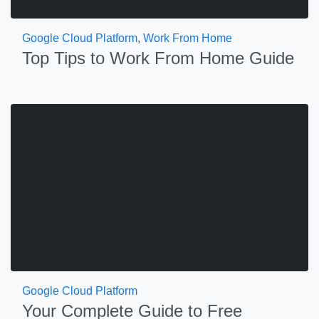
Google Cloud Platform
,
Work From Home
Top Tips to Work From Home Guide
Google Cloud Platform
Your Complete Guide to Free