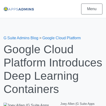
Menu
G Suite Admins Blog
>
Google Cloud Platform
Google Cloud
Platform Introduces
Deep Learning
Containers
Joey Allen (G Suite Apps