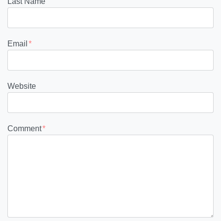
Last Name
Email
*
Website
Comment
*