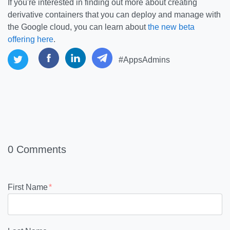
If you're interested in finding out more about creating
derivative containers that you can deploy and manage with
the Google cloud, you can learn about
the new beta
offering here
.
#AppsAdmins
0 Comments
First Name
*