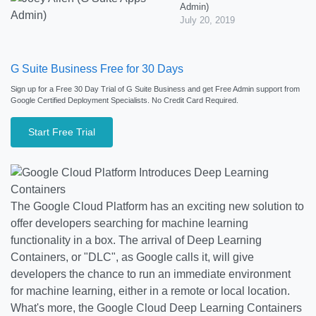
Admin)
July 20, 2019
G Suite Business Free for 30 Days
Sign up for a Free 30 Day Trial of G Suite Business and get Free Admin support from
Google Certified Deployment Specialists. No Credit Card Required.
Start Free Trial
The Google Cloud Platform has an exciting new solution to
offer developers searching for machine learning
functionality in a box. The arrival of Deep Learning
Containers, or "DLC", as Google calls it, will give
developers the chance to run an immediate environment
for machine learning, either in a remote or local location.
What's more, the Google Cloud Deep Learning Containers