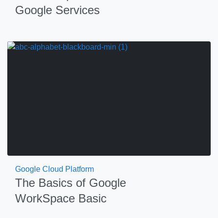
Google Services
Google Cloud Platform
The Basics of Google
WorkSpace Basic