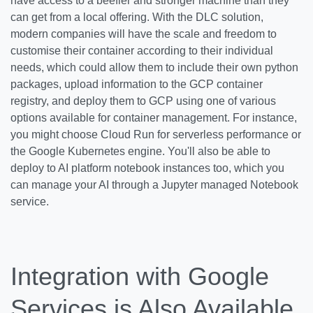
have access to a beefier and stronger machine than they
can get from a local offering. With the DLC solution,
modern companies will have the scale and freedom to
customise their container according to their individual
needs, which could allow them to include their own python
packages, upload information to the GCP container
registry, and deploy them to GCP using one of various
options available for container management. For instance,
you might choose Cloud Run for serverless performance or
the Google Kubernetes engine. You'll also be able to
deploy to AI platform notebook instances too, which you
can manage your AI through a Jupyter managed Notebook
service.
Integration with Google
Services is Also Available