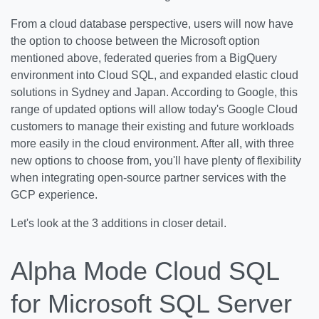
From a cloud database perspective, users will now have
the option to choose between the Microsoft option
mentioned above, federated queries from a BigQuery
environment into Cloud SQL, and expanded elastic cloud
solutions in Sydney and Japan. According to Google, this
range of updated options will allow today's Google Cloud
customers to manage their existing and future workloads
more easily in the cloud environment. After all, with three
new options to choose from, you'll have plenty of flexibility
when integrating open-source partner services with the
GCP experience.
Let's look at the 3 additions in closer detail.
Alpha Mode Cloud SQL
for Microsoft SQL Server