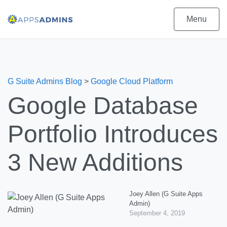
Menu
G Suite Admins Blog
>
Google Cloud Platform
Google Database
Portfolio Introduces
3 New Additions
Joey Allen (G Suite Apps
Admin)
September 4, 2019