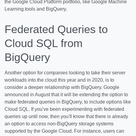
the Google Cloud Platform portfolio, like Google Machine
Learning tools and BigQuery.
Federated Queries to
Cloud SQL from
BigQuery
Another option for companies looking to take their server
workloads into the cloud this year and in 2020, is to
consider a deeper relationship with BigQuery. Google
announced in August that it will be extending the option to
make federated queries in BigQuery, to include options like
Cloud SQL. If you've been experimenting with federated
queries up until now, then you'll know that there is already
an option to access non-BigQuery storage systems
supported by the Google Cloud. For instance, users can