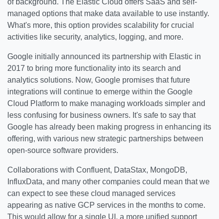
of background. The Elastic Cloud offers SaaS and self-
managed options that make data available to use instantly.
What's more, this option provides scalability for crucial
activities like security, analytics, logging, and more.
Google initially announced its partnership with Elastic in
2017 to bring more functionality into its search and
analytics solutions. Now, Google promises that future
integrations will continue to emerge within the Google
Cloud Platform to make managing workloads simpler and
less confusing for business owners. It's safe to say that
Google has already been making progress in enhancing its
offering, with various new strategic partnerships between
open-source software providers.
Collaborations with Confluent, DataStax, MongoDB,
InfluxData, and many other companies could mean that we
can expect to see these cloud managed services
appearing as native GCP services in the months to come.
This would allow for a single UI, a more unified support