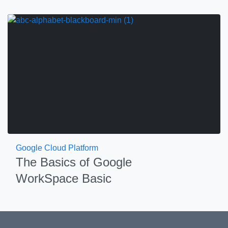
Google Cloud Platform
The Basics of Google
WorkSpace Basic