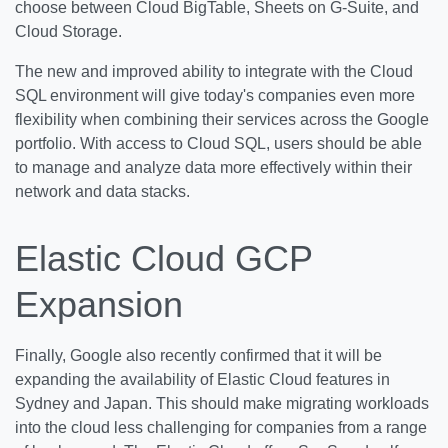
choose between Cloud BigTable, Sheets on G-Suite, and
Cloud Storage.
The new and improved ability to integrate with the Cloud
SQL environment will give today's companies even more
flexibility when combining their services across the Google
portfolio. With access to Cloud SQL, users should be able
to manage and analyze data more effectively within their
network and data stacks.
Elastic Cloud GCP
Expansion
Finally, Google also recently confirmed that it will be
expanding the availability of Elastic Cloud features in
Sydney and Japan. This should make migrating workloads
into the cloud less challenging for companies from a range