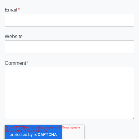
Email
*
Website
Comment
*