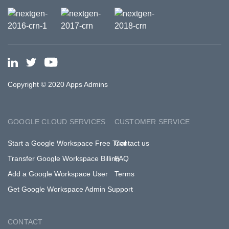
Copyright © 2020 Apps Admins
GOOGLE CLOUD SERVICES
CUSTOMER SERVICE
Start a Google Workspace Free Trial
Contact us
Transfer Google Workspace Billing
FAQ
Add a Google Workspace User
Terms
Get Google Workspace Admin Support
CONTACT