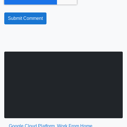
Google Cloud Platform
,
Work From Home