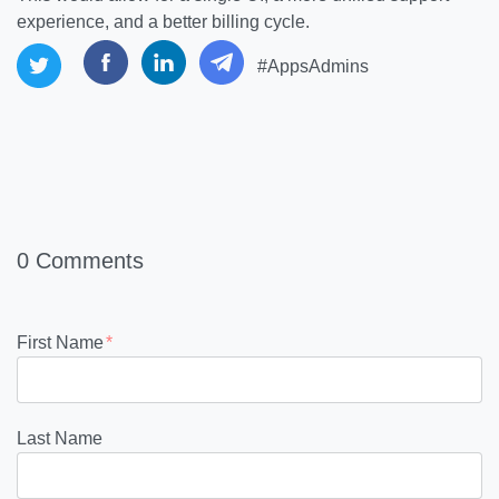
experience, and a better billing cycle.
#AppsAdmins
0 Comments
First Name
*
Last Name