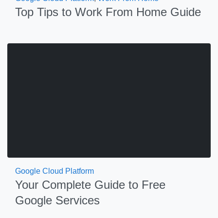
Top Tips to Work From Home Guide
Google Cloud Platform
Your Complete Guide to Free
Google Services