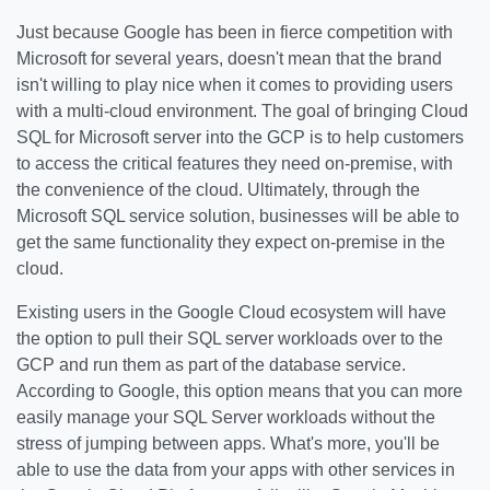
Just because Google has been in fierce competition with
Microsoft for several years, doesn't mean that the brand
isn't willing to play nice when it comes to providing users
with a multi-cloud environment. The goal of bringing Cloud
SQL for Microsoft server into the GCP is to help customers
to access the critical features they need on-premise, with
the convenience of the cloud. Ultimately, through the
Microsoft SQL service solution, businesses will be able to
get the same functionality they expect on-premise in the
cloud.
Existing users in the Google Cloud ecosystem will have
the option to pull their SQL server workloads over to the
GCP and run them as part of the database service.
According to Google, this option means that you can more
easily manage your SQL Server workloads without the
stress of jumping between apps. What's more, you'll be
able to use the data from your apps with other services in