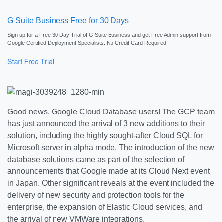
G Suite Business Free for 30 Days
Sign up for a Free 30 Day Trial of G Suite Business and get Free Admin support from
Google Certified Deployment Specialists. No Credit Card Required.
Good news, Google Cloud Database users! The GCP team
has just announced the arrival of 3 new additions to their
solution, including the highly sought-after Cloud SQL for
Microsoft server in alpha mode. The introduction of the new
database solutions came as part of the selection of
announcements that Google made at its Cloud Next event
in Japan. Other significant reveals at the event included the
delivery of new security and protection tools for the
enterprise, the expansion of Elastic Cloud services, and
the arrival of new VMWare integrations.