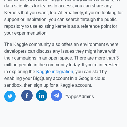
data scientists for teams to access, you can share any
Kernels that you want, too. Alternatively, if you're looking for
support or inspiration, you can search through the public
repository to use existing kernels as a reference point for
your experimentation.
The Kaggle community also offers an environment where
developers can discuss any issues they might have with
their campaigns in an open space. There are more than 3
million people in the community today. If you're interested
in exploring the
Kaggle integration
, you can start by
enabling your BigQuery account in a Google cloud
sandbox, then sign up for a Kaggle account.
#AppsAdmins