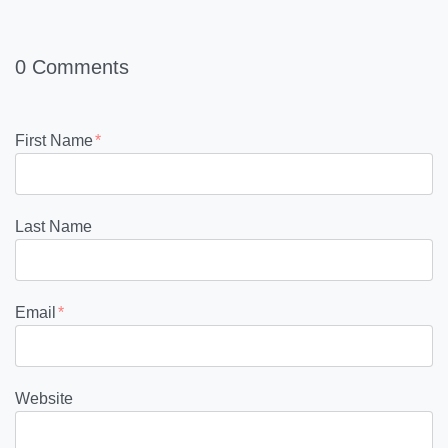
0 Comments
First Name
*
Last Name
Email
*
Website