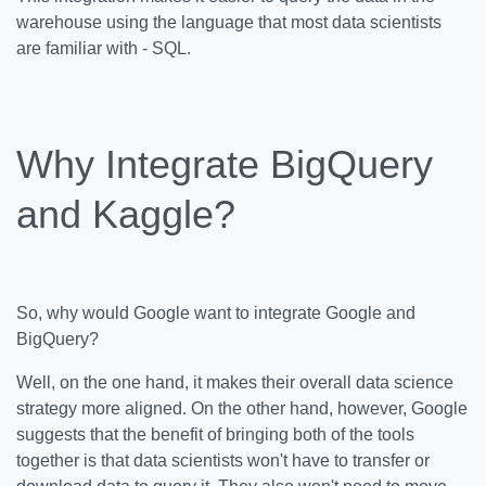
warehouse using the language that most data scientists
are familiar with - SQL.
Why Integrate BigQuery
and Kaggle?
So, why would Google want to integrate Google and
BigQuery?
Well, on the one hand, it makes their overall data science
strategy more aligned. On the other hand, however, Google
suggests that the benefit of bringing both of the tools
together is that data scientists won't have to transfer or