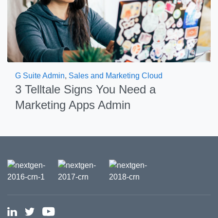
G Suite Admin
,
Sales and Marketing Cloud
3 Telltale Signs You Need a
Marketing Apps Admin