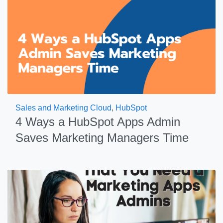
Sales and Marketing Cloud
,
HubSpot
4 Ways a HubSpot Apps Admin
Saves Marketing Managers Time