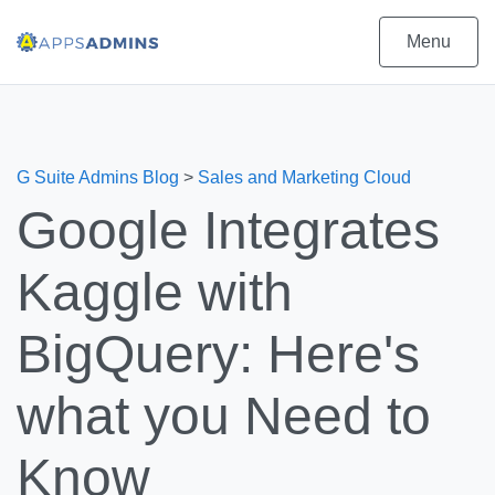
Menu
G Suite Admins Blog
>
Sales and Marketing Cloud
Google Integrates
Kaggle with
BigQuery: Here's
what you Need to
Know