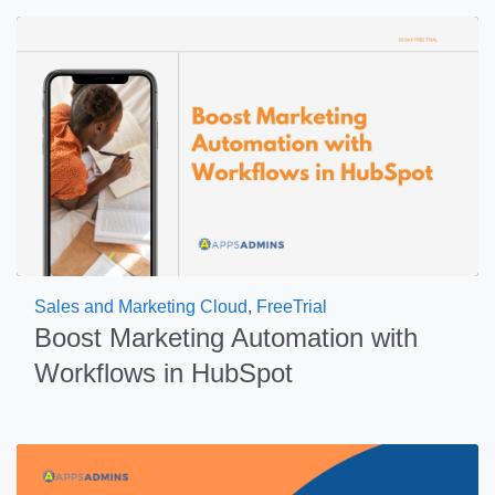
Sales and Marketing Cloud
,
FreeTrial
Boost Marketing Automation with
Workflows in HubSpot