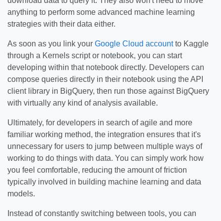
download data to query it. They also won't need to move
anything to perform some advanced machine learning
strategies with their data either.
As soon as you link your
Google Cloud account
to Kaggle
through a Kernels script or notebook, you can start
developing within that notebook directly. Developers can
compose queries directly in their notebook using the API
client library in BigQuery, then run those against BigQuery
with virtually any kind of analysis available.
Ultimately, for developers in search of agile and more
familiar working method, the integration ensures that it's
unnecessary for users to jump between multiple ways of
working to do things with data. You can simply work how
you feel comfortable, reducing the amount of friction
typically involved in building machine learning and data
models.
Instead of constantly switching between tools, you can