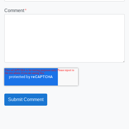
Comment
*