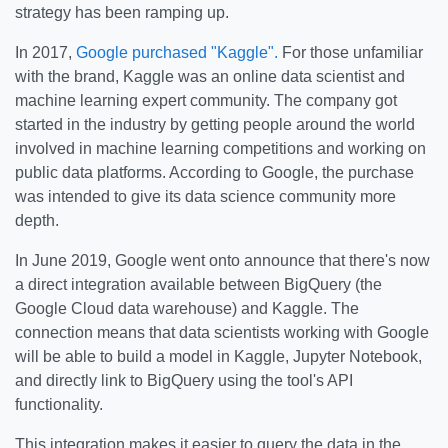
strategy has been ramping up.
In 2017,
Google purchased "Kaggle".
For those unfamiliar
with the brand, Kaggle was an online data scientist and
machine learning expert community. The company got
started in the industry by getting people around the world
involved in machine learning competitions and working on
public data platforms. According to Google, the purchase
was intended to give its data science community more
depth.
In June 2019, Google went onto announce that there's now
a direct integration available between BigQuery (the
Google Cloud data warehouse) and Kaggle. The
connection means that data scientists working with Google
will be able to build a model in Kaggle, Jupyter Notebook,
and directly link to BigQuery using the tool's API
functionality.
This integration makes it easier to query the data in the