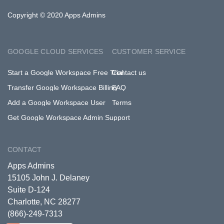
Copyright © 2020 Apps Admins
GOOGLE CLOUD SERVICES
CUSTOMER SERVICE
Start a Google Workspace Free Trial
Contact us
Transfer Google Workspace Billing
FAQ
Add a Google Workspace User
Terms
Get Google Workspace Admin Support
CONTACT
Apps Admins
15105 John J. Delaney
Suite D-124
Charlotte, NC 28277
(866)-249-7313