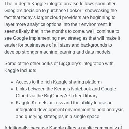
The in-depth Kaggle integration also follows soon after
Google's decision to purchase Looker - showcasing the
fact that today's larger cloud providers are beginning to
layer more analytics options into their environment. It
seems likely that in the months to come, we'll continue to
see Google implementing new strategies that will make it
easier for businesses of all sizes and backgrounds to
develop stronger machine learning and data models.
Some of the other perks of BigQuery's integration with
Kaggle include:
Access to the rich Kaggle sharing platform
Links between the Kernels Notebook and Google
Cloud via the BigQuery API client library
Kaggle Kernels access and the ability to use an
integrated development environment to hold analysis
and querying strategies in a single space.
Additionally, because Kaggle offers a public community of