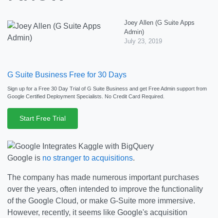
Joey Allen (G Suite Apps
Admin)
July 23, 2019
G Suite Business Free for 30 Days
Sign up for a Free 30 Day Trial of G Suite Business and get Free Admin support from
Google Certified Deployment Specialists. No Credit Card Required.
Start Free Trial
Google is
no stranger to acquisitions
.
The company has made numerous important purchases
over the years, often intended to improve the functionality
of the Google Cloud, or make G-Suite more immersive.
However, recently, it seems like Google's acquisition