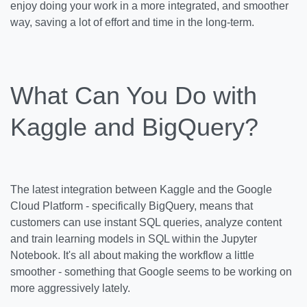
enjoy doing your work in a more integrated, and smoother
way, saving a lot of effort and time in the long-term.
What Can You Do with
Kaggle and BigQuery?
The latest integration between Kaggle and the Google
Cloud Platform - specifically BigQuery, means that
customers can use instant SQL queries, analyze content
and train learning models in SQL within the Jupyter
Notebook. It's all about making the workflow a little
smoother - something that Google seems to be working on
more aggressively lately.