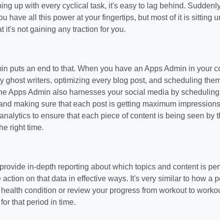
ing up with every cyclical task, it's easy to lag behind. Sudden
ou have all this power at your fingertips, but most of it is sitting
 it's not gaining any traction for you.
n puts an end to that. When you have an Apps Admin in your cor
ghost writers, optimizing every blog post, and scheduling them. 
he Apps Admin also harnesses your social media by scheduling 
and making sure that each post is getting maximum impressions 
nalytics to ensure that each piece of content is being seen by t
he right time.
rovide in-depth reporting about which topics and content is pe
 action on that data in effective ways. It's very similar to how a 
health condition or review your progress from workout to worko
 for that period in time.