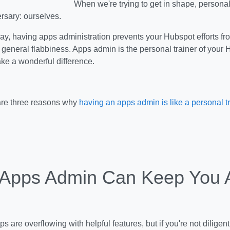
When we're trying to get in shape, personal
ersary: ourselves.
way, having apps administration prevents your Hubspot efforts from
 general flabbiness. Apps admin is the personal trainer of your 
ake a wonderful difference.
 are three reasons why
having an apps admin is like a personal t
 Apps Admin Can Keep You 
s are overflowing with helpful features, but if you're not diligen