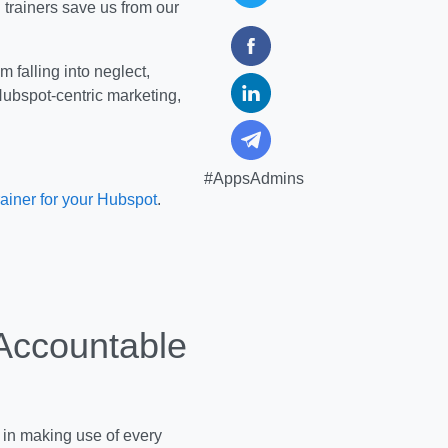
 trainers save us from our
 falling into neglect,
Hubspot-centric marketing,
#AppsAdmins
rainer for your Hubspot
.
Accountable
t in making use of every