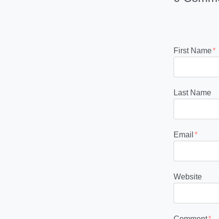
First Name
*
Last Name
Email
*
Website
Comment
*