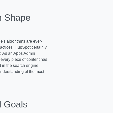
n Shape
e's algorithms are ever-
ractices. HubSpot certainly
f it. As an Apps Admin
every piece of content has
d in the search engine
 understanding of the most
l Goals