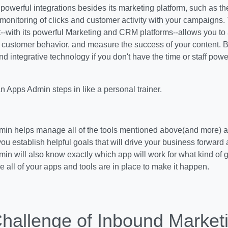
owerful integrations besides its marketing platform, such as t
 monitoring of clicks and customer activity with your campaigns. 
-with its powerful Marketing and CRM platforms--allows you to
 customer behavior, and measure the success of your content. B
and integrative technology if you don't have the time or staff powe
n Apps Admin steps in like a personal trainer.
in helps manage all of the tools mentioned above(and more) and
you establish helpful goals that will drive your business forward 
n will also know exactly which app will work for what kind of 
e all of your apps and tools are in place to make it happen.
hallenge of Inbound Market