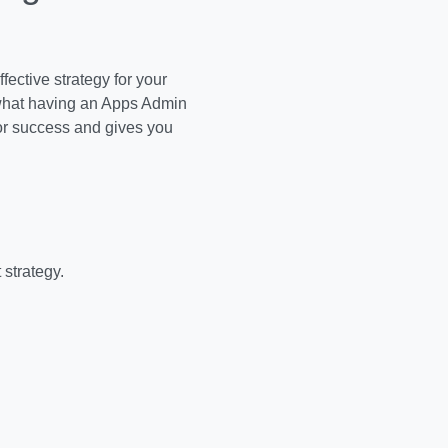
ective strategy for your
 what having an Apps Admin
or success and gives you
 strategy.