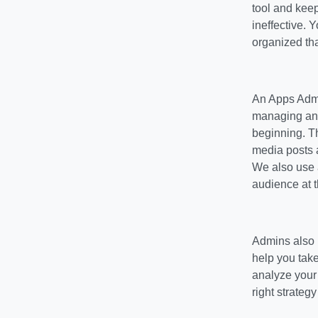
tool and keep
ineffective. Y
organized that
An Apps Admi
managing any 
beginning. T
media posts 
We also use a
audience at t
Admins also p
help you take
analyze your 
right strategy