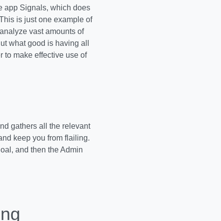
he app Signals, which does
This is just one example of
 analyze vast amounts of
ut what good is having all
r to make effective use of
 gathers all the relevant
and keep you from flailing.
goal, and then the Admin
ing