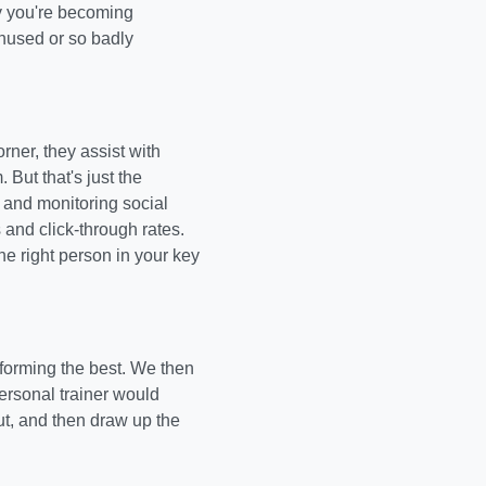
ly you're becoming
 unused or so badly
ner, they assist with
But that's just the
and monitoring social
and click-through rates.
he right person in your key
rforming the best. We then
personal trainer would
ut, and then draw up the