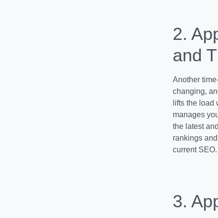
2. Ap
and T
Another time-
changing, and
lifts the load
manages your
the latest an
rankings and 
current SEO.
3. Ap