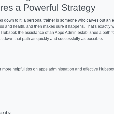
res a Powerful Strategy
 down to it, a personal trainer is someone who carves out an eff
ness and health, and then makes sure it happens. That's exactly
r Hubspot: the assistance of an Apps Admin establishes a path f
get down that path as quickly and successfully as possible.
r more helpful tips on apps administration and effective Hubspot
ents