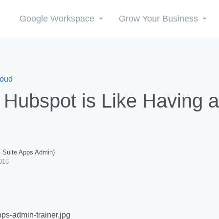
Google Workspace
Grow Your Business
loud
Hubspot is Like Having a
G Suite Apps Admin)
016