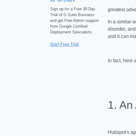
Sign up for a Free 30 Day
greatest adv
Trial of G Suite Business
and get Free Admin support
In a similar 
from Google Certified
disorder, and
Deployment Specialists.
and it can m
In fact, here
1. An
Hubspot's app