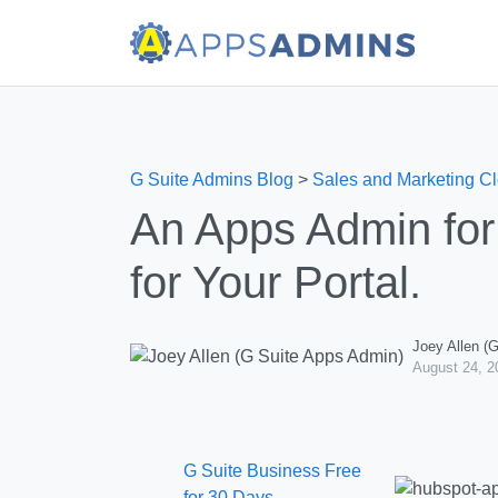
G Suite Admins Blog
>
Sales and Marketing C
An Apps Admin for 
for Your Portal.
Joey Allen (
August 24, 2
G Suite Business Free
for 30 Days