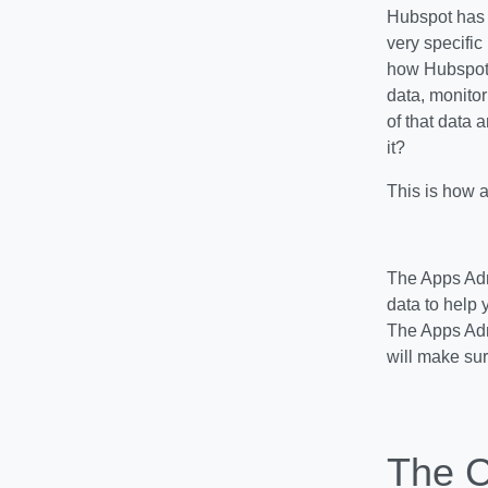
Hubspot has p
very specific
how Hubspot-
data, monitor
of that data 
it?
This is how a
The Apps Adm
data to help 
The Apps Admi
will make sur
The C