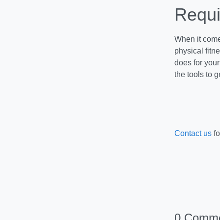
Requi
When it comes
physical fit
does for you
the tools to 
Contact us
fo
0 Comm