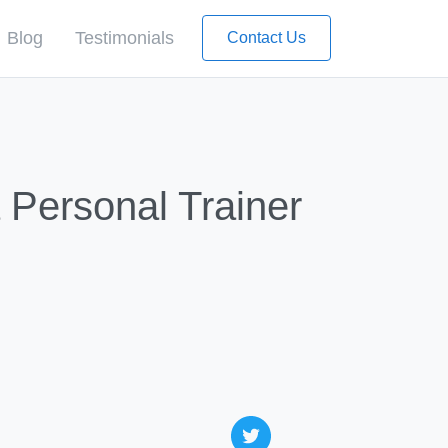
Blog
Testimonials
Contact Us
 Personal Trainer