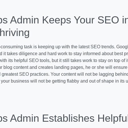
ps Admin Keeps Your SEO i
hriving
consuming task is keeping up with the latest SEO trends. Googl
 it takes diligence and hard work to stay informed about best p
 with its helpful SEO tools, but it still takes work to stay on top o
 blog content and creates landing pages, he or she will ensure 
d greatest SEO practices. Your content will not be lagging behin
your business will not be getting flabby and out of shape in its
ps Admin Establishes Helpfu