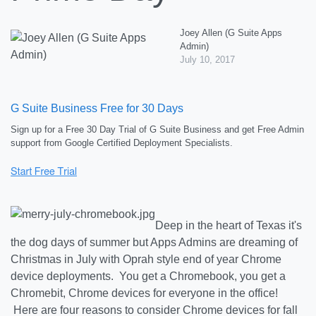
Joey Allen (G Suite Apps
Admin)
July 10, 2017
G Suite Business Free for 30 Days
Sign up for a Free 30 Day Trial of G Suite Business and get Free Admin
support from Google Certified Deployment Specialists.
Deep in the heart of Texas it's
the dog days of summer but Apps Admins are dreaming of
Christmas in July with Oprah style end of year Chrome
device deployments. You get a Chromebook, you get a
Chromebit, Chrome devices for everyone in the office!
Here are four reasons to consider Chrome devices for fall