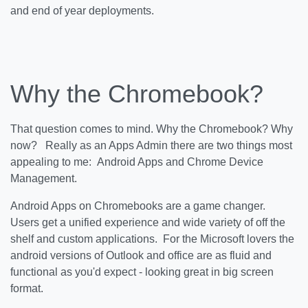
and end of year deployments.
Why the Chromebook?
That question comes to mind. Why the Chromebook? Why
now? Really as an Apps Admin there are two things most
appealing to me: Android Apps and Chrome Device
Management.
Android Apps on Chromebooks are a game changer.
Users get a unified experience and wide variety of off the
shelf and custom applications. For the Microsoft lovers the
android versions of Outlook and office are as fluid and
functional as you'd expect - looking great in big screen
format.