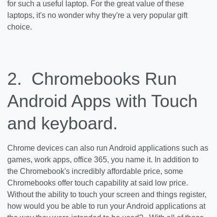
for such a useful laptop. For the great value of these
laptops, it's no wonder why they're a very popular gift
choice.
2. Chromebooks Run
Android Apps with Touch
and keyboard.
Chrome devices can also run Android applications such as
games, work apps, office 365, you name it. In addition to
the Chromebook's incredibly affordable price, some
Chromebooks offer touch capability at said low price.
Without the ability to touch your screen and things register,
how would you be able to run your Android applications at