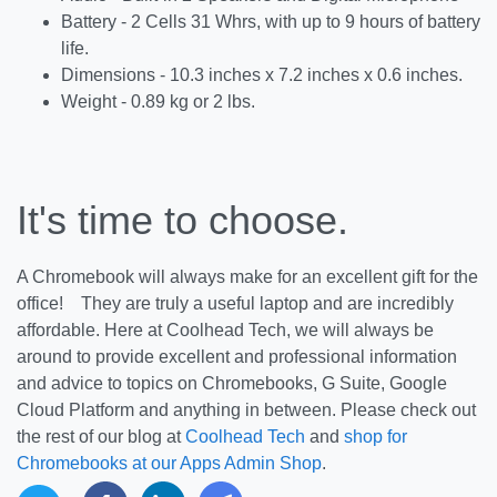
Battery - 2 Cells 31 Whrs, with up to 9 hours of battery
life.
Dimensions - 10.3 inches x 7.2 inches x 0.6 inches.
Weight - 0.89 kg or 2 lbs.
It's time to choose.
A Chromebook will always make for an excellent gift for the
office! They are truly a useful laptop and are incredibly
affordable. Here at Coolhead Tech, we will always be
around to provide excellent and professional information
and advice to topics on Chromebooks, G Suite, Google
Cloud Platform and anything in between. Please check out
the rest of our blog at
Coolhead Tech
and
shop for
Chromebooks at our Apps Admin Shop
.