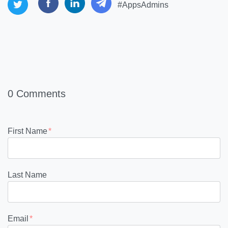
#AppsAdmins
0 Comments
First Name
*
Last Name
Email
*