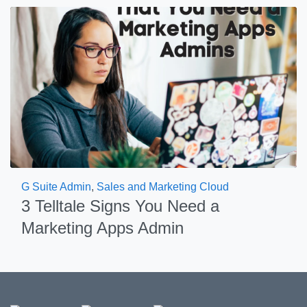
G Suite Admin
,
Sales and Marketing Cloud
3 Telltale Signs You Need a
Marketing Apps Admin