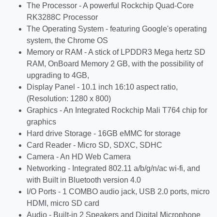
The Processor - A powerful Rockchip Quad-Core
RK3288C Processor
The Operating System - featuring Google's operating
system, the Chrome OS
Memory or RAM - A stick of LPDDR3 Mega hertz SD
RAM, OnBoard Memory 2 GB, with the possibility of
upgrading to 4GB,
Display Panel - 10.1 inch 16:10 aspect ratio,
(Resolution: 1280 x 800)
Graphics - An Integrated Rockchip Mali T764 chip for
graphics
Hard drive Storage - 16GB eMMC for storage
Card Reader - Micro SD, SDXC, SDHC
Camera - An HD Web Camera
Networking - Integrated 802.11 a/b/g/n/ac wi-fi, and
with Built in Bluetooth version 4.0
I/O Ports - 1 COMBO audio jack, USB 2.0 ports, micro
HDMI, micro SD card
Audio - Built-in 2 Speakers and Digital Microphone