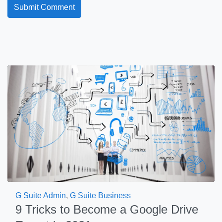
G Suite Admin
,
G Suite Business
9 Tricks to Become a Google Drive