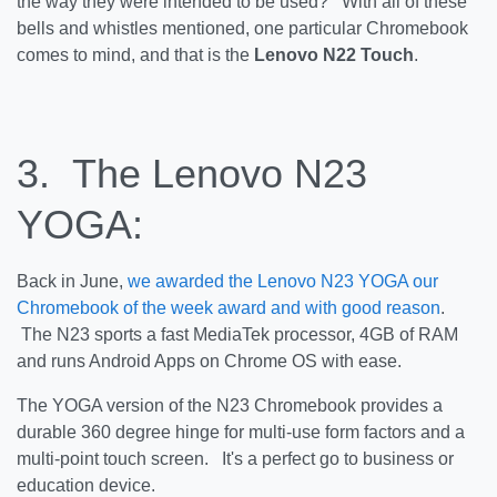
the way they were intended to be used? With all of these
bells and whistles mentioned, one particular Chromebook
comes to mind, and that is the
Lenovo N22 Touch
.
3. The Lenovo N23
YOGA:
Back in June,
we awarded the Lenovo N23 YOGA our
Chromebook of the week award and with good reason
.
The N23 sports a fast MediaTek processor, 4GB of RAM
and runs Android Apps on Chrome OS with ease.
The YOGA version of the N23 Chromebook provides a
durable 360 degree hinge for multi-use form factors and a
multi-point touch screen. It's a perfect go to business or
education device.