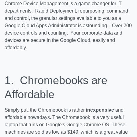
Chrome Device Management is a game changer for IT
departments. Rapid Deployment, repurposing, command
and control, the granular settings available to you as a
Google Cloud Apps Administrator is astounding. Over 200
device controls and counting. Your corporate data and
devices are secure in the Google Cloud, easily and
affordably.
1. Chromebooks are
Affordable
Simply put, the Chromebook is rather
inexpensive
and
affordable nowadays. The Chromebook is a very useful
laptop that runs on Google's Google Chrome OS. These
machines are sold as low as $149, which is a great value