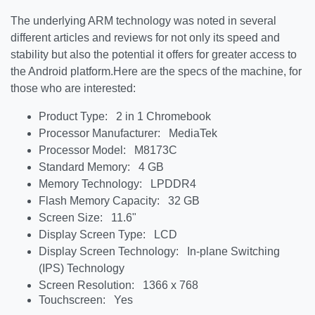
The underlying ARM technology was noted in several
different articles and reviews for not only its speed and
stability but also the potential it offers for greater access to
the Android platform.
Here are the specs of the machine, for
those who are interested:
Product Type: 2 in 1 Chromebook
Processor Manufacturer: MediaTek
Processor Model: M8173C
Standard Memory: 4 GB
Memory Technology: LPDDR4
Flash Memory Capacity: 32 GB
Screen Size: 11.6"
Display Screen Type: LCD
Display Screen Technology: In-plane Switching
(IPS) Technology
Screen Resolution: 1366 x 768
Touchscreen: Yes