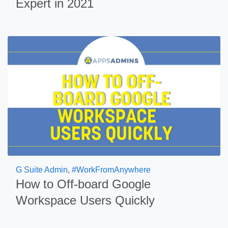
Expert in 2021
G Suite Admin
,
#WorkFromAnywhere
How to Off-board Google
Workspace Users Quickly