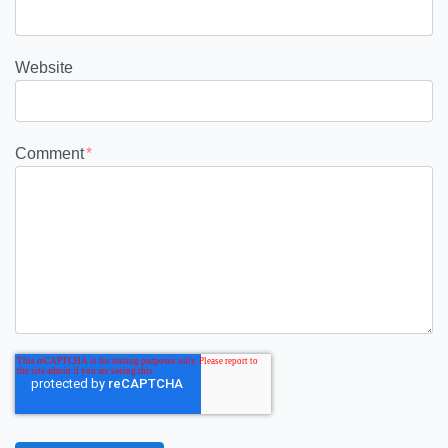
Website
Comment
*