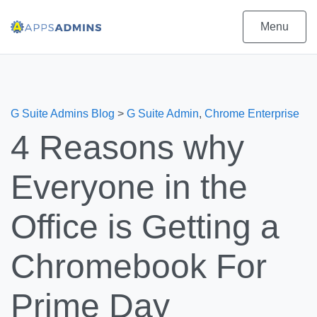
Menu
G Suite Admins Blog
>
G Suite Admin
,
Chrome Enterprise
4 Reasons why
Everyone in the
Office is Getting a
Chromebook For
Prime Day