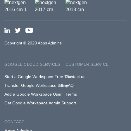
Copyright © 2020 Apps Admins
GOOGLE CLOUD SERVICES
CUSTOMER SERVICE
Start a Google Workspace Free Trial
Contact us
Transfer Google Workspace Billing
FAQ
Add a Google Workspace User
Terms
Get Google Workspace Admin Support
CONTACT