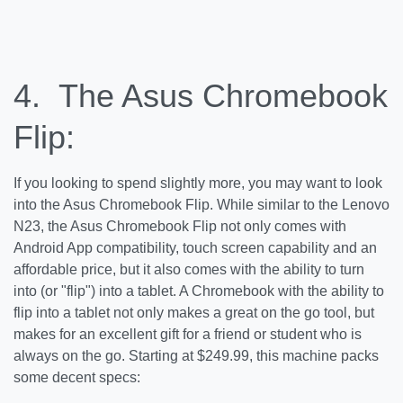
4. The Asus Chromebook
Flip:
If you looking to spend slightly more, you may want to look
into the Asus Chromebook Flip. While similar to the Lenovo
N23, the Asus Chromebook Flip not only comes with
Android App compatibility, touch screen capability and an
affordable price, but it also comes with the ability to turn
into (or "flip") into a tablet. A Chromebook with the ability to
flip into a tablet not only makes a great on the go tool, but
makes for an excellent gift for a friend or student who is
always on the go. Starting at $249.99, this machine packs
some decent specs: