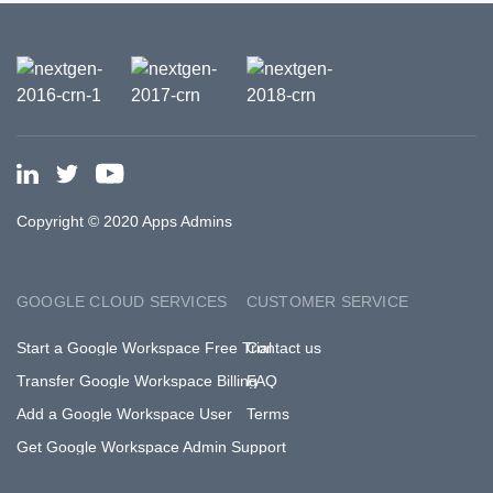
Copyright © 2020 Apps Admins
GOOGLE CLOUD SERVICES
CUSTOMER SERVICE
Start a Google Workspace Free Trial
Contact us
Transfer Google Workspace Billing
FAQ
Add a Google Workspace User
Terms
Get Google Workspace Admin Support