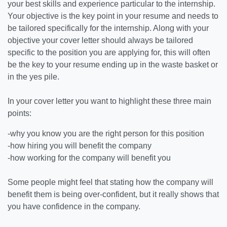
your best skills and experience particular to the internship.
Your objective is the key point in your resume and needs to
be tailored specifically for the internship. Along with your
objective your cover letter should always be tailored
specific to the position you are applying for, this will often
be the key to your resume ending up in the waste basket or
in the yes pile.
In your cover letter you want to highlight these three main
points:
-why you know you are the right person for this position
-how hiring you will benefit the company
-how working for the company will benefit you
Some people might feel that stating how the company will
benefit them is being over-confident, but it really shows that
you have confidence in the company.