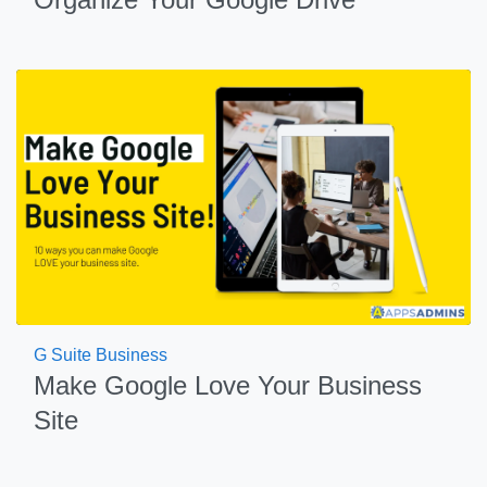
G Suite Business
Make Google Love Your Business
Site