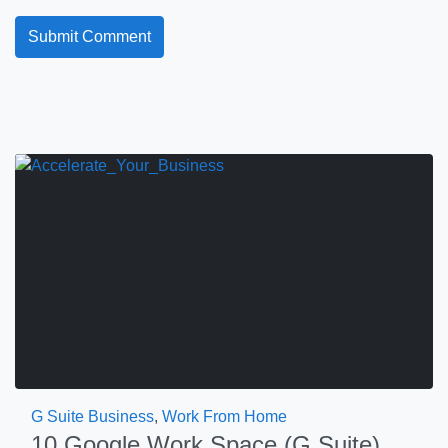
G Suite Business
,
Work From Home
10 Google Work Space (G Suite)