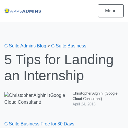
Menu
G Suite Admins Blog
>
G Suite Business
5 Tips for Landing
an Internship
Christopher Alghini (Google
Cloud Consultant)
April 24, 2013
G Suite Business Free for 30 Days