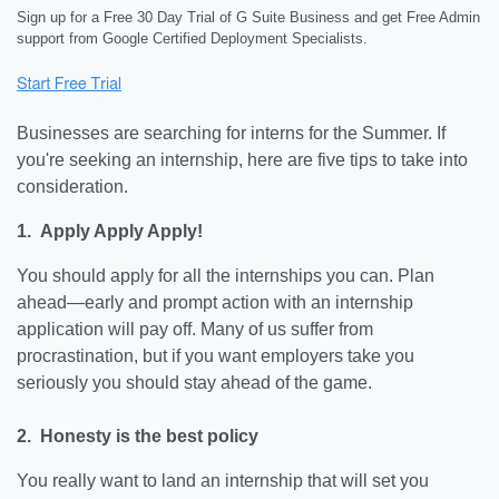
Sign up for a Free 30 Day Trial of G Suite Business and get Free Admin
support from Google Certified Deployment Specialists.
Businesses are searching for interns for the Summer. If
you're seeking an internship, here are five tips to take into
consideration.
1. Apply Apply Apply!
You should apply for all the internships you can. Plan
ahead—early and prompt action with an internship
application will pay off. Many of us suffer from
procrastination, but if you want employers take you
seriously you should stay ahead of the game.
2. Honesty is the best policy
You really want to land an internship that will set you