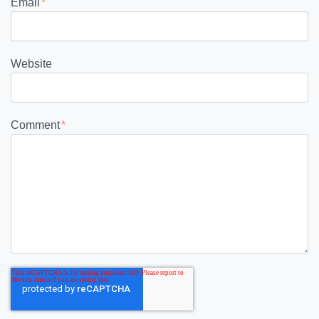
Email
*
Website
Comment
*