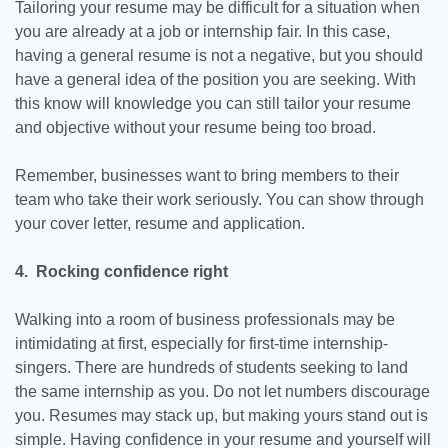
Tailoring your resume may be difficult for a situation when
you are already at a job or internship fair. In this case,
having a general resume is not a negative, but you should
have a general idea of the position you are seeking. With
this know will knowledge you can still tailor your resume
and objective without your resume being too broad.
Remember, businesses want to bring members to their
team who take their work seriously. You can show through
your cover letter, resume and application.
4. Rocking confidence right
Walking into a room of business professionals may be
intimidating at first, especially for first-time internship-
singers. There are hundreds of students seeking to land
the same internship as you. Do not let numbers discourage
you. Resumes may stack up, but making yours stand out is
simple. Having confidence in your resume and yourself will