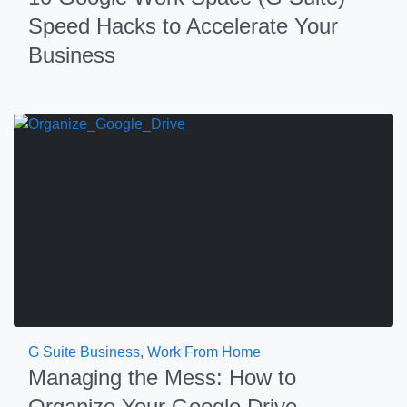
Speed Hacks to Accelerate Your
Business
G Suite Business
,
Work From Home
Managing the Mess: How to
Organize Your Google Drive