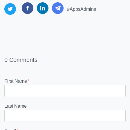
#AppsAdmins
0 Comments
First Name
*
Last Name