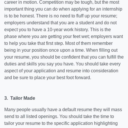
career in motion. Competition may be tough, but the most
important thing you can do when applying for an internship
is to be honest. There is no need to fluff up your resume;
employers understand that you are a student and do not
expect you to have a 10-year work history. This is the
phase where you are getting your feet wet; employers want
to help you take that first step. Most of them remember
being in your position once upon a time. When filling out
your resume, you should be confident that you can fulfill the
duties and skills you say you have. You should take every
aspect of your application and resume into consideration
and be sure to place your best foot forward.
3. Tailor Made
Many people usually have a default resume they will mass
send to all listed openings. You should take the time to
tailor your resume to the specific application highlighting