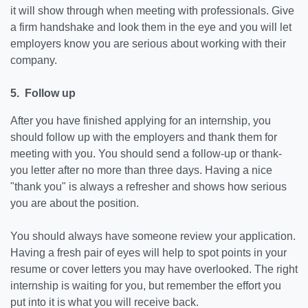
it will show through when meeting with professionals. Give
a firm handshake and look them in the eye and you will let
employers know you are serious about working with their
company.
5. Follow up
After you have finished applying for an internship, you
should follow up with the employers and thank them for
meeting with you. You should send a follow-up or thank-
you letter after no more than three days. Having a nice
"thank you" is always a refresher and shows how serious
you are about the position.
You should always have someone review your application.
Having a fresh pair of eyes will help to spot points in your
resume or cover letters you may have overlooked. The right
internship is waiting for you, but remember the effort you
put into it is what you will receive back.