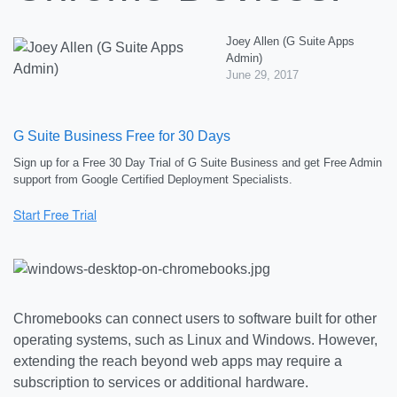
Joey Allen (G Suite Apps
Admin)
June 29, 2017
G Suite Business Free for 30 Days
Sign up for a Free 30 Day Trial of G Suite Business and get Free Admin
support from Google Certified Deployment Specialists.
Chromebooks can connect users to software built for other
operating systems, such as Linux and Windows. However,
extending the reach beyond web apps may require a
subscription to services or additional hardware.