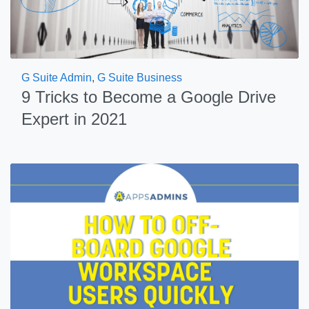
G Suite Admin
,
G Suite Business
9 Tricks to Become a Google Drive
Expert in 2021