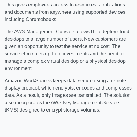
This gives employees access to resources, applications
and documents from anywhere using supported devices,
including Chromebooks.
The AWS Management Console allows IT to deploy cloud
desktops to a large number of users. New customers are
given an opportunity to test the service at no cost. The
service eliminates up-front investments and the need to
manage a complex virtual desktop or a physical desktop
environment.
Amazon WorkSpaces keeps data secure using a remote
display protocol, which encrypts, encodes and compresses
data. As a result, only images are transmitted. The solution
also incorporates the AWS Key Management Service
(KMS) designed to encrypt storage volumes.