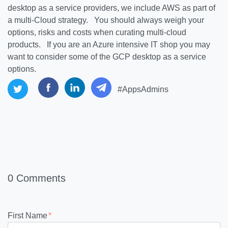
desktop as a service providers, we include AWS as part of
a multi-Cloud strategy. You should always weigh your
options, risks and costs when curating multi-cloud
products. If you are an Azure intensive IT shop you may
want to consider some of the GCP desktop as a service
options.
#AppsAdmins
0 Comments
First Name
*