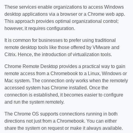
These services enable organizations to access Windows
desktop applications via a browser or a Chrome web app.
This approach provides optimal organizational control;
however, it requires configuration.
It is common for businesses to prefer using traditional
remote desktop tools like those offered by VMware and
Citrix. Hence, the introduction of virtualization tools.
Chrome Remote Desktop provides a practical way to gain
remote access from a Chromebook to a Linux, Windows or
Mac system. The connection only works when the remotely
accessed system has Chrome installed. Once the
connection is established, it becomes easier to configure
and run the system remotely.
The Chrome OS supports connections running in both
directions not just from a Chromebook. You can either
share the system on request or make it always available.