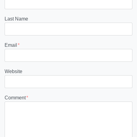
Last Name
Email
*
Website
Comment
*