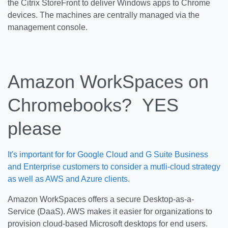
the Citrix StoreFront to deliver Windows apps to Chrome
devices. The machines are centrally managed via the
management console.
Amazon WorkSpaces on
Chromebooks? YES
please
It's important for for Google Cloud and G Suite Business
and Enterprise customers to consider a mutli-cloud strategy
as well as AWS and Azure clients.
Amazon WorkSpaces offers a secure Desktop-as-a-
Service (DaaS). AWS makes it easier for organizations to
provision cloud-based Microsoft desktops for end users.