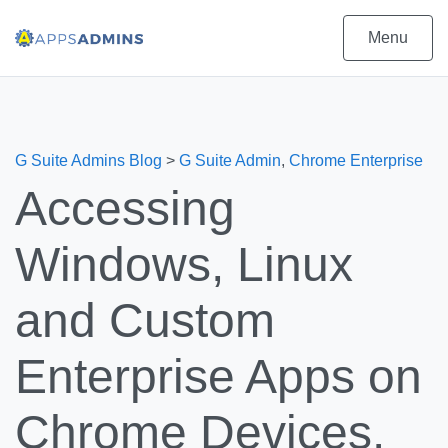
Menu
G Suite Admins Blog
>
G Suite Admin
,
Chrome Enterprise
Accessing
Windows, Linux
and Custom
Enterprise Apps on
Chrome Devices.