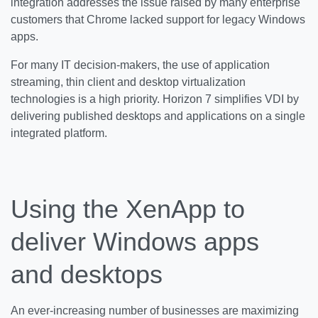
integration addresses the issue raised by many enterprise
customers that Chrome lacked support for legacy Windows
apps.
For many IT decision-makers, the use of application
streaming, thin client and desktop virtualization
technologies is a high priority. Horizon 7 simplifies VDI by
delivering published desktops and applications on a single
integrated platform.
Using the XenApp to
deliver Windows apps
and desktops
An ever-increasing number of businesses are maximizing