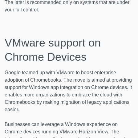
The later is recommended only on systems that are under
your full control.
VMware support on
Chrome Devices
Google teamed up with VMware to boost enterprise
adoption of Chromebooks. The move is aimed at providing
support for Windows app integration on Chrome devices. It
enables more organizations to embrace the cloud with
Chromebooks by making migration of legacy applications
easier.
Businesses can leverage a Windows experience on
Chrome devices running VMware Horizon View. The