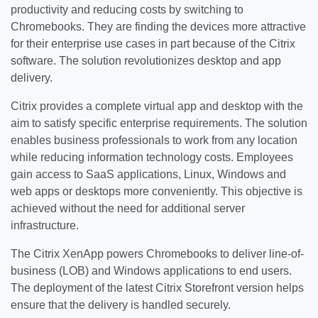
productivity and reducing costs by switching to
Chromebooks. They are finding the devices more attractive
for their enterprise use cases in part because of the Citrix
software. The solution revolutionizes desktop and app
delivery.
Citrix provides a complete virtual app and desktop with the
aim to satisfy specific enterprise requirements. The solution
enables business professionals to work from any location
while reducing information technology costs. Employees
gain access to SaaS applications, Linux, Windows and
web apps or desktops more conveniently. This objective is
achieved without the need for additional server
infrastructure.
The Citrix XenApp powers Chromebooks to deliver line-of-
business (LOB) and Windows applications to end users.
The deployment of the latest Citrix Storefront version helps
ensure that the delivery is handled securely.