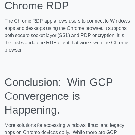
Chrome RDP
The Chrome RDP app allows users to connect to Windows
apps and desktops using the Chrome browser. It supports
both secure socket layer (SSL) and RDP encryption. It is
the first standalone RDP client that works with the Chrome
browser.
Conclusion: Win-GCP
Convergence is
Happening.
More solutions for accessing windows, linux, and legacy
apps on Chrome devices daily. While there are GCP