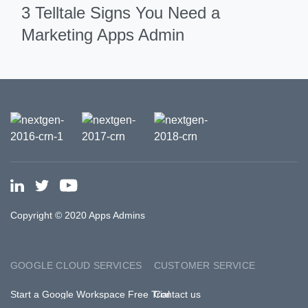
3 Telltale Signs You Need a
Marketing Apps Admin
Copyright © 2020 Apps Admins
GOOGLE CLOUD SERVICES
CUSTOMER SERVICE
Start a Google Workspace Free Trial
Contact us