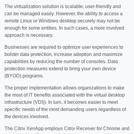
The virtualization solution is scalable, user-friendly and
can be managed easily. However, the ability to access a
remote Linux or Windows desktop securely may not be
enough for some entities. In such cases, a more involved
approach is necessary.
Businesses are required to optimize user experiences to
bolster data protection, increase adoption and maximize
capabilities by reducing the number of consoles. Data
protection measures extend to bring your own device
(BYOD) programs.
The proper implementation allows organizations to make
the most of IT benefits associated with the virtual desktop
infrastructure (VDI)). In turn, it becomes easier to meet
specific needs of the most demanding users regardless of
the devices involved.
The Citrix XenApp employs Citrix Receiver for Chrome and