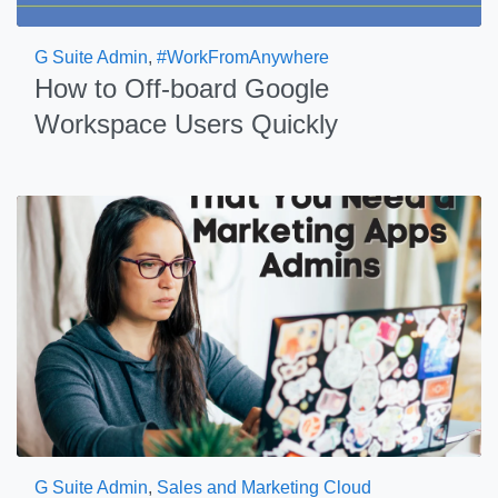
G Suite Admin
,
#WorkFromAnywhere
How to Off-board Google
Workspace Users Quickly
G Suite Admin
,
Sales and Marketing Cloud