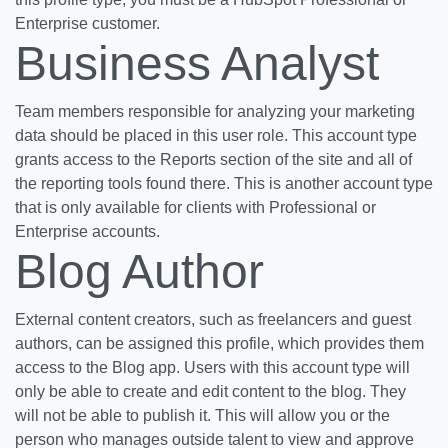
Enterprise customer.
Business Analyst
Team members responsible for analyzing your marketing
data should be placed in this user role. This account type
grants access to the Reports section of the site and all of
the reporting tools found there. This is another account type
that is only available for clients with Professional or
Enterprise accounts.
Blog Author
External content creators, such as freelancers and guest
authors, can be assigned this profile, which provides them
access to the Blog app. Users with this account type will
only be able to create and edit content to the blog. They
will not be able to publish it. This will allow you or the
person who manages outside talent to view and approve