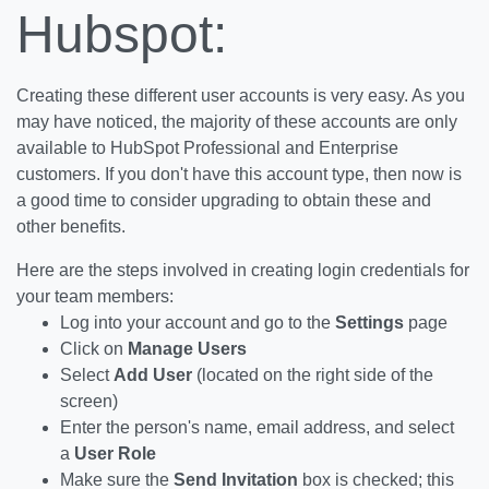
Hubspot:
Creating these different user accounts is very easy. As you
may have noticed, the majority of these accounts are only
available to HubSpot Professional and Enterprise
customers. If you don't have this account type, then now is
a good time to consider upgrading to obtain these and
other benefits.
Here are the steps involved in creating login credentials for
your team members:
Log into your account and go to the
Settings
page
Click on
Manage Users
Select
Add User
(located on the right side of the
screen)
Enter the person's name, email address, and select
a
User Role
Make sure the
Send Invitation
box is checked; this