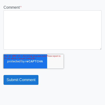
Comment
*