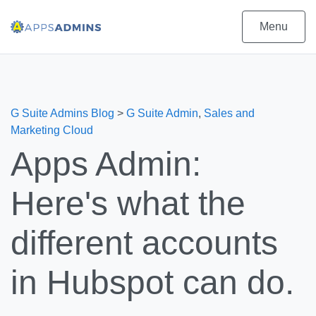
Menu
G Suite Admins Blog
>
G Suite Admin
,
Sales and
Marketing Cloud
Apps Admin:
Here's what the
different accounts
in Hubspot can do.