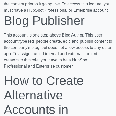
the content prior to it going live. To access this feature, you
must have a HubSpot Professional or Enterprise account.
Blog Publisher
This account is one step above Blog Author. This user
account type lets people create, edit, and publish content to
the company's blog, but does not allow access to any other
app. To assign trusted internal and external content
creators to this role, you have to be a HubSpot
Professional and Enterprise customer.
How to Create
Alternative
Accounts in