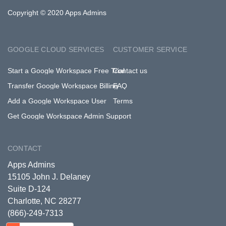
Copyright © 2020 Apps Admins
GOOGLE CLOUD SERVICES
CUSTOMER SERVICE
Start a Google Workspace Free Trial
Contact us
Transfer Google Workspace Billing
FAQ
Add a Google Workspace User
Terms
Get Google Workspace Admin Support
CONTACT
Apps Admins
15105 John J. Delaney
Suite D-124
Charlotte, NC 28277
(866)-249-7313