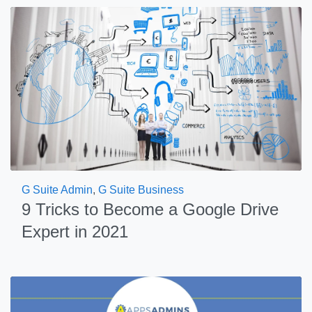
G Suite Admin
,
G Suite Business
9 Tricks to Become a Google Drive
Expert in 2021