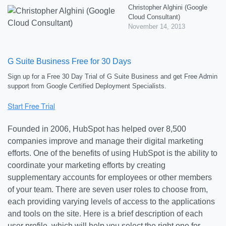
Christopher Alghini (Google
Cloud Consultant)
November 14, 2013
G Suite Business Free for 30 Days
Sign up for a Free 30 Day Trial of G Suite Business and get Free Admin
support from Google Certified Deployment Specialists.
Founded in 2006, HubSpot has helped over 8,500
companies improve and manage their digital marketing
efforts. One of the benefits of using HubSpot is the ability to
coordinate your marketing efforts by creating
supplementary accounts for employees or other members
of your team. There are seven user roles to choose from,
each providing varying levels of access to the applications
and tools on the site. Here is a brief description of each
user profile, which will help you select the right one for