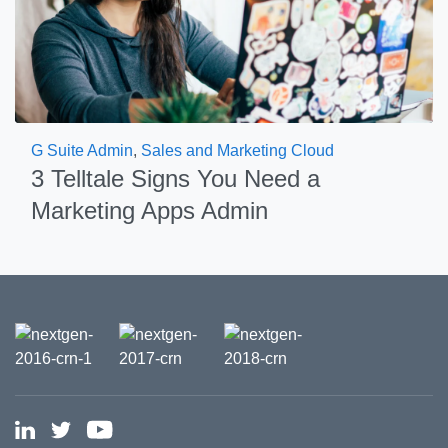
G Suite Admin
,
Sales and Marketing Cloud
3 Telltale Signs You Need a
Marketing Apps Admin