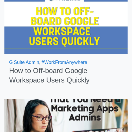
G Suite Admin
,
#WorkFromAnywhere
How to Off-board Google
Workspace Users Quickly