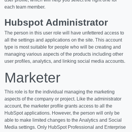
each team member.
Hubspot Administrator
The person in this user role will have unfettered access to
all the settings and applications on the site. This account
type is most suitable for people who will be creating and
managing various aspects of the products including other
user profiles, analytics, and linking social media accounts.
Marketer
This role is for the individual managing the marketing
aspects of the company or project. Like the administrator
account, the marketer profile grants access to all the
HubSpot applications. However, the person will only be
able to make limited changes to the Analytics and Social
Media settings. Only HubSpot Professional and Enterprise