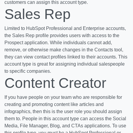
customers can assign this account type.
Sales Rep
Limited to HubSpot Professional and Enterprise accounts,
the Sales Rep profile provides users with access to the
Prospect application. While individuals cannot add,
remove, or otherwise make changes in the Contacts tool,
they can view contact profiles linked to their accounts. This
account type is great for assigning individual salespeople
to specific companies.
Content Creator
If you have people on your team who are responsible for
creating and promoting content like articles and
infographics, then this is the user role you should assign
them to. People in this account type can access the Social
Media, File Manager, Blog, and CTAs applications. To use
this profile type, you must be a HubSpot Professional or