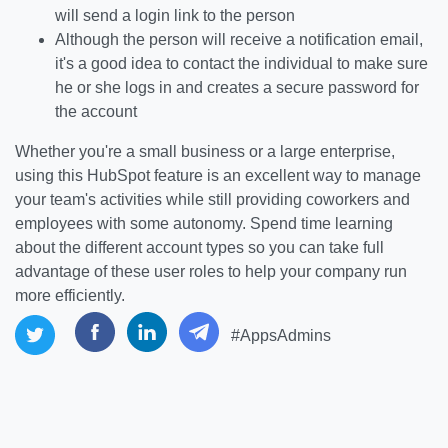
will send a login link to the person
Although the person will receive a notification email,
it's a good idea to contact the individual to make sure
he or she logs in and creates a secure password for
the account
Whether you're a small business or a large enterprise,
using this HubSpot feature is an excellent way to manage
your team's activities while still providing coworkers and
employees with some autonomy. Spend time learning
about the different account types so you can take full
advantage of these user roles to help your company run
more efficiently.
#AppsAdmins