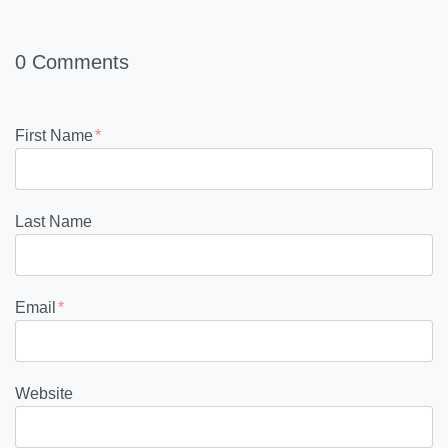
0 Comments
First Name
*
Last Name
Email
*
Website