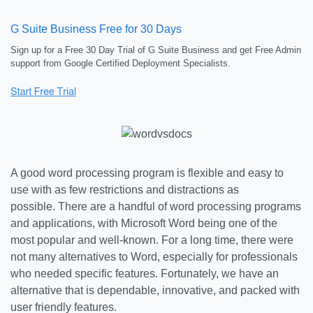
G Suite Business Free for 30 Days
Sign up for a Free 30 Day Trial of G Suite Business and get Free Admin
support from Google Certified Deployment Specialists.
A good word processing program is flexible and easy to
use with as few restrictions and distractions as
possible. There are a handful of word processing programs
and applications, with Microsoft Word being one of the
most popular and well-known. For a long time, there were
not many alternatives to Word, especially for professionals
who needed specific features. Fortunately, we have an
alternative that is dependable, innovative, and packed with
user friendly features.