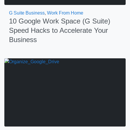
G Suite Business
,
Work From Home
10 Google Work Space (G Suite)
Speed Hacks to Accelerate Your
Business