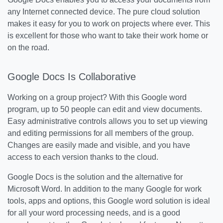
any Internet connected device. The pure cloud solution
makes it easy for you to work on projects where ever. This
is excellent for those who want to take their work home or
on the road.
Google Docs Is Collaborative
Working on a group project? With this Google word
program, up to 50 people can edit and view documents.
Easy administrative controls allows you to set up viewing
and editing permissions for all members of the group.
Changes are easily made and visible, and you have
access to each version thanks to the cloud.
Google Docs is the solution and the alternative for
Microsoft Word. In addition to the many Google for work
tools, apps and options, this Google word solution is ideal
for all your word processing needs, and is a good