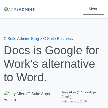
Menu
G Suite Admins Blog
>
G Suite Business
Docs is Google for
Work's alternative
to Word.
Joey Allen (G Suite Apps
Admin)
February 25, 2016