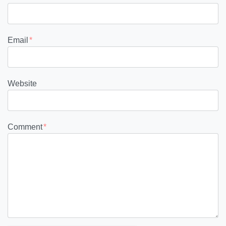
Email
*
Website
Comment
*