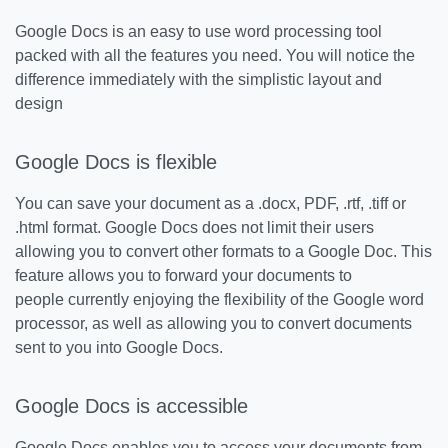
Google Docs is an easy to use word processing tool
packed with all the features you need. You will notice the
difference immediately with the simplistic layout and
design
Google Docs is flexible
You can save your document as a .docx, PDF, .rtf, .tiff or
.html format. Google Docs does not limit their users
allowing you to convert other formats to a Google Doc. This
feature allows you to forward your documents to
people currently enjoying the flexibility of the Google word
processor, as well as allowing you to convert documents
sent to you into Google Docs.
Google Docs is accessible
Google Docs enables you to access your documents from