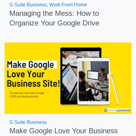
G Suite Business
,
Work From Home
Managing the Mess: How to
Organize Your Google Drive
G Suite Business
Make Google Love Your Business