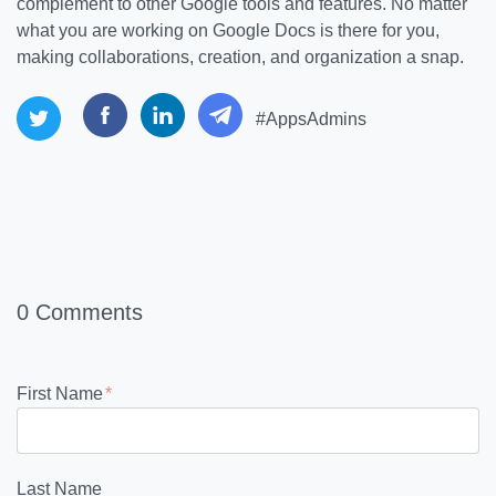
complement to other Google tools and features. No matter
what you are working on Google Docs is there for you,
making collaborations, creation, and organization a snap.
#AppsAdmins
0 Comments
First Name
*
Last Name