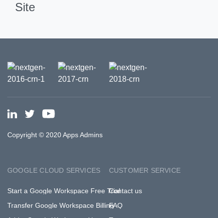
Site
Copyright © 2020 Apps Admins
GOOGLE CLOUD SERVICES
CUSTOMER SERVICE
Start a Google Workspace Free Trial
Contact us
Transfer Google Workspace Billing
FAQ