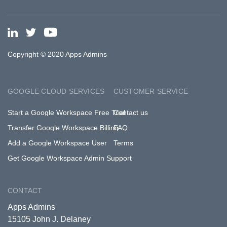
Copyright © 2020 Apps Admins
GOOGLE CLOUD SERVICES
CUSTOMER SERVICE
Start a Google Workspace Free Trial
Contact us
Transfer Google Workspace Billing
FAQ
Add a Google Workspace User
Terms
Get Google Workspace Admin Support
CONTACT
Apps Admins
15105 John J. Delaney