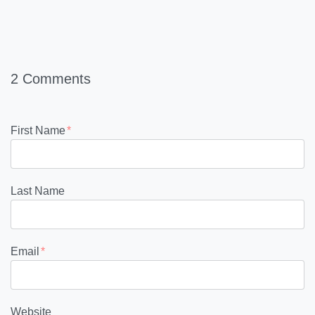
2 Comments
First Name
*
Last Name
Email
*
Website