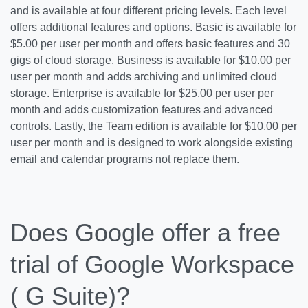
and is available at four different pricing levels. Each level
offers additional features and options. Basic is available for
$5.00 per user per month and offers basic features and 30
gigs of cloud storage. Business is available for $10.00 per
user per month and adds archiving and unlimited cloud
storage. Enterprise is available for $25.00 per user per
month and adds customization features and advanced
controls. Lastly, the Team edition is available for $10.00 per
user per month and is designed to work alongside existing
email and calendar programs not replace them.
Does Google offer a free
trial of Google Workspace
( G Suite)?