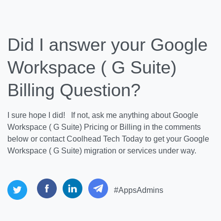
Did I answer your Google
Workspace ( G Suite)
Billing Question?
I sure hope I did! If not, ask me anything about Google
Workspace ( G Suite) Pricing or Billing in the comments
below or contact Coolhead Tech Today to get your Google
Workspace ( G Suite) migration or services under way.
#AppsAdmins