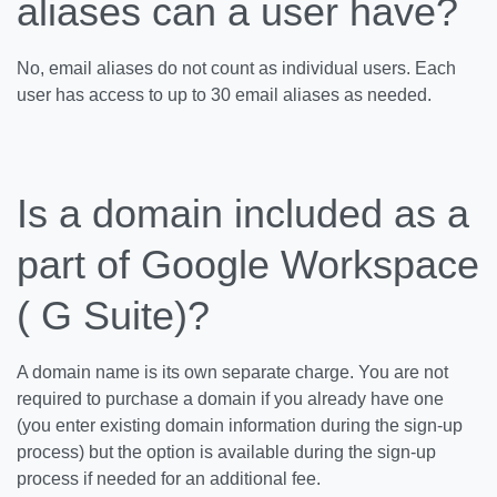
aliases can a user have?
No, email aliases do not count as individual users. Each
user has access to up to 30 email aliases as needed.
Is a domain included as a
part of Google Workspace
( G Suite)?
A domain name is its own separate charge. You are not
required to purchase a domain if you already have one
(you enter existing domain information during the sign-up
process) but the option is available during the sign-up
process if needed for an additional fee.