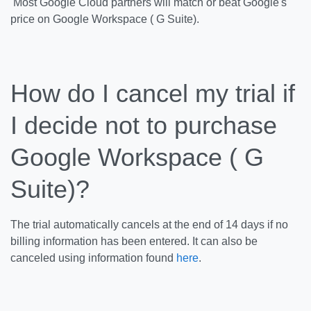
Most Google Cloud partners will match or beat Google's
price on Google Workspace ( G Suite).
How do I cancel my trial if
I decide not to purchase
Google Workspace ( G
Suite)?
The trial automatically cancels at the end of 14 days if no
billing information has been entered. It can also be
canceled using information found
here
.