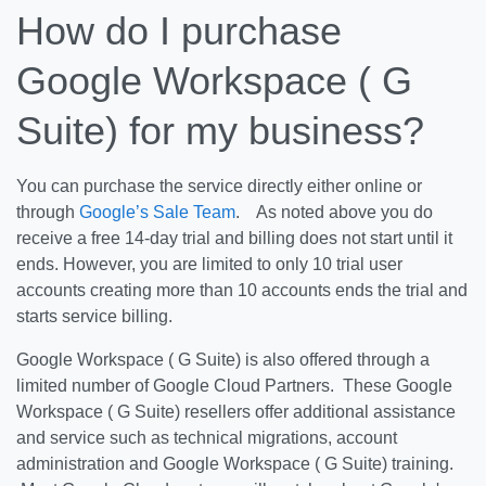
How do I purchase
Google Workspace ( G
Suite) for my business?
You can purchase the service directly either online or
through
Google’s Sale Team
. As noted above you do
receive a free 14-day trial and billing does not start until it
ends. However, you are limited to only 10 trial user
accounts creating more than 10 accounts ends the trial and
starts service billing.
Google Workspace ( G Suite) is also offered through a
limited number of Google Cloud Partners. These Google
Workspace ( G Suite) resellers offer additional assistance
and service such as technical migrations, account
administration and Google Workspace ( G Suite) training.