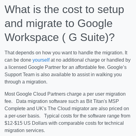
What is the cost to setup
and migrate to Google
Workspace ( G Suite)?
That depends on how you want to handle the migration. It
can be done
yourself
at no additional charge or handled by
a licensed Google Partner for an affordable fee. Google’s
Support Team is also available to assist in walking you
through a migration.
Most Google Cloud Partners charge a per user migration
fee. Data migration software such as Bit Titan's MSP
Complete and UK's The Cloud migrator are also priced on
a per-user basis. Typical costs for the software range from
$12-$15 US Dollars with comparable costs for technical
migration services.