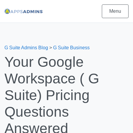
Menu
G Suite Admins Blog
>
G Suite Business
Your Google
Workspace ( G
Suite) Pricing
Questions
Answered