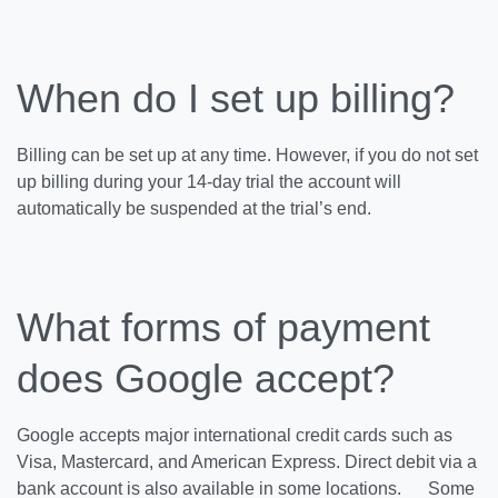
When do I set up billing?
Billing can be set up at any time. However, if you do not set
up billing during your 14-day trial the account will
automatically be suspended at the trial’s end.
What forms of payment
does Google accept?
Google accepts major international credit cards such as
Visa, Mastercard, and American Express. Direct debit via a
bank account is also available in some locations. Some