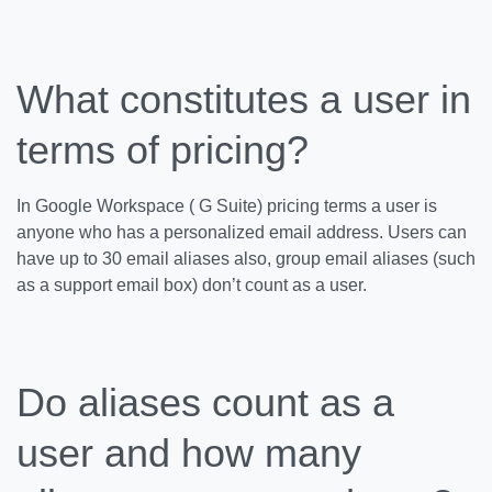
What constitutes a user in
terms of pricing?
In Google Workspace ( G Suite) pricing terms a user is
anyone who has a personalized email address. Users can
have up to 30 email aliases also, group email aliases (such
as a support email box) don’t count as a user.
Do aliases count as a
user and how many