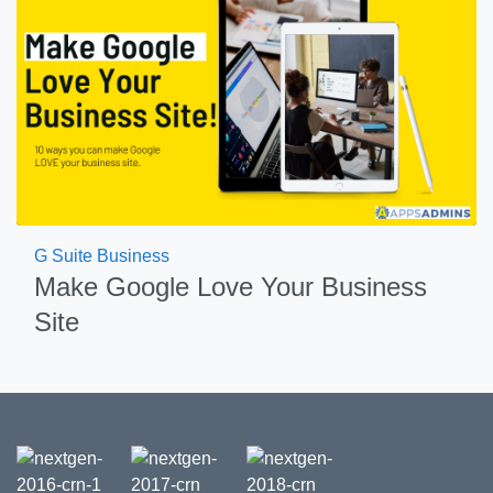
G Suite Business
Make Google Love Your Business
Site