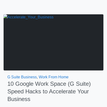
G Suite Business
,
Work From Home
10 Google Work Space (G Suite)
Speed Hacks to Accelerate Your
Business