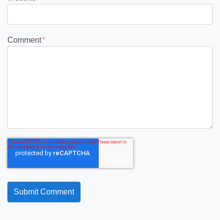
Comment
*