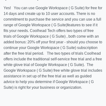
Yes! You can use Google Workspace ( G Suite) for free for
14 days and create up to 10 user accounts. There is no
commitment to purchase the service and you can use a full
range of Google Workspace ( G Suite)features to see if it
fits your needs. Coolhead Tech offers two types of free
trials of Google Workspace ( G Suite) , both come with an
added bonus: 20% off your first year - should you choose to
continue your Google Workspace ( G Suite) subscription
after the free trial period. The two types of trials Coolhead
offers include the traditional self-service free trial and a free
white glove trial of Google Workspace ( G Suite). The
Google Workspace ( G Suite) free white glove trial includes
assistance in set up of the free trial as well as guided
advice to help you determine if Google Workspace ( G
Suite) is right for your business or organization.