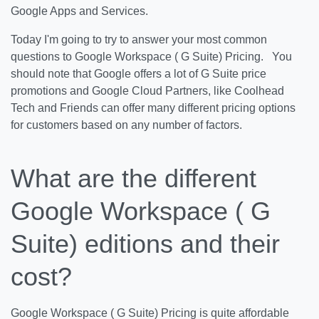
Google Apps and Services.
Today I'm going to try to answer your most common
questions to Google Workspace ( G Suite) Pricing. You
should note that Google offers a lot of G Suite price
promotions and Google Cloud Partners, like Coolhead
Tech and Friends can offer many different pricing options
for customers based on any number of factors.
What are the different
Google Workspace ( G
Suite) editions and their
cost?
Google Workspace ( G Suite) Pricing is quite affordable