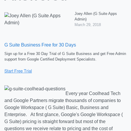
Joey Allen (G Suite Apps
Admin)
March 29, 2018
G Suite Business Free for 30 Days
Sign up for a Free 30 Day Trial of G Suite Business and get Free Admin
support from Google Certified Deployment Specialists.
Every year Coolhead Tech
and Google Partners migrate thousands of companies to
Google Workspace ( G Suite) Basic, Business and
Enterprise. At first glance, Google's Google Workspace (
G Suite) pricing is straight forward but most of the
questions we receive relate to pricing and the cost of