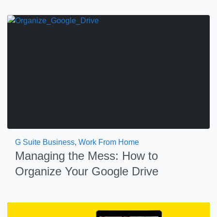
G Suite Business
,
Work From Home
Managing the Mess: How to
Organize Your Google Drive