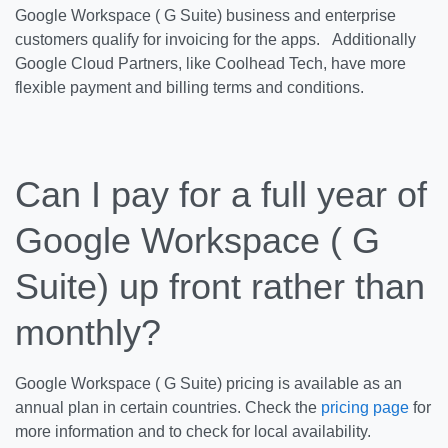
Google Workspace ( G Suite) business and enterprise
customers qualify for invoicing for the apps. Additionally
Google Cloud Partners, like Coolhead Tech, have more
flexible payment and billing terms and conditions.
Can I pay for a full year of
Google Workspace ( G
Suite) up front rather than
monthly?
Google Workspace ( G Suite) pricing is available as an
annual plan in certain countries. Check the
pricing page
for
more information and to check for local availability.