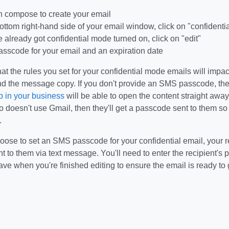
n compose to create your email
bottom right-hand side of your email window, click on "confidenti
ve already got confidential mode turned on, click on "edit"
asscode for your email and an expiration date
 the rules you set for your confidential mode emails will impac
d the message copy. If you don't provide an SMS passcode, the
 in your business
will be able to open the content straight away.
doesn't use Gmail, then they'll get a passcode sent to them so 
.
se to set an SMS passcode for your confidential email, your rec
 to them via text message. You'll need to enter the recipient's 
ave when you're finished editing to ensure the email is ready to 