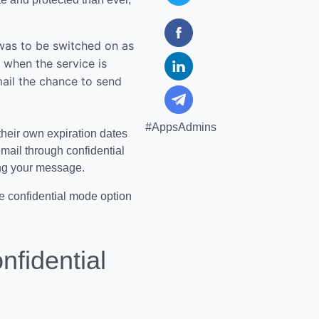
 was to be switched on as
, when the service is
mail the chance to send
#AppsAdmins
their own expiration dates
email through confidential
ing your message.
the confidential mode option
fidential