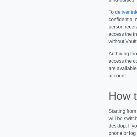
To
deliver in
confidential 
person receiv
access the in
without Vault
Archiving too
access the co
are available
account.
How t
Starting from
will be switc
desktop. If 
phone or log 