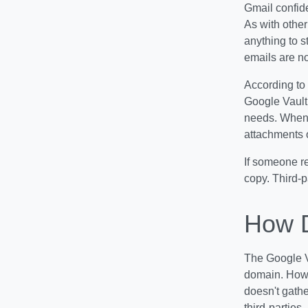
Gmail confid
As with other
anything to s
emails are no
According to
Google Vault 
needs. When 
attachments o
If someone re
copy. Third-p
How D
The Google Va
domain. Howev
doesn't gathe
third-parties.