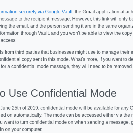
formation securely via Google Vault
, the Gmail application attac
message to the recipient message. However, this link will only 
ing the email, and the person sending it are in the same organi
formation through Vault, and you won't be able to view the copy
 access.
ls from third parties that businesses might use to manage their 
nfidential copy sent in this mode. What's more, if you want to del
 for a confidential mode message, they will need to be removed 
o Use Confidential Mode
 June 25th of 2019, confidential mode will be available for any G
hed on automatically. The mode can be accessed either via the 
you want to turn confidential mode on when sending a message, g
in on your computer.