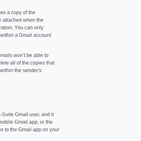
hes a copy of the
be attached when the
zation. You can only
 within a Gmail account
emails won't be able to
ete all of the copies that
within the sender's
-Suite Gmail user, and it
mobile Gmail app, or the
o to the Gmail app on your