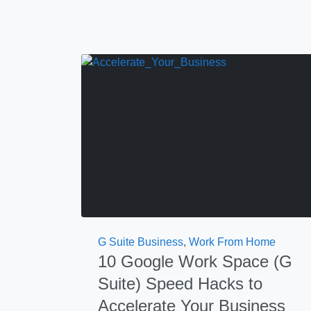
G Suite Business
,
Work From Home
10 Google Work Space (G
Suite) Speed Hacks to
Accelerate Your Business