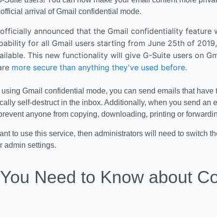
official arrival of Gmail confidential mode.
fficially announced that the Gmail confidentiality feature
pability for all Gmail users starting from June 25th of 2019
ailable. This new functionality will give G-Suite users on G
 are
more secure than anything they've used before
.
 using Gmail confidential mode, you can send emails that have 
ally self-destruct in the inbox. Additionally, when you send an 
 prevent anyone from copying, downloading, printing or forward
want to use this service, then administrators will need to switch 
ir admin settings.
You Need to Know about Con