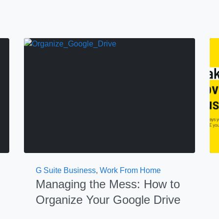
G Suite Business
,
Work From Home
Managing the Mess: How to
Organize Your Google Drive