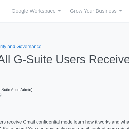
Google Workspace
Grow Your Business
rity and Governance
All G-Suite Users Receiv
G Suite Apps Admin)
9
-Suite users!
You can now make your email content more privat