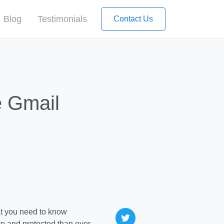
Blog
Testimonials
Contact Us
e Gmail
e and protected than ever,