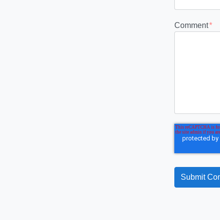
Comment
*