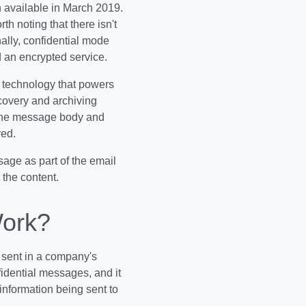
n available in March 2019.
th noting that there isn't
ally, confidential mode
 an encrypted service.
e technology that powers
covery and archiving
the message body and
red.
sage as part of the email
 the content.
Work?
 sent in a company's
fidential messages, and it
information being sent to