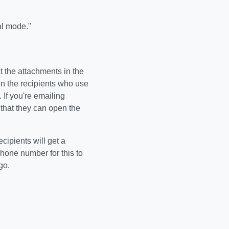
al mode."
t the attachments in the
n the recipients who use
 If you're emailing
that they can open the
ipients will get a
phone number for this to
go.