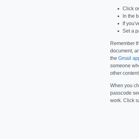
Click o
In the 
If you'
Set a p
Remember that
document, an
the
Gmail app
someone who 
other content
When you choo
passcode sent
work. Click s