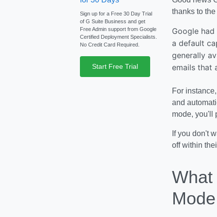
thanks to the 
Sign up for a Free 30 Day Trial
of G Suite Business and get
Free Admin support from Google
Google had o
Certified Deployment Specialists.
a default ca
No Credit Card Required.
generally av
Start Free Trial
emails that
For instance,
and automatic
mode, you'll
If you don't 
off within the
What 
Mode