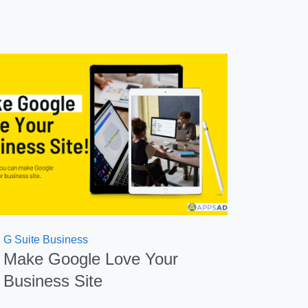
G Suite Business
Make Google Love Your
Business Site