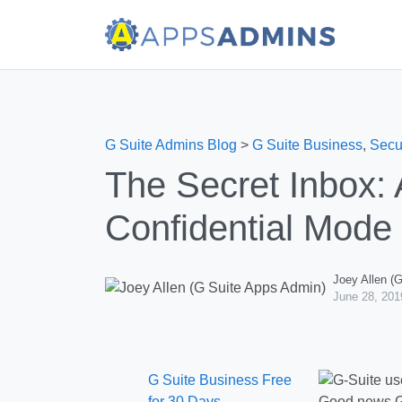
G Suite Admins Blog
>
G Suite Business
,
Secu
The Secret Inbox: 
Confidential Mode
Joey Allen (
June 28, 201
G Suite Business Free
for 30 Days
Good news G