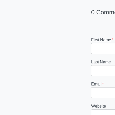
0 Comm
First Name
*
Last Name
Email
*
Website