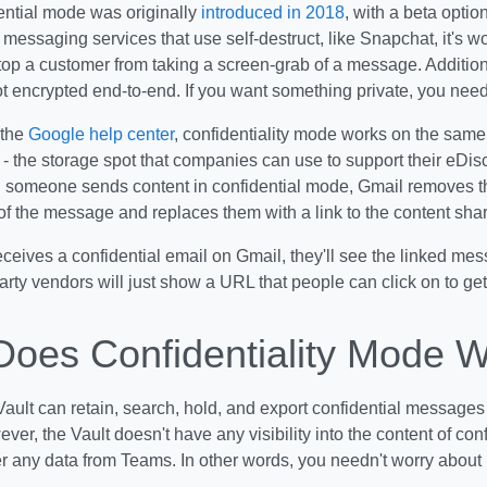
ential mode was originally
introduced in 2018
, with a beta optio
 messaging services that use self-destruct, like Snapchat, it's wor
top a customer from taking a screen-grab of a message. Addition
t encrypted end-to-end. If you want something private, you need
 the
Google help center
, confidentiality mode works on the sam
- the storage spot that companies can use to support their eDis
someone sends content in confidential mode, Gmail removes 
f the message and replaces them with a link to the content sha
ceives a confidential email on Gmail, they'll see the linked mes
arty vendors will just show a URL that people can click on to get
oes Confidentiality Mode 
ult can retain, search, hold, and export confidential messages
er, the Vault doesn't have any visibility into the content of con
r any data from Teams. In other words, you needn't worry about 