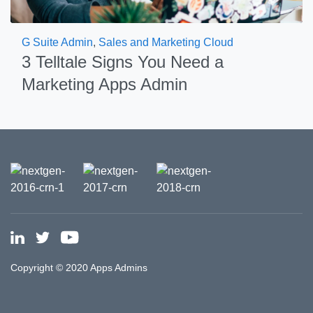
G Suite Admin
,
Sales and Marketing Cloud
3 Telltale Signs You Need a
Marketing Apps Admin
Copyright © 2020 Apps Admins