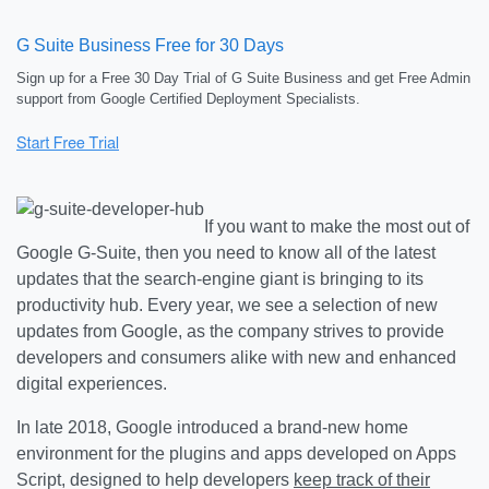
G Suite Business Free for 30 Days
Sign up for a Free 30 Day Trial of G Suite Business and get Free Admin
support from Google Certified Deployment Specialists.
If you want to make the most out of
Google G-Suite, then you need to know all of the latest
updates that the search-engine giant is bringing to its
productivity hub. Every year, we see a selection of new
updates from Google, as the company strives to provide
developers and consumers alike with new and enhanced
digital experiences.
In late 2018, Google introduced a brand-new home
environment for the plugins and apps developed on Apps
Script, designed to help developers
keep track of their