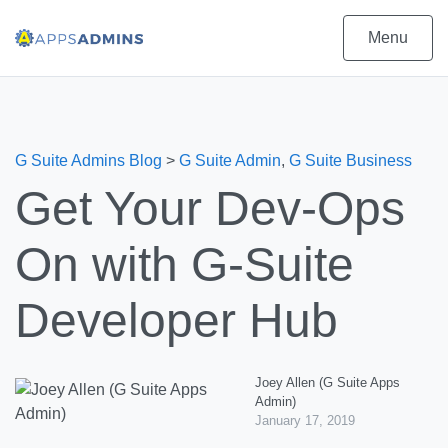
Menu
G Suite Admins Blog
>
G Suite Admin
,
G Suite Business
Get Your Dev-Ops
On with G-Suite
Developer Hub
Joey Allen (G Suite Apps
Admin)
January 17, 2019