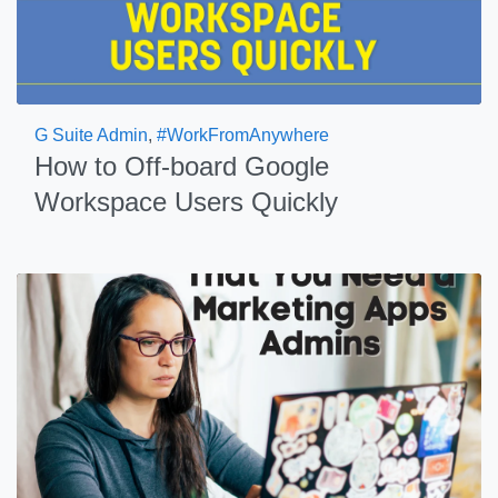
G Suite Admin
,
#WorkFromAnywhere
How to Off-board Google
Workspace Users Quickly