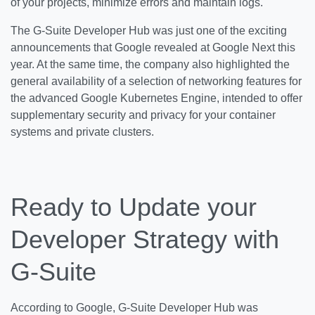
of your projects, minimize errors and maintain logs.
The G-Suite Developer Hub was just one of the exciting
announcements that Google revealed at Google Next this
year. At the same time, the company also highlighted the
general availability of a selection of networking features for
the advanced Google Kubernetes Engine, intended to offer
supplementary security and privacy for your container
systems and private clusters.
Ready to Update your
Developer Strategy with
G-Suite
According to Google, G-Suite Developer Hub was