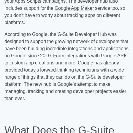
your Apps Scripts campaigns. The developer hub also
includes support for the
Google App Maker
service too, so
you don't have to worry about tracking apps on different
platforms.
According to Google, the G-Suite Developer Hub was
designed to support the growing network of developers that
have been building incredible integrations and applications
on Google since 2010. From integrations with Google APIs
to custom app creations and more, Google has already
provided today's forward-thinking technicians with a wide
range of things that they can do on the G-Suite developer
platform. The new hub is Google's attempt to make
managing, tracking and creating developer projects easier
than ever.
What Does the G-Suite