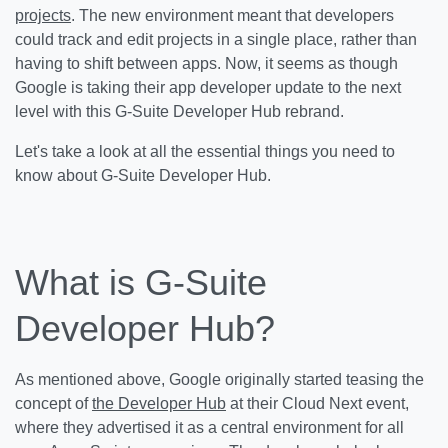
projects
. The new environment meant that developers
could track and edit projects in a single place, rather than
having to shift between apps. Now, it seems as though
Google is taking their app developer update to the next
level with this G-Suite Developer Hub rebrand.
Let's take a look at all the essential things you need to
know about G-Suite Developer Hub.
What is G-Suite
Developer Hub?
As mentioned above, Google originally started teasing the
concept of
the Developer Hub
at their Cloud Next event,
where they advertised it as a central environment for all