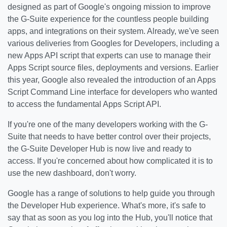
designed as part of Google's ongoing mission to improve
the G-Suite experience for the countless people building
apps, and integrations on their system. Already, we've seen
various deliveries from Googles for Developers, including a
new Apps API script that experts can use to manage their
Apps Script source files, deployments and versions. Earlier
this year, Google also revealed the introduction of an Apps
Script Command Line interface for developers who wanted
to access the fundamental Apps Script API.
If you're one of the many developers working with the G-
Suite that needs to have better control over their projects,
the G-Suite Developer Hub is now live and ready to
access. If you're concerned about how complicated it is to
use the new dashboard, don't worry.
Google has a range of solutions to help guide you through
the Developer Hub experience. What's more, it's safe to
say that as soon as you log into the Hub, you'll notice that