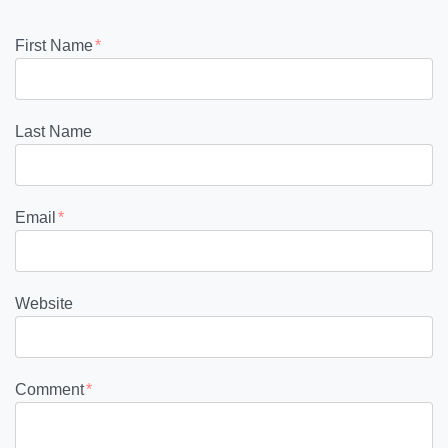
First Name
*
Last Name
Email
*
Website
Comment
*