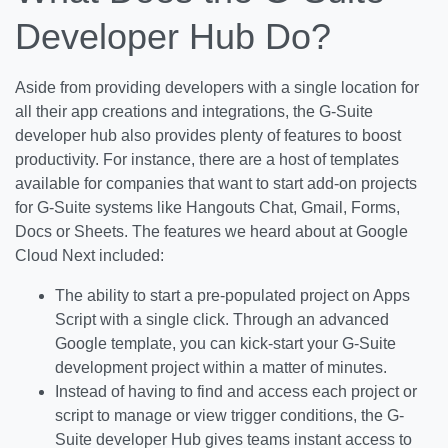
Developer Hub Do?
Aside from providing developers with a single location for
all their app creations and integrations, the G-Suite
developer hub also provides plenty of features to boost
productivity. For instance, there are a host of templates
available for companies that want to start add-on projects
for G-Suite systems like Hangouts Chat, Gmail, Forms,
Docs or Sheets. The features we heard about at Google
Cloud Next included:
The ability to start a pre-populated project on Apps
Script with a single click. Through an advanced
Google template, you can kick-start your G-Suite
development project within a matter of minutes.
Instead of having to find and access each project or
script to manage or view trigger conditions, the G-
Suite developer Hub gives teams instant access to