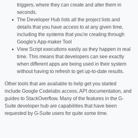
triggers, where they can create and alter them in
seconds.
The Developer Hub lists all the project lists and
details that you have access to at any given time,
including the systems that you're creating through
Google's App-maker Tool
View Script executions easily as they happen in real
time. This means that developers can see exactly
when different apps are being used in their system
without having to refresh to get up-to-date results.
Other tools that are available to help get you started
include Google Codelabs access, API documentation, and
guides to StackOverflow. Many of the features in the G-
Suite developer hub are capabilities that have been
requested by G-Suite users for quite some time.