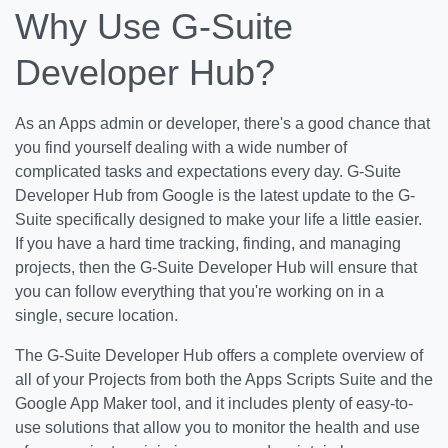
Why Use G-Suite
Developer Hub?
As an Apps admin or developer, there's a good chance that
you find yourself dealing with a wide number of
complicated tasks and expectations every day. G-Suite
Developer Hub from Google is the latest update to the G-
Suite specifically designed to make your life a little easier.
If you have a hard time tracking, finding, and managing
projects, then the G-Suite Developer Hub will ensure that
you can follow everything that you're working on in a
single, secure location.
The G-Suite Developer Hub offers a complete overview of
all of your Projects from both the Apps Scripts Suite and the
Google App Maker tool, and it includes plenty of easy-to-
use solutions that allow you to monitor the health and use