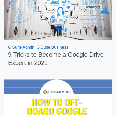
G Suite Admin
,
G Suite Business
9 Tricks to Become a Google Drive
Expert in 2021