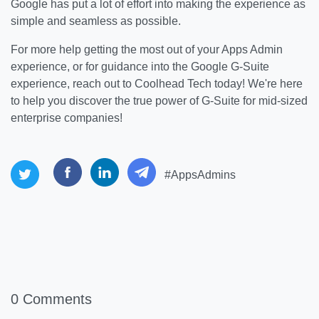
Google has put a lot of effort into making the experience as
simple and seamless as possible.
For more help getting the most out of your Apps Admin
experience, or for guidance into the Google G-Suite
experience, reach out to Coolhead Tech today! We're here
to help you discover the true power of G-Suite for mid-sized
enterprise companies!
#AppsAdmins
0 Comments